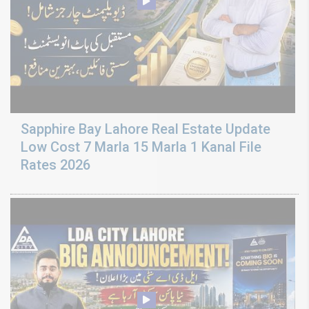
Sapphire Bay Lahore Real Estate Update
Low Cost 7 Marla 15 Marla 1 Kanal File
Rates 2026