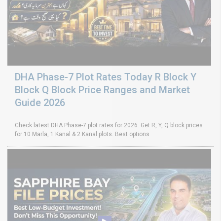
DHA Phase-7 Plot Rates Today R Block Y
Block Q Block Price Ranges and Market
Guide 2026
Check latest DHA Phase-7 plot rates for 2026. Get R, Y, Q block prices
for 10 Marla, 1 Kanal & 2 Kanal plots. Best options