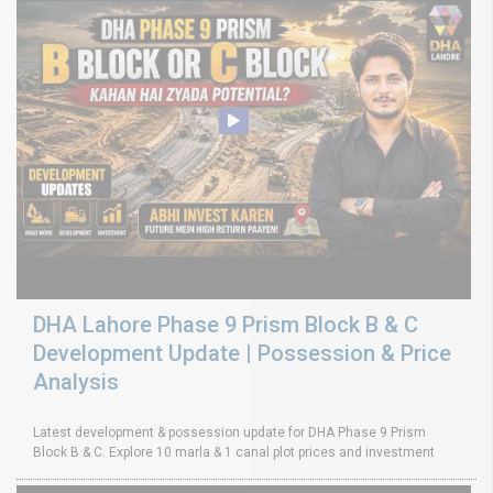
DHA Lahore Phase 9 Prism Block B & C
Development Update | Possession & Price
Analysis
Latest development & possession update for DHA Phase 9 Prism
Block B & C. Explore 10 marla & 1 canal plot prices and investment