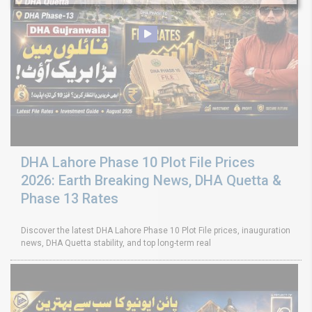
DHA Lahore Phase 10 Plot File Prices
2026: Earth Breaking News, DHA Quetta &
Phase 13 Rates
Discover the latest DHA Lahore Phase 10 Plot File prices, inauguration
news, DHA Quetta stability, and top long-term real