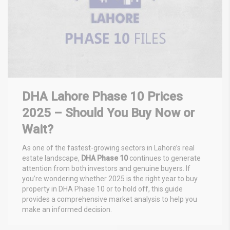
DHA Lahore Phase 10 Prices
2025 – Should You Buy Now or
Wait?
As one of the fastest-growing sectors in Lahore’s real
estate landscape,
DHA Phase 10
continues to generate
attention from both investors and genuine buyers. If
you’re wondering whether 2025 is the right year to buy
property in DHA Phase 10 or to hold off, this guide
provides a comprehensive market analysis to help you
make an informed decision.