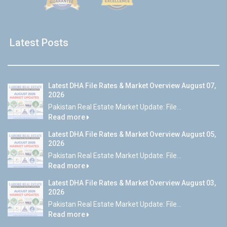
Latest Posts
Latest DHA File Rates & Market Overview August 07,
2026
Pakistan Real Estate Market Update: File...
Read more
Latest DHA File Rates & Market Overview August 05,
2026
Pakistan Real Estate Market Update: File...
Read more
Latest DHA File Rates & Market Overview August 03,
2026
Pakistan Real Estate Market Update: File...
Read more