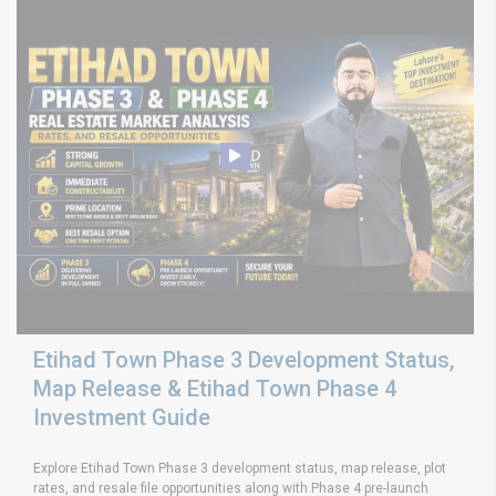
Etihad Town Phase 3 Development Status,
Map Release & Etihad Town Phase 4
Investment Guide
Explore Etihad Town Phase 3 development status, map release, plot
rates, and resale file opportunities along with Phase 4 pre-launch