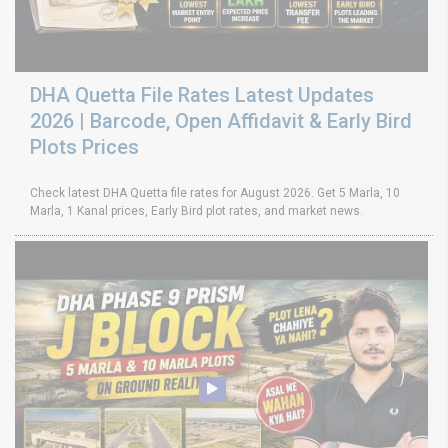
DHA Quetta File Rates Latest Updates
2026 | Barcode, Open Affidavit & Early Bird
Plots Prices
Check latest DHA Quetta file rates for August 2026. Get 5 Marla, 10
Marla, 1 Kanal prices, Early Bird plot rates, and market news.