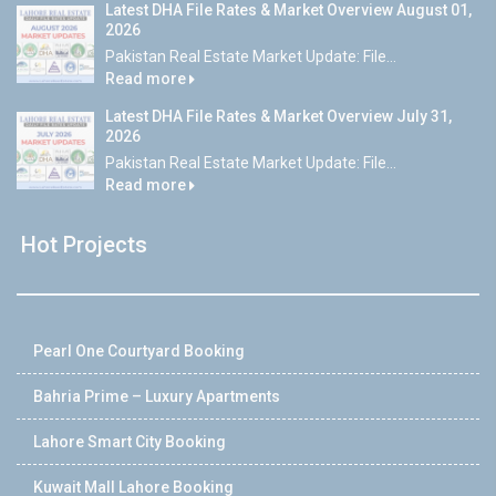
Latest DHA File Rates & Market Overview August 01,
2026
Pakistan Real Estate Market Update: File...
Read more
Latest DHA File Rates & Market Overview July 31,
2026
Pakistan Real Estate Market Update: File...
Read more
Hot Projects
Pearl One Courtyard Booking
Bahria Prime – Luxury Apartments
Lahore Smart City Booking
Kuwait Mall Lahore Booking