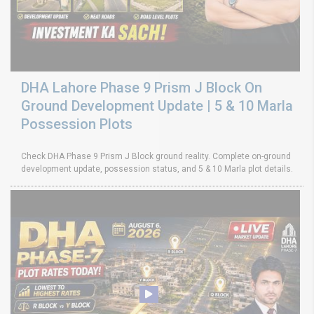
DHA Lahore Phase 9 Prism J Block On
Ground Development Update | 5 & 10 Marla
Possession Plots
Check DHA Phase 9 Prism J Block ground reality. Complete on-ground
development update, possession status, and 5 & 10 Marla plot details.