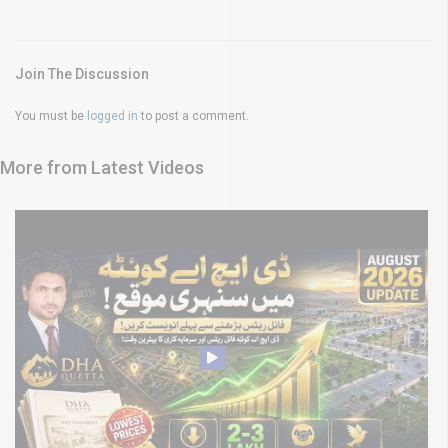
Join The Discussion
You must be
logged in
to post a comment.
More from Latest Videos