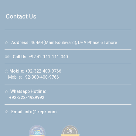
Contact Us
☆
Address:
46-MB(Main Boulevard), DHA Phase 6 Lahore
☏
Call Us:
+92 42-111-111-040
☆
Mobile:
+92-322-400-9766
Mobile: +92-300-400-9766
☆
Whatsapp Hotline:
+92-322-4929992
☆
Email:
info@lrepk.com