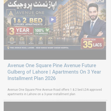
Avenue One Square Pine Avenue Future
Gulberg of Lahore | Apartments On 3 Year
Installment Plan 2026
Avenue One Square Pine Avenue Road offers 1 & 2 bed LDA approved
apartments in Lahore on a 3-year installment plan