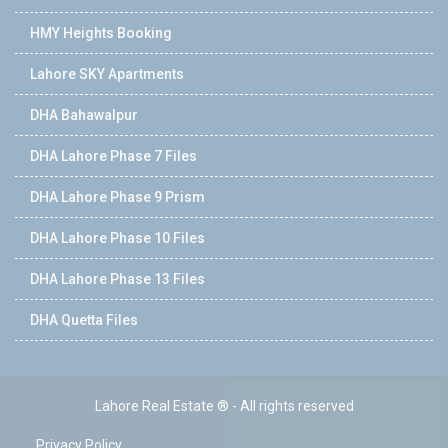
HMY Heights Booking
Lahore SKY Apartments
DHA Bahawalpur
DHA Lahore Phase 7 Files
DHA Lahore Phase 9 Prism
DHA Lahore Phase 10 Files
DHA Lahore Phase 13 Files
DHA Quetta Files
Lahore Real Estate ® - All rights reserved
Privacy Policy