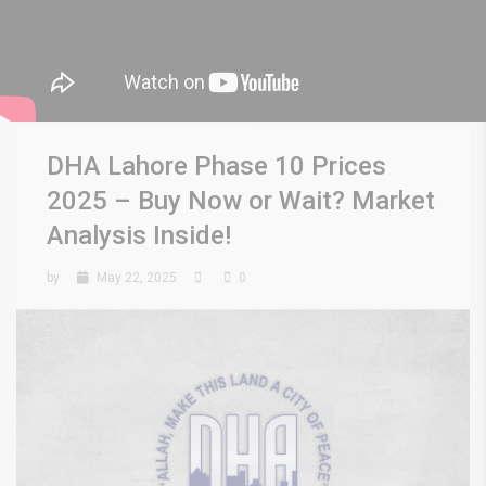
DHA Lahore Phase 10 Prices
2025 – Buy Now or Wait? Market
Analysis Inside!
by
May 22, 2025
0