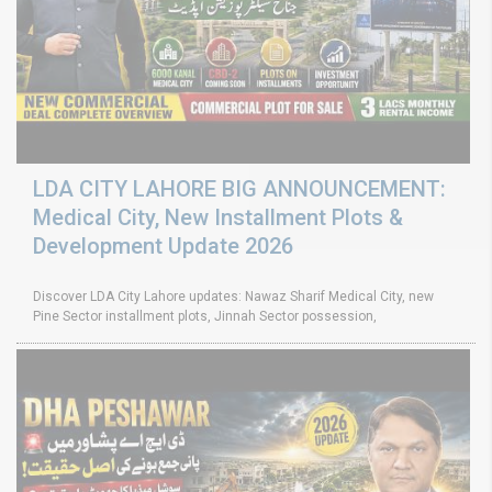
LDA CITY LAHORE BIG ANNOUNCEMENT:
Medical City, New Installment Plots &
Development Update 2026
Discover LDA City Lahore updates: Nawaz Sharif Medical City, new
Pine Sector installment plots, Jinnah Sector possession,