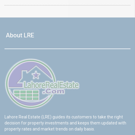
About LRE
Lahore Real Estate (LRE) guides its customers to take the right
decision for property investments and keeps them updated with
property rates and market trends on daily basis.