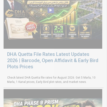
DHA Quetta File Rates Latest Updates
2026 | Barcode, Open Affidavit & Early Bird
Plots Prices
Check latest DHA Quetta file rates for August 2026. Get 5 Marla, 10
Marla, 1 Kanal prices, Early Bird plot rates, and market news.