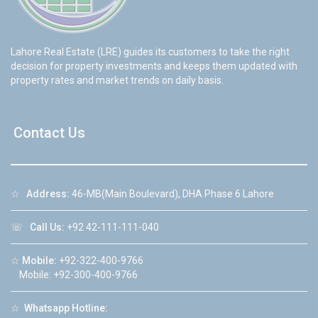
Lahore Real Estate (LRE) guides its customers to take the right
decision for property investments and keeps them updated with
property rates and market trends on daily basis.
Contact Us
☆
Address:
46-MB(Main Boulevard), DHA Phase 6 Lahore
☏
Call Us:
+92 42-111-111-040
☆
Mobile:
+92-322-400-9766
Mobile: +92-300-400-9766
☆
Whatsapp Hotline: