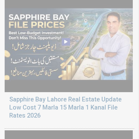
Sapphire Bay Lahore Real Estate Update
Low Cost 7 Marla 15 Marla 1 Kanal File
Rates 2026