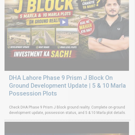
DHA Lahore Phase 9 Prism J Block On
Ground Development Update | 5 & 10 Marla
Possession Plots
Check DHA Phase 9 Prism J Block ground reality. Complete on-ground
development update, possession status, and 5 & 10 Marla plot details.