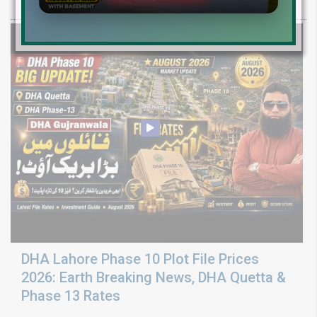
ground reality, sector development, and 2026 plot price trends.
DHA Lahore Phase 10 Plot File Prices
2026: Earth Breaking News, DHA Quetta &
Phase 13 Rates