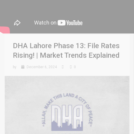
DHA Lahore Phase 13: File Rates
Rising! | Market Trends Explained
by
December 6, 2024
0