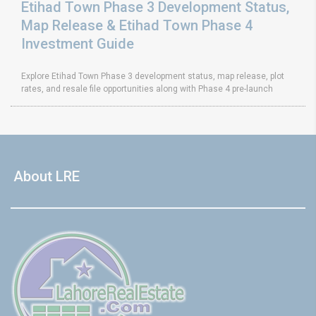
Etihad Town Phase 3 Development Status,
Map Release & Etihad Town Phase 4
Investment Guide
Explore Etihad Town Phase 3 development status, map release, plot
rates, and resale file opportunities along with Phase 4 pre-launch
About LRE