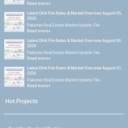
Read more
Latest DHA File Rates & Market Overview August 05,
2026
Pakistan Real Estate Market Update: File...
Read more
Latest DHA File Rates & Market Overview August 03,
2026
Pakistan Real Estate Market Update: File...
Read more
Latest DHA File Rates & Market Overview August 01,
2026
Pakistan Real Estate Market Update: File...
Read more
Hot Projects