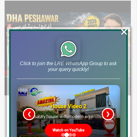
×
Click to join the LRE WhatsApp Group to ask
your query quickly!
DHA Peshawar Latest Rain Water Update
House Video 2
2026: Development Status, Drain Project &
❮
❯
re
Luxury house with modern amenities
Ground Reality
Watch on YouTube
Get DHA Peshawar latest rain water updates, drain project progress,