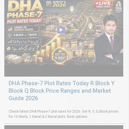
DHA Phase-7 Plot Rates Today R Block Y
Block Q Block Price Ranges and Market
Guide 2026
Check latest DHA Phase-7 plot rates for 2026. Get R, Y, Q block prices
for 10 Marla, 1 Kanal & 2 Kanal plots. Best options