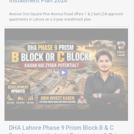
Installment Plan 2026
Avenue One Square Pine Avenue Road offers 1 & 2 bed LDA approved
apartments in Lahore on a 3-year installment plan
DHA Lahore Phase 9 Prism Block B & C