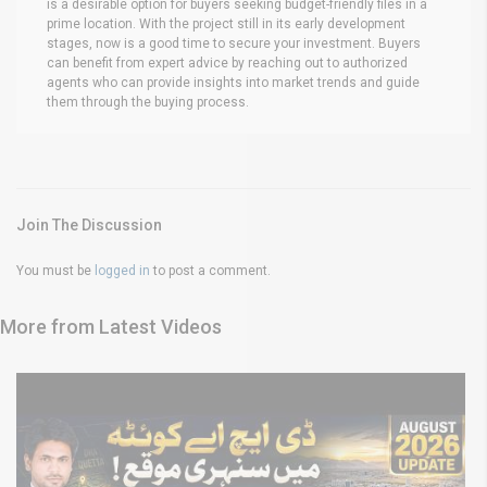
is a desirable option for buyers seeking budget-friendly files in a
prime location. With the project still in its early development
stages, now is a good time to secure your investment. Buyers
can benefit from expert advice by reaching out to authorized
agents who can provide insights into market trends and guide
them through the buying process.
Join The Discussion
You must be
logged in
to post a comment.
More from Latest Videos