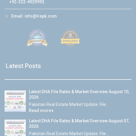
+92-322-4929992
☆
Email:
info@lrepk.com
Latest Posts
Latest DHA File Rates & Market Overview August 10,
2026
Pakistan Real Estate Market Update: File...
Read more
Latest DHA File Rates & Market Overview August 07,
2026
Pakistan Real Estate Market Update: File...