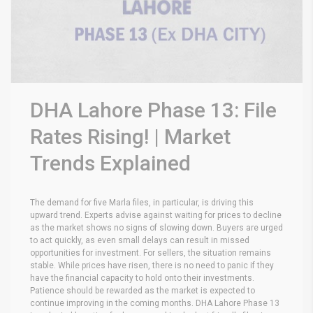
DHA Lahore Phase 13: File
Rates Rising! | Market
Trends Explained
The demand for five Marla files, in particular, is driving this
upward trend. Experts advise against waiting for prices to decline
as the market shows no signs of slowing down. Buyers are urged
to act quickly, as even small delays can result in missed
opportunities for investment. For sellers, the situation remains
stable. While prices have risen, there is no need to panic if they
have the financial capacity to hold onto their investments.
Patience should be rewarded as the market is expected to
continue improving in the coming months. DHA Lahore Phase 13