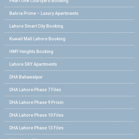
Pearl One Courtyard Booking
Bahria Prime – Luxury Apartments
Lahore Smart City Booking
Kuwait Mall Lahore Booking
HMY Heights Booking
Lahore SKY Apartments
DHA Bahawalpur
DHA Lahore Phase 7 Files
DHA Lahore Phase 9 Prism
DHA Lahore Phase 10 Files
DHA Lahore Phase 13 Files