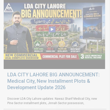
LDA CITY LAHORE BIG ANNOUNCEMENT:
Medical City, New Installment Plots &
Development Update 2026
Discover LDA City Lahore updates: Nawaz Sharif Medical City, new
Pine Sector installment plots, Jinnah Sector possession,