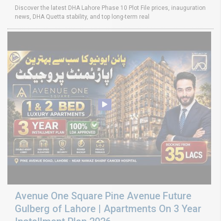
Discover the latest DHA Lahore Phase 10 Plot File prices, inauguration
news, DHA Quetta stability, and top long-term real
Avenue One Square Pine Avenue Future
Gulberg of Lahore | Apartments On 3 Year