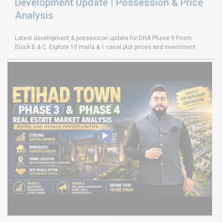
Development Update | Possession & Price
Analysis
Latest development & possession update for DHA Phase 9 Prism
Block B & C. Explore 10 marla & 1 canal plot prices and investment