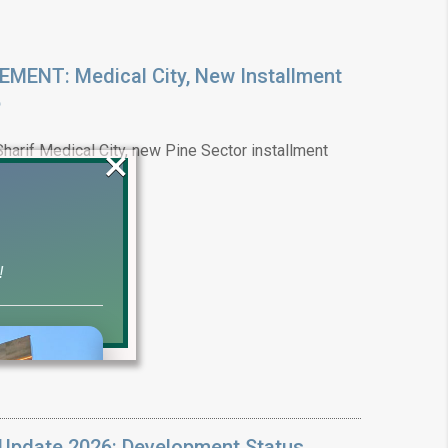
ENT: Medical City, New Installment
6
×
arif Medical City, new Pine Sector installment
!
Update 2026: Development Status,