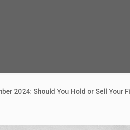
r 2024: Should You Hold or Sell Your Fi