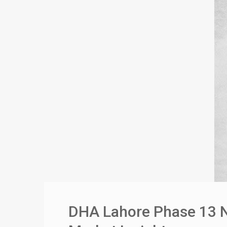
DHA Lahore Phase 13 No