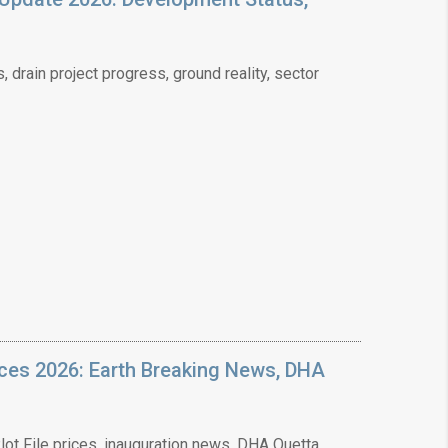
❯
drain project progress, ground reality, sector
House V
Prime Location But S
Watch on Y
ices 2026: Earth Breaking News, DHA
ot File prices, inauguration news, DHA Quetta