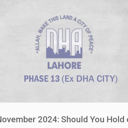
vember 2024: Should You Hold or