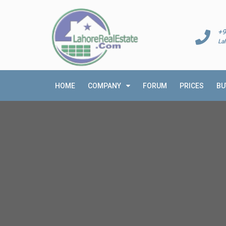
+9
La
HOME
COMPANY
FORUM
PRICES
BU