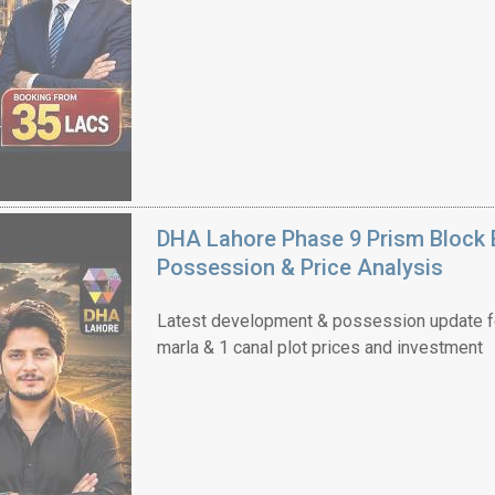
DHA Lahore Phase 9 Prism Block 
Possession & Price Analysis
Latest development & possession update f
marla & 1 canal plot prices and investment