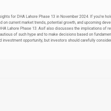
nsights for DHA Lahore Phase 13 in November 2024. If you’re holdin
d on current market trends, potential growth, and upcoming deve
 DHA Lahore Phase 13.
Asif also discusses the implications of re
cautious of such hype and to make decisions based on fundamenta
 investment opportunity, but investors should carefully conside