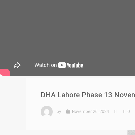
DHA Lahore Phase 13 Novembe
by
November 26, 2024
0