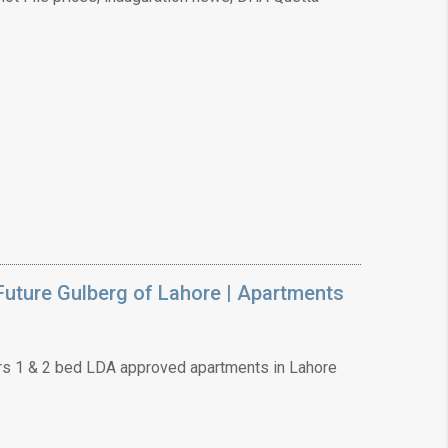
uture Gulberg of Lahore | Apartments
s 1 & 2 bed LDA approved apartments in Lahore