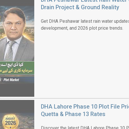
Drain Project & Ground Reality
Get DHA Peshawar latest rain water updates, 
development, and 2026 plot price trends.
House Video 2
Luxury house with modern amenities
Watch on YouTube
DHA Lahore Phase 10 Plot File Pr
Quetta & Phase 13 Rates
Discover the latest DHA Lahore Phase 10 Pl