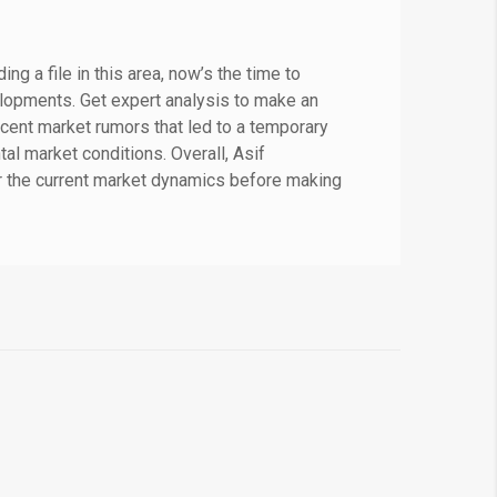
g a file in this area, now’s the time to
lopments. Get expert analysis to make an
cent market rumors that led to a temporary
l market conditions. Overall, Asif
r the current market dynamics before making