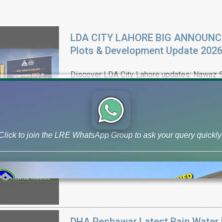
LDA CITY LAHORE BIG ANNOUNCEM
Plots & Development Update 202
Discover LDA City Lahore updates: Nawaz Sh
plots, Jinnah Sector possession,
Click to join the LRE WhatsApp Group to ask your query quickly
DHA Peshawar Latest Rain Water 