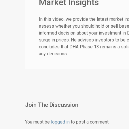
Market Insights
In this video, we provide the latest market i
assess whether you should hold or sell base
informed decision about your investment in
surge in prices. He advises investors to be 
concludes that DHA Phase 13 remains a solid
any decisions.
Join The Discussion
You must be
logged in
to post a comment.