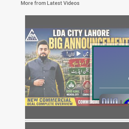
More from Latest Videos