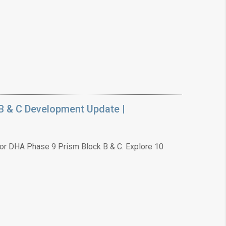
B & C Development Update |
or DHA Phase 9 Prism Block B & C. Explore 10