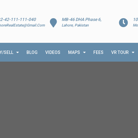
2-42-111-111-040
MB-46 DHA Phase 6,
10
horeRealEstate@Gmail.Com
Lahore, Pakistan
Mo
Y/SELL
BLOG
VIDEOS
MAPS
FEES
VR TOUR