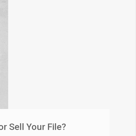
 Sell Your File?