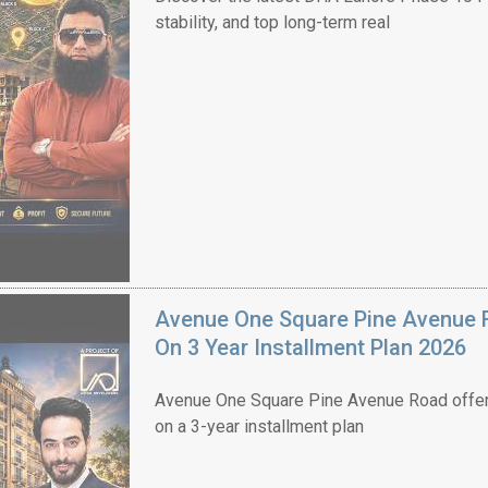
stability, and top long-term real
Avenue One Square Pine Avenue F
On 3 Year Installment Plan 2026
Avenue One Square Pine Avenue Road offer
on a 3-year installment plan