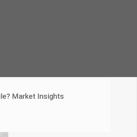
le? Market Insights