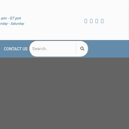
 am - 07 pm
nday - Saturday
CONTACT US