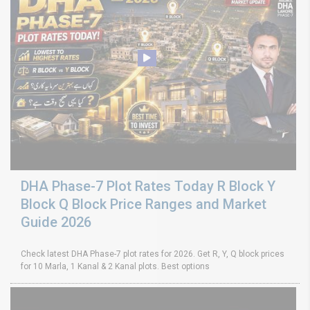
DHA Phase-7 Plot Rates Today R Block Y
Block Q Block Price Ranges and Market
Guide 2026
Check latest DHA Phase-7 plot rates for 2026. Get R, Y, Q block prices
for 10 Marla, 1 Kanal & 2 Kanal plots. Best options