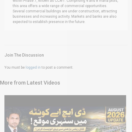
within Phase 7, known as CCA-1. Comprising 4 and 8 marla plots,
this area offers a wide range of commercial opportunities.
Several commercial buildings are under construction, attracting
businesses and increasing activity. Markets and banks are also
expected to establish presence in the future.
Join The Discussion
You must be
logged in
to post a comment.
More from Latest Videos