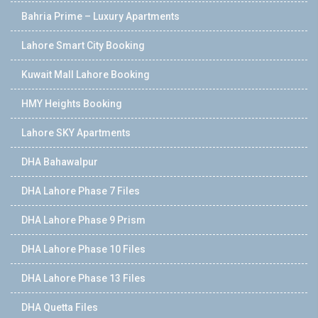
Bahria Prime – Luxury Apartments
Lahore Smart City Booking
Kuwait Mall Lahore Booking
HMY Heights Booking
Lahore SKY Apartments
DHA Bahawalpur
DHA Lahore Phase 7 Files
DHA Lahore Phase 9 Prism
DHA Lahore Phase 10 Files
DHA Lahore Phase 13 Files
DHA Quetta Files