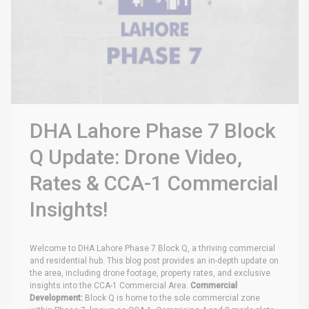
DHA Lahore Phase 7 Block
Q Update: Drone Video,
Rates & CCA-1 Commercial
Insights!
Welcome to DHA Lahore Phase 7 Block Q, a thriving commercial
and residential hub. This blog post provides an in-depth update on
the area, including drone footage, property rates, and exclusive
insights into the CCA-1 Commercial Area.
Commercial
Development:
Block Q is home to the sole commercial zone