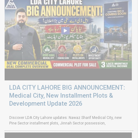
LDA CITY LAHORE BIG ANNOUNCEMENT:
Medical City, New Installment Plots &
Development Update 2026
Discover LDA City Lahore updates: Nawaz Sharif Medical City, new
Pine Sector installment plots, Jinnah Sector possession,