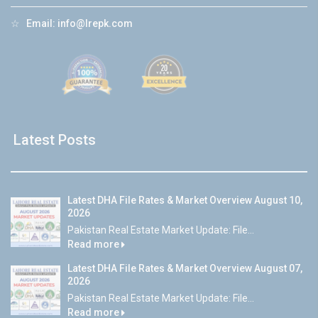
☆
Email:
info@lrepk.com
Latest Posts
Latest DHA File Rates & Market Overview August 10,
2026
Pakistan Real Estate Market Update: File...
Read more
Latest DHA File Rates & Market Overview August 07,
2026
Pakistan Real Estate Market Update: File...
Read more