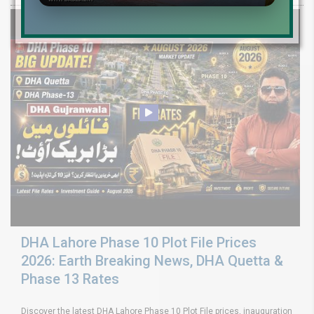
DHA Lahore Phase 10 Plot File Prices
2026: Earth Breaking News, DHA Quetta &
Phase 13 Rates
Discover the latest DHA Lahore Phase 10 Plot File prices, inauguration