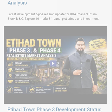
Analysis
Latest development & possession update for DHA Phase 9 Prism
Block B & C. Explore 10 marla & 1 canal plot prices and investment
Etihad Town Phase 3 Development Status,