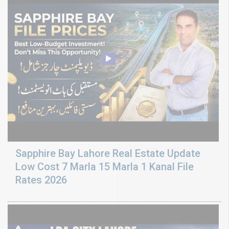
Sapphire Bay Lahore Real Estate Update
Low Cost 7 Marla 15 Marla 1 Kanal File
Rates 2026