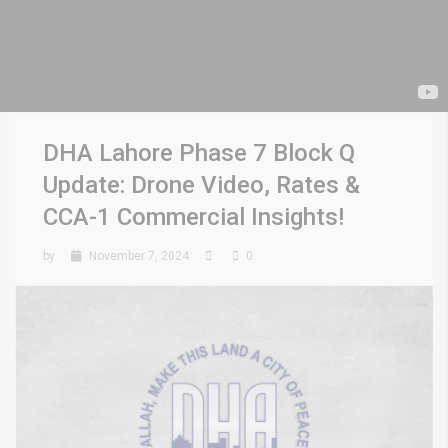
DHA Lahore Phase 7 Block Q
Update: Drone Video, Rates &
CCA-1 Commercial Insights!
by
November 7, 2024
0