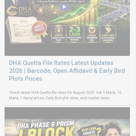
DHA Quetta File Rates Latest Updates
2026 | Barcode, Open Affidavit & Early Bird
Plots Prices
Check latest DHA Quetta file rates for August 2026. Get 5 Marla, 10
Marla, 1 Kanal prices, Early Bird plot rates, and market news.