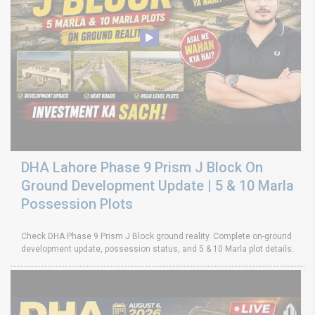
DHA Lahore Phase 9 Prism J Block On
Ground Development Update | 5 & 10 Marla
Possession Plots
Check DHA Phase 9 Prism J Block ground reality. Complete on-ground
development update, possession status, and 5 & 10 Marla plot details.