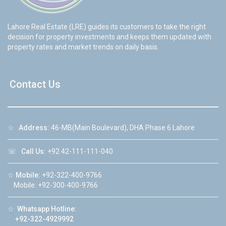
Lahore Real Estate (LRE) guides its customers to take the right
decision for property investments and keeps them updated with
property rates and market trends on daily basis.
Contact Us
☆
Address:
46-MB(Main Boulevard), DHA Phase 6 Lahore
☏
Call Us:
+92 42-111-111-040
☆
Mobile:
+92-322-400-9766
Mobile: +92-300-400-9766
☆
Whatsapp Hotline:
+92-322-4929992