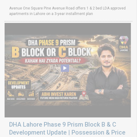
Avenue One Square Pine Avenue Road offers 1 & 2 bed LDA approved
apartments in Lahore on a 3-year installment plan
DHA Lahore Phase 9 Prism Block B & C
Development Update | Possession & Price