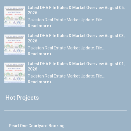
Latest DHA File Rates & Market Overview August 05,
2026
Pakistan Real Estate Market Update: File...
Read more
Latest DHA File Rates & Market Overview August 03,
2026
Pakistan Real Estate Market Update: File...
Read more
Latest DHA File Rates & Market Overview August 01,
2026
Pakistan Real Estate Market Update: File...
Read more
Hot Projects
Pearl One Courtyard Booking