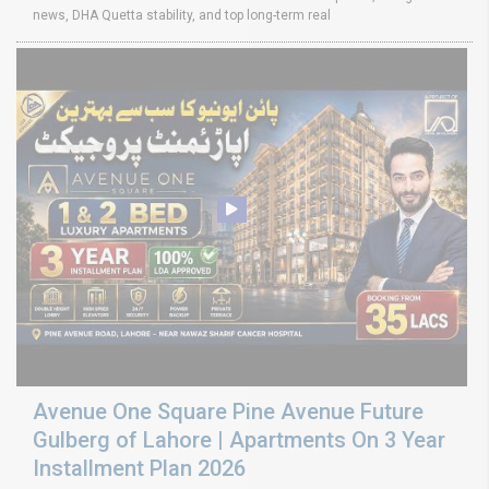
news, DHA Quetta stability, and top long-term real
Avenue One Square Pine Avenue Future
Gulberg of Lahore | Apartments On 3 Year
Installment Plan 2026