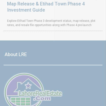
Map Release & Etihad Town Phase 4
Investment Guide
Explore Etihad Town Phase 3 development status, map release, plot
rates, and resale file opportunities along with Phase 4 pre-launch
About LRE