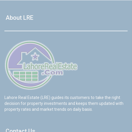
About LRE
Lahore Real Estate (LRE) guides its customers to take the right
decision for property investments and keeps them updated with
property rates and market trends on daily basis.
Contact Us