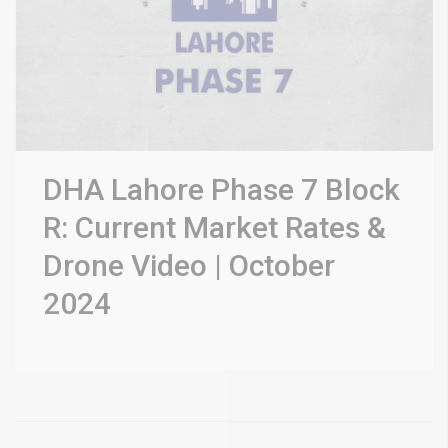
DHA Lahore Phase 7 Block
R: Current Market Rates &
Drone Video | October
2024