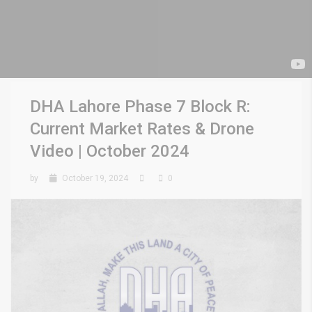
DHA Lahore Phase 7 Block R:
Current Market Rates & Drone
Video | October 2024
by
October 19, 2024
0