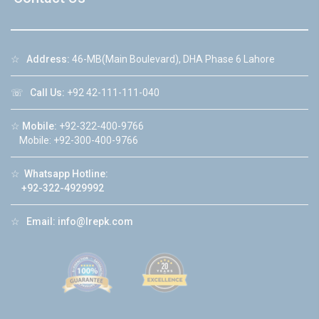
☆
Address:
46-MB(Main Boulevard), DHA Phase 6 Lahore
☏
Call Us:
+92 42-111-111-040
☆
Mobile:
+92-322-400-9766
Mobile: +92-300-400-9766
☆
Whatsapp Hotline:
+92-322-4929992
☆
Email:
info@lrepk.com