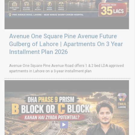
Avenue One Square Pine Avenue Future
Gulberg of Lahore | Apartments On 3 Year
Installment Plan 2026
Avenue One Square Pine Avenue Road offers 1 & 2 bed LDA approved
apartments in Lahore on a 3-year installment plan