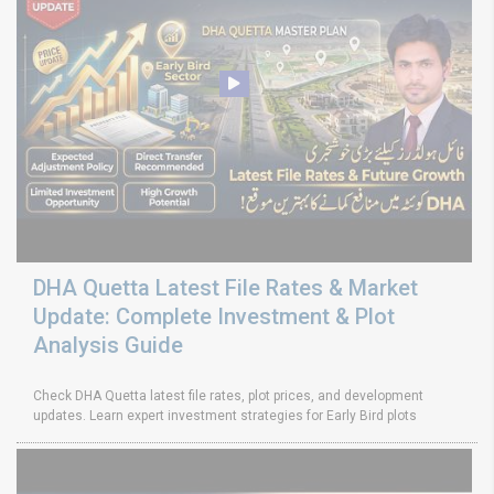
DHA Quetta Latest File Rates & Market
Update: Complete Investment & Plot
Analysis Guide
Check DHA Quetta latest file rates, plot prices, and development
updates. Learn expert investment strategies for Early Bird plots