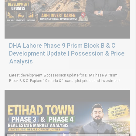
DHA Lahore Phase 9 Prism Block B & C
Development Update | Possession & Price
Analysis
Latest development & possession update for DHA Phase 9 Prism
Block B & C. Explore 10 marla & 1 canal plot prices and investment