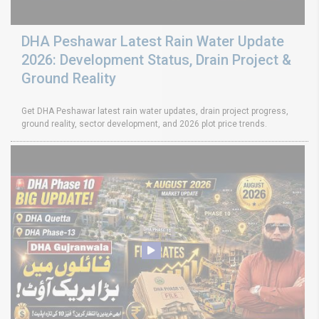
DHA Peshawar Latest Rain Water Update
2026: Development Status, Drain Project &
Ground Reality
Get DHA Peshawar latest rain water updates, drain project progress,
ground reality, sector development, and 2026 plot price trends.