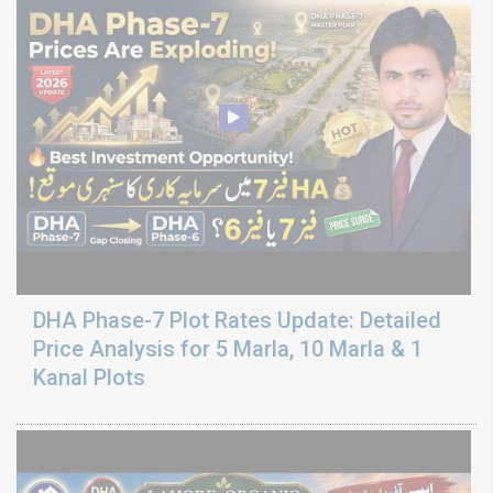
DHA Phase-7 Plot Rates Update: Detailed
Price Analysis for 5 Marla, 10 Marla & 1
Kanal Plots