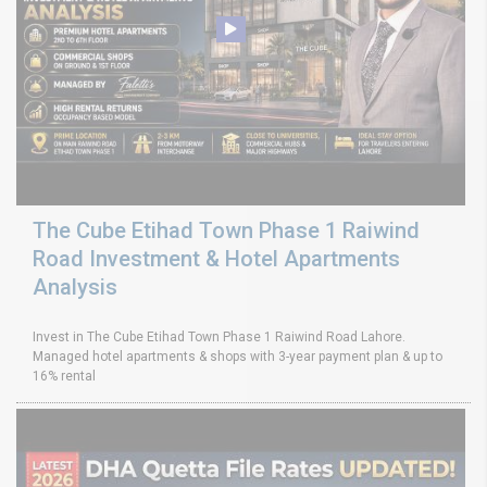
The Cube Etihad Town Phase 1 Raiwind
Road Investment & Hotel Apartments
Analysis
Invest in The Cube Etihad Town Phase 1 Raiwind Road Lahore.
Managed hotel apartments & shops with 3-year payment plan & up to
16% rental