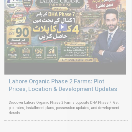
Lahore Organic Phase 2 Farms: Plot
Prices, Location & Development Updates
Discover Lahore Organic Phase 2 Farms opposite DHA Phase 7. Get
plot rates, installment plans, possession updates, and development
details.