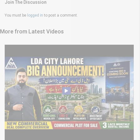
Join The Discussion
You must be
logged in
to post a comment.
More from Latest Videos