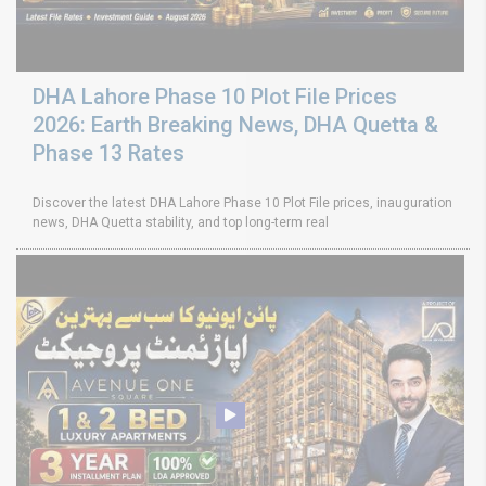
DHA Lahore Phase 10 Plot File Prices
2026: Earth Breaking News, DHA Quetta &
Phase 13 Rates
Discover the latest DHA Lahore Phase 10 Plot File prices, inauguration
news, DHA Quetta stability, and top long-term real