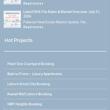
Read more
Latest DHA File Rates & Market Overview July 31,
2026
Pakistan Real Estate Market Update: File...
Read more
Hot Projects
Pearl One Courtyard Booking
Bahria Prime – Luxury Apartments
Lahore Smart City Booking
Kuwait Mall Lahore Booking
HMY Heights Booking