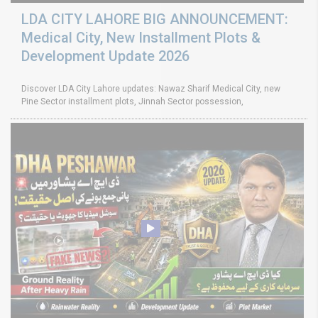
LDA CITY LAHORE BIG ANNOUNCEMENT:
Medical City, New Installment Plots &
Development Update 2026
Discover LDA City Lahore updates: Nawaz Sharif Medical City, new
Pine Sector installment plots, Jinnah Sector possession,