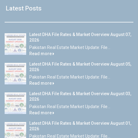
Latest Posts
Latest DHA File Rates & Market Overview August 07,
2026
Pakistan Real Estate Market Update: File...
Read more
Latest DHA File Rates & Market Overview August 05,
2026
Pakistan Real Estate Market Update: File...
Read more
Latest DHA File Rates & Market Overview August 03,
2026
Pakistan Real Estate Market Update: File...
Read more
Latest DHA File Rates & Market Overview August 01,
2026
Pakistan Real Estate Market Update: File...