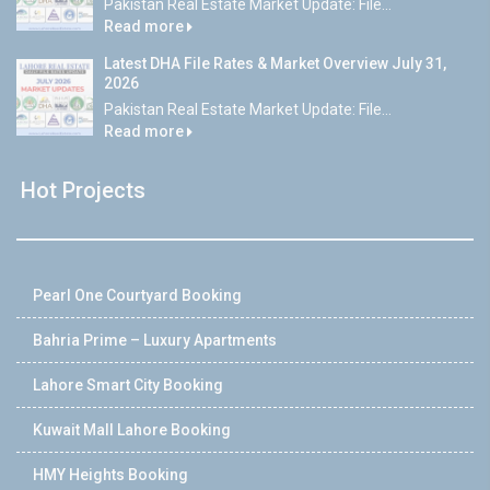
Pakistan Real Estate Market Update: File...
Read more
Latest DHA File Rates & Market Overview July 31,
2026
Pakistan Real Estate Market Update: File...
Read more
Hot Projects
Pearl One Courtyard Booking
Bahria Prime – Luxury Apartments
Lahore Smart City Booking
Kuwait Mall Lahore Booking
HMY Heights Booking