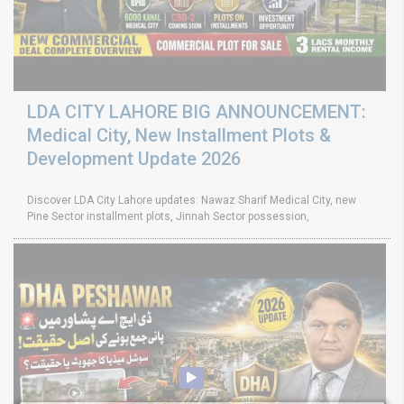
LDA CITY LAHORE BIG ANNOUNCEMENT:
Medical City, New Installment Plots &
Development Update 2026
Discover LDA City Lahore updates: Nawaz Sharif Medical City, new
Pine Sector installment plots, Jinnah Sector possession,