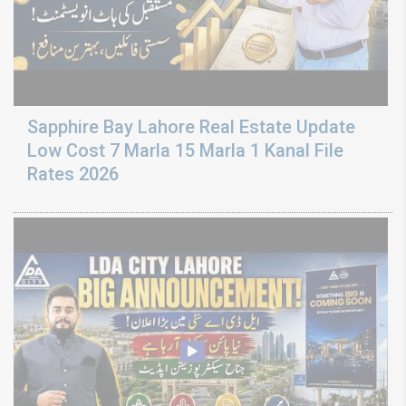
Sapphire Bay Lahore Real Estate Update
Low Cost 7 Marla 15 Marla 1 Kanal File
Rates 2026