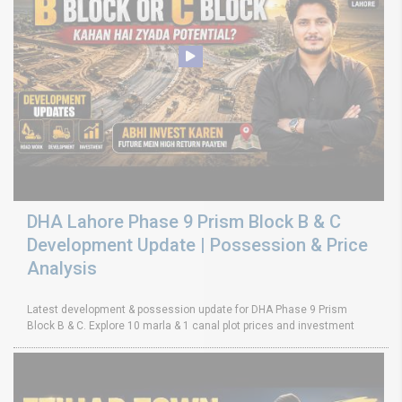
DHA Lahore Phase 9 Prism Block B & C
Development Update | Possession & Price
Analysis
Latest development & possession update for DHA Phase 9 Prism
Block B & C. Explore 10 marla & 1 canal plot prices and investment