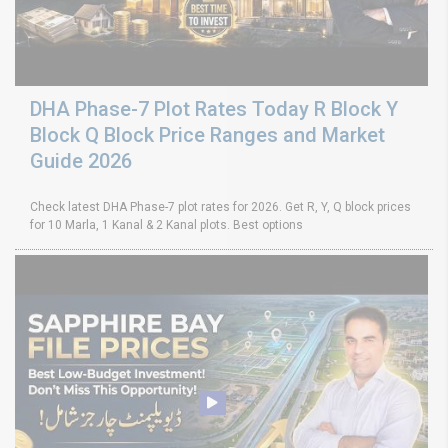
DHA Phase-7 Plot Rates Today R Block Y
Block Q Block Price Ranges and Market
Guide 2026
Check latest DHA Phase-7 plot rates for 2026. Get R, Y, Q block prices
for 10 Marla, 1 Kanal & 2 Kanal plots. Best options