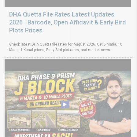
DHA Quetta File Rates Latest Updates
2026 | Barcode, Open Affidavit & Early Bird
Plots Prices
Check latest DHA Quetta file rates for August 2026. Get 5 Marla, 10
Marla, 1 Kanal prices, Early Bird plot rates, and market news.