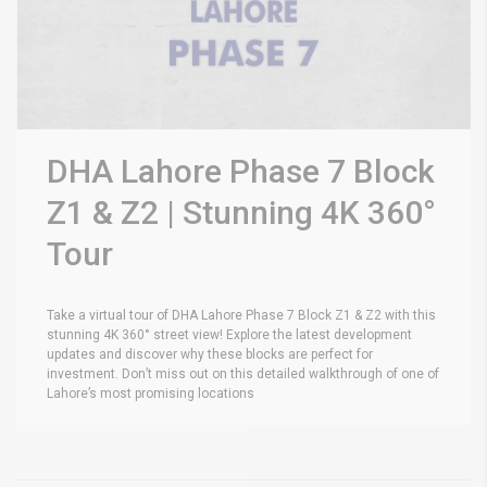
DHA Lahore Phase 7 Block
Z1 & Z2 | Stunning 4K 360°
Tour
Take a virtual tour of DHA Lahore Phase 7 Block Z1 & Z2 with this
stunning 4K 360° street view! Explore the latest development
updates and discover why these blocks are perfect for
investment. Don’t miss out on this detailed walkthrough of one of
Lahore’s most promising locations