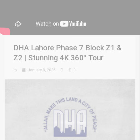
DHA Lahore Phase 7 Block Z1 &
Z2 | Stunning 4K 360° Tour
by
January 8, 2025
0