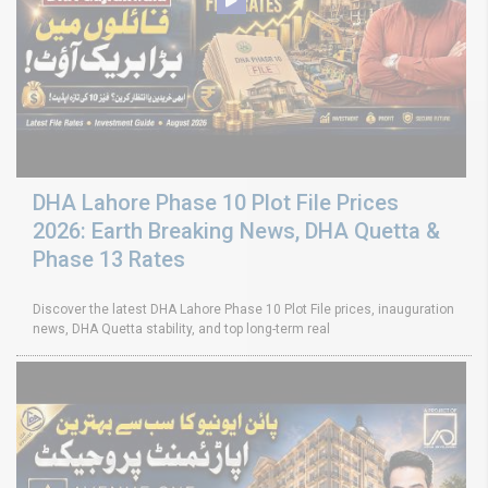
DHA Lahore Phase 10 Plot File Prices
2026: Earth Breaking News, DHA Quetta &
Phase 13 Rates
Discover the latest DHA Lahore Phase 10 Plot File prices, inauguration
news, DHA Quetta stability, and top long-term real