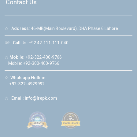
Contact Us
☆
Address:
46-MB(Main Boulevard), DHA Phase 6 Lahore
☏
Call Us:
+92 42-111-111-040
☆
Mobile:
+92-322-400-9766
Mobile: +92-300-400-9766
☆
Whatsapp Hotline:
+92-322-4929992
☆
Email:
info@lrepk.com