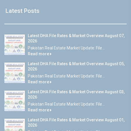
Latest Posts
Latest DHA File Rates & Market Overview August 07,
2026
Pakistan Real Estate Market Update: File...
Read more
Latest DHA File Rates & Market Overview August 05,
2026
Pakistan Real Estate Market Update: File...
Read more
Latest DHA File Rates & Market Overview August 03,
2026
Pakistan Real Estate Market Update: File...
Read more
Latest DHA File Rates & Market Overview August 01,
2026