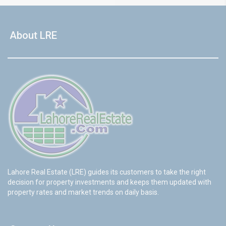
About LRE
Lahore Real Estate (LRE) guides its customers to take the right
decision for property investments and keeps them updated with
property rates and market trends on daily basis.