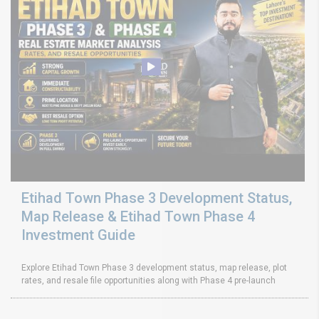
Etihad Town Phase 3 Development Status,
Map Release & Etihad Town Phase 4
Investment Guide
Explore Etihad Town Phase 3 development status, map release, plot
rates, and resale file opportunities along with Phase 4 pre-launch