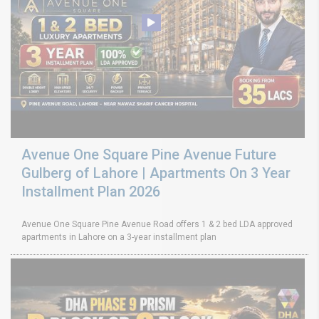
Avenue One Square Pine Avenue Future
Gulberg of Lahore | Apartments On 3 Year
Installment Plan 2026
Avenue One Square Pine Avenue Road offers 1 & 2 bed LDA approved
apartments in Lahore on a 3-year installment plan