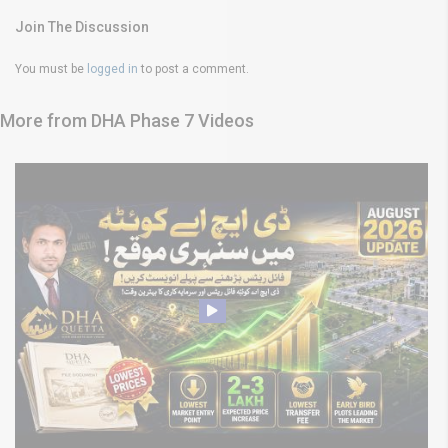
Join The Discussion
You must be
logged in
to post a comment.
More from DHA Phase 7 Videos