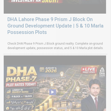
DHA Lahore Phase 9 Prism J Block On
Ground Development Update | 5 & 10 Marla
Possession Plots
Check DHA Phase 9 Prism J Block ground reality. Complete on-ground
development update, possession status, and 5 & 10 Marla plot details.