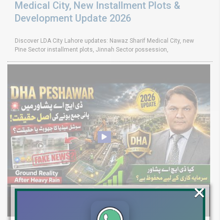
Medical City, New Installment Plots &
Development Update 2026
Discover LDA City Lahore updates: Nawaz Sharif Medical City, new
Pine Sector installment plots, Jinnah Sector possession,
×