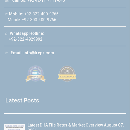
☏
Call Us:
+92 42-111-111-040
☆
Mobile:
+92-322-400-9766
Mobile: +92-300-400-9766
☆
Whatsapp Hotline:
+92-322-4929992
☆
Email:
info@lrepk.com
Latest Posts
Latest DHA File Rates & Market Overview August 07,