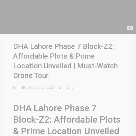
DHA Lahore Phase 7 Block-Z2:
Affordable Plots & Prime
Location Unveiled | Must-Watch
Drone Tour
by
January 2, 2025
0
DHA Lahore Phase 7
Block-Z2: Affordable Plots
& Prime Location Unveiled