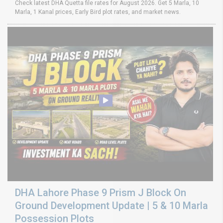
Check latest DHA Quetta file rates for August 2026. Get 5 Marla, 10
Marla, 1 Kanal prices, Early Bird plot rates, and market news.
DHA Lahore Phase 9 Prism J Block On
Ground Development Update | 5 & 10 Marla
Possession Plots