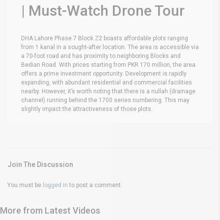
| Must-Watch Drone Tour
DHA Lahore Phase 7 Block Z2 boasts affordable plots ranging
from 1 kanal in a sought-after location. The area is accessible via
a 70-foot road and has proximity to neighboring Blocks and
Bedian Road. With prices starting from PKR 170 million, the area
offers a prime investment opportunity. Development is rapidly
expanding, with abundant residential and commercial facilities
nearby. However, it’s worth noting that there is a nullah (drainage
channel) running behind the 1700 series numbering. This may
slightly impact the attractiveness of those plots.
Join The Discussion
You must be
logged in
to post a comment.
More from Latest Videos