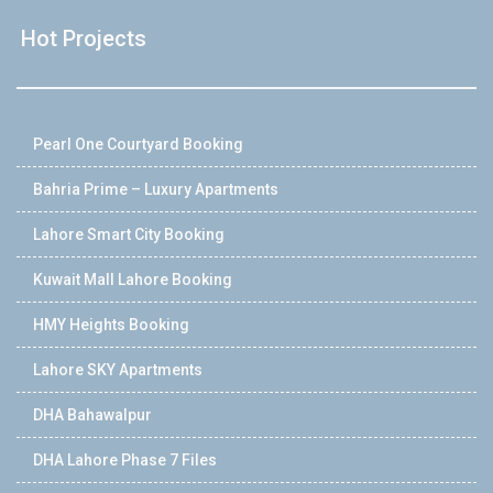
Hot Projects
Pearl One Courtyard Booking
Bahria Prime – Luxury Apartments
Lahore Smart City Booking
Kuwait Mall Lahore Booking
HMY Heights Booking
Lahore SKY Apartments
DHA Bahawalpur
DHA Lahore Phase 7 Files