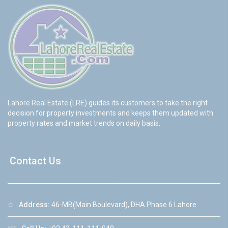
Lahore Real Estate (LRE) guides its customers to take the right
decision for property investments and keeps them updated with
property rates and market trends on daily basis.
Contact Us
☆
Address:
46-MB(Main Boulevard), DHA Phase 6 Lahore