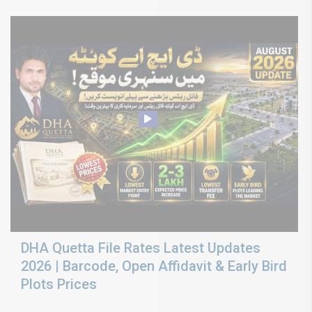
DHA Quetta File Rates Latest Updates
2026 | Barcode, Open Affidavit & Early Bird
Plots Prices