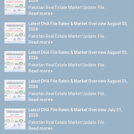
2026
Pakistan Real Estate Market Update: File...
Read more
Latest DHA File Rates & Market Overview August 05,
2026
Pakistan Real Estate Market Update: File...
Read more
Latest DHA File Rates & Market Overview August 03,
2026
Pakistan Real Estate Market Update: File...
Read more
Latest DHA File Rates & Market Overview August 01,
2026
Pakistan Real Estate Market Update: File...
Read more
Latest DHA File Rates & Market Overview July 31,
2026
Pakistan Real Estate Market Update: File...
Read more