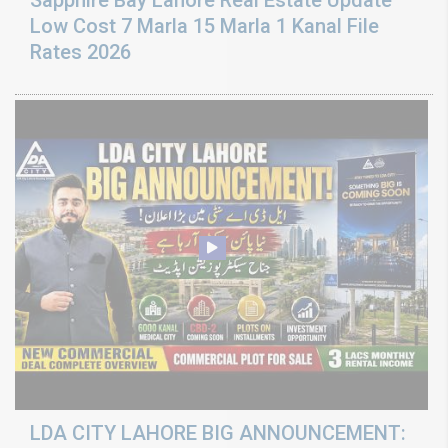
Sapphire Bay Lahore Real Estate Update
Low Cost 7 Marla 15 Marla 1 Kanal File
Rates 2026
LDA CITY LAHORE BIG ANNOUNCEMENT: