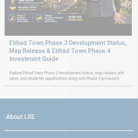
Etihad Town Phase 3 Development Status,
Map Release & Etihad Town Phase 4
Investment Guide
Explore Etihad Town Phase 3 development status, map release, plot
rates, and resale file opportunities along with Phase 4 pre-launch
About LRE