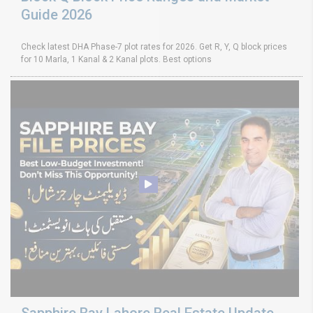
Guide 2026
Check latest DHA Phase-7 plot rates for 2026. Get R, Y, Q block prices
for 10 Marla, 1 Kanal & 2 Kanal plots. Best options