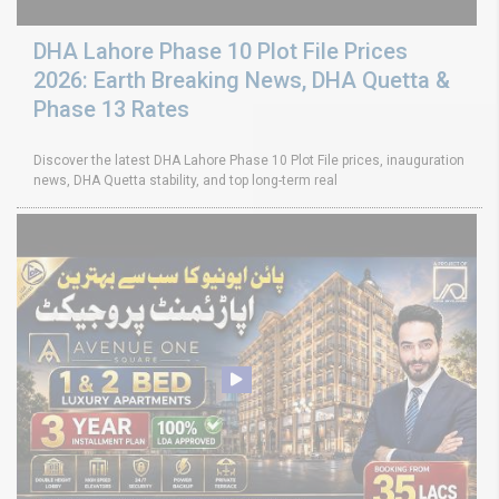
DHA Lahore Phase 10 Plot File Prices
2026: Earth Breaking News, DHA Quetta &
Phase 13 Rates
Discover the latest DHA Lahore Phase 10 Plot File prices, inauguration
news, DHA Quetta stability, and top long-term real