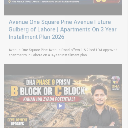
Avenue One Square Pine Avenue Future
Gulberg of Lahore | Apartments On 3 Year
Installment Plan 2026
Avenue One Square Pine Avenue Road offers 1 & 2 bed LDA approved
apartments in Lahore on a 3-year installment plan