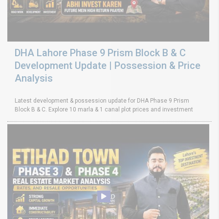
DHA Lahore Phase 9 Prism Block B & C
Development Update | Possession & Price
Analysis
Latest development & possession update for DHA Phase 9 Prism
Block B & C. Explore 10 marla & 1 canal plot prices and investment