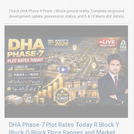
Check DHA Phase 9 Prism J Block ground reality. Complete on-ground
development update, possession status, and 5 & 10 Marla plot details.
DHA Phase-7 Plot Rates Today R Block Y
Block Q Block Price Ranges and Market