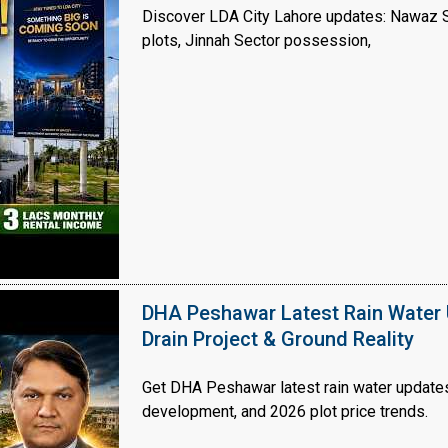
Discover LDA City Lahore updates: Nawaz Sh
plots, Jinnah Sector possession,
Click to join the LRE WhatsApp Group to ask your query quickly
DHA Peshawar Latest Rain Water 
Drain Project & Ground Reality
Get DHA Peshawar latest rain water updates, 
development, and 2026 plot price trends.