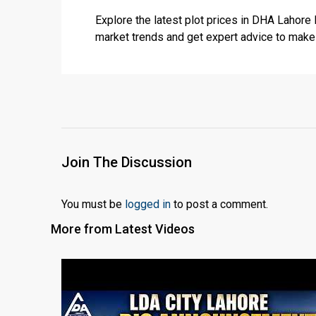
Explore the latest plot prices in DHA Lahore
market trends and get expert advice to mak
Join The Discussion
You must be
logged in
to post a comment.
More from Latest Videos