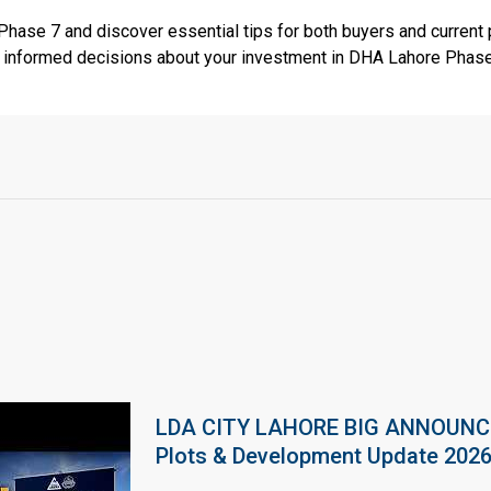
 Phase 7 and discover essential tips for both buyers and current 
e informed decisions about your investment in DHA Lahore Phase
LDA CITY LAHORE BIG ANNOUNCEM
Plots & Development Update 202