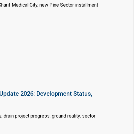
arif Medical City, new Pine Sector installment
×
!
Update 2026: Development Status,
drain project progress, ground reality, sector