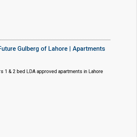
uture Gulberg of Lahore | Apartments
s 1 & 2 bed LDA approved apartments in Lahore