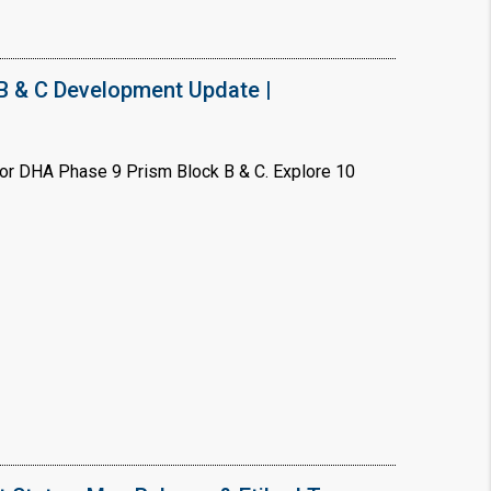
B & C Development Update |
or DHA Phase 9 Prism Block B & C. Explore 10