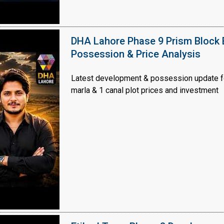
DHA Lahore Phase 9 Prism Block 
Possession & Price Analysis
Latest development & possession update f
marla & 1 canal plot prices and investment