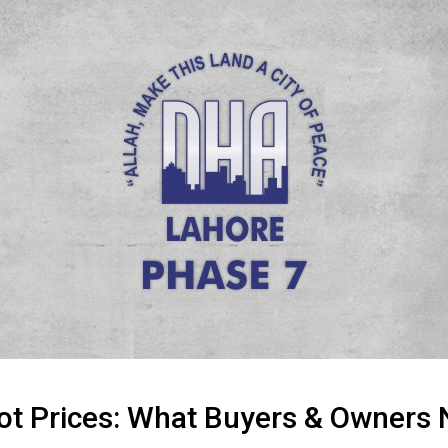
ot Prices: What Buyers & Owners