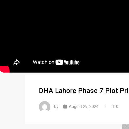
DHA Lahore Phase 7 Plot Pr
by
August 29, 2024
0