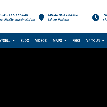
2-42-111-111-040
MB-46 DHA Phase 6,
10
horeRealEstate@Gmail.Com
Lahore, Pakistan
Mo
Y/SELL
BLOG
VIDEOS
MAPS
FEES
VR TOUR