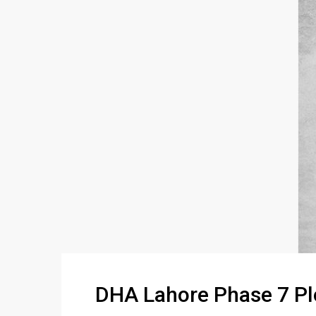
DHA Lahore Phase 7 Pl