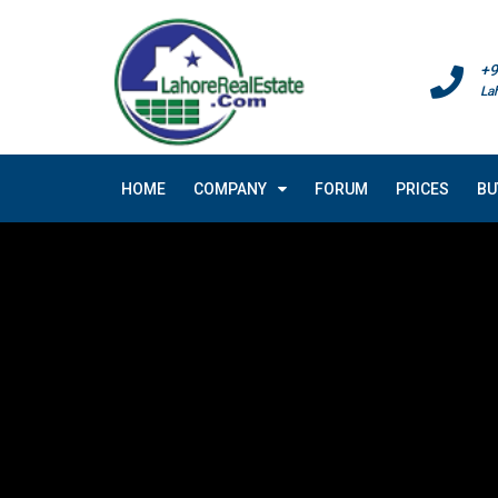
+9
La
HOME
COMPANY
FORUM
PRICES
BU