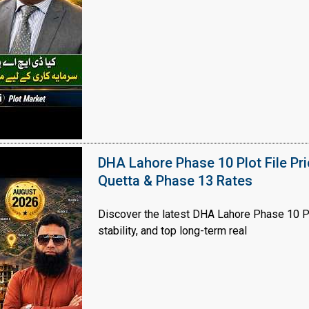
House Video 2
Luxury house with modern amenities
Watch on YouTube
DHA Lahore Phase 10 Plot File Pr
Quetta & Phase 13 Rates
Discover the latest DHA Lahore Phase 10 Pl
stability, and top long-term real