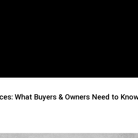
ices: What Buyers & Owners Need to Kno