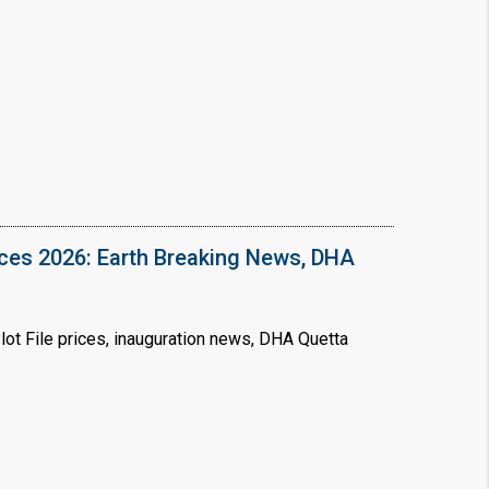
❯
House V
Prime Location But S
Watch on Y
ices 2026: Earth Breaking News, DHA
ot File prices, inauguration news, DHA Quetta