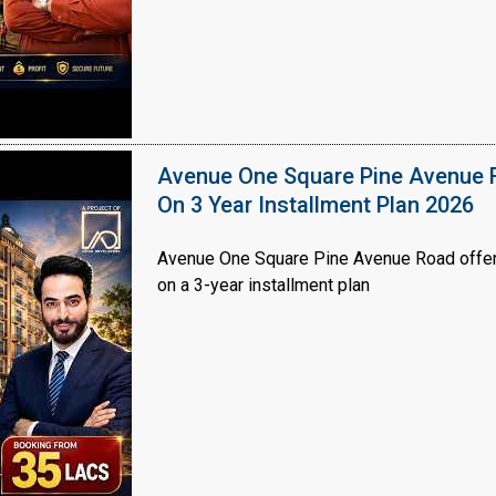
Avenue One Square Pine Avenue F
On 3 Year Installment Plan 2026
Avenue One Square Pine Avenue Road offer
on a 3-year installment plan