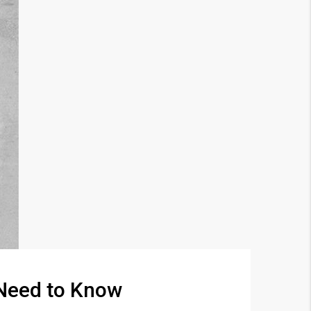
 Need to Know