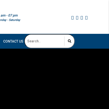
 am - 07 pm
nday - Saturday
CONTACT US