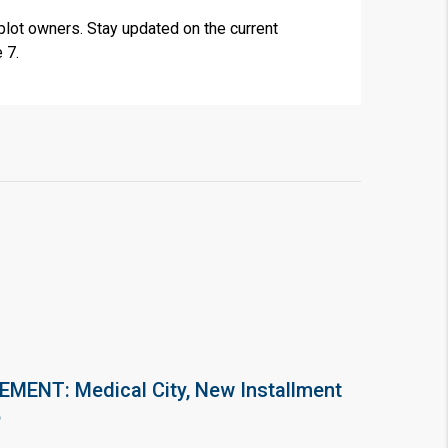
plot owners. Stay updated on the current
 7.
ENT: Medical City, New Installment
6