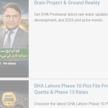
Drain Project & Ground Reality
Get DHA Peshawar latest rain water updates, 
development, and 2026 plot price trends.
DHA Lahore Phase 10 Plot File Pr
Quetta & Phase 13 Rates
Discover the latest DHA Lahore Phase 10 Pl