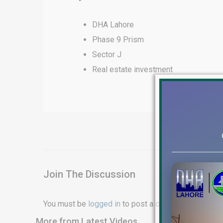
DHA Lahore
Phase 9 Prism
Sector J
Real estate investment
Join The Discussion
You must be
logged in
to post a comment.
More from Latest Videos