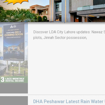
LDA CITY LAHORE BIG ANNOUNCEM
Plots & Development Update 202
House Video 2
Discover LDA City Lahore updates: Nawaz Sh
Luxury house with modern amenities
plots, Jinnah Sector possession,
Watch on YouTube
DHA Peshawar Latest Rain Water 