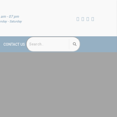
 am - 07 pm
nday - Saturday
CONTACT US