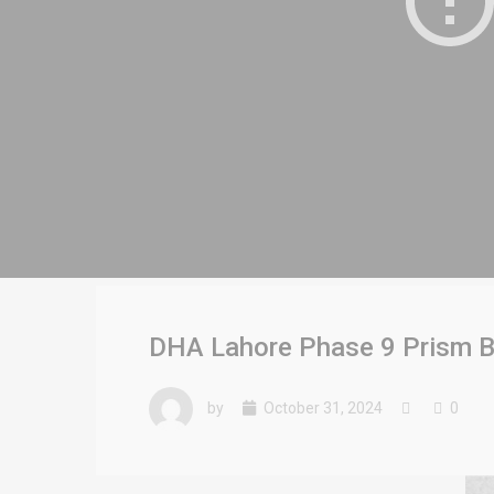
DHA Lahore Phase 9 Prism Bl
by
October 31, 2024
0