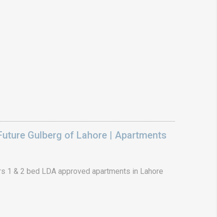
uture Gulberg of Lahore | Apartments
s 1 & 2 bed LDA approved apartments in Lahore