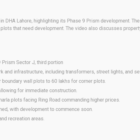
J in DHA Lahore, highlighting its Phase 9 Prism development. The
g plots that need development. The video also discusses propert
Prism Sector J, third portion
nd infrastructure, including transformers, street lights, and 
 boundary wall plots to 60 lakhs for corner plots.
llowing for immediate construction.
marla plots facing Ring Road commanding higher prices.
ned, with development to commence soon.
nd recreation areas.