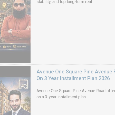
stability, and top long-term real
Avenue One Square Pine Avenue F
On 3 Year Installment Plan 2026
Avenue One Square Pine Avenue Road offer
on a 3-year installment plan