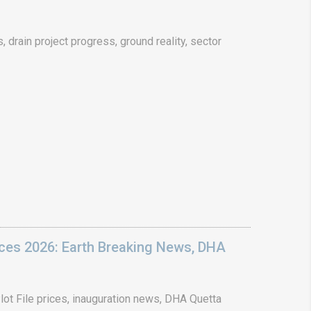
drain project progress, ground reality, sector
ices 2026: Earth Breaking News, DHA
ot File prices, inauguration news, DHA Quetta