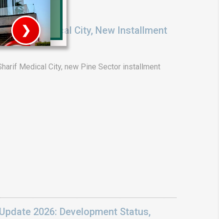
❯
ENT: Medical City, New Installment
6
House V
arif Medical City, new Pine Sector installment
Prime Location But S
Watch on Y
Update 2026: Development Status,