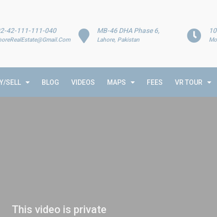
2-42-111-111-040
MB-46 DHA Phase 6,
10
horeRealEstate@Gmail.Com
Lahore, Pakistan
Mo
Y/SELL
BLOG
VIDEOS
MAPS
FEES
VR TOUR