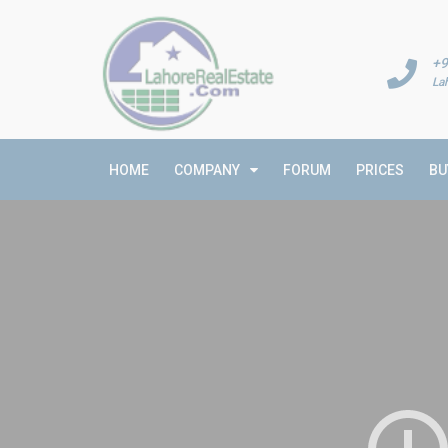
+9
La
HOME
COMPANY
FORUM
PRICES
BU