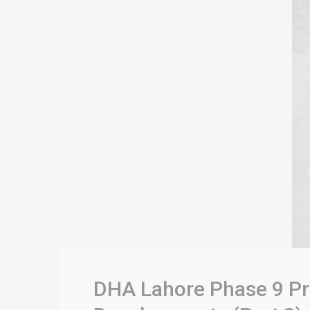
DHA Lahore Phase 9 Pri