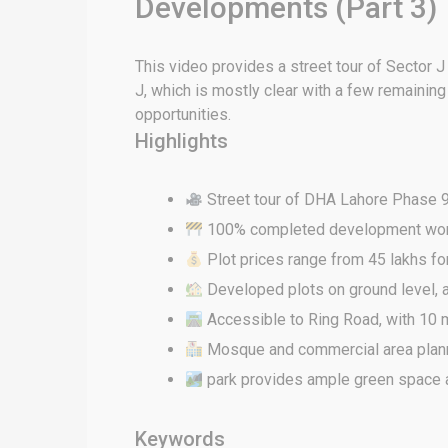
Developments (Part 3)
This video provides a street tour of Sector 
J, which is mostly clear with a few remainin
opportunities.
Highlights
Street tour of DHA Lahore Phase 9 
100% completed development work a
Plot prices range from 45 lakhs for
Developed plots on ground level, a
Accessible to Ring Road, with 10 
Mosque and commercial area plan
park provides ample green space a
Keywords