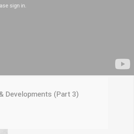
 & Developments (Part 3)