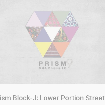
sm Block-J: Lower Portion Street 