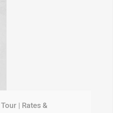
Tour | Rates &