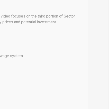
 video focuses on the third portion of Sector
y prices and potential investment
sewage system.