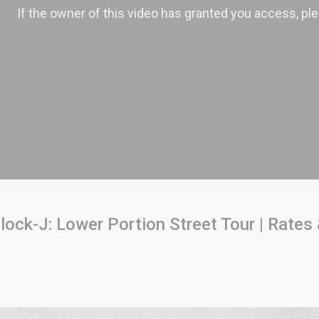
ock-J: Lower Portion Street Tour | Rates