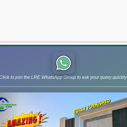
Click to join the LRE WhatsApp Group to ask your query quickly