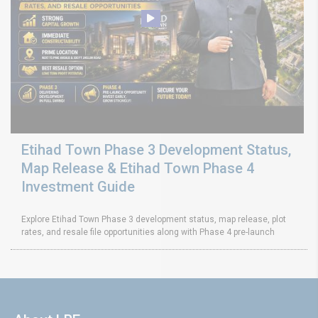
Etihad Town Phase 3 Development Status,
Map Release & Etihad Town Phase 4
Investment Guide
Explore Etihad Town Phase 3 development status, map release, plot
rates, and resale file opportunities along with Phase 4 pre-launch