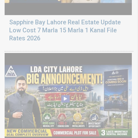
Sapphire Bay Lahore Real Estate Update
Low Cost 7 Marla 15 Marla 1 Kanal File
Rates 2026