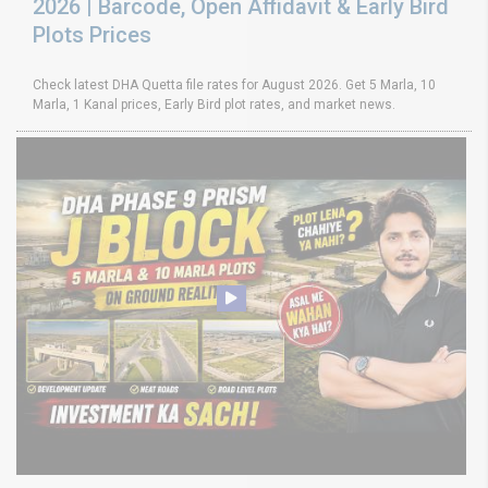
2026 | Barcode, Open Affidavit & Early Bird
Plots Prices
Check latest DHA Quetta file rates for August 2026. Get 5 Marla, 10
Marla, 1 Kanal prices, Early Bird plot rates, and market news.