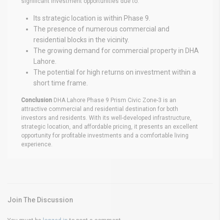
significant investment opportunities due to:
Its strategic location is within Phase 9.
The presence of numerous commercial and
residential blocks in the vicinity.
The growing demand for commercial property in DHA
Lahore.
The potential for high returns on investment within a
short time frame.
Conclusion
DHA Lahore Phase 9 Prism Civic Zone-3 is an
attractive commercial and residential destination for both
investors and residents. With its well-developed infrastructure,
strategic location, and affordable pricing, it presents an excellent
opportunity for profitable investments and a comfortable living
experience.
Join The Discussion