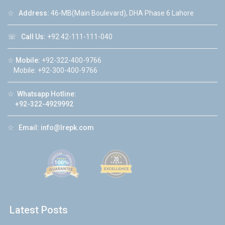
☆
Address:
46-MB(Main Boulevard), DHA Phase 6 Lahore
☏
Call Us:
+92 42-111-111-040
☆
Mobile:
+92-322-400-9766
Mobile: +92-300-400-9766
☆
Whatsapp Hotline:
+92-322-4929992
☆
Email:
info@lrepk.com
Latest Posts