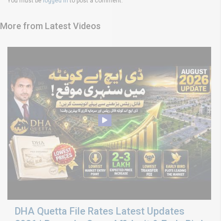
You must be
logged in
to post a comment.
More from Latest Videos
DHA Quetta File Rates Latest Updates