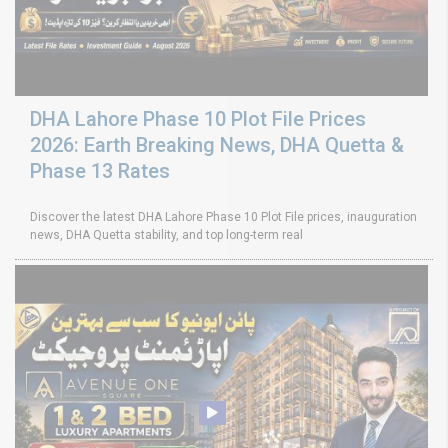
DHA Lahore Phase 10 Plot File Prices
2026: Earth Breaking News, DHA Quetta &
Phase 13 Rates
Discover the latest DHA Lahore Phase 10 Plot File prices, inauguration
news, DHA Quetta stability, and top long-term real