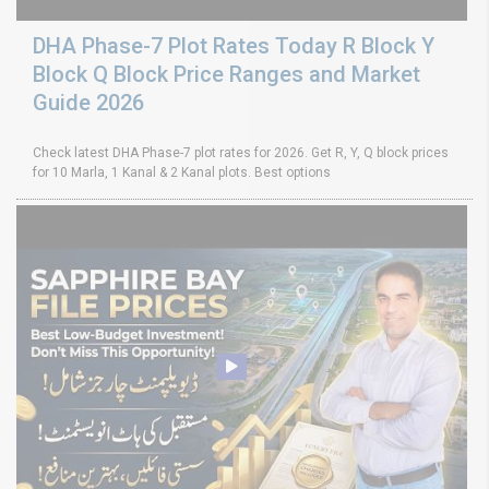
DHA Phase-7 Plot Rates Today R Block Y
Block Q Block Price Ranges and Market
Guide 2026
Check latest DHA Phase-7 plot rates for 2026. Get R, Y, Q block prices
for 10 Marla, 1 Kanal & 2 Kanal plots. Best options