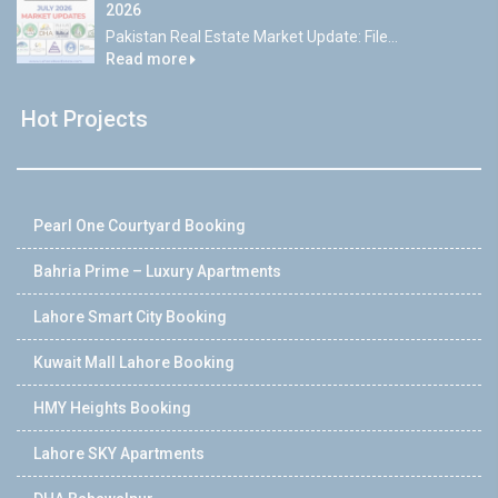
2026
Pakistan Real Estate Market Update: File...
Read more
Hot Projects
Pearl One Courtyard Booking
Bahria Prime – Luxury Apartments
Lahore Smart City Booking
Kuwait Mall Lahore Booking
HMY Heights Booking
Lahore SKY Apartments