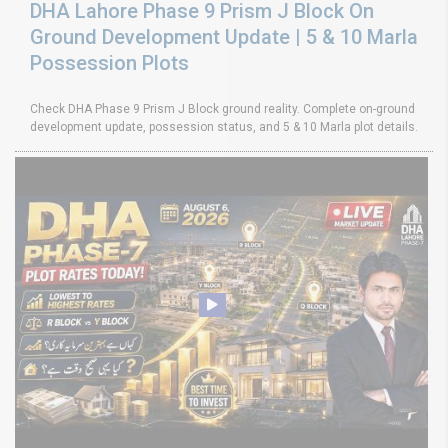
DHA Lahore Phase 9 Prism J Block On
Ground Development Update | 5 & 10 Marla
Possession Plots
Check DHA Phase 9 Prism J Block ground reality. Complete on-ground
development update, possession status, and 5 & 10 Marla plot details.