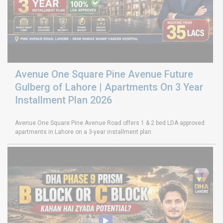
Avenue One Square Pine Avenue Future
Gulberg of Lahore | Apartments On 3 Year
Installment Plan 2026
Avenue One Square Pine Avenue Road offers 1 & 2 bed LDA approved
apartments in Lahore on a 3-year installment plan