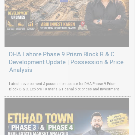
DHA Lahore Phase 9 Prism Block B & C
Development Update | Possession & Price
Analysis
Latest development & possession update for DHA Phase 9 Prism
Block B & C. Explore 10 marla & 1 canal plot prices and investment