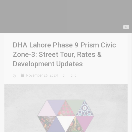
DHA Lahore Phase 9 Prism Civic
Zone-3: Street Tour, Rates &
Development Updates
by
November 26, 2024
0