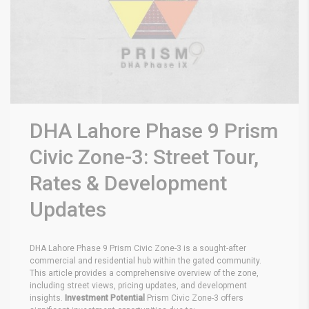
DHA Lahore Phase 9 Prism
Civic Zone-3: Street Tour,
Rates & Development
Updates
DHA Lahore Phase 9 Prism Civic Zone-3 is a sought-after
commercial and residential hub within the gated community.
This article provides a comprehensive overview of the zone,
including street views, pricing updates, and development
insights.
Investment Potential
Prism Civic Zone-3 offers