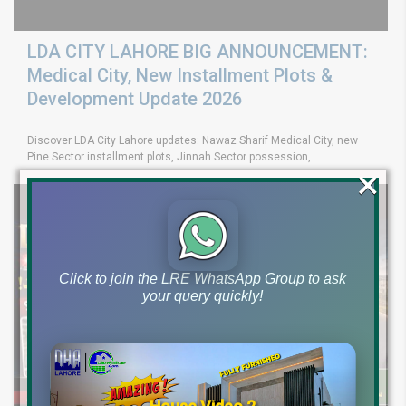
LDA CITY LAHORE BIG ANNOUNCEMENT:
Medical City, New Installment Plots &
Development Update 2026
Discover LDA City Lahore updates: Nawaz Sharif Medical City, new
Pine Sector installment plots, Jinnah Sector possession,
×
Click to join the LRE WhatsApp Group to ask
your query quickly!