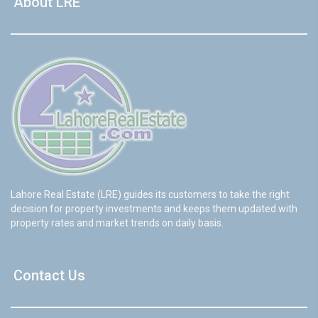
About LRE
Lahore Real Estate (LRE) guides its customers to take the right
decision for property investments and keeps them updated with
property rates and market trends on daily basis.
Contact Us