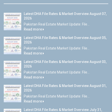
Latest DHA File Rates & Market Overview August 07,
2026
Pakistan Real Estate Market Update: File...
Read more
Latest DHA File Rates & Market Overview August 05,
2026
Pakistan Real Estate Market Update: File...
Read more
Latest DHA File Rates & Market Overview August 03,
2026
Pakistan Real Estate Market Update: File...
Read more
Latest DHA File Rates & Market Overview August 01,
2026
Pakistan Real Estate Market Update: File...
Read more
Latest DHA File Rates & Market Overview July 31,