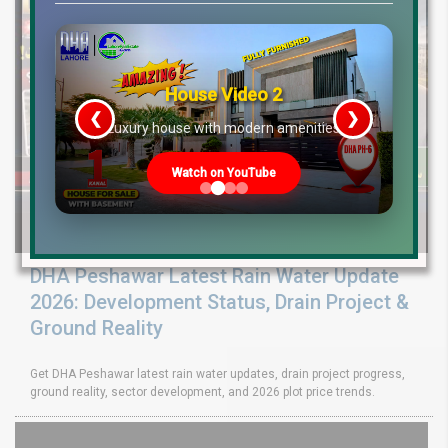
House Video 2
❮
❯
re
Luxury house with modern amenities
Watch on YouTube
DHA Peshawar Latest Rain Water Update
2026: Development Status, Drain Project &
Ground Reality
Get DHA Peshawar latest rain water updates, drain project progress,
ground reality, sector development, and 2026 plot price trends.