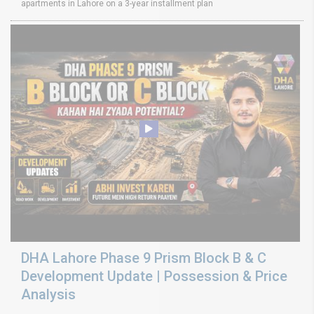
apartments in Lahore on a 3-year installment plan
DHA Lahore Phase 9 Prism Block B & C
Development Update | Possession & Price
Analysis