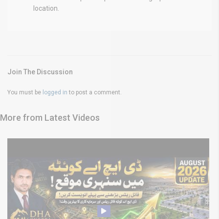
location.
Join The Discussion
You must be
logged in
to post a comment.
More from Latest Videos