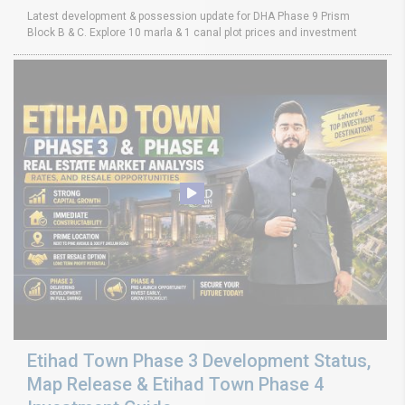
Latest development & possession update for DHA Phase 9 Prism
Block B & C. Explore 10 marla & 1 canal plot prices and investment
Etihad Town Phase 3 Development Status,
Map Release & Etihad Town Phase 4