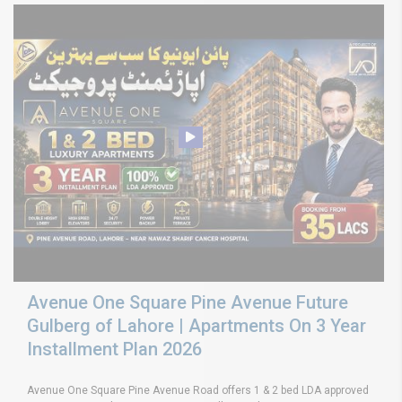
Avenue One Square Pine Avenue Future
Gulberg of Lahore | Apartments On 3 Year
Installment Plan 2026
Avenue One Square Pine Avenue Road offers 1 & 2 bed LDA approved