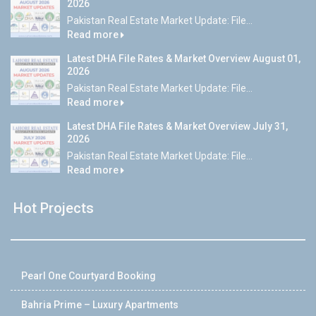
2026
Pakistan Real Estate Market Update: File...
Read more
Latest DHA File Rates & Market Overview August 01,
2026
Pakistan Real Estate Market Update: File...
Read more
Latest DHA File Rates & Market Overview July 31,
2026
Pakistan Real Estate Market Update: File...
Read more
Hot Projects
Pearl One Courtyard Booking
Bahria Prime – Luxury Apartments