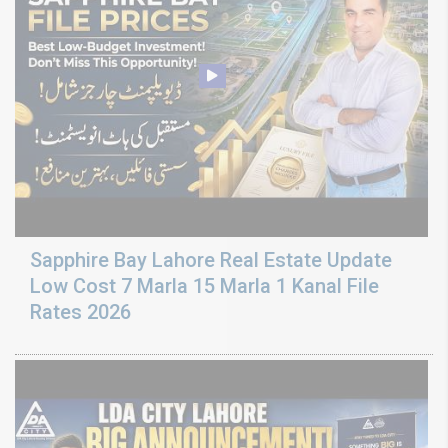
Sapphire Bay Lahore Real Estate Update
Low Cost 7 Marla 15 Marla 1 Kanal File
Rates 2026