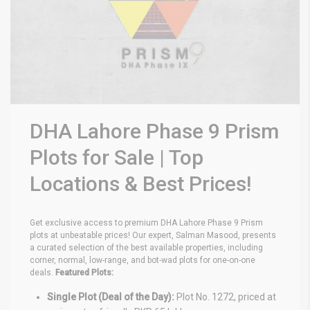
DHA Lahore Phase 9 Prism
Plots for Sale | Top
Locations & Best Prices!
Get exclusive access to premium DHA Lahore Phase 9 Prism
plots at unbeatable prices! Our expert, Salman Masood, presents
a curated selection of the best available properties, including
corner, normal, low-range, and bot-wad plots for one-on-one
deals.
Featured Plots:
Single Plot (Deal of the Day):
Plot No. 1272, priced at