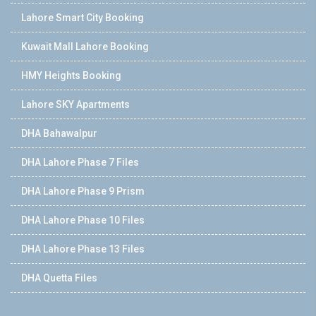
Lahore Smart City Booking
Kuwait Mall Lahore Booking
HMY Heights Booking
Lahore SKY Apartments
DHA Bahawalpur
DHA Lahore Phase 7 Files
DHA Lahore Phase 9 Prism
DHA Lahore Phase 10 Files
DHA Lahore Phase 13 Files
DHA Quetta Files