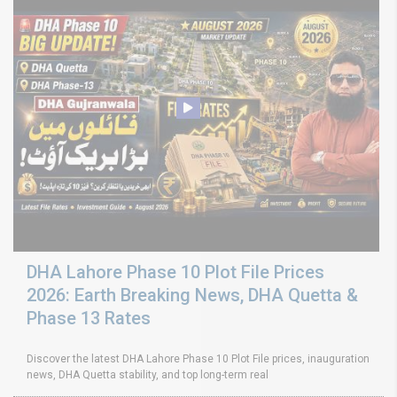
DHA Lahore Phase 10 Plot File Prices
2026: Earth Breaking News, DHA Quetta &
Phase 13 Rates
Discover the latest DHA Lahore Phase 10 Plot File prices, inauguration
news, DHA Quetta stability, and top long-term real