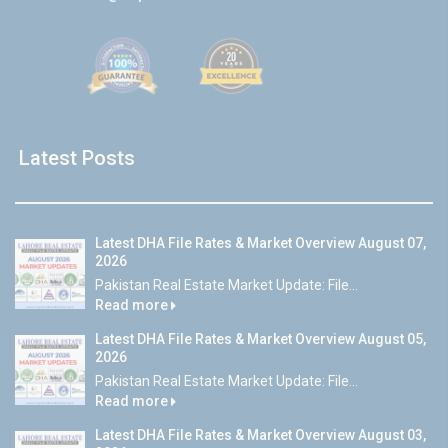
Latest Posts
Latest DHA File Rates & Market Overview August 07,
2026
Pakistan Real Estate Market Update: File...
Read more
Latest DHA File Rates & Market Overview August 05,
2026
Pakistan Real Estate Market Update: File...
Read more
Latest DHA File Rates & Market Overview August 03,