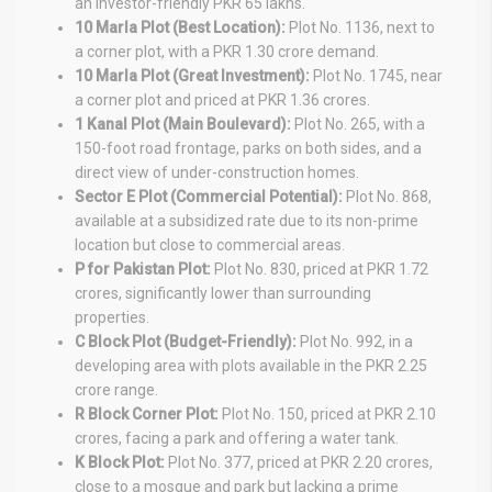
an investor-friendly PKR 65 lakhs.
10 Marla Plot (Best Location):
Plot No. 1136, next to
a corner plot, with a PKR 1.30 crore demand.
10 Marla Plot (Great Investment):
Plot No. 1745, near
a corner plot and priced at PKR 1.36 crores.
1 Kanal Plot (Main Boulevard):
Plot No. 265, with a
150-foot road frontage, parks on both sides, and a
direct view of under-construction homes.
Sector E Plot (Commercial Potential):
Plot No. 868,
available at a subsidized rate due to its non-prime
location but close to commercial areas.
P for Pakistan Plot:
Plot No. 830, priced at PKR 1.72
crores, significantly lower than surrounding
properties.
C Block Plot (Budget-Friendly):
Plot No. 992, in a
developing area with plots available in the PKR 2.25
crore range.
R Block Corner Plot:
Plot No. 150, priced at PKR 2.10
crores, facing a park and offering a water tank.
K Block Plot:
Plot No. 377, priced at PKR 2.20 crores,
close to a mosque and park but lacking a prime