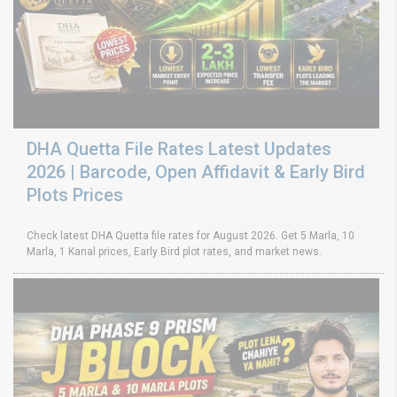
DHA Quetta File Rates Latest Updates
2026 | Barcode, Open Affidavit & Early Bird
Plots Prices
Check latest DHA Quetta file rates for August 2026. Get 5 Marla, 10
Marla, 1 Kanal prices, Early Bird plot rates, and market news.