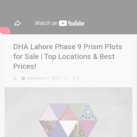
DHA Lahore Phase 9 Prism Plots
for Sale | Top Locations & Best
Prices!
by
November 27, 2024
0