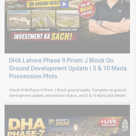
DHA Lahore Phase 9 Prism J Block On
Ground Development Update | 5 & 10 Marla
Possession Plots
Check DHA Phase 9 Prism J Block ground reality. Complete on-ground
development update, possession status, and 5 & 10 Marla plot details.