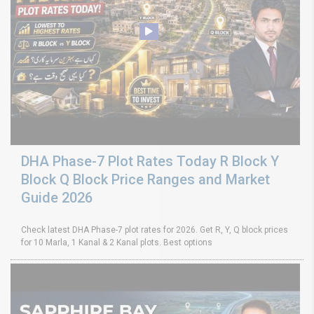
DHA Phase-7 Plot Rates Today R Block Y
Block Q Block Price Ranges and Market
Guide 2026
Check latest DHA Phase-7 plot rates for 2026. Get R, Y, Q block prices
for 10 Marla, 1 Kanal & 2 Kanal plots. Best options