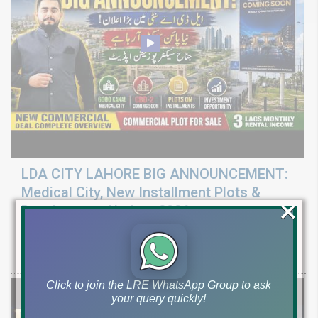
LDA CITY LAHORE BIG ANNOUNCEMENT:
Medical City, New Installment Plots &
×
Development Update 2026
Discover LDA City Lahore updates: Nawaz Sharif Medical City, new
Pine Sector installment plots, Jinnah Sector possession,
Click to join the LRE WhatsApp Group to ask
your query quickly!