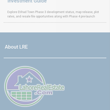
Investment Guide
Explore Etihad Town Phase 3 development status, map release, plot
rates, and resale file opportunities along with Phase 4 pre-launch
About LRE