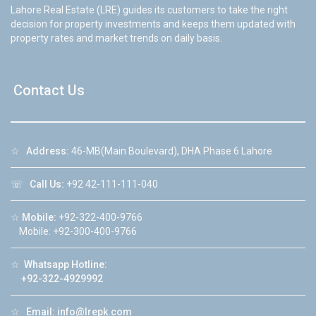
Lahore Real Estate (LRE) guides its customers to take the right
decision for property investments and keeps them updated with
property rates and market trends on daily basis.
Contact Us
☆
Address:
46-MB(Main Boulevard), DHA Phase 6 Lahore
☏
Call Us:
+92 42-111-111-040
☆
Mobile:
+92-322-400-9766
Mobile: +92-300-400-9766
☆
Whatsapp Hotline:
+92-322-4929992
☆
Email:
info@lrepk.com