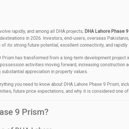
volve rapidly, and among all DHA projects,
DHA Lahore Phase 9
stinations in 2026. Investors, end-users, overseas Pakistanis, 
 its strong future potential, excellent connectivity, and rapidly
 Prism has transformed from a long-term development project int
possession activities moving forward, increasing construction a
substantial appreciation in property values.
verything you need to know about DHA Lahore Phase 9 Prism, incl
ities, future price expectations, and why it is considered one of
ase 9 Prism?