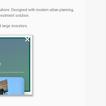
ahore. Designed with modern urban planning,
vestment solution.
 large investors.
×
!