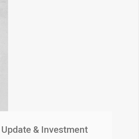
 Update & Investment