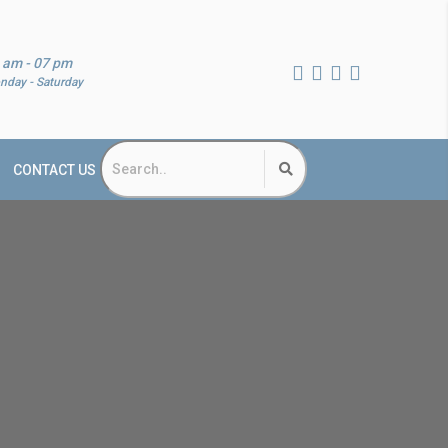
 am - 07 pm
nday - Saturday
CONTACT US