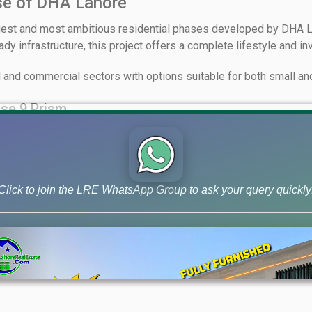
se of DHA Lahore
gest and most ambitious residential phases developed by DHA L
y infrastructure, this project offers a complete lifestyle and in
l and commercial sectors with options suitable for both small and
se 9 Prism
Click to join the LRE WhatsApp Group to ask your query quickly