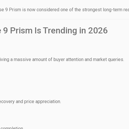
 9 Prism is now considered one of the strongest long-term real
9 Prism Is Trending in 2026
House Video 2
Luxury house with modern amenities
Watch on YouTube
iving a massive amount of buyer attention and market queries.
ecovery and price appreciation.
 completion.