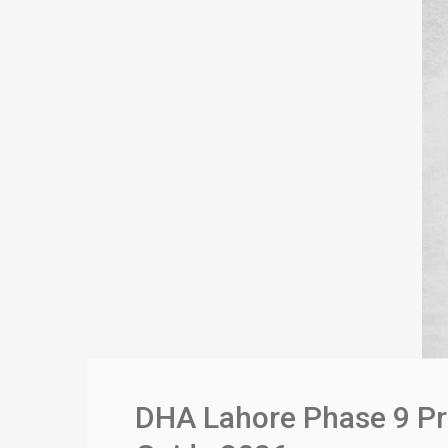
DHA Lahore Phase 9 Pr