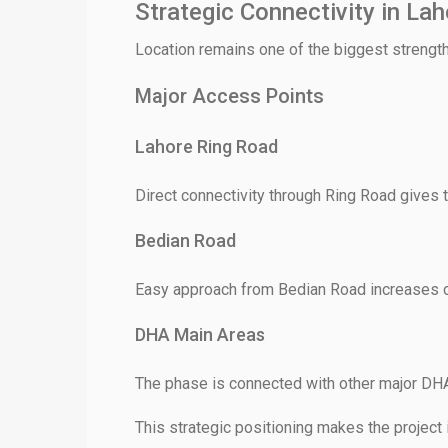
Strategic Connectivity in Lah
Location remains one of the biggest streng
Major Access Points
Lahore Ring Road
Direct connectivity through Ring Road gives t
Bedian Road
Easy approach from Bedian Road increases c
DHA Main Areas
The phase is connected with other major DH
This strategic positioning makes the project 