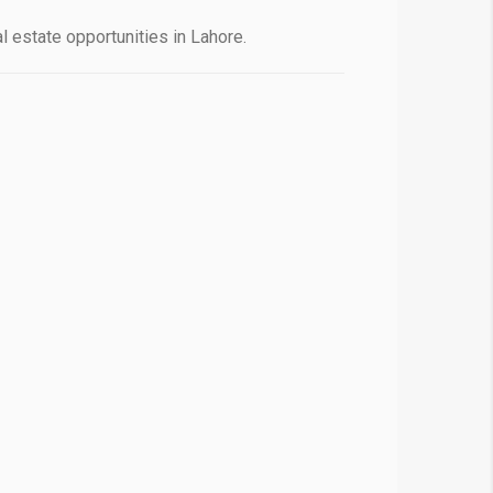
 estate opportunities in Lahore.
❯
House V
Prime Location But S
Watch on Y