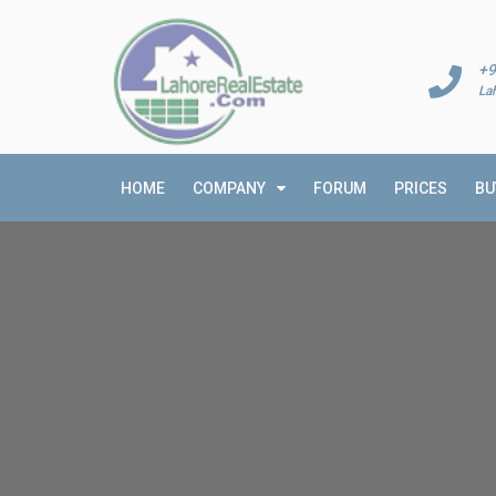
+9
La
HOME
COMPANY
FORUM
PRICES
BU