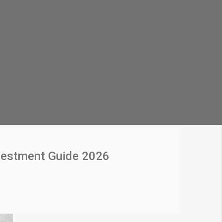
vestment Guide 2026