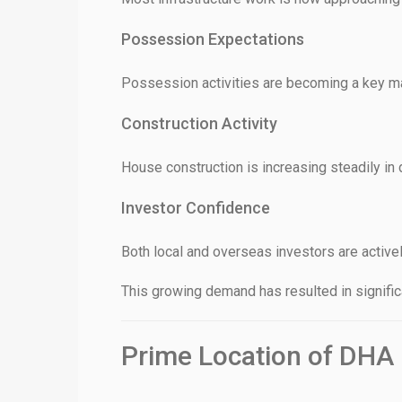
Possession Expectations
Possession activities are becoming a key ma
Construction Activity
House construction is increasing steadily in 
Investor Confidence
Both local and overseas investors are activel
This growing demand has resulted in signific
Prime Location of DHA