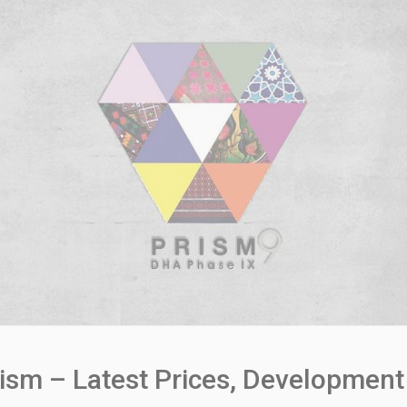
ism – Latest Prices, Development