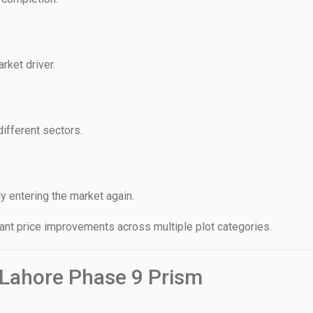
rket driver.
different sectors.
y entering the market again.
ant price improvements across multiple plot categories.
 Lahore Phase 9 Prism