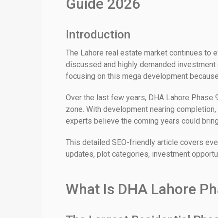
Guide 2026
Introduction
The Lahore real estate market continues to e
discussed and highly demanded investment de
focusing on this mega development because of
Over the last few years, DHA Lahore Phase 9
zone. With development nearing completion, 
experts believe the coming years could bring 
This detailed SEO-friendly article covers e
updates, plot categories, investment opportun
What Is DHA Lahore Ph