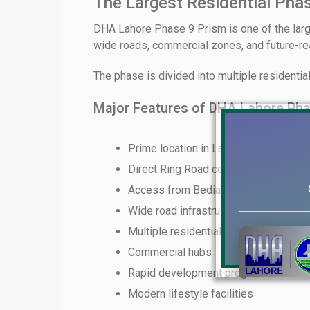
The Largest Residential Pha
DHA Lahore Phase 9 Prism is one of the lar
wide roads, commercial zones, and future-read
The phase is divided into multiple residentia
Major Features of DHA Lahore Pha
Prime location in Lahore
Direct Ring Road connectivity
Access from Bedian Road
Wide road infrastructure
Multiple residential plot sizes
Commercial hubs
Rapid development progress
Modern lifestyle facilities