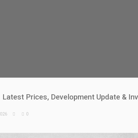
 Latest Prices, Development Update & In
2026
0