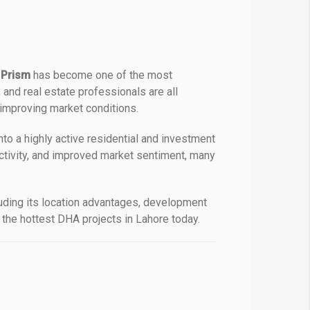
 Prism
has become one of the most
and real estate professionals are all
 improving market conditions.
o a highly active residential and investment
ctivity, and improved market sentiment, many
uding its location advantages, development
 the hottest DHA projects in Lahore today.