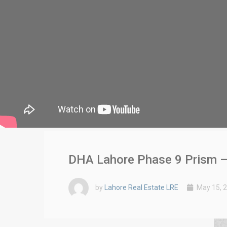
DHA Lahore Phase 9 Prism –
by
Lahore Real Estate LRE
May 15, 