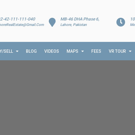
2-42-111-111-040
MB-46 DHA Phase 6,
10
horeRealEstate@Gmail.Com
Lahore, Pakistan
Mo
Y/SELL
BLOG
VIDEOS
MAPS
FEES
VR TOUR