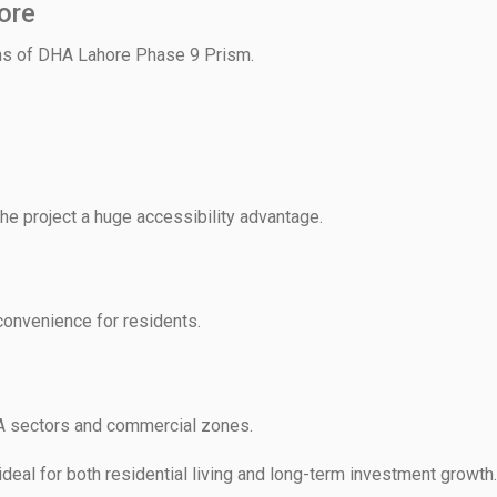
ore
ths of DHA Lahore Phase 9 Prism.
he project a huge accessibility advantage.
onvenience for residents.
A sectors and commercial zones.
ideal for both residential living and long-term investment growth.