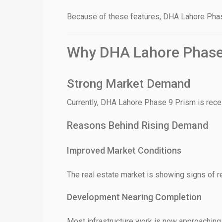
Because of these features, DHA Lahore Phase
❮
Why DHA Lahore Phase 
 Video 1
for sale in DHA Lahore
Strong Market Demand
 on YouTube
Currently, DHA Lahore Phase 9 Prism is rece
Reasons Behind Rising Demand
Improved Market Conditions
The real estate market is showing signs of r
Development Nearing Completion
Most infrastructure work is now approaching