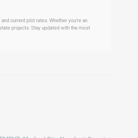
and current plot rates. Whether you’re an
 estate projects. Stay updated with the most