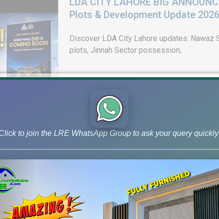
LDA CITY LAHORE BIG ANNOUNCEM
Plots & Development Update 202
Discover LDA City Lahore updates: Nawaz Sh
plots, Jinnah Sector possession,
Click to join the LRE WhatsApp Group to ask your query quickly
DHA Peshawar Latest Rain Water 
Drain Project & Ground Reality