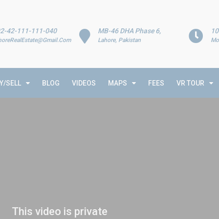
2-42-111-111-040
MB-46 DHA Phase 6,
10
horeRealEstate@Gmail.Com
Lahore, Pakistan
Mo
Y/SELL
BLOG
VIDEOS
MAPS
FEES
VR TOUR