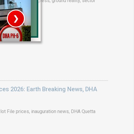
drain project progress, ground reality, sector
❯
House V
Prime Location But S
Watch on Y
ices 2026: Earth Breaking News, DHA
ot File prices, inauguration news, DHA Quetta