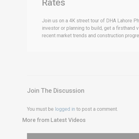
Rates
Join us on a 4K street tour of DHA Lahore Ph
investor or planning to build, get a firsthand
recent market trends and construction progr
Join The Discussion
You must be
logged in
to post a comment.
More from Latest Videos