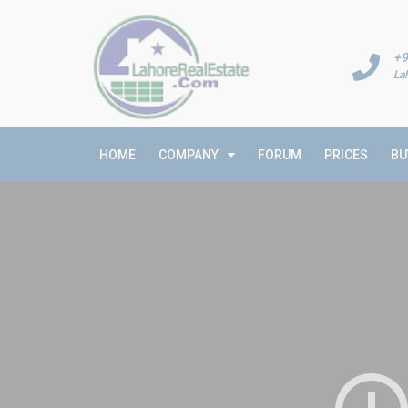
+9
La
HOME
COMPANY
FORUM
PRICES
BU