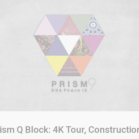
sm Q Block: 4K Tour, Constructio