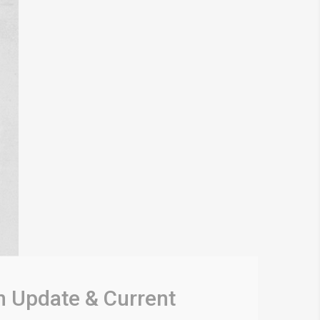
n Update & Current