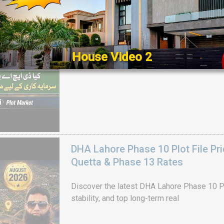
Get DHA Peshawar latest rain water updates, 
development, and 2026 plot price trends.
House Video 2
Luxury house with modern amenities
Watch on YouTube
DHA Lahore Phase 10 Plot File Pr
Quetta & Phase 13 Rates
Discover the latest DHA Lahore Phase 10 Pl
stability, and top long-term real