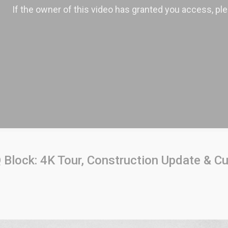
Block: 4K Tour, Construction Update & Cu