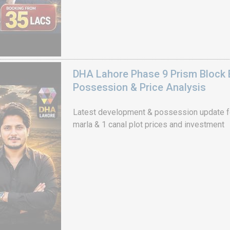
DHA Lahore Phase 9 Prism Block 
Possession & Price Analysis
Latest development & possession update f
marla & 1 canal plot prices and investment