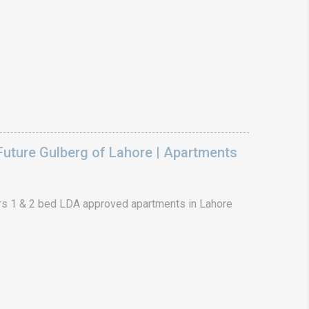
uture Gulberg of Lahore | Apartments
s 1 & 2 bed LDA approved apartments in Lahore