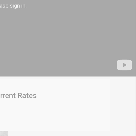
rrent Rates