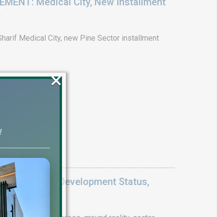
ENT: Medical City, New Installment
6
arif Medical City, new Pine Sector installment
×
!
Update 2026: Development Status,