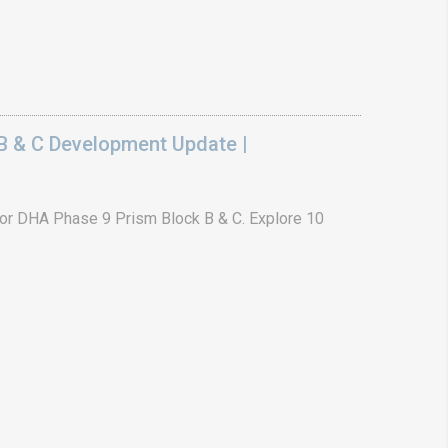
B & C Development Update |
or DHA Phase 9 Prism Block B & C. Explore 10