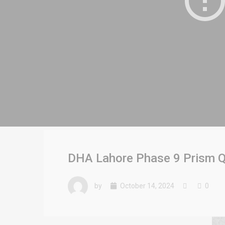
DHA Lahore Phase 9 Prism Q 
by
October 14, 2024
0