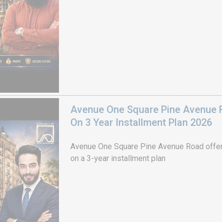
Avenue One Square Pine Avenue F
On 3 Year Installment Plan 2026
Avenue One Square Pine Avenue Road offer
on a 3-year installment plan