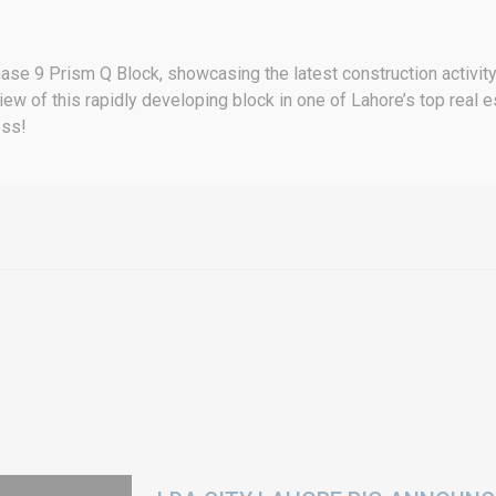
ase 9 Prism Q Block, showcasing the latest construction activity 
 view of this rapidly developing block in one of Lahore’s top real
ess!