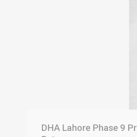
DHA Lahore Phase 9 Pri