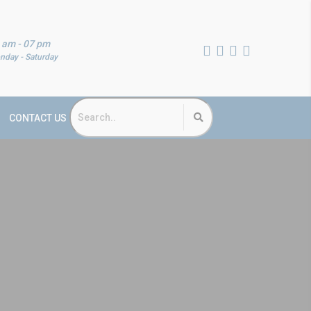
 am - 07 pm
nday - Saturday
CONTACT US