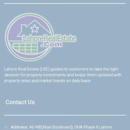
Lahore Real Estate (LRE) guides its customers to take the right
decision for property investments and keeps them updated with
property rates and market trends on daily basis.
Contact Us
☆
Address:
46-MB(Main Boulevard), DHA Phase 6 Lahore