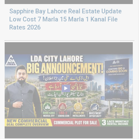
Sapphire Bay Lahore Real Estate Update
Low Cost 7 Marla 15 Marla 1 Kanal File
Rates 2026