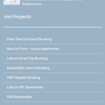
Read more
Hot Projects
Pearl One Courtyard Booking
Bahria Prime – Luxury Apartments
Lahore Smart City Booking
Kuwait Mall Lahore Booking
HMY Heights Booking
Lahore SKY Apartments
DHA Bahawalpur