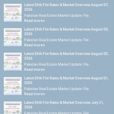
Latest DHA File Rates & Market Overview August 07,
2026
Pakistan Real Estate Market Update: File...
Read more
Latest DHA File Rates & Market Overview August 05,
2026
Pakistan Real Estate Market Update: File...
Read more
Latest DHA File Rates & Market Overview August 03,
2026
Pakistan Real Estate Market Update: File...
Read more
Latest DHA File Rates & Market Overview August 01,
2026
Pakistan Real Estate Market Update: File...
Read more
Latest DHA File Rates & Market Overview July 31,
2026
Pakistan Real Estate Market Update: File...