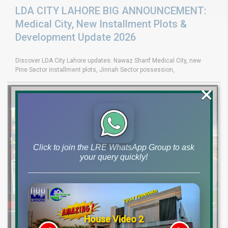
LDA CITY LAHORE BIG ANNOUNCEMENT:
Medical City, New Installment Plots &
Development Update 2026
Discover LDA City Lahore updates: Nawaz Sharif Medical City, new
Pine Sector installment plots, Jinnah Sector possession,
×
Click to join the LRE WhatsApp Group to ask
your query quickly!
House Video 2