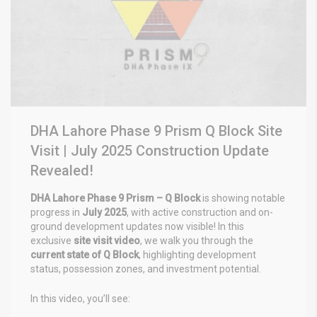
DHA Lahore Phase 9 Prism Q Block Site
Visit | July 2025 Construction Update
Revealed!
DHA Lahore Phase 9 Prism – Q Block
is showing notable
progress in
July 2025
, with active construction and on-
ground development updates now visible! In this
exclusive
site visit video
, we walk you through the
current state of Q Block
, highlighting development
status, possession zones, and investment potential.
In this video, you’ll see: