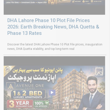
DHA Lahore Phase 10 Plot File Prices
2026: Earth Breaking News, DHA Quetta &
Phase 13 Rates
Discover the latest DHA Lahore Phase 10 Plot File prices, inauguration
news, DHA Quetta stability, and top long-term real