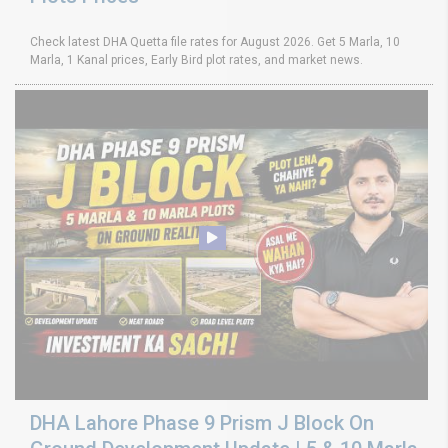
Check latest DHA Quetta file rates for August 2026. Get 5 Marla, 10
Marla, 1 Kanal prices, Early Bird plot rates, and market news.
DHA Lahore Phase 9 Prism J Block On