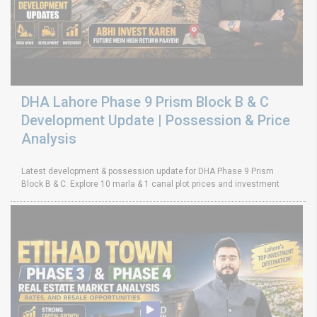
DHA Lahore Phase 9 Prism Block B & C
Development Update | Possession & Price
Analysis
Latest development & possession update for DHA Phase 9 Prism
Block B & C. Explore 10 marla & 1 canal plot prices and investment