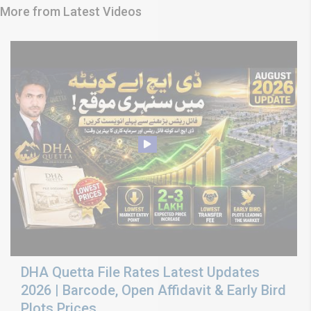
More from Latest Videos
DHA Quetta File Rates Latest Updates
2026 | Barcode, Open Affidavit & Early Bird
Plots Prices