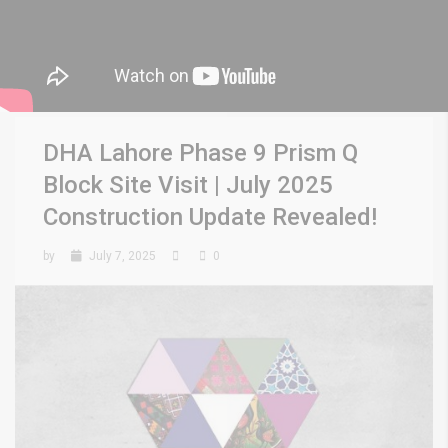
DHA Lahore Phase 9 Prism Q
Block Site Visit | July 2025
Construction Update Revealed!
by
July 7, 2025
0