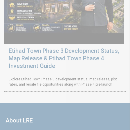
Etihad Town Phase 3 Development Status,
Map Release & Etihad Town Phase 4
Investment Guide
Explore Etihad Town Phase 3 development status, map release, plot
rates, and resale file opportunities along with Phase 4 pre-launch
About LRE