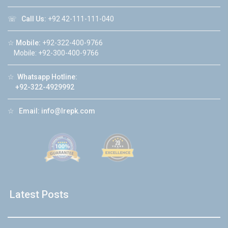
☏
Call Us:
+92 42-111-111-040
☆
Mobile:
+92-322-400-9766
Mobile: +92-300-400-9766
☆
Whatsapp Hotline:
+92-322-4929992
☆
Email:
info@lrepk.com
Latest Posts