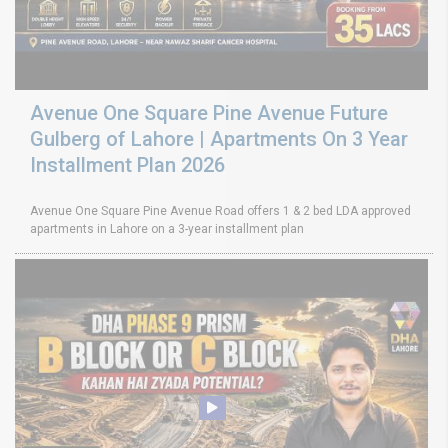
Avenue One Square Pine Avenue Future
Gulberg of Lahore | Apartments On 3 Year
Installment Plan 2026
Avenue One Square Pine Avenue Road offers 1 & 2 bed LDA approved
apartments in Lahore on a 3-year installment plan