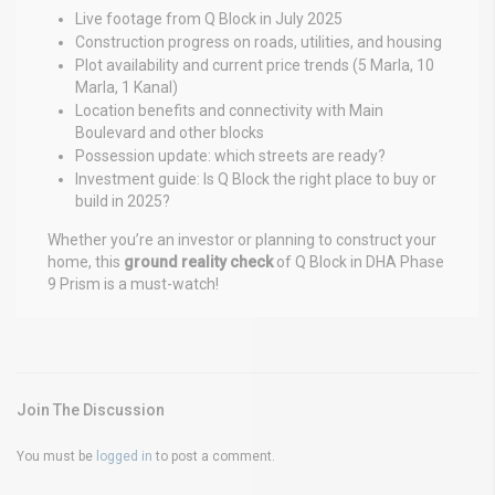
Live footage from Q Block in July 2025
Construction progress on roads, utilities, and housing
Plot availability and current price trends (5 Marla, 10
Marla, 1 Kanal)
Location benefits and connectivity with Main
Boulevard and other blocks
Possession update: which streets are ready?
Investment guide: Is Q Block the right place to buy or
build in 2025?
Whether you’re an investor or planning to construct your
home, this
ground reality check
of Q Block in DHA Phase
9 Prism is a must-watch!
Join The Discussion
You must be
logged in
to post a comment.