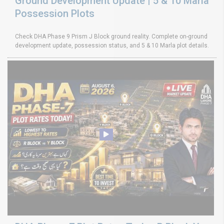
Ground Development Update | 5 & 10 Marla
Possession Plots
Check DHA Phase 9 Prism J Block ground reality. Complete on-ground
development update, possession status, and 5 & 10 Marla plot details.