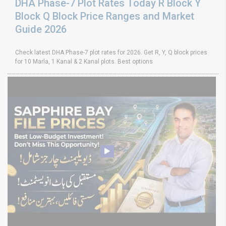
DHA Phase-7 Plot Rates Today R Block Y
Block Q Block Price Ranges and Market
Guide 2026
Check latest DHA Phase-7 plot rates for 2026. Get R, Y, Q block prices
for 10 Marla, 1 Kanal & 2 Kanal plots. Best options