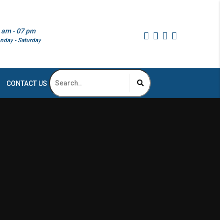
 am - 07 pm
nday - Saturday
CONTACT US