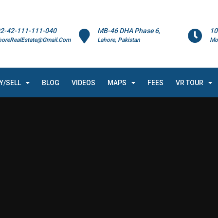
2-42-111-111-040
MB-46 DHA Phase 6,
10
horeRealEstate@Gmail.Com
Lahore, Pakistan
Mo
Y/SELL
BLOG
VIDEOS
MAPS
FEES
VR TOUR