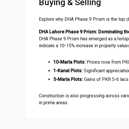
Buying & Selling
Explore why DHA Phase 9 Prism is the top choi
DHA Lahore Phase 9 Prism: Dominating th
DHA Phase 9 Prism has emerged as a hotspot f
indicate a 10-15% increase in property value
10-Marla Plots:
Prices rose from PKR
1-Kanal Plots:
Significant appreciatio
5-Marla Plots:
Gains of PKR 5-6 lacs 
Construction is also progressing across vari
in prime areas.