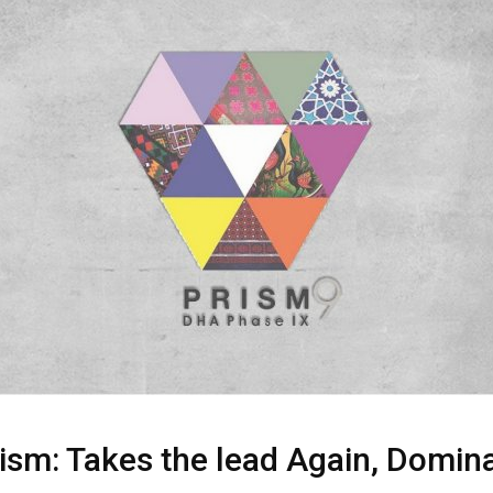
sm: Takes the lead Again, Domina