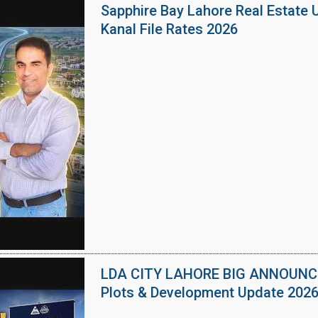
Sapphire Bay Lahore Real Estate 
Kanal File Rates 2026
LDA CITY LAHORE BIG ANNOUNCEM
Plots & Development Update 202