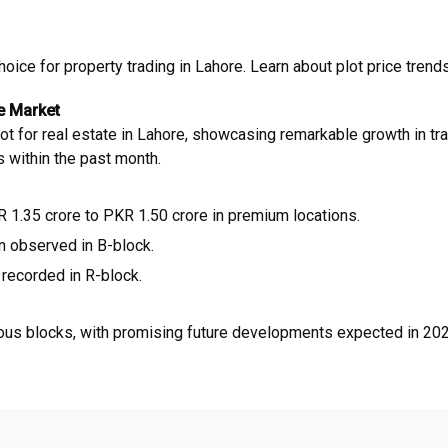
ce for property trading in Lahore. Learn about plot price trends,
e Market
or real estate in Lahore, showcasing remarkable growth in tradi
s within the past month.
 1.35 crore to PKR 1.50 crore in premium locations.
n observed in B-block.
recorded in R-block.
ous blocks, with promising future developments expected in 2025