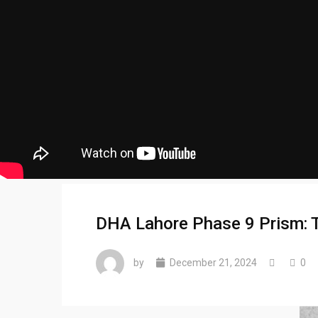
DHA Lahore Phase 9 Prism: Ta
by
December 21, 2024
0