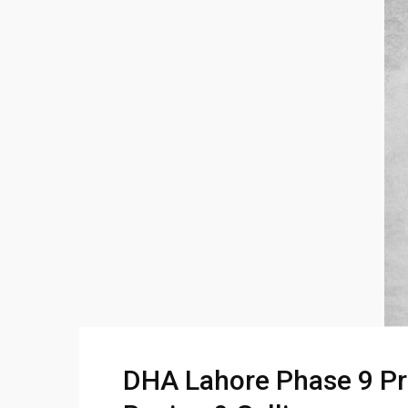
DHA Lahore Phase 9 Pri