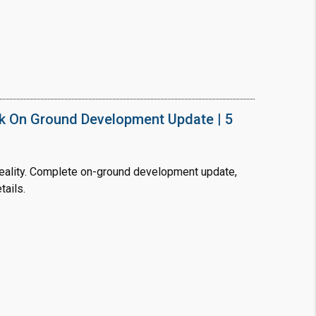
❯
House V
Prime Location But S
k On Ground Development Update | 5
Watch on Y
ality. Complete on-ground development update,
tails.