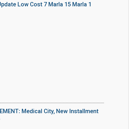
Update Low Cost 7 Marla 15 Marla 1
ENT: Medical City, New Installment
6