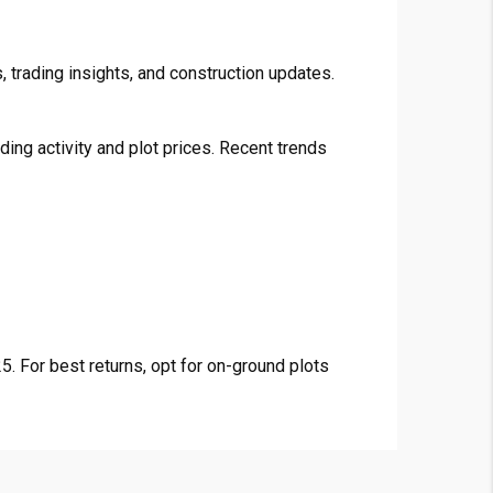
 trading insights, and construction updates.
ng activity and plot prices. Recent trends
. For best returns, opt for on-ground plots