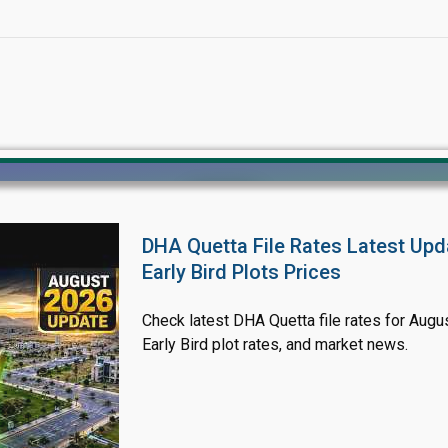
DHA Quetta File Rates Latest Upd
Early Bird Plots Prices
Click to join the LRE WhatsApp Group to ask your query quickly
Check latest DHA Quetta file rates for Augus
Early Bird plot rates, and market news.