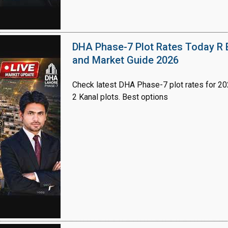
DHA Phase-7 Plot Rates Today R B
and Market Guide 2026
Check latest DHA Phase-7 plot rates for 2026
2 Kanal plots. Best options