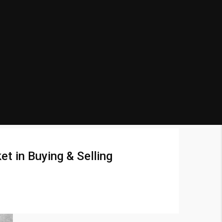
t in Buying & Selling