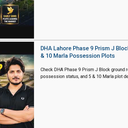
House Video 2
Luxury house with modern amenities
DHA Lahore Phase 9 Prism J Bloc
& 10 Marla Possession Plots
Watch on YouTube
Check DHA Phase 9 Prism J Block ground re
possession status, and 5 & 10 Marla plot de