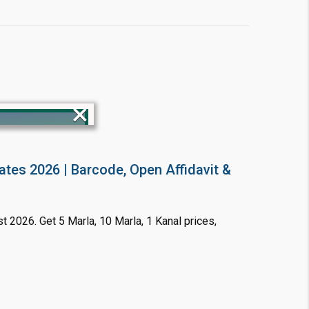
×
ates 2026 | Barcode, Open Affidavit &
!
t 2026. Get 5 Marla, 10 Marla, 1 Kanal prices,