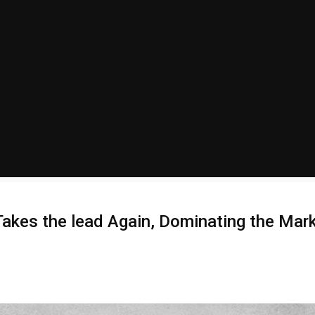
kes the lead Again, Dominating the Marke