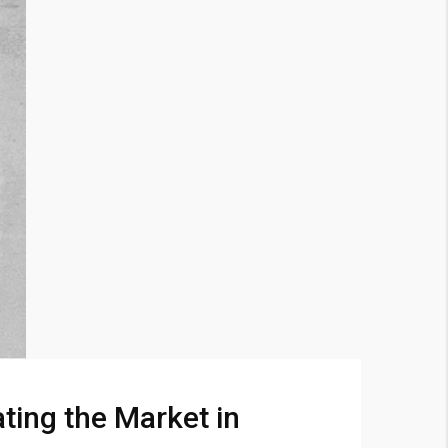
ting the Market in