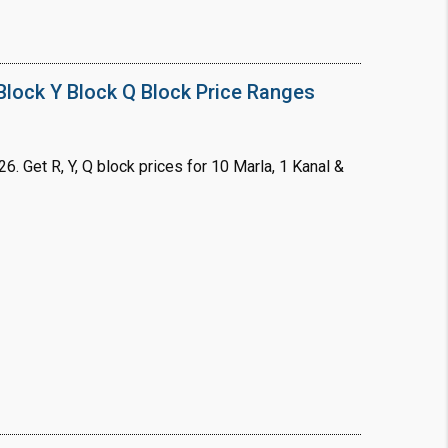
lock Y Block Q Block Price Ranges
. Get R, Y, Q block prices for 10 Marla, 1 Kanal &