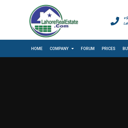
+9
La
HOME
COMPANY
FORUM
PRICES
BU