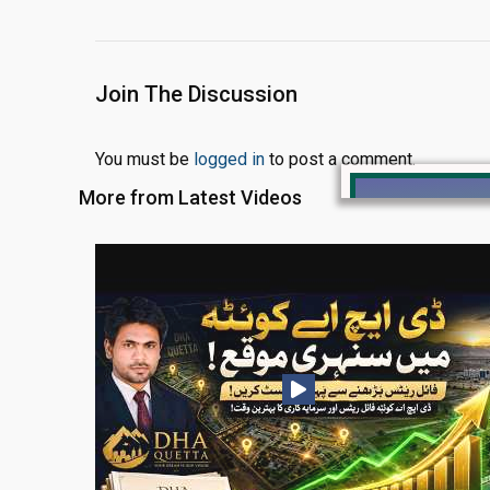
Join The Discussion
You must be
logged in
to post a comment.
More from Latest Videos