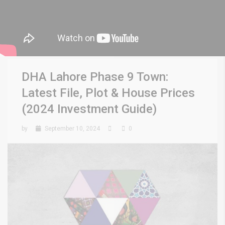
DHA Lahore Phase 9 Town:
Latest File, Plot & House Prices
(2024 Investment Guide)
by
September 10, 2024
0