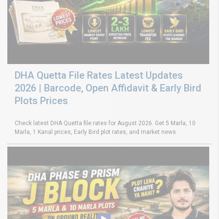
DHA Quetta File Rates Latest Updates
2026 | Barcode, Open Affidavit & Early Bird
Plots Prices
Check latest DHA Quetta file rates for August 2026. Get 5 Marla, 10
Marla, 1 Kanal prices, Early Bird plot rates, and market news.