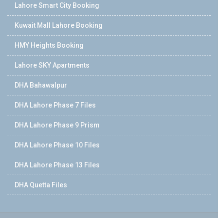
Lahore Smart City Booking
Kuwait Mall Lahore Booking
HMY Heights Booking
Lahore SKY Apartments
DHA Bahawalpur
DHA Lahore Phase 7 Files
DHA Lahore Phase 9 Prism
DHA Lahore Phase 10 Files
DHA Lahore Phase 13 Files
DHA Quetta Files