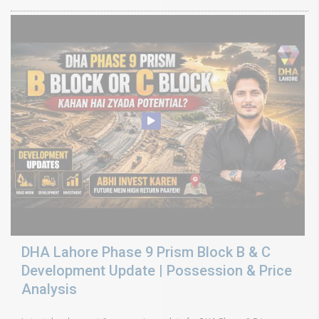
DHA Lahore Phase 9 Prism Block B & C
Development Update | Possession & Price
Analysis