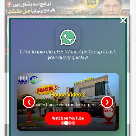
×
Click to join the LRE WhatsApp Group to ask
your query quickly!
DHA Peshawar Latest Rain Water Update
2026: Development Status, Drain Project &
House Video 2
Ground Reality
❮
❯
re
Luxury house with modern amenities
Get DHA Peshawar latest rain water updates, drain project progress,
ground reality, sector development, and 2026 plot price trends.
Watch on YouTube