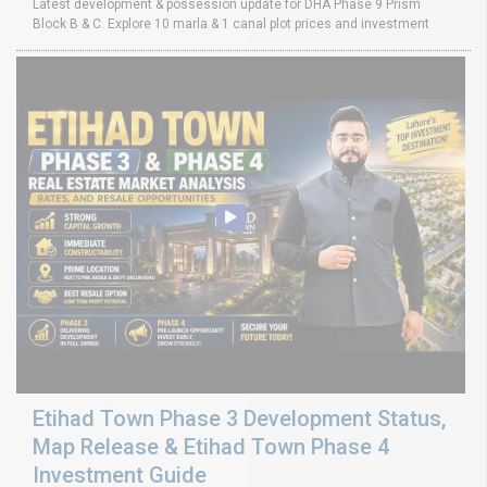
Latest development & possession update for DHA Phase 9 Prism
Block B & C. Explore 10 marla & 1 canal plot prices and investment
Etihad Town Phase 3 Development Status,
Map Release & Etihad Town Phase 4
Investment Guide