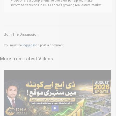
video offers a comprehensive overview to help you make
informed decisions in DHA Lahore’s growing real estate market.
Join The Discussion
You must be
logged in
to post a comment.
More from Latest Videos