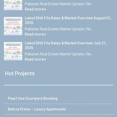
Pakistan Real Estate Market Update: File...
Read more
Latest DHA File Rates & Market Overview August 01,
2026
Pakistan Real Estate Market Update: File...
Read more
Latest DHA File Rates & Market Overview July 31,
2026
Pakistan Real Estate Market Update: File...
Read more
Hot Projects
Pearl One Courtyard Booking
Bahria Prime – Luxury Apartments