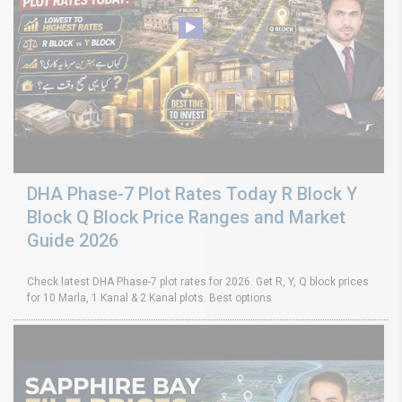
DHA Phase-7 Plot Rates Today R Block Y
Block Q Block Price Ranges and Market
Guide 2026
Check latest DHA Phase-7 plot rates for 2026. Get R, Y, Q block prices
for 10 Marla, 1 Kanal & 2 Kanal plots. Best options