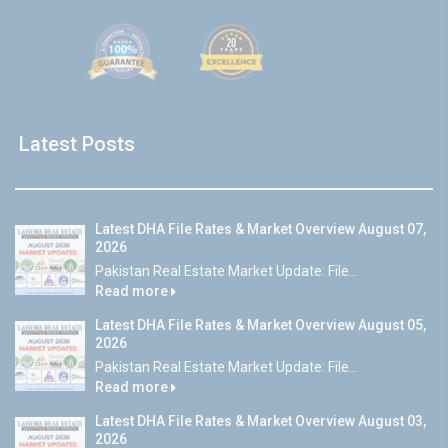
Latest Posts
Latest DHA File Rates & Market Overview August 07,
2026
Pakistan Real Estate Market Update: File...
Read more
Latest DHA File Rates & Market Overview August 05,
2026
Pakistan Real Estate Market Update: File...
Read more
Latest DHA File Rates & Market Overview August 03,
2026