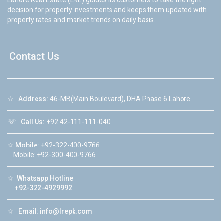
decision for property investments and keeps them updated with
property rates and market trends on daily basis.
Contact Us
☆
Address:
46-MB(Main Boulevard), DHA Phase 6 Lahore
☏
Call Us:
+92 42-111-111-040
☆
Mobile:
+92-322-400-9766
Mobile: +92-300-400-9766
☆
Whatsapp Hotline:
+92-322-4929992
☆
Email:
info@lrepk.com