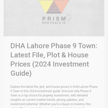
DHA Lahore Phase 9 Town:
Latest File, Plot & House
Prices (2024 Investment
Guide)
Explore the latest file, plot, and house prices in DHA Lahore Phase
9 Town in this 2024 investment guide. Discover why Phase 9
Town is a top choice for property investment, with detailed
insights on current market trends, pricing updates, and
investment potential. Whether you’re a buyer or investor, this