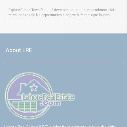
Explore Etihad Town Phase 3 development status, map release, plot
rates, and resale file opportunities along with Phase 4 pre-launch
About LRE
Lahore Real Estate (LRE) guides its customers to take the right