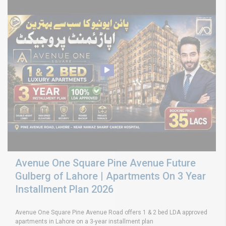
Avenue One Square Pine Avenue Future
Gulberg of Lahore | Apartments On 3 Year
Installment Plan 2026
Avenue One Square Pine Avenue Road offers 1 & 2 bed LDA approved
apartments in Lahore on a 3-year installment plan