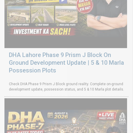
DHA Lahore Phase 9 Prism J Block On
Ground Development Update | 5 & 10 Marla
Possession Plots
Check DHA Phase 9 Prism J Block ground reality. Complete on-ground
development update, possession status, and 5 & 10 Marla plot details.