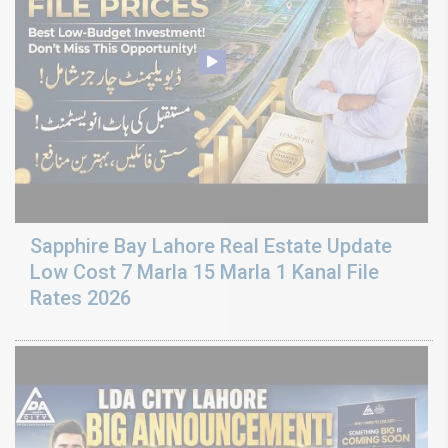
Sapphire Bay Lahore Real Estate Update
Low Cost 7 Marla 15 Marla 1 Kanal File
Rates 2026