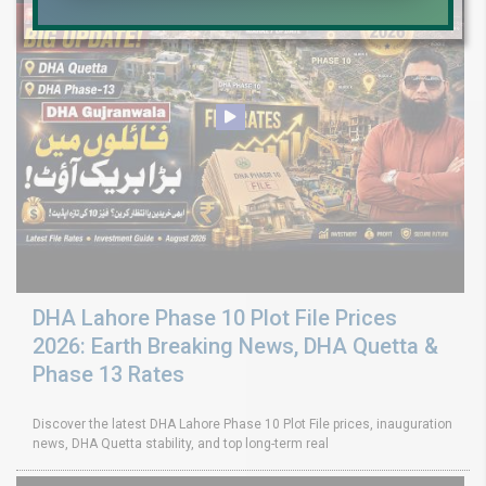
DHA Lahore Phase 10 Plot File Prices
2026: Earth Breaking News, DHA Quetta &
Phase 13 Rates
Discover the latest DHA Lahore Phase 10 Plot File prices, inauguration
news, DHA Quetta stability, and top long-term real