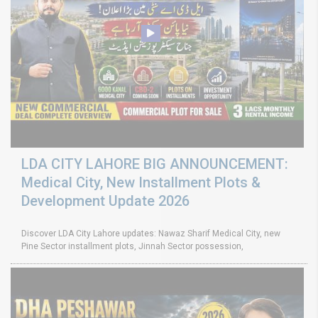
LDA CITY LAHORE BIG ANNOUNCEMENT:
Medical City, New Installment Plots &
Development Update 2026
Discover LDA City Lahore updates: Nawaz Sharif Medical City, new
Pine Sector installment plots, Jinnah Sector possession,