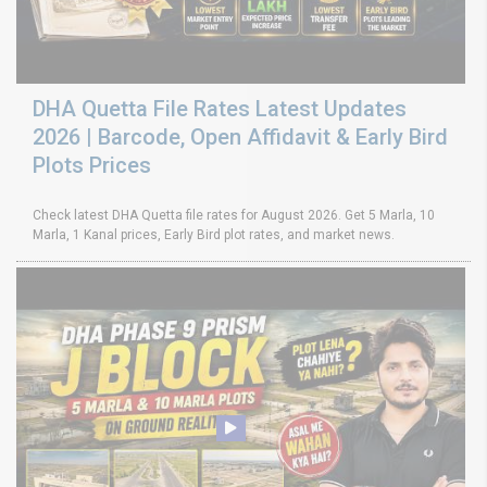
DHA Quetta File Rates Latest Updates
2026 | Barcode, Open Affidavit & Early Bird
Plots Prices
Check latest DHA Quetta file rates for August 2026. Get 5 Marla, 10
Marla, 1 Kanal prices, Early Bird plot rates, and market news.