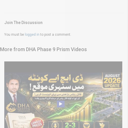
Join The Discussion
You must be
logged in
to post a comment.
More from DHA Phase 9 Prism Videos