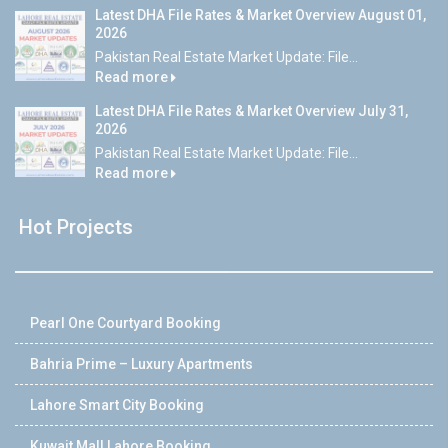
Latest DHA File Rates & Market Overview August 01,
2026
Pakistan Real Estate Market Update: File...
Read more
Latest DHA File Rates & Market Overview July 31,
2026
Pakistan Real Estate Market Update: File...
Read more
Hot Projects
Pearl One Courtyard Booking
Bahria Prime – Luxury Apartments
Lahore Smart City Booking
Kuwait Mall Lahore Booking