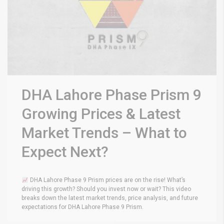
DHA Lahore Phase Prism 9
Growing Prices & Latest
Market Trends – What to
Expect Next?
DHA Lahore Phase 9 Prism prices are on the rise! What’s
driving this growth? Should you invest now or wait? This video
breaks down the latest market trends, price analysis, and future
expectations for DHA Lahore Phase 9 Prism.