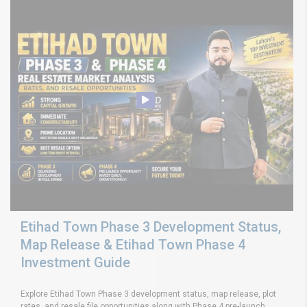
Etihad Town Phase 3 Development Status,
Map Release & Etihad Town Phase 4
Investment Guide
Explore Etihad Town Phase 3 development status, map release, plot
rates, and resale file opportunities along with Phase 4 pre-launch