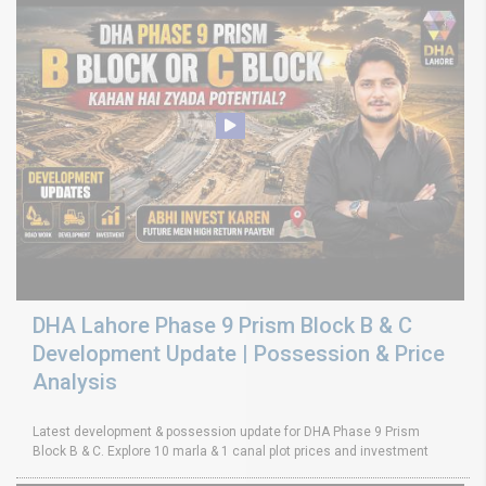
DHA Lahore Phase 9 Prism Block B & C
Development Update | Possession & Price
Analysis
Latest development & possession update for DHA Phase 9 Prism
Block B & C. Explore 10 marla & 1 canal plot prices and investment