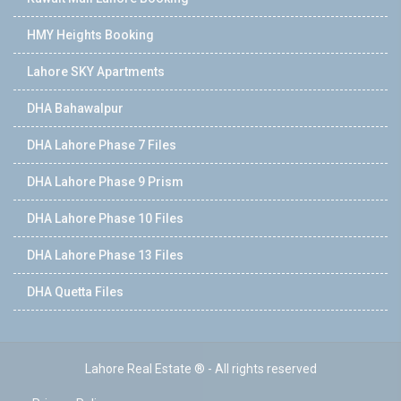
HMY Heights Booking
Lahore SKY Apartments
DHA Bahawalpur
DHA Lahore Phase 7 Files
DHA Lahore Phase 9 Prism
DHA Lahore Phase 10 Files
DHA Lahore Phase 13 Files
DHA Quetta Files
Lahore Real Estate ® - All rights reserved