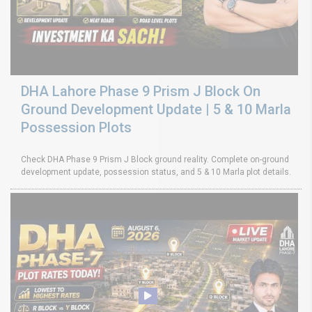
DHA Lahore Phase 9 Prism J Block On
Ground Development Update | 5 & 10 Marla
Possession Plots
Check DHA Phase 9 Prism J Block ground reality. Complete on-ground
development update, possession status, and 5 & 10 Marla plot details.