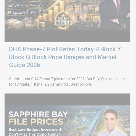
DHA Phase-7 Plot Rates Today R Block Y
Block Q Block Price Ranges and Market
Guide 2026
Check latest DHA Phase-7 plot rates for 2026. Get R, Y, Q block prices
for 10 Marla, 1 Kanal & 2 Kanal plots. Best options