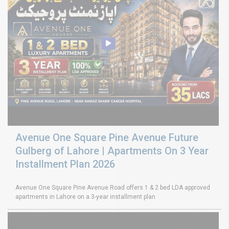
Avenue One Square Pine Avenue Future
Gulberg of Lahore | Apartments On 3 Year
Installment Plan 2026
Avenue One Square Pine Avenue Road offers 1 & 2 bed LDA approved
apartments in Lahore on a 3-year installment plan