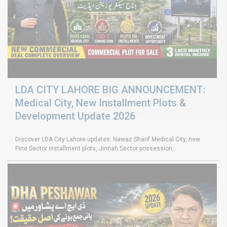
LDA CITY LAHORE BIG ANNOUNCEMENT:
Medical City, New Installment Plots &
Development Update 2026
Discover LDA City Lahore updates: Nawaz Sharif Medical City, new
Pine Sector installment plots, Jinnah Sector possession,