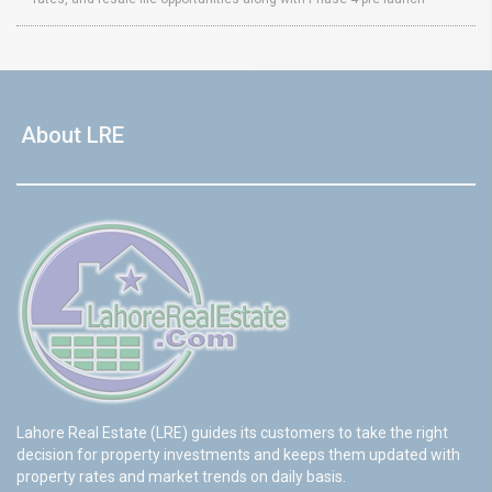
About LRE
Lahore Real Estate (LRE) guides its customers to take the right
decision for property investments and keeps them updated with
property rates and market trends on daily basis.