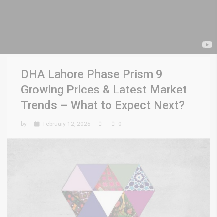
DHA Lahore Phase Prism 9
Growing Prices & Latest Market
Trends – What to Expect Next?
by
February 12, 2025
0