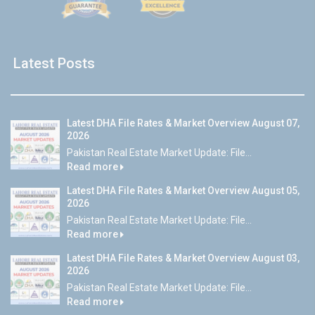
Latest Posts
Latest DHA File Rates & Market Overview August 07,
2026
Pakistan Real Estate Market Update: File...
Read more
Latest DHA File Rates & Market Overview August 05,
2026
Pakistan Real Estate Market Update: File...
Read more
Latest DHA File Rates & Market Overview August 03,
2026
Pakistan Real Estate Market Update: File...
Read more