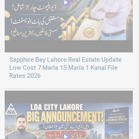
Sapphire Bay Lahore Real Estate Update
Low Cost 7 Marla 15 Marla 1 Kanal File
Rates 2026