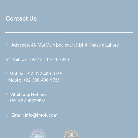
Contact Us
☆
Address:
46-MB(Main Boulevard), DHA Phase 6 Lahore
☏
Call Us:
+92 42-111-111-040
☆
Mobile:
+92-322-400-9766
Mobile: +92-300-400-9766
☆
Whatsapp Hotline:
+92-322-4929992
☆
Email:
info@lrepk.com