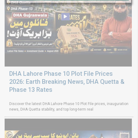
DHA Lahore Phase 10 Plot File Prices
2026: Earth Breaking News, DHA Quetta &
Phase 13 Rates
Discover the latest DHA Lahore Phase 10 Plot File prices, inauguration
news, DHA Quetta stability, and top long-term real