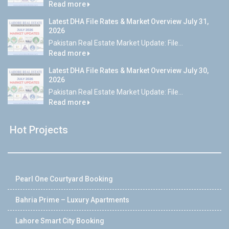
Read more
Latest DHA File Rates & Market Overview July 31,
2026
Pakistan Real Estate Market Update: File...
Read more
Latest DHA File Rates & Market Overview July 30,
2026
Pakistan Real Estate Market Update: File...
Read more
Hot Projects
Pearl One Courtyard Booking
Bahria Prime – Luxury Apartments
Lahore Smart City Booking