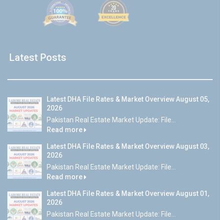
Latest Posts
Latest DHA File Rates & Market Overview August 05,
2026
Pakistan Real Estate Market Update: File...
Read more
Latest DHA File Rates & Market Overview August 03,
2026
Pakistan Real Estate Market Update: File...
Read more
Latest DHA File Rates & Market Overview August 01,
2026
Pakistan Real Estate Market Update: File...