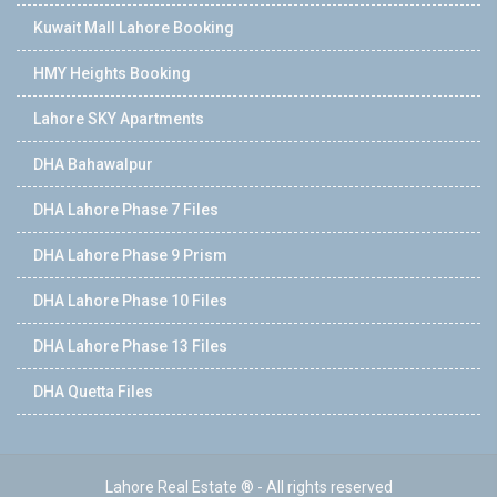
Kuwait Mall Lahore Booking
HMY Heights Booking
Lahore SKY Apartments
DHA Bahawalpur
DHA Lahore Phase 7 Files
DHA Lahore Phase 9 Prism
DHA Lahore Phase 10 Files
DHA Lahore Phase 13 Files
DHA Quetta Files
Lahore Real Estate ® - All rights reserved