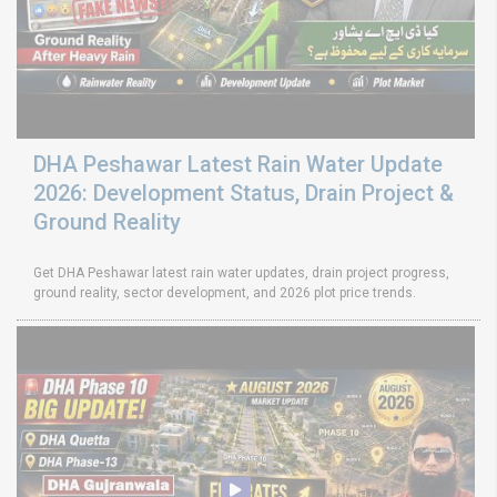
DHA Peshawar Latest Rain Water Update
2026: Development Status, Drain Project &
Ground Reality
Get DHA Peshawar latest rain water updates, drain project progress,
ground reality, sector development, and 2026 plot price trends.