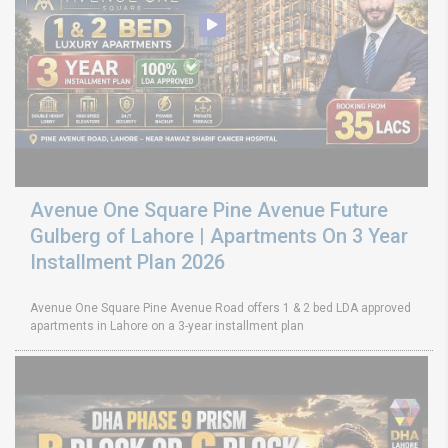
Avenue One Square Pine Avenue Future
Gulberg of Lahore | Apartments On 3 Year
Installment Plan 2026
Avenue One Square Pine Avenue Road offers 1 & 2 bed LDA approved
apartments in Lahore on a 3-year installment plan