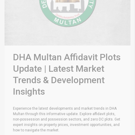
DHA Multan Affidavit Plots
Update | Latest Market
Trends & Development
Insights
Experience the latest developments and market trends in DHA
Multan through this informative update. Explore affidavit plots,
non-possession and possession sectors, and zero DC plots. Get
expert insights on property prices, investment opportunities, and
how to navigate the market.