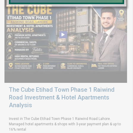
The Cube Etihad Town Phase 1 Raiwind
Road Investment & Hotel Apartments
Analysis
Invest in The Cube Etihad Town Phase 1 Raiwind Road Lahore.
Managed hotel apartments & shops with 3-year payment plan & up to
16% rental