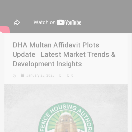
DHA Multan Affidavit Plots
Update | Latest Market Trends &
Development Insights
by
January 25, 2025
0