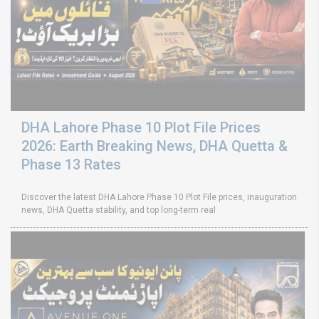
DHA Lahore Phase 10 Plot File Prices
2026: Earth Breaking News, DHA Quetta &
Phase 13 Rates
Discover the latest DHA Lahore Phase 10 Plot File prices, inauguration
news, DHA Quetta stability, and top long-term real