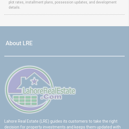
plot rates, installment plans, possession updates, and development
details.
About LRE
Lahore Real Estate (LRE) guides its customers to take the right
decision for property investments and keeps them updated with