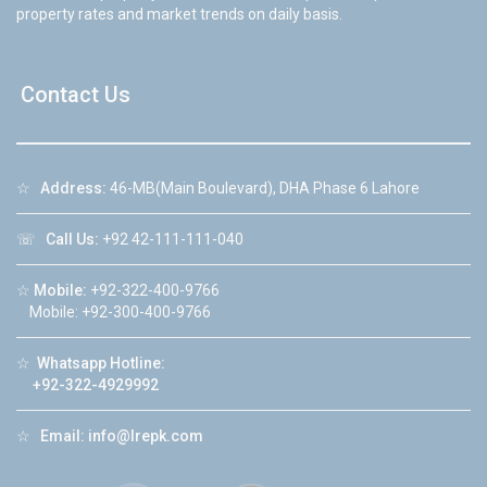
property rates and market trends on daily basis.
Contact Us
☆
Address:
46-MB(Main Boulevard), DHA Phase 6 Lahore
☏
Call Us:
+92 42-111-111-040
☆
Mobile:
+92-322-400-9766
Mobile: +92-300-400-9766
☆
Whatsapp Hotline:
+92-322-4929992
☆
Email:
info@lrepk.com