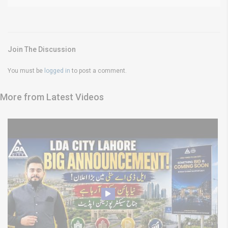
Join The Discussion
You must be
logged in
to post a comment.
More from Latest Videos