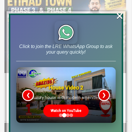
×
Click to join the LRE WhatsApp Group to ask
your query quickly!
Etihad Town Phase 3 Development Status,
Map Release & Etihad Town Phase 4
House Video 2
Investment Guide
❮
❯
re
Luxury house with modern amenities
Explore Etihad Town Phase 3 development status, map release, plot
Watch on YouTube
rates, and resale file opportunities along with Phase 4 pre-launch