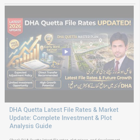
DHA Quetta Latest File Rates & Market
Update: Complete Investment & Plot
Analysis Guide