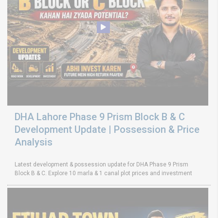
DHA Lahore Phase 9 Prism Block B & C
Development Update | Possession & Price
Analysis
Latest development & possession update for DHA Phase 9 Prism
Block B & C. Explore 10 marla & 1 canal plot prices and investment