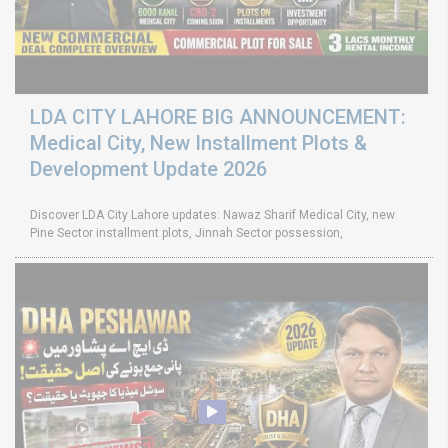
LDA CITY LAHORE BIG ANNOUNCEMENT:
Medical City, New Installment Plots &
Development Update 2026
Discover LDA City Lahore updates: Nawaz Sharif Medical City, new
Pine Sector installment plots, Jinnah Sector possession,