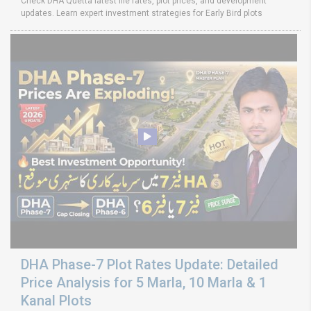
Check DHA Quetta latest file rates, plot prices, and development
updates. Learn expert investment strategies for Early Bird plots
DHA Phase-7 Plot Rates Update: Detailed
Price Analysis for 5 Marla, 10 Marla & 1
Kanal Plots