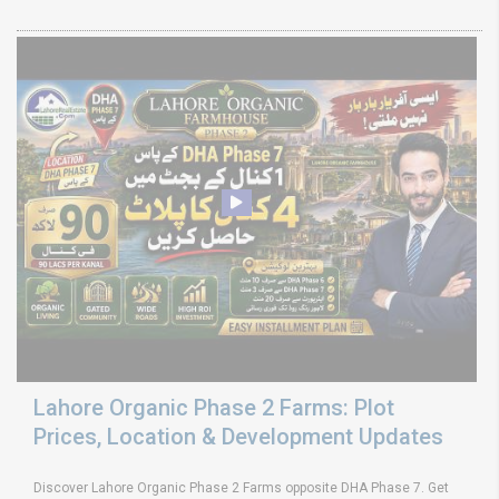
Lahore Organic Phase 2 Farms: Plot
Prices, Location & Development Updates
Discover Lahore Organic Phase 2 Farms opposite DHA Phase 7. Get