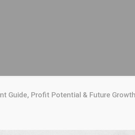
 Guide, Profit Potential & Future Growt