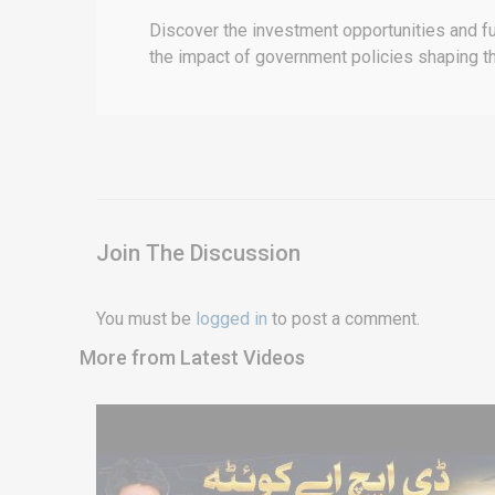
Discover the investment opportunities and fu
the impact of government policies shaping th
Join The Discussion
You must be
logged in
to post a comment.
More from Latest Videos