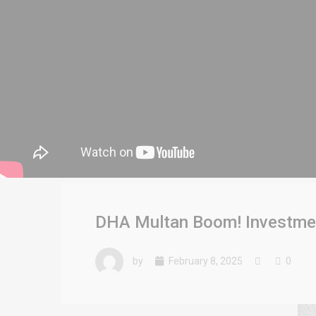
DHA Multan Boom! Investment
by
February 8, 2025
0