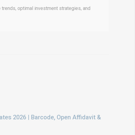
 trends, optimal investment strategies, and
ates 2026 | Barcode, Open Affidavit &