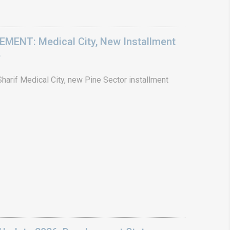
ENT: Medical City, New Installment
6
arif Medical City, new Pine Sector installment