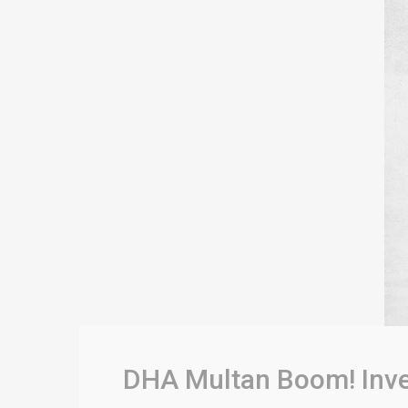
DHA Multan Boom! Inves