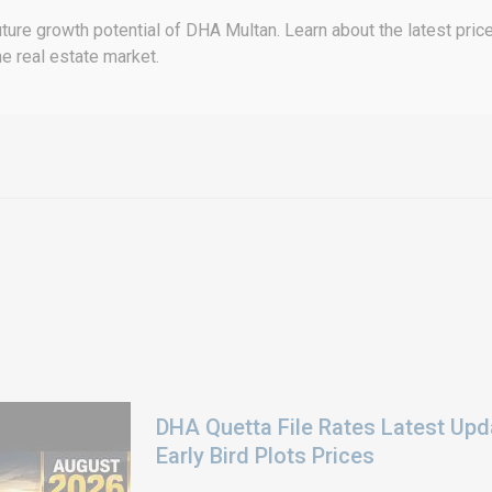
ture growth potential of DHA Multan. Learn about the latest price
e real estate market.
DHA Quetta File Rates Latest Upd
Early Bird Plots Prices