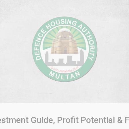
tment Guide, Profit Potential &