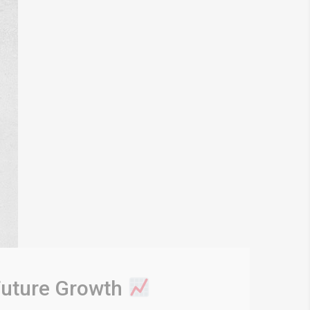
 Future Growth