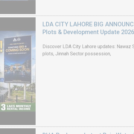
LDA CITY LAHORE BIG ANNOUNCEM
Plots & Development Update 202
Discover LDA City Lahore updates: Nawaz Sh
plots, Jinnah Sector possession,