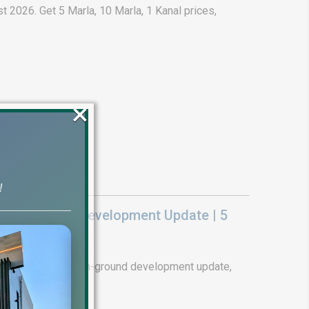
t 2026. Get 5 Marla, 10 Marla, 1 Kanal prices,
×
!
k On Ground Development Update | 5
ality. Complete on-ground development update,
tails.