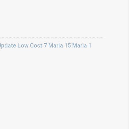
Update Low Cost 7 Marla 15 Marla 1