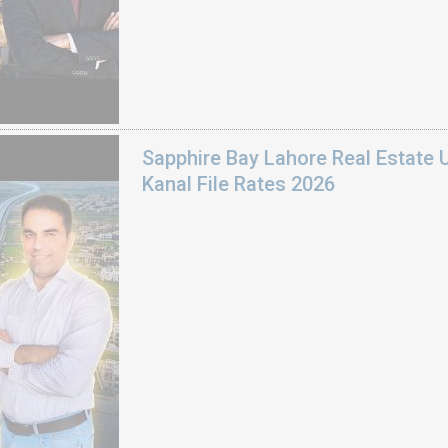
Sapphire Bay Lahore Real Estate 
Kanal File Rates 2026