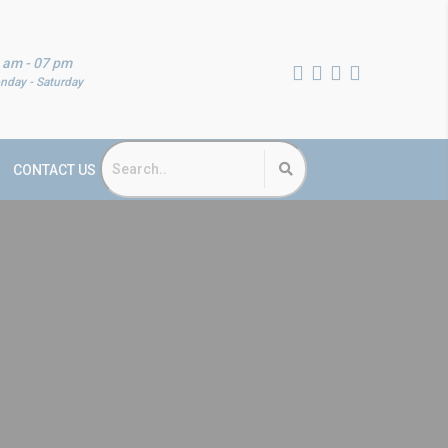
 am - 07 pm
nday - Saturday
CONTACT US