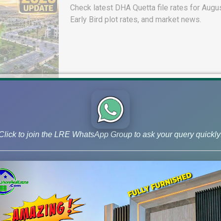
Check latest DHA Quetta file rates for Augus
Early Bird plot rates, and market news.
Click to join the LRE WhatsApp Group to ask your query quickly
DHA Lahore Phase 9 Prism J Bloc
& 10 Marla Possession Plots
Check DHA Phase 9 Prism J Block ground re
possession status, and 5 & 10 Marla plot de