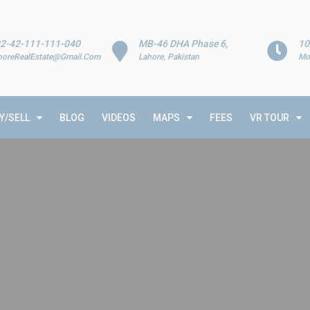
2-42-111-111-040
MB-46 DHA Phase 6,
10
horeRealEstate@Gmail.Com
Lahore, Pakistan
Mo
Y/SELL
BLOG
VIDEOS
MAPS
FEES
VR TOUR