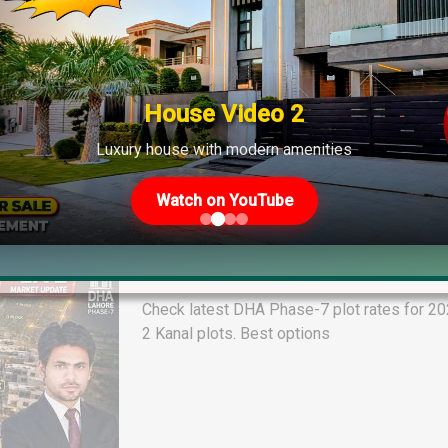
House Video 2
Luxury house with modern amenities
Watch on YouTube
DHA Phase-7 Plot Rates Today R B
and Market Guide 2026
Check latest DHA Phase-7 plot rates for 2026
2 Kanal plots. Best options