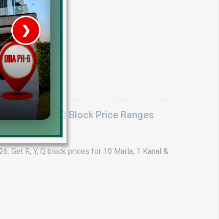
❯
House V
Prime Location But S
Watch on Y
lock Y Block Q Block Price Ranges
. Get R, Y, Q block prices for 10 Marla, 1 Kanal &