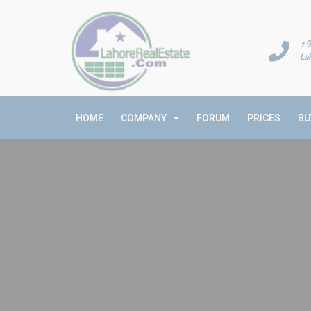
+9
La
HOME
COMPANY
FORUM
PRICES
BU