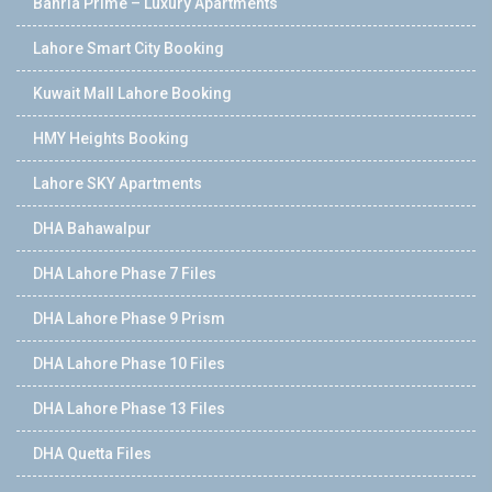
Bahria Prime – Luxury Apartments
Lahore Smart City Booking
Kuwait Mall Lahore Booking
HMY Heights Booking
Lahore SKY Apartments
DHA Bahawalpur
DHA Lahore Phase 7 Files
DHA Lahore Phase 9 Prism
DHA Lahore Phase 10 Files
DHA Lahore Phase 13 Files
DHA Quetta Files