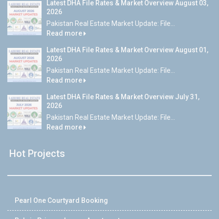
Latest DHA File Rates & Market Overview August 03,
2026
Pakistan Real Estate Market Update: File...
Read more
Latest DHA File Rates & Market Overview August 01,
2026
Pakistan Real Estate Market Update: File...
Read more
Latest DHA File Rates & Market Overview July 31,
2026
Pakistan Real Estate Market Update: File...
Read more
Hot Projects
Pearl One Courtyard Booking