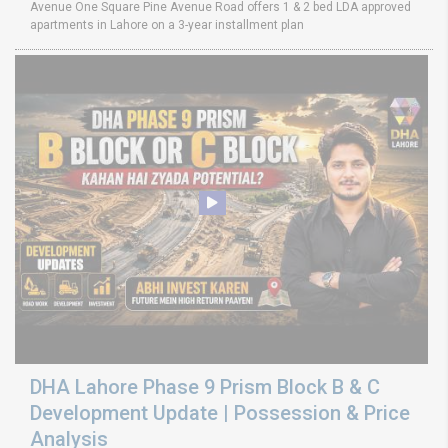
Avenue One Square Pine Avenue Road offers 1 & 2 bed LDA approved
apartments in Lahore on a 3-year installment plan
DHA Lahore Phase 9 Prism Block B & C
Development Update | Possession & Price
Analysis