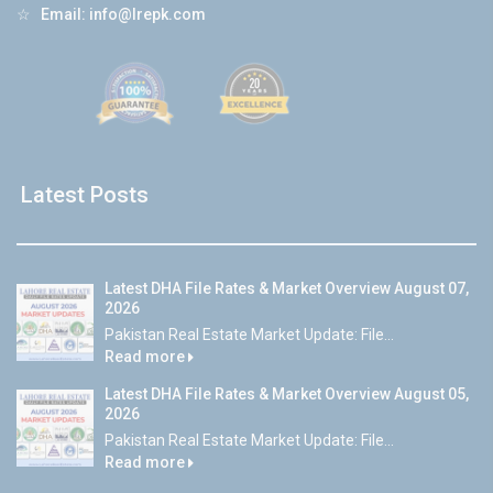
☆
Email:
info@lrepk.com
Latest Posts
Latest DHA File Rates & Market Overview August 07,
2026
Pakistan Real Estate Market Update: File...
Read more
Latest DHA File Rates & Market Overview August 05,
2026
Pakistan Real Estate Market Update: File...
Read more