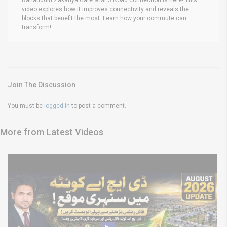
video explores how it improves connectivity and reveals the
blocks that benefit the most. Learn how your commute can
transform!
Join The Discussion
You must be
logged in
to post a comment.
More from Latest Videos