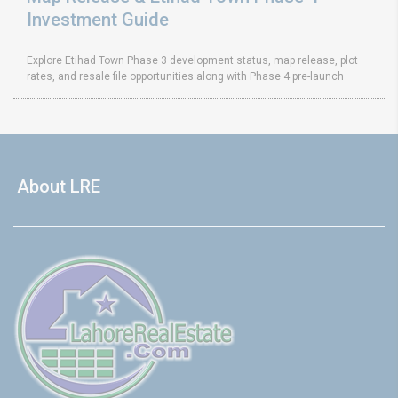
Investment Guide
Explore Etihad Town Phase 3 development status, map release, plot
rates, and resale file opportunities along with Phase 4 pre-launch
About LRE