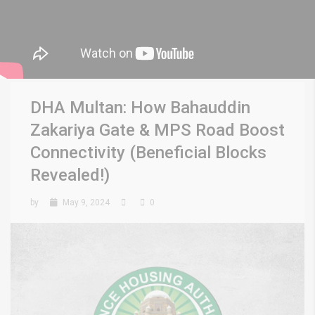
DHA Multan: How Bahauddin
Zakariya Gate & MPS Road Boost
Connectivity (Beneficial Blocks
Revealed!)
by
May 9, 2024
0