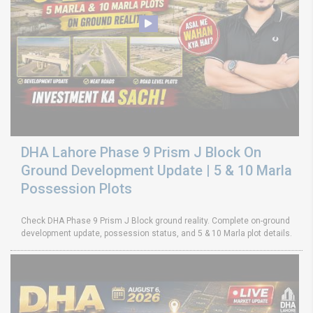
DHA Lahore Phase 9 Prism J Block On
Ground Development Update | 5 & 10 Marla
Possession Plots
Check DHA Phase 9 Prism J Block ground reality. Complete on-ground
development update, possession status, and 5 & 10 Marla plot details.