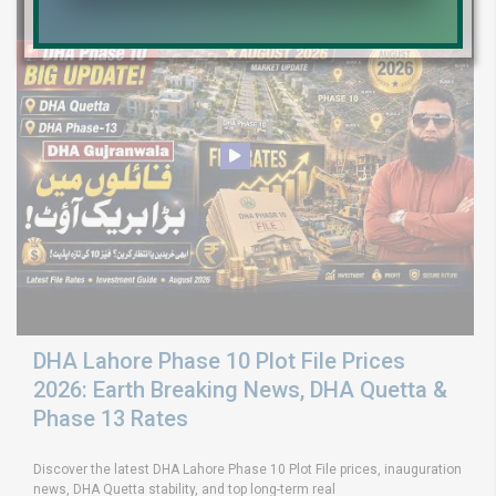
DHA Lahore Phase 10 Plot File Prices
2026: Earth Breaking News, DHA Quetta &
Phase 13 Rates
Discover the latest DHA Lahore Phase 10 Plot File prices, inauguration
news, DHA Quetta stability, and top long-term real