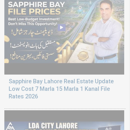
Sapphire Bay Lahore Real Estate Update
Low Cost 7 Marla 15 Marla 1 Kanal File
Rates 2026