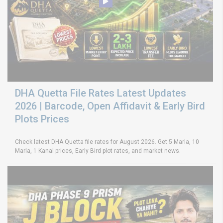
DHA Quetta File Rates Latest Updates
2026 | Barcode, Open Affidavit & Early Bird
Plots Prices
Check latest DHA Quetta file rates for August 2026. Get 5 Marla, 10
Marla, 1 Kanal prices, Early Bird plot rates, and market news.