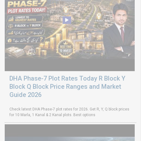
DHA Phase-7 Plot Rates Today R Block Y
Block Q Block Price Ranges and Market
Guide 2026
Check latest DHA Phase-7 plot rates for 2026. Get R, Y, Q block prices
for 10 Marla, 1 Kanal & 2 Kanal plots. Best options