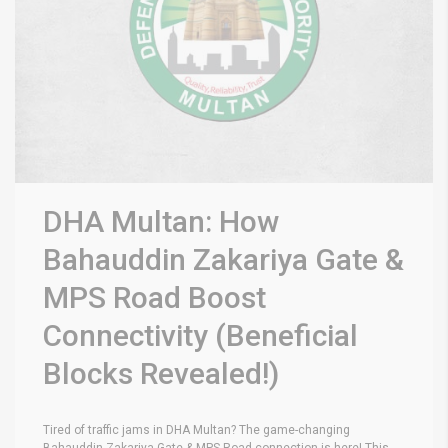
DHA Multan: How
Bahauddin Zakariya Gate &
MPS Road Boost
Connectivity (Beneficial
Blocks Revealed!)
Tired of traffic jams in DHA Multan? The game-changing
Bahauddin Zakariya Gate & MPS Road connection is here! This