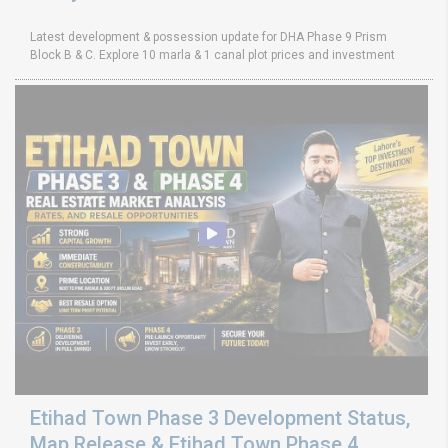
Latest development & possession update for DHA Phase 9 Prism
Block B & C. Explore 10 marla & 1 canal plot prices and investment
Etihad Town Phase 3 Development Status,
Map Release & Etihad Town Phase 4