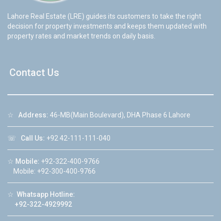
Lahore Real Estate (LRE) guides its customers to take the right
decision for property investments and keeps them updated with
property rates and market trends on daily basis.
Contact Us
☆
Address:
46-MB(Main Boulevard), DHA Phase 6 Lahore
☏
Call Us:
+92 42-111-111-040
☆
Mobile:
+92-322-400-9766
Mobile: +92-300-400-9766
☆
Whatsapp Hotline:
+92-322-4929992