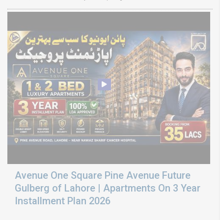
Avenue One Square Pine Avenue Future
Gulberg of Lahore | Apartments On 3 Year
Installment Plan 2026