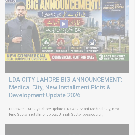
LDA CITY LAHORE BIG ANNOUNCEMENT:
Medical City, New Installment Plots &
Development Update 2026
Discover LDA City Lahore updates: Nawaz Sharif Medical City, new
Pine Sector installment plots, Jinnah Sector possession,