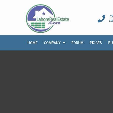
+9
La
HOME
COMPANY
FORUM
PRICES
BU