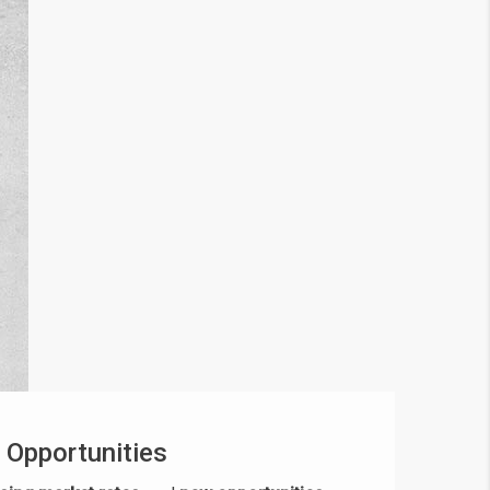
 Opportunities