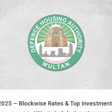
025 – Blockwise Rates & Top Investment