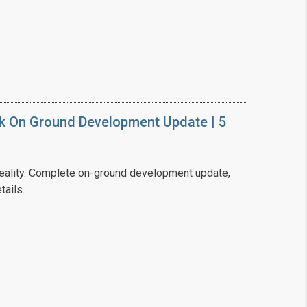
❯
House V
Prime Location But S
k On Ground Development Update | 5
Watch on Y
ality. Complete on-ground development update,
tails.