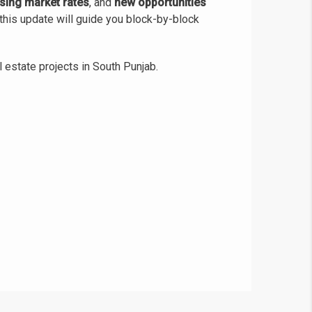
ising market rates
, and
new opportunities
this update will guide you block-by-block
 estate projects in South Punjab.