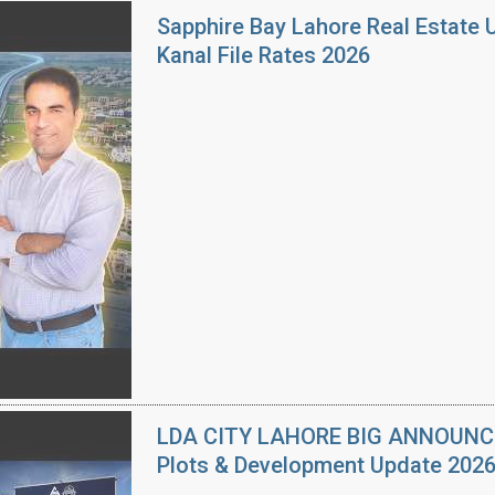
Sapphire Bay Lahore Real Estate 
Kanal File Rates 2026
LDA CITY LAHORE BIG ANNOUNCEM
Plots & Development Update 202