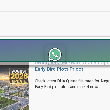
DHA Quetta File Rates Latest Upd
Click to join the LRE WhatsApp Group to ask your query quickly
Early Bird Plots Prices
Check latest DHA Quetta file rates for Augus
Early Bird plot rates, and market news.