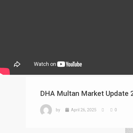
DHA Multan Market Update 2
by
April 26, 2025
0