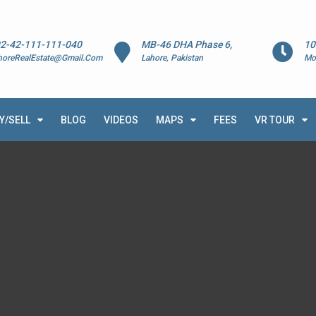
2-42-111-111-040
MB-46 DHA Phase 6,
10
horeRealEstate@Gmail.Com
Lahore, Pakistan
Mo
Y/SELL
BLOG
VIDEOS
MAPS
FEES
VR TOUR