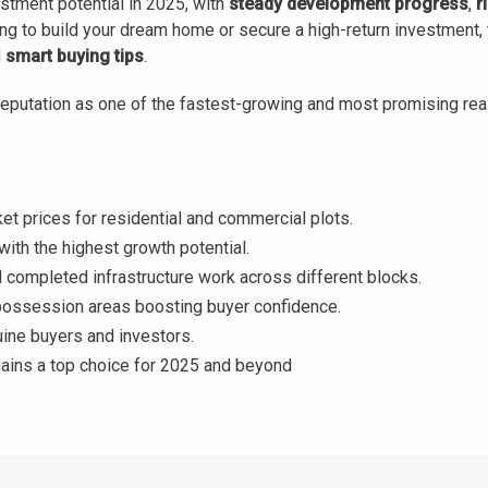
estment potential in 2025, with
steady development progress
,
r
ng to build your dream home or secure a high-return investment, 
d
smart buying tips
.
eputation as one of the fastest-growing and most promising real
t prices for residential and commercial plots.
with the highest growth potential.
completed infrastructure work across different blocks.
ssession areas boosting buyer confidence.
ine buyers and investors.
ins a top choice for 2025 and beyond