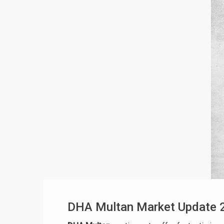
DHA Multan Market Update 2