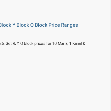
lock Y Block Q Block Price Ranges
. Get R, Y, Q block prices for 10 Marla, 1 Kanal &