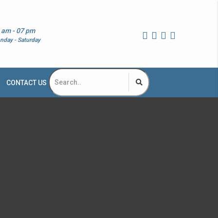
 am - 07 pm
nday - Saturday
CONTACT US