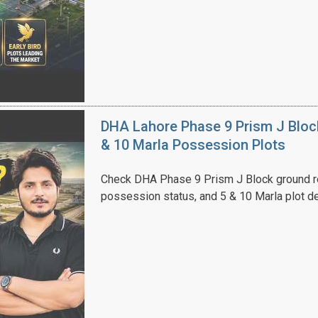
House Video 2
Luxury house with modern amenities
DHA Lahore Phase 9 Prism J Bloc
Watch on YouTube
& 10 Marla Possession Plots
Check DHA Phase 9 Prism J Block ground re
possession status, and 5 & 10 Marla plot de