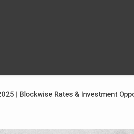
025 | Blockwise Rates & Investment Oppo