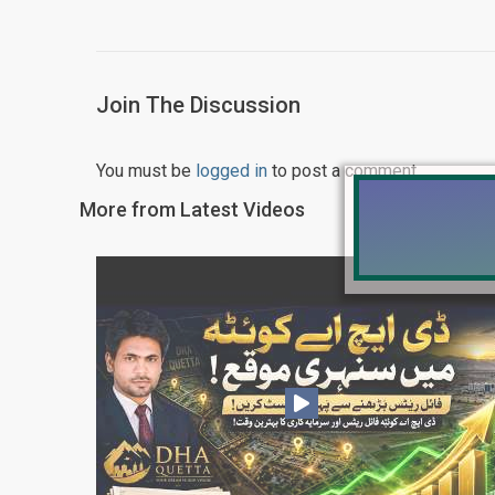
Join The Discussion
You must be
logged in
to post a comment.
More from Latest Videos