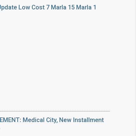
Update Low Cost 7 Marla 15 Marla 1
ENT: Medical City, New Installment
6