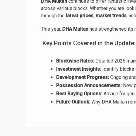
DHA Multan
continues to offer fantastic inv
across various blocks. Whether you are looki
through the
latest prices
,
market trends
, an
This year,
DHA Multan
has strengthened its r
Key Points Covered in the Update:
Blockwise Rates:
Detailed 2025 marke
Investment Insights:
Identify blocks 
Development Progress:
Ongoing and 
Possession Announcements:
New po
Best Buying Options:
Advice for genu
Future Outlook:
Why DHA Multan rema