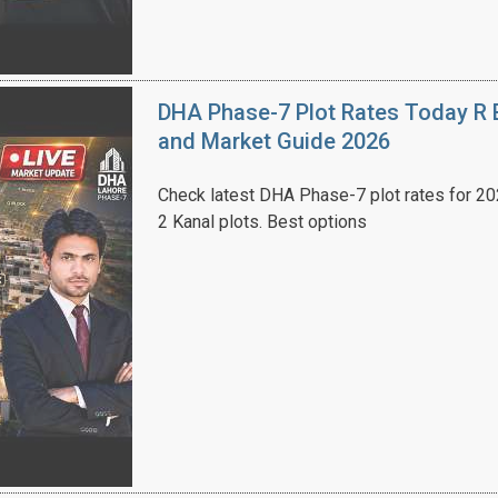
DHA Phase-7 Plot Rates Today R B
and Market Guide 2026
Check latest DHA Phase-7 plot rates for 2026
2 Kanal plots. Best options