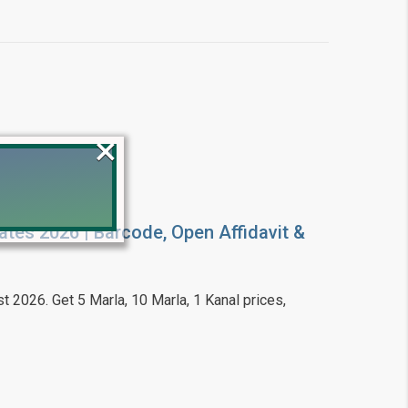
×
ates 2026 | Barcode, Open Affidavit &
!
t 2026. Get 5 Marla, 10 Marla, 1 Kanal prices,