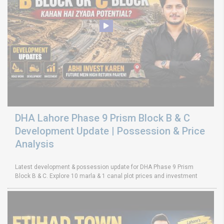
DHA Lahore Phase 9 Prism Block B & C
Development Update | Possession & Price
Analysis
Latest development & possession update for DHA Phase 9 Prism
Block B & C. Explore 10 marla & 1 canal plot prices and investment