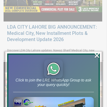
LDA CITY LAHORE BIG ANNOUNCEMENT:
Medical City, New Installment Plots &
Development Update 2026
Discover LDA City Lahore updates: Nawaz Sharif Medical City, new
×
Pine Sector installment plots, Jinnah Sector possession,
Click to join the LRE WhatsApp Group to ask
your query quickly!