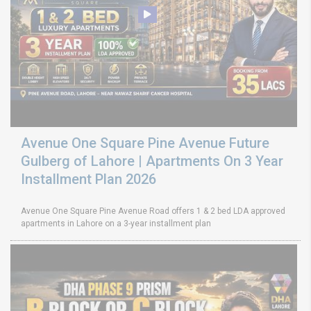
Avenue One Square Pine Avenue Future
Gulberg of Lahore | Apartments On 3 Year
Installment Plan 2026
Avenue One Square Pine Avenue Road offers 1 & 2 bed LDA approved
apartments in Lahore on a 3-year installment plan