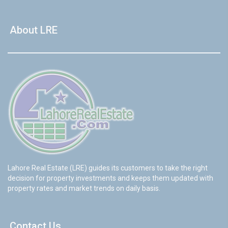
About LRE
Lahore Real Estate (LRE) guides its customers to take the right
decision for property investments and keeps them updated with
property rates and market trends on daily basis.
Contact Us