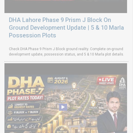
DHA Lahore Phase 9 Prism J Block On
Ground Development Update | 5 & 10 Marla
Possession Plots
Check DHA Phase 9 Prism J Block ground reality. Complete on-ground
development update, possession status, and 5 & 10 Marla plot details.