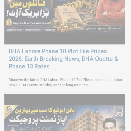
DHA Lahore Phase 10 Plot File Prices
2026: Earth Breaking News, DHA Quetta &
Phase 13 Rates
Discover the latest DHA Lahore Phase 10 Plot File prices, inauguration
news, DHA Quetta stability, and top long-term real