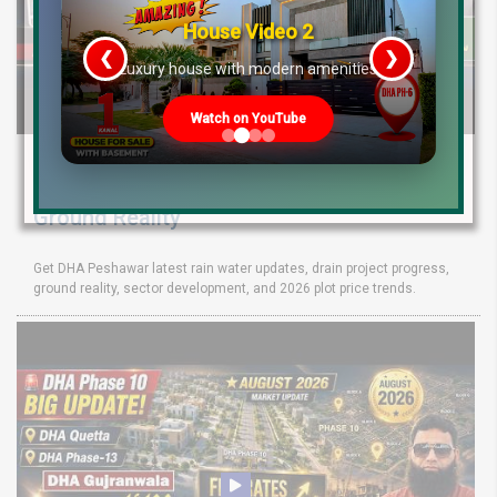
House Video 2
❮
❯
re
Luxury house with modern amenities
Watch on YouTube
DHA Peshawar Latest Rain Water Update
2026: Development Status, Drain Project &
Ground Reality
Get DHA Peshawar latest rain water updates, drain project progress,
ground reality, sector development, and 2026 plot price trends.