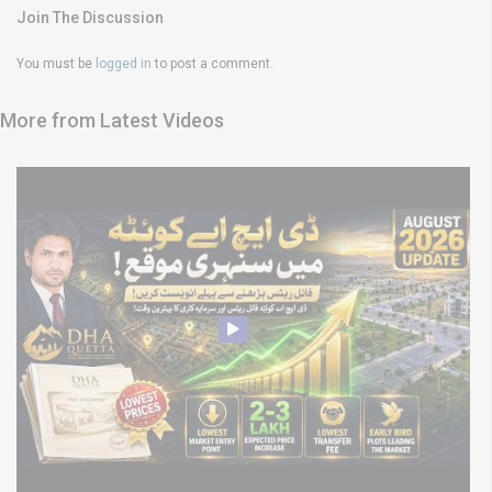
Join The Discussion
You must be
logged in
to post a comment.
More from Latest Videos