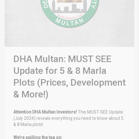
DHA Multan: MUST SEE
Update for 5 & 8 Marla
Plots (Prices, Development
& More!)
Attention DHA Multan Investors!
This MUST-SEE Update
(July 2024) reveals everything you need to know about 5
& 8 Marla plots! ️
We’re spilling the tea on: