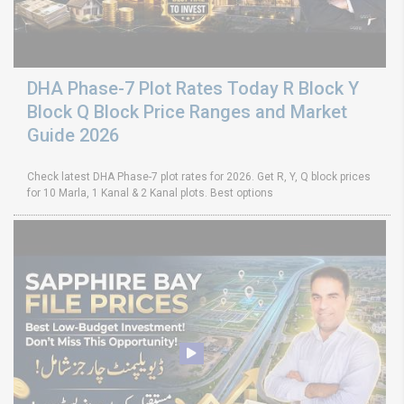
DHA Phase-7 Plot Rates Today R Block Y
Block Q Block Price Ranges and Market
Guide 2026
Check latest DHA Phase-7 plot rates for 2026. Get R, Y, Q block prices
for 10 Marla, 1 Kanal & 2 Kanal plots. Best options