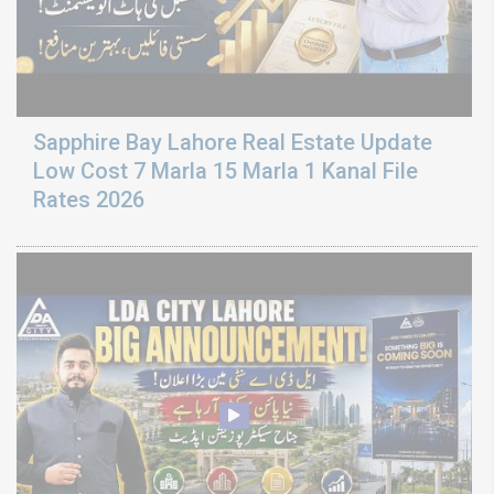
Sapphire Bay Lahore Real Estate Update
Low Cost 7 Marla 15 Marla 1 Kanal File
Rates 2026