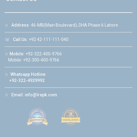
☆
Address:
46-MB(Main Boulevard), DHA Phase 6 Lahore
☏
Call Us:
+92 42-111-111-040
☆
Mobile:
+92-322-400-9766
Mobile: +92-300-400-9766
☆
Whatsapp Hotline:
+92-322-4929992
☆
Email:
info@lrepk.com