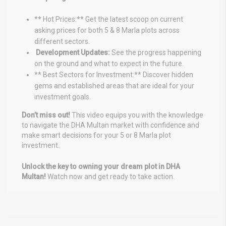
** Hot Prices:** Get the latest scoop on current
asking prices for both 5 & 8 Marla plots across
different sectors.
️ Development Updates:
See the progress happening
on the ground and what to expect in the future.
** Best Sectors for Investment:** Discover hidden
gems and established areas that are ideal for your
investment goals.
Don’t miss out!
This video equips you with the knowledge
to navigate the DHA Multan market with confidence and
make smart decisions for your 5 or 8 Marla plot
investment.
Unlock the key to owning your dream plot in DHA
Multan!
Watch now and get ready to take action.