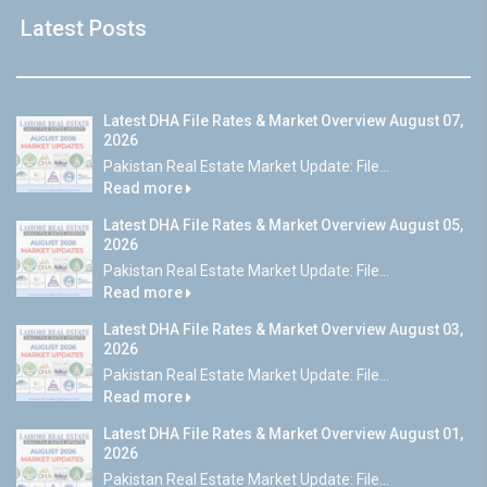
Latest Posts
Latest DHA File Rates & Market Overview August 07,
2026
Pakistan Real Estate Market Update: File...
Read more
Latest DHA File Rates & Market Overview August 05,
2026
Pakistan Real Estate Market Update: File...
Read more
Latest DHA File Rates & Market Overview August 03,
2026
Pakistan Real Estate Market Update: File...
Read more
Latest DHA File Rates & Market Overview August 01,
2026
Pakistan Real Estate Market Update: File...