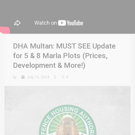
DHA Multan: MUST SEE Update
for 5 & 8 Marla Plots (Prices,
Development & More!)
by
July 10, 2024
0