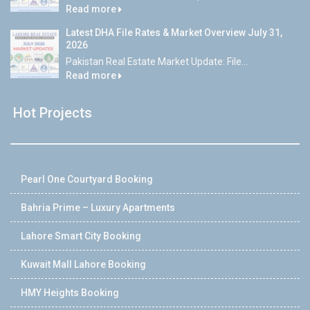
Read more
Latest DHA File Rates & Market Overview July 31,
2026
Pakistan Real Estate Market Update: File...
Read more
Hot Projects
Pearl One Courtyard Booking
Bahria Prime – Luxury Apartments
Lahore Smart City Booking
Kuwait Mall Lahore Booking
HMY Heights Booking