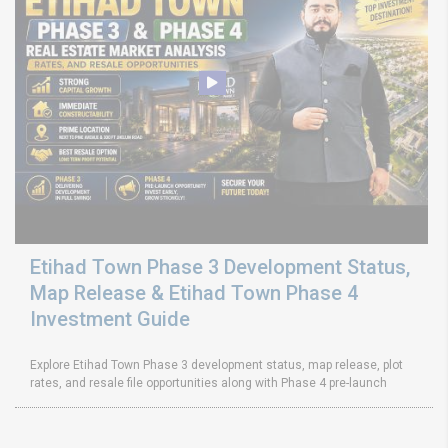
Etihad Town Phase 3 Development Status,
Map Release & Etihad Town Phase 4
Investment Guide
Explore Etihad Town Phase 3 development status, map release, plot
rates, and resale file opportunities along with Phase 4 pre-launch