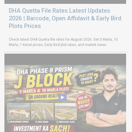
DHA Quetta File Rates Latest Updates
2026 | Barcode, Open Affidavit & Early Bird
Plots Prices
Check latest DHA Quetta file rates for August 2026. Get 5 Marla, 10
Marla, 1 Kanal prices, Early Bird plot rates, and market news.