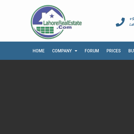
+9
La
HOME
COMPANY
FORUM
PRICES
BU