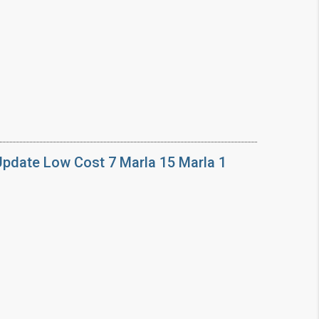
Update Low Cost 7 Marla 15 Marla 1