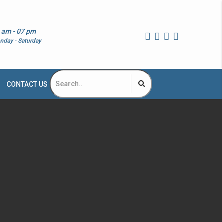
 am - 07 pm
nday - Saturday
CONTACT US