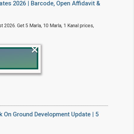
ates 2026 | Barcode, Open Affidavit &
t 2026. Get 5 Marla, 10 Marla, 1 Kanal prices,
×
!
k On Ground Development Update | 5