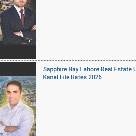
Sapphire Bay Lahore Real Estate 
Kanal File Rates 2026