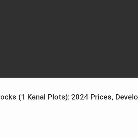
ocks (1 Kanal Plots): 2024 Prices, Deve