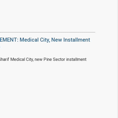
ENT: Medical City, New Installment
6
arif Medical City, new Pine Sector installment