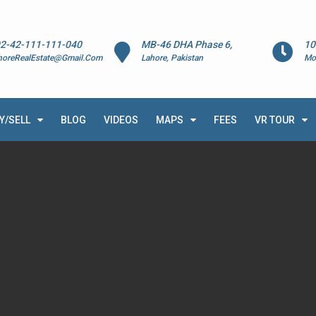
2-42-111-111-040
MB-46 DHA Phase 6,
10
horeRealEstate@Gmail.Com
Lahore, Pakistan
Mo
Y/SELL
BLOG
VIDEOS
MAPS
FEES
VR TOUR