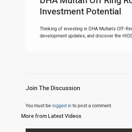
DHA Multan Off Ring Ro
Investment Potential
Thinking of investing in DHA Multan’s Off-R
development updates, and discover the HIDD
Join The Discussion
You must be
logged in
to post a comment.
More from Latest Videos