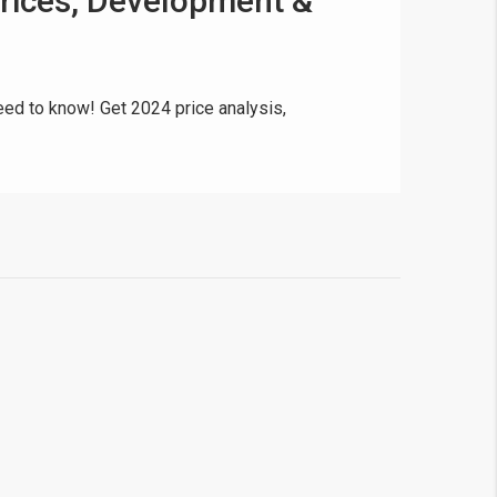
Prices, Development &
ed to know! Get 2024 price analysis,