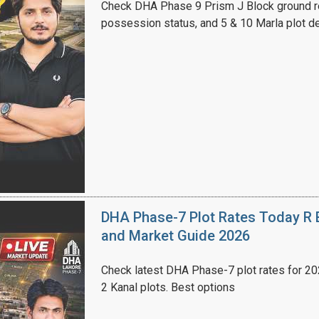
Check DHA Phase 9 Prism J Block ground re
possession status, and 5 & 10 Marla plot de
House Video 2
Luxury house with modern amenities
Watch on YouTube
DHA Phase-7 Plot Rates Today R B
and Market Guide 2026
Check latest DHA Phase-7 plot rates for 2026
2 Kanal plots. Best options