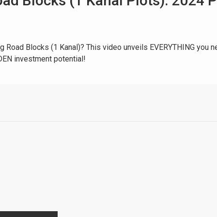
ad Blocks (1 Kanal Plots): 2024 
ing Road Blocks (1 Kanal)? This video unveils EVERYTHING you ne
EN investment potential!