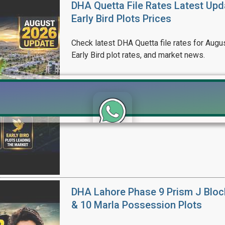
DHA Quetta File Rates Latest Upd
Early Bird Plots Prices
Check latest DHA Quetta file rates for Augus
Early Bird plot rates, and market news.
Click to join the LRE WhatsApp Group to ask your query quickly
DHA Lahore Phase 9 Prism J Bloc
& 10 Marla Possession Plots