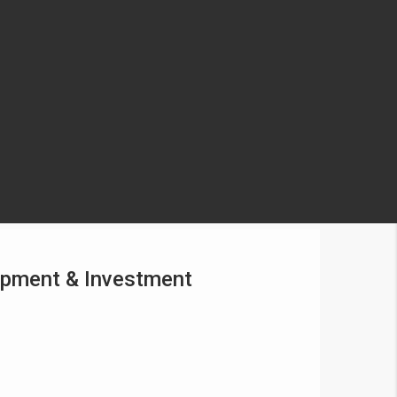
lopment & Investment