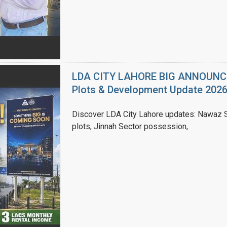
LDA CITY LAHORE BIG ANNOUNCEM
Plots & Development Update 202
Discover LDA City Lahore updates: Nawaz Sh
plots, Jinnah Sector possession,