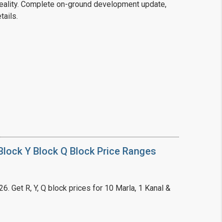
ality. Complete on-ground development update,
tails.
❯
House V
Prime Location But S
Watch on Y
lock Y Block Q Block Price Ranges
. Get R, Y, Q block prices for 10 Marla, 1 Kanal &