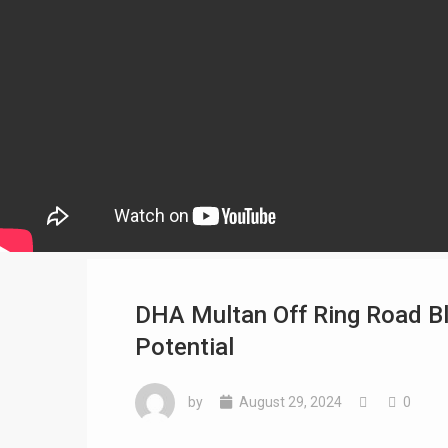
DHA Multan Off Ring Road Bl
Potential
by
August 29, 2024
0