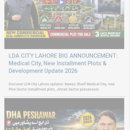
LDA CITY LAHORE BIG ANNOUNCEMENT:
Medical City, New Installment Plots &
Development Update 2026
Discover LDA City Lahore updates: Nawaz Sharif Medical City, new
Pine Sector installment plots, Jinnah Sector possession,