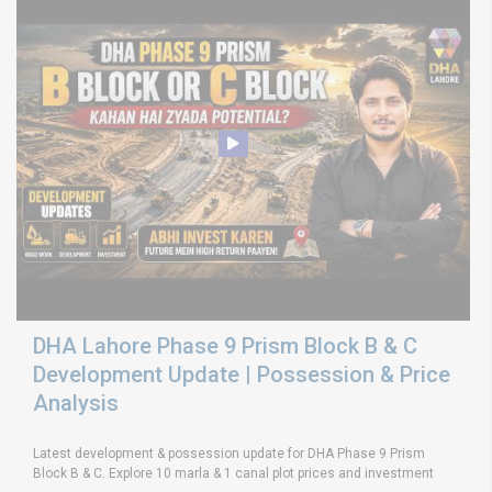
DHA Lahore Phase 9 Prism Block B & C
Development Update | Possession & Price
Analysis
Latest development & possession update for DHA Phase 9 Prism
Block B & C. Explore 10 marla & 1 canal plot prices and investment