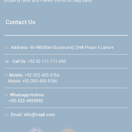
property rates and market trends on daily basis.
Contact Us
☆
Address:
46-MB(Main Boulevard), DHA Phase 6 Lahore
☏
Call Us:
+92 42-111-111-040
☆
Mobile:
+92-322-400-9766
Mobile: +92-300-400-9766
☆
Whatsapp Hotline:
+92-322-4929992
☆
Email:
info@lrepk.com