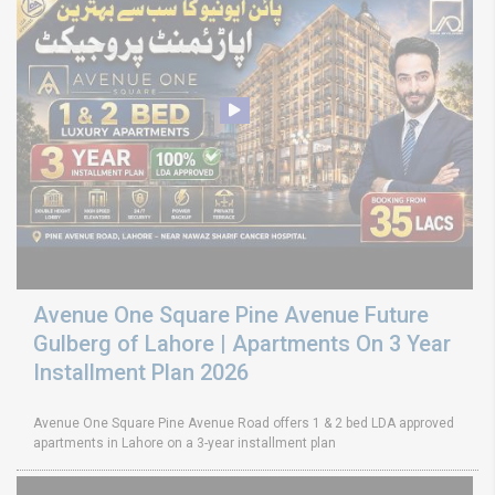
Avenue One Square Pine Avenue Future
Gulberg of Lahore | Apartments On 3 Year
Installment Plan 2026
Avenue One Square Pine Avenue Road offers 1 & 2 bed LDA approved
apartments in Lahore on a 3-year installment plan