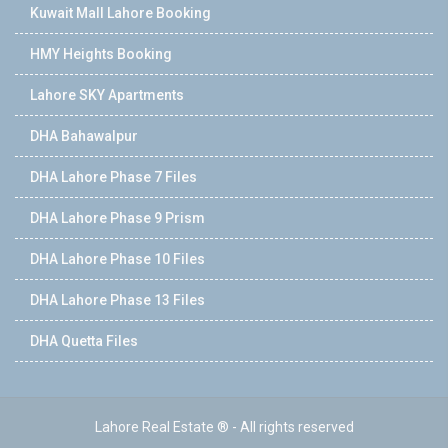
Kuwait Mall Lahore Booking
HMY Heights Booking
Lahore SKY Apartments
DHA Bahawalpur
DHA Lahore Phase 7 Files
DHA Lahore Phase 9 Prism
DHA Lahore Phase 10 Files
DHA Lahore Phase 13 Files
DHA Quetta Files
Lahore Real Estate ® - All rights reserved