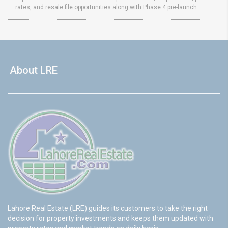
rates, and resale file opportunities along with Phase 4 pre-launch
About LRE
Lahore Real Estate (LRE) guides its customers to take the right
decision for property investments and keeps them updated with