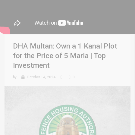
DHA Multan: Own a 1 Kanal Plot
for the Price of 5 Marla | Top
Investment
by
October 14, 2024
0