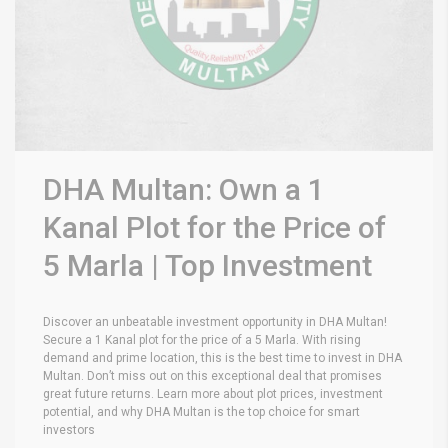
DHA Multan: Own a 1
Kanal Plot for the Price of
5 Marla | Top Investment
Discover an unbeatable investment opportunity in DHA Multan!
Secure a 1 Kanal plot for the price of a 5 Marla. With rising
demand and prime location, this is the best time to invest in DHA
Multan. Don’t miss out on this exceptional deal that promises
great future returns. Learn more about plot prices, investment
potential, and why DHA Multan is the top choice for smart
investors