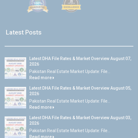
Latest Posts
Latest DHA File Rates & Market Overview August 07,
2026
Pakistan Real Estate Market Update: File...
Read more
Latest DHA File Rates & Market Overview August 05,
2026
Pakistan Real Estate Market Update: File...
Read more
Latest DHA File Rates & Market Overview August 03,
2026
Pakistan Real Estate Market Update: File...
Read more