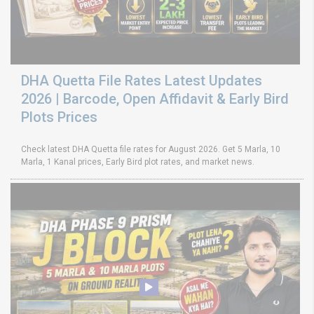
DHA Quetta File Rates Latest Updates
2026 | Barcode, Open Affidavit & Early Bird
Plots Prices
Check latest DHA Quetta file rates for August 2026. Get 5 Marla, 10
Marla, 1 Kanal prices, Early Bird plot rates, and market news.