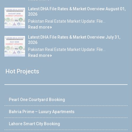
Latest DHA File Rates & Market Overview August 01,
2026
Pakistan Real Estate Market Update: File...
Read more
Latest DHA File Rates & Market Overview July 31,
2026
Pakistan Real Estate Market Update: File...
Read more
Hot Projects
Pearl One Courtyard Booking
Bahria Prime – Luxury Apartments
Lahore Smart City Booking