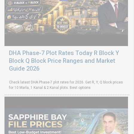
DHA Phase-7 Plot Rates Today R Block Y
Block Q Block Price Ranges and Market
Guide 2026
Check latest DHA Phase-7 plot rates for 2026. Get R, Y, Q block prices
for 10 Marla, 1 Kanal & 2 Kanal plots. Best options