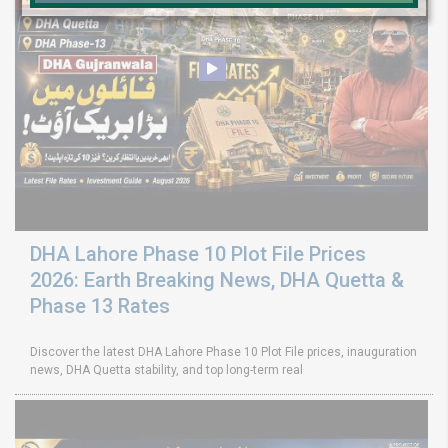
DHA Lahore Phase 10 Plot File Prices
2026: Earth Breaking News, DHA Quetta &
Phase 13 Rates
Discover the latest DHA Lahore Phase 10 Plot File prices, inauguration
news, DHA Quetta stability, and top long-term real