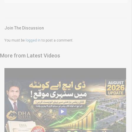
Join The Discussion
You must be
logged in
to post a comment.
More from Latest Videos