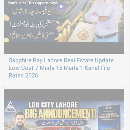
Sapphire Bay Lahore Real Estate Update
Low Cost 7 Marla 15 Marla 1 Kanal File
Rates 2026