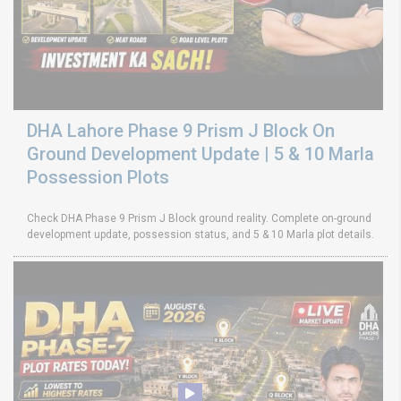
DHA Lahore Phase 9 Prism J Block On
Ground Development Update | 5 & 10 Marla
Possession Plots
Check DHA Phase 9 Prism J Block ground reality. Complete on-ground
development update, possession status, and 5 & 10 Marla plot details.