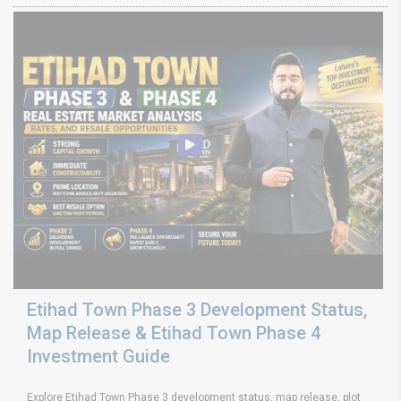
Etihad Town Phase 3 Development Status,
Map Release & Etihad Town Phase 4
Investment Guide
Explore Etihad Town Phase 3 development status, map release, plot