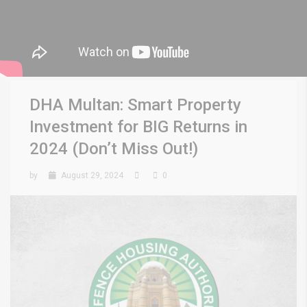
DHA Multan: Smart Property
Investment for BIG Returns in
2024 (Don’t Miss Out!)
by
August 29, 2024
0