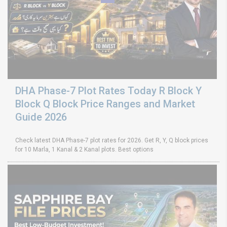
DHA Phase-7 Plot Rates Today R Block Y
Block Q Block Price Ranges and Market
Guide 2026
Check latest DHA Phase-7 plot rates for 2026. Get R, Y, Q block prices
for 10 Marla, 1 Kanal & 2 Kanal plots. Best options