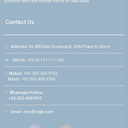
property rates and market trends on daily basis.
Contact Us
☆
Address:
46-MB(Main Boulevard), DHA Phase 6 Lahore
☏
Call Us:
+92 42-111-111-040
☆
Mobile:
+92-322-400-9766
Mobile: +92-300-400-9766
☆
Whatsapp Hotline:
+92-322-4929992
☆
Email:
info@lrepk.com