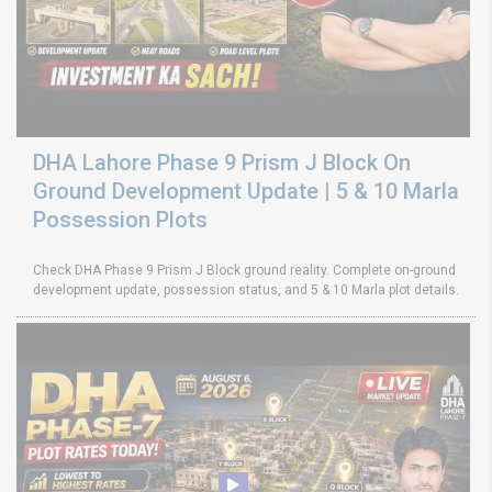
DHA Lahore Phase 9 Prism J Block On
Ground Development Update | 5 & 10 Marla
Possession Plots
Check DHA Phase 9 Prism J Block ground reality. Complete on-ground
development update, possession status, and 5 & 10 Marla plot details.