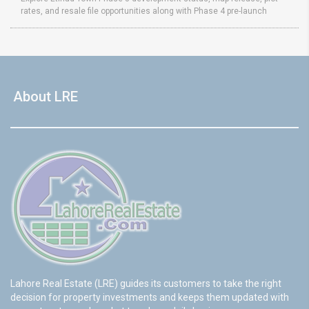
rates, and resale file opportunities along with Phase 4 pre-launch
About LRE
Lahore Real Estate (LRE) guides its customers to take the right
decision for property investments and keeps them updated with