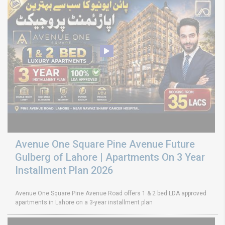
Avenue One Square Pine Avenue Future
Gulberg of Lahore | Apartments On 3 Year
Installment Plan 2026
Avenue One Square Pine Avenue Road offers 1 & 2 bed LDA approved
apartments in Lahore on a 3-year installment plan