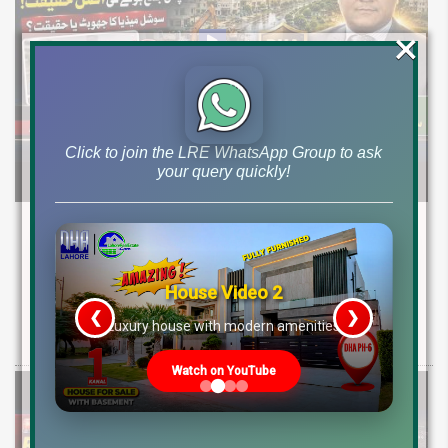
×
Click to join the LRE WhatsApp Group to ask
your query quickly!
DHA Peshawar Latest Rain Water Update
2026: Development Status, Drain Project &
Ground Reality
House Video 2
❮
❯
Get DHA Peshawar latest rain water updates, drain project progress,
re
Luxury house with modern amenities
ground reality, sector development, and 2026 plot price trends.
Watch on YouTube