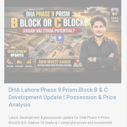
DHA Lahore Phase 9 Prism Block B & C
Development Update | Possession & Price
Analysis
Latest development & possession update for DHA Phase 9 Prism
Block B & C. Explore 10 marla & 1 canal plot prices and investment