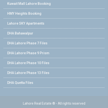
Kuwait Mall Lahore Booking
HMY Heights Booking
Lahore SKY Apartments
DHA Bahawalpur
DHA Lahore Phase 7 Files
DHA Lahore Phase 9 Prism
DHA Lahore Phase 10 Files
DHA Lahore Phase 13 Files
DHA Quetta Files
Lahore Real Estate ® - All rights reserved