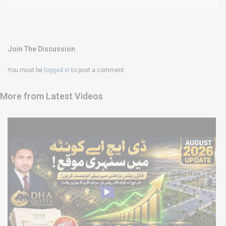
Join The Discussion
You must be
logged in
to post a comment.
More from Latest Videos