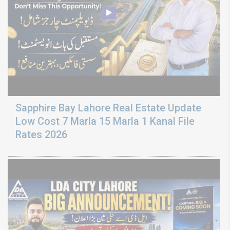
Sapphire Bay Lahore Real Estate Update
Low Cost 7 Marla 15 Marla 1 Kanal File
Rates 2026