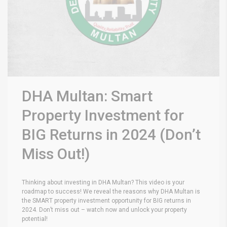
DHA Multan: Smart
Property Investment for
BIG Returns in 2024 (Don’t
Miss Out!)
Thinking about investing in DHA Multan? This video is your
roadmap to success! We reveal the reasons why DHA Multan is
the SMART property investment opportunity for BIG returns in
2024. Don’t miss out – watch now and unlock your property
potential!