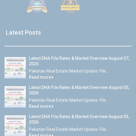
Latest Posts
Latest DHA File Rates & Market Overview August 07,
2026
Pakistan Real Estate Market Update: File...
Read more
Latest DHA File Rates & Market Overview August 05,
2026
Pakistan Real Estate Market Update: File...
Read more
Latest DHA File Rates & Market Overview August 03,
2026
Pakistan Real Estate Market Update: File...
Read more