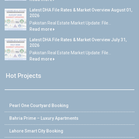
Latest DHA File Rates & Market Overview August 01,
2026
Pakistan Real Estate Market Update: File...
Read more
Latest DHA File Rates & Market Overview July 31,
2026
Pakistan Real Estate Market Update: File...
Read more
Hot Projects
Pearl One Courtyard Booking
Bahria Prime – Luxury Apartments
Lahore Smart City Booking