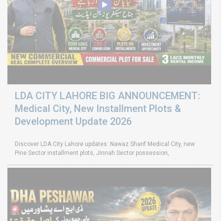
LDA CITY LAHORE BIG ANNOUNCEMENT:
Medical City, New Installment Plots &
Development Update 2026
Discover LDA City Lahore updates: Nawaz Sharif Medical City, new
Pine Sector installment plots, Jinnah Sector possession,