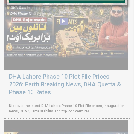
DHA Lahore Phase 10 Plot File Prices
2026: Earth Breaking News, DHA Quetta &
Phase 13 Rates
Discover the latest DHA Lahore Phase 10 Plot File prices, inauguration
news, DHA Quetta stability, and top long-term real