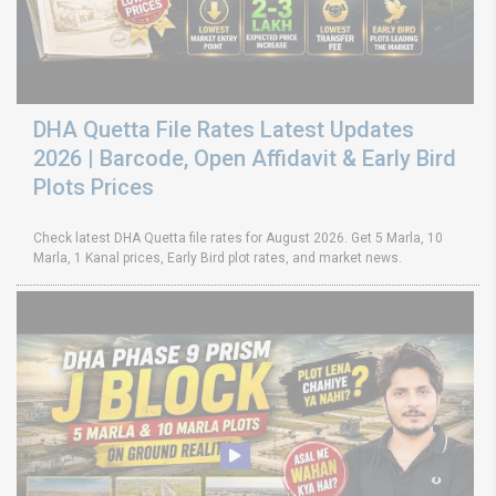
DHA Quetta File Rates Latest Updates
2026 | Barcode, Open Affidavit & Early Bird
Plots Prices
Check latest DHA Quetta file rates for August 2026. Get 5 Marla, 10
Marla, 1 Kanal prices, Early Bird plot rates, and market news.