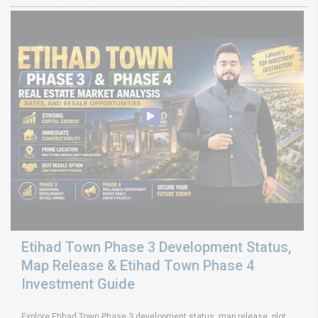
Etihad Town Phase 3 Development Status,
Map Release & Etihad Town Phase 4
Investment Guide
Explore Etihad Town Phase 3 development status, map release, plot