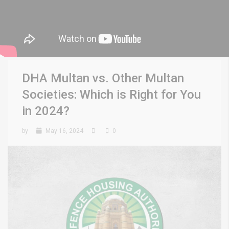
DHA Multan vs. Other Multan
Societies: Which is Right for You
in 2024?
by
May 16, 2024
0