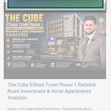
The Cube Etihad Town Phase 1 Raiwind
Road Investment & Hotel Apartments
Analysis
Invest in The Cube Etihad Town Phase 1 Raiwind Road Lahore.