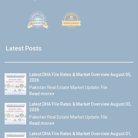
Latest Posts
Latest DHA File Rates & Market Overview August 05,
2026
Pakistan Real Estate Market Update: File...
Read more
Latest DHA File Rates & Market Overview August 03,
2026
Pakistan Real Estate Market Update: File...
Read more
Latest DHA File Rates & Market Overview August 01,