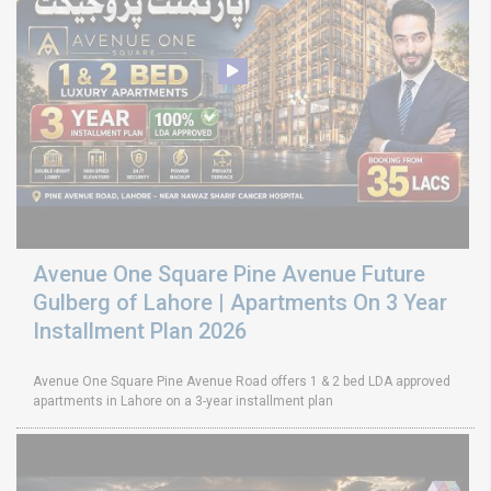
Avenue One Square Pine Avenue Future
Gulberg of Lahore | Apartments On 3 Year
Installment Plan 2026
Avenue One Square Pine Avenue Road offers 1 & 2 bed LDA approved
apartments in Lahore on a 3-year installment plan