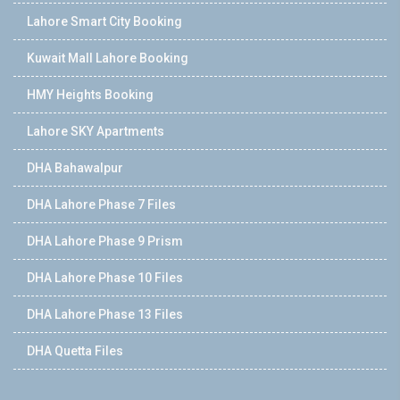
Lahore Smart City Booking
Kuwait Mall Lahore Booking
HMY Heights Booking
Lahore SKY Apartments
DHA Bahawalpur
DHA Lahore Phase 7 Files
DHA Lahore Phase 9 Prism
DHA Lahore Phase 10 Files
DHA Lahore Phase 13 Files
DHA Quetta Files