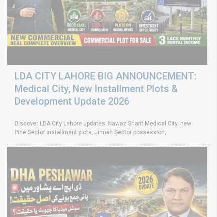
LDA CITY LAHORE BIG ANNOUNCEMENT:
Medical City, New Installment Plots &
Development Update 2026
Discover LDA City Lahore updates: Nawaz Sharif Medical City, new
Pine Sector installment plots, Jinnah Sector possession,