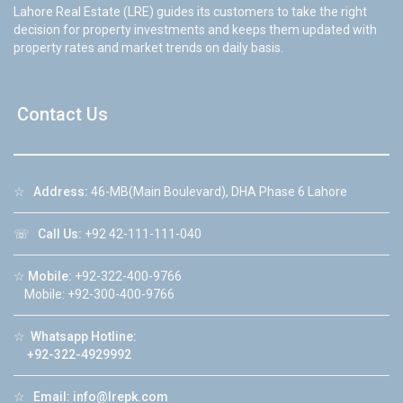
Lahore Real Estate (LRE) guides its customers to take the right
decision for property investments and keeps them updated with
property rates and market trends on daily basis.
Contact Us
☆
Address:
46-MB(Main Boulevard), DHA Phase 6 Lahore
☏
Call Us:
+92 42-111-111-040
☆
Mobile:
+92-322-400-9766
Mobile: +92-300-400-9766
☆
Whatsapp Hotline:
+92-322-4929992
☆
Email:
info@lrepk.com