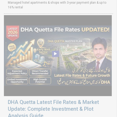
Managed hotel apartments & shops with 3-year payment plan & up to
16% rental
DHA Quetta Latest File Rates & Market
Update: Complete Investment & Plot
Analysis Guide