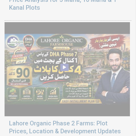
Kanal Plots
Lahore Organic Phase 2 Farms: Plot
Prices, Location & Development Updates