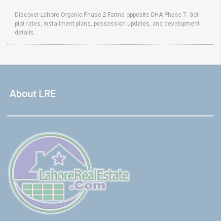
Discover Lahore Organic Phase 2 Farms opposite DHA Phase 7. Get
plot rates, installment plans, possession updates, and development
details.
About LRE