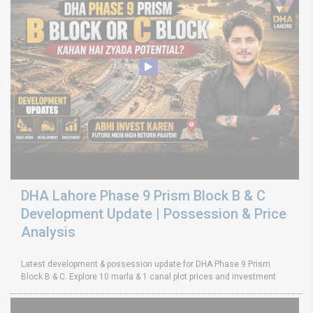
DHA Lahore Phase 9 Prism Block B & C
Development Update | Possession & Price
Analysis
Latest development & possession update for DHA Phase 9 Prism
Block B & C. Explore 10 marla & 1 canal plot prices and investment