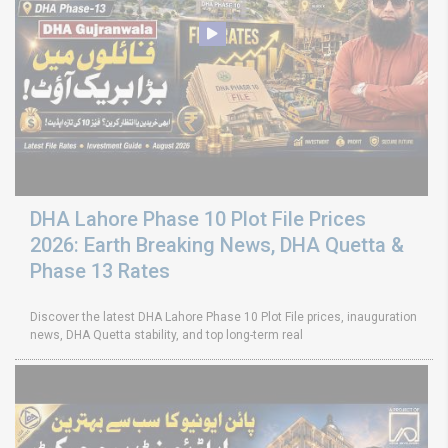
DHA Lahore Phase 10 Plot File Prices
2026: Earth Breaking News, DHA Quetta &
Phase 13 Rates
Discover the latest DHA Lahore Phase 10 Plot File prices, inauguration
news, DHA Quetta stability, and top long-term real