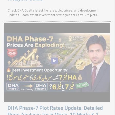
Check DHA Quetta latest file rates, plot prices, and development
updates. Learn expert investment strategies for Early Bird plots
DHA Phase-7 Plot Rates Update: Detailed
Price Analysis for 5 Marla, 10 Marla & 1