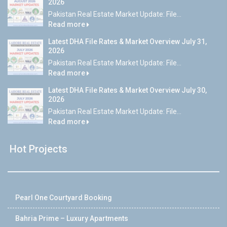
2026
Pakistan Real Estate Market Update: File...
Read more
Latest DHA File Rates & Market Overview July 31,
2026
Pakistan Real Estate Market Update: File...
Read more
Latest DHA File Rates & Market Overview July 30,
2026
Pakistan Real Estate Market Update: File...
Read more
Hot Projects
Pearl One Courtyard Booking
Bahria Prime – Luxury Apartments