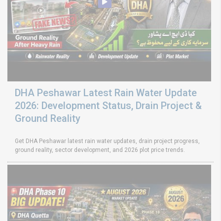
DHA Peshawar Latest Rain Water Update
2026: Development Status, Drain Project &
Ground Reality
Get DHA Peshawar latest rain water updates, drain project progress,
ground reality, sector development, and 2026 plot price trends.