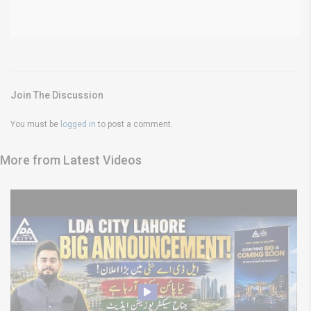
Join The Discussion
You must be
logged in
to post a comment.
More from Latest Videos