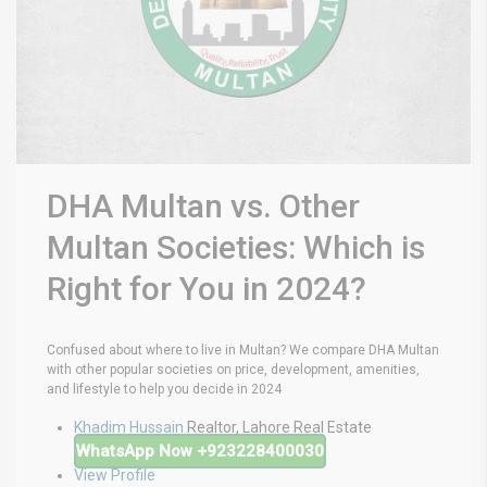
DHA Multan vs. Other
Multan Societies: Which is
Right for You in 2024?
Confused about where to live in Multan? We compare DHA Multan
with other popular societies on price, development, amenities,
and lifestyle to help you decide in 2024
Khadim Hussain
Realtor, Lahore Real Estate
WhatsApp Now
+923228400030
View Profile