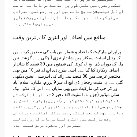
ٹیکس ریٹرن میں مکمل طور پر ایڈجسٹ ہو جاتا ہے، جس سے
آپ ڈبل ٹیکسیشن سے بچ جاتے ہیں اور یہ رقم کسی انفرادی
سیلر کو فائدہ دینے کے بجائے آپ کے اپنے پورٹ فولیو
میں واپس آ جاتی ہے۔
منافع میں اضافہ اور انٹری کا بہترین وقت
پراپرٹی مارکیٹ کے اعداد و شمار اس بات کی تصدیق کرتے ہیں
کہ رئیل اسٹیٹ سیکٹر میں شاندار تیزی آ چکی ہے۔ گزشتہ تین
ماہ کے دوران ڈی ایچ اے کوئٹہ کی قیمتوں میں 30 فیصد کا شاندار
اضافہ ریکارڈ کیا گیا ہے۔ اسی طرح ڈی ایچ اے فیز 10 میں بھی
مختصر عرصے میں 30 فیصد سے زائد کی ایپریسی ایشن دیکھی
گئی ہے۔ یہ مثبت رجحان ڈی ایچ اے فیز 9 پرزم، ملتان، اسلام آباد
اور کراچی کی مارکیٹ میں بھی نمایاں ہے۔ اس کے علاوہ لیک
سٹی میڈوز (جو پہلے اسٹیٹ لائف فیز 2 تھا اور اب لیک سٹی
نے ٹیک اوور کر کے لانچ کیا ہے) میں پوزیشن کا اعلان ہو
چکا ہے، جس نے ابتدائی سرمایہ کاروں کو بہترین منافع
دیا ہے۔ بجٹ کے بعد قیمتوں میں ممکنہ اضافے سے پہلے اس
وقت مارکیٹ میں انٹری لینا سرمایہ کاروں کے لیے
بہترین اور محفوظ ترین فیصلہ ہے۔