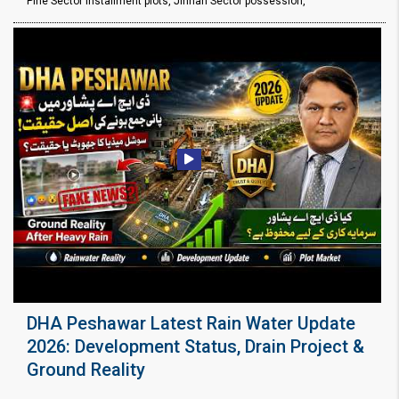
Pine Sector installment plots, Jinnah Sector possession,
DHA Peshawar Latest Rain Water Update
2026: Development Status, Drain Project &
Ground Reality