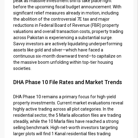
peak as massive investment shifts take place right
before the upcoming fiscal budget announcement. With
significant relief measures already in motion, including
the abolition of the controversial 7E tax and major
reductions in Federal Board of Revenue (FBR) property
valuations and overall transaction costs, property trading
across Pakistan is experiencing a substantial surge.
Savvy investors are actively liquidating underperforming
assets like gold and silver—which have faced a
continuous six-month downward trend—to capitalize on
the massive boom unfolding within top-tier housing
societies.
DHA Phase 10 File Rates and Market Trends
DHA Phase 10 remains a primary focus for high-yield
property investments. Current market evaluations reveal
highly active trading across all plot categories. In the
residential sector, the 5 Marla allocation files are trading
steadily, while the 10 Marla files have reached a strong
selling benchmark. High-net-worth investors targeting
larger plots will find 1 Kanal residential files trading