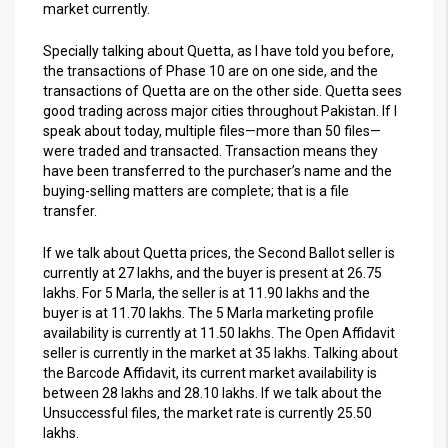
market currently.
Specially talking about Quetta, as I have told you before,
the transactions of Phase 10 are on one side, and the
transactions of Quetta are on the other side. Quetta sees
good trading across major cities throughout Pakistan. If I
speak about today, multiple files—more than 50 files—
were traded and transacted. Transaction means they
have been transferred to the purchaser’s name and the
buying-selling matters are complete; that is a file
transfer.
If we talk about Quetta prices, the Second Ballot seller is
currently at 27 lakhs, and the buyer is present at 26.75
lakhs. For 5 Marla, the seller is at 11.90 lakhs and the
buyer is at 11.70 lakhs. The 5 Marla marketing profile
availability is currently at 11.50 lakhs. The Open Affidavit
seller is currently in the market at 35 lakhs. Talking about
the Barcode Affidavit, its current market availability is
between 28 lakhs and 28.10 lakhs. If we talk about the
Unsuccessful files, the market rate is currently 25.50
lakhs.