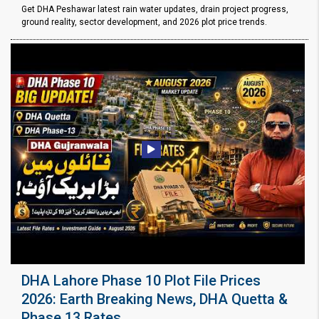
Get DHA Peshawar latest rain water updates, drain project progress,
ground reality, sector development, and 2026 plot price trends.
DHA Lahore Phase 10 Plot File Prices
2026: Earth Breaking News, DHA Quetta &
Phase 13 Rates