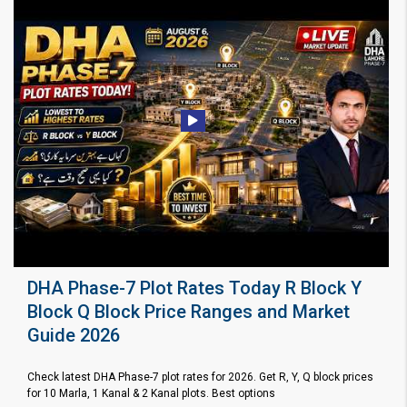
DHA Phase-7 Plot Rates Today R Block Y
Block Q Block Price Ranges and Market
Guide 2026
Check latest DHA Phase-7 plot rates for 2026. Get R, Y, Q block prices
for 10 Marla, 1 Kanal & 2 Kanal plots. Best options