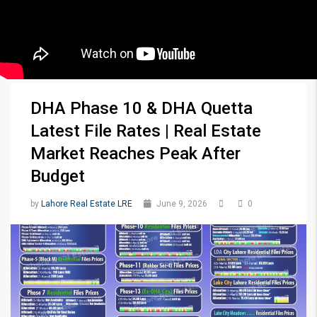
DHA Phase 10 & DHA Quetta
Latest File Rates | Real Estate
Market Reaches Peak After
Budget
by
Lahore Real Estate LRE
June 9, 2026
0