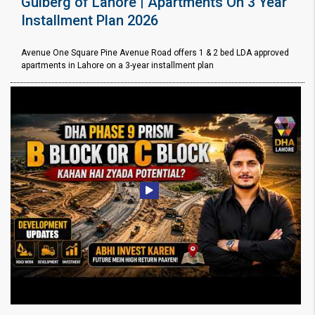
Gulberg of Lahore | Apartments On 3 Year
Installment Plan 2026
Avenue One Square Pine Avenue Road offers 1 & 2 bed LDA approved
apartments in Lahore on a 3-year installment plan