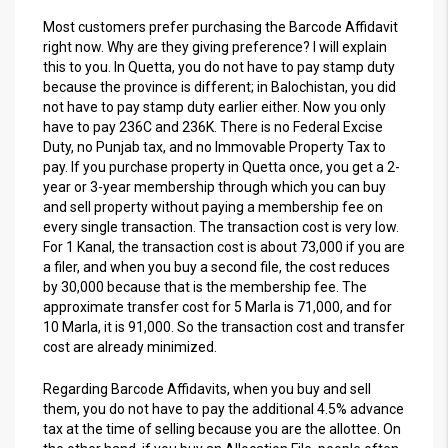
Most customers prefer purchasing the Barcode Affidavit
right now. Why are they giving preference? I will explain
this to you. In Quetta, you do not have to pay stamp duty
because the province is different; in Balochistan, you did
not have to pay stamp duty earlier either. Now you only
have to pay 236C and 236K. There is no Federal Excise
Duty, no Punjab tax, and no Immovable Property Tax to
pay. If you purchase property in Quetta once, you get a 2-
year or 3-year membership through which you can buy
and sell property without paying a membership fee on
every single transaction. The transaction cost is very low.
For 1 Kanal, the transaction cost is about 73,000 if you are
a filer, and when you buy a second file, the cost reduces
by 30,000 because that is the membership fee. The
approximate transfer cost for 5 Marla is 71,000, and for
10 Marla, it is 91,000. So the transaction cost and transfer
cost are already minimized.
Regarding Barcode Affidavits, when you buy and sell
them, you do not have to pay the additional 4.5% advance
tax at the time of selling because you are the allottee. On