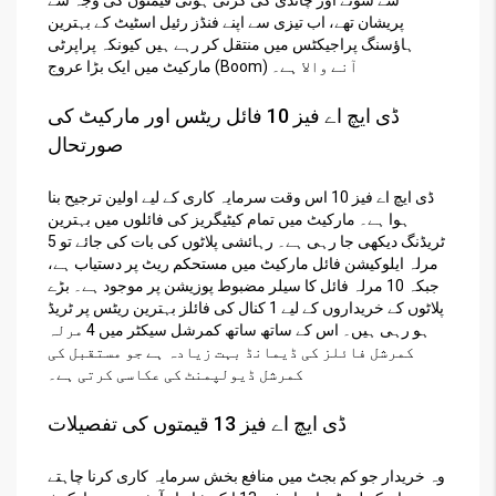
پریشان تھے، اب تیزی سے اپنے فنڈز رئیل اسٹیٹ کے بہترین
ہاؤسنگ پراجیکٹس میں منتقل کر رہے ہیں کیونکہ پراپرٹی
مارکیٹ میں ایک بڑا عروج (Boom) آنے والا ہے۔
ڈی ایچ اے فیز 10 فائل ریٹس اور مارکیٹ کی
صورتحال
ڈی ایچ اے فیز 10 اس وقت سرمایہ کاری کے لیے اولین ترجیح بنا
ہوا ہے۔ مارکیٹ میں تمام کیٹیگریز کی فائلوں میں بہترین
ٹریڈنگ دیکھی جا رہی ہے۔ رہائشی پلاٹوں کی بات کی جائے تو 5
مرلہ ایلوکیشن فائل مارکیٹ میں مستحکم ریٹ پر دستیاب ہے،
جبکہ 10 مرلہ فائل کا سیلر مضبوط پوزیشن پر موجود ہے۔ بڑے
پلاٹوں کے خریداروں کے لیے 1 کنال کی فائلز بہترین ریٹس پر ٹریڈ
ہو رہی ہیں۔ اس کے ساتھ ساتھ کمرشل سیکٹر میں 4 مرلہ
کمرشل فائلز کی ڈیمانڈ بہت زیادہ ہے جو مستقبل کی
کمرشل ڈیولپمنٹ کی عکاسی کرتی ہے۔
ڈی ایچ اے فیز 13 قیمتوں کی تفصیلات
وہ خریدار جو کم بجٹ میں منافع بخش سرمایہ کاری کرنا چاہتے