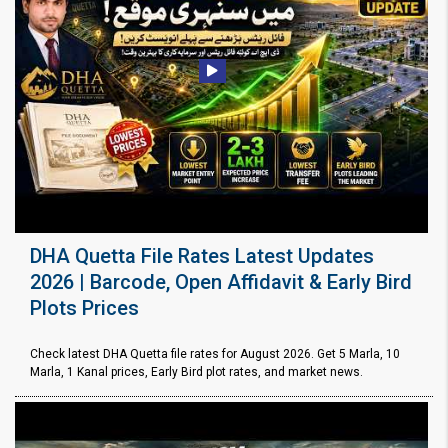
DHA Quetta File Rates Latest Updates
2026 | Barcode, Open Affidavit & Early Bird
Plots Prices
Check latest DHA Quetta file rates for August 2026. Get 5 Marla, 10
Marla, 1 Kanal prices, Early Bird plot rates, and market news.