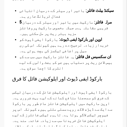
بائیر اور سیلر کے درمیان انتہائی
سیکنڈ بیلٹ فائلز:
فعال ٹریڈنگ جاری ہے۔
مارکیٹ میں بائیر اور سیلر کے درمیان
5 مرلہ فائلز:
قریبی مقابلہ ہے، جبکہ مخصوص مارکیٹ پروفائلز
مزید بہتر ریٹ پر مل سکتی ہیں۔
بارکوڈ ایفی ڈیوٹ کو
اوپن اور بارکوڈ ایفی ڈیوٹ:
خریدار زیادہ ترجیح دے رہے ہیں کیونکہ اس کی ری
سیل پر اضافی ٹیکسز کی بچت ہوتی ہے۔
یہ فائلز مارکیٹ میں سب سے کم
ان سکسیس فل فائلز:
بیس لائن ریٹ پر دستیاب ہیں جو کم بجٹ والوں کے لیے
انٹری کا اچھا موقع ہے۔
بارکوڈ ایفی ڈیوٹ اور ایلوکیشن فائل کا فرق
بارکوڈ ایفی ڈیوٹ اور ایلوکیشن فائل کے درمیان ٹیکس
کے فرق کو سمجھنا منافع کمانے کے لیے بہت ضروری ہے۔
اوپن مارکیٹ میں ایلوکیشن فائلز عام طور پر بارکوڈ
سے ایک سے ڈیڑھ لاکھ روپے سستی ملتی ہیں، کیونکہ اس پر
فیوچر ٹیکس لاگو ہوتا ہے۔ تاہم، ٹیکس فائلرز کے لیے
ایلوکیشن فائل خریدنا سب سے زیادہ فائدہ مند ہے۔
ایلوکیشن فائل پر ادا کیا گیا ایڈوانس ٹیکس سالانہ