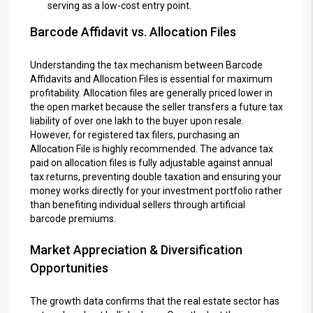
serving as a low-cost entry point.
Barcode Affidavit vs. Allocation Files
Understanding the tax mechanism between Barcode
Affidavits and Allocation Files is essential for maximum
profitability. Allocation files are generally priced lower in
the open market because the seller transfers a future tax
liability of over one lakh to the buyer upon resale.
However, for registered tax filers, purchasing an
Allocation File is highly recommended. The advance tax
paid on allocation files is fully adjustable against annual
tax returns, preventing double taxation and ensuring your
money works directly for your investment portfolio rather
than benefiting individual sellers through artificial
barcode premiums.
Market Appreciation & Diversification
Opportunities
The growth data confirms that the real estate sector has