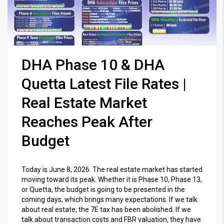
DHA Phase 10 & DHA
Quetta Latest File Rates |
Real Estate Market
Reaches Peak After
Budget
Today is June 8, 2026. The real estate market has started
moving toward its peak. Whether it is Phase 10, Phase 13,
or Quetta, the budget is going to be presented in the
coming days, which brings many expectations. If we talk
about real estate, the 7E tax has been abolished. If we
talk about transaction costs and FBR valuation, they have