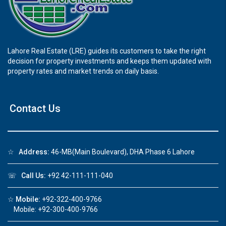
Lahore Real Estate (LRE) guides its customers to take the right
decision for property investments and keeps them updated with
property rates and market trends on daily basis.
Contact Us
☆
Address:
46-MB(Main Boulevard), DHA Phase 6 Lahore
☏
Call Us:
+92 42-111-111-040
☆
Mobile:
+92-322-400-9766
Mobile: +92-300-400-9766