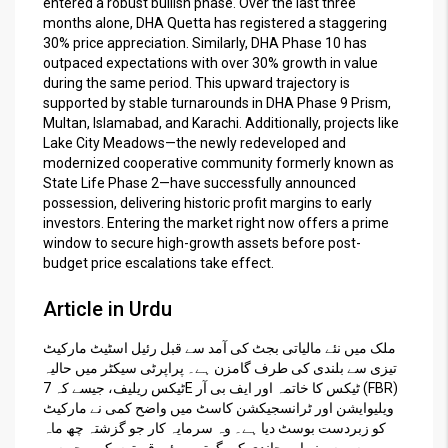
entered a robust bullish phase. Over the last three
months alone, DHA Quetta has registered a staggering
30% price appreciation. Similarly, DHA Phase 10 has
outpaced expectations with over 30% growth in value
during the same period. This upward trajectory is
supported by stable turnarounds in DHA Phase 9 Prism,
Multan, Islamabad, and Karachi. Additionally, projects like
Lake City Meadows—the newly redeveloped and
modernized cooperative community formerly known as
State Life Phase 2—have successfully announced
possession, delivering historic profit margins to early
investors. Entering the market right now offers a prime
window to secure high-growth assets before post-
budget price escalations take effect.
Article in Urdu
ملک میں نئے مالیاتی بجٹ کی آمد سے قبل رئیل اسٹیٹ مارکیٹ
تیزی سے بلندی کی طرف گامزن ہے۔ پراپرٹی سیکٹر میں حالیہ
ٹیکس ریلیف، جیسے کہ 7E ٹیکس کا خاتمہ اور ایف بی آر (FBR)
ویلیوایشن اور ٹرانسجیکشن کاسٹ میں واضح کمی نے مارکیٹ
کو زبردست بوسٹ دیا ہے۔ وہ سرمایہ کار جو گزشتہ چھ ماہ
سے سونے اور چاندی کی گرتی ہوئی قیمتوں کی وجہ سے