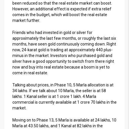
been reduced so that the real estate market can boost.
However, an additional effect is expected if extra relief
comes in the budget, which will boost the real estate
market further.
Friends who had invested in gold or silver for
approximately the last few months, or roughly the last six
months, have seen gold continuously coming down. Right
now, 24-karat gold is trading at approximately 440 plus-
minus in the market. Investors who purchased gold and
silver have a good opportunity to switch from there right
now and buy into real estate because a boom is yet to
come in real estate.
Talking about prices, in Phase 10, 5 Marla allocation is at
34 lakhs. If we talk about 10 Marla, the seller is at 58
lakhs. 1 Kanal seller is at 1 crore 1 lakh. 4 Marla
commercial is currently available at 1 crore 70 lakhs in the
market.
Moving on to Phase 13, 5 Marla is available at 24 lakhs, 10
Marla at 43.50 lakhs, and 1 Kanal at 82 lakhs in the