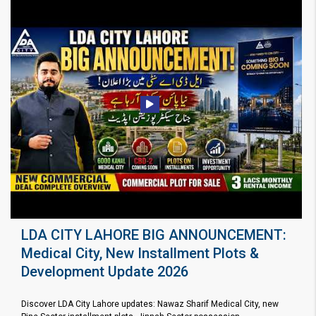
LDA CITY LAHORE BIG ANNOUNCEMENT:
Medical City, New Installment Plots &
Development Update 2026
Discover LDA City Lahore updates: Nawaz Sharif Medical City, new