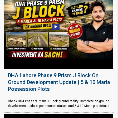
DHA Lahore Phase 9 Prism J Block On
Ground Development Update | 5 & 10 Marla
Possession Plots
Check DHA Phase 9 Prism J Block ground reality. Complete on-ground
development update, possession status, and 5 & 10 Marla plot details.