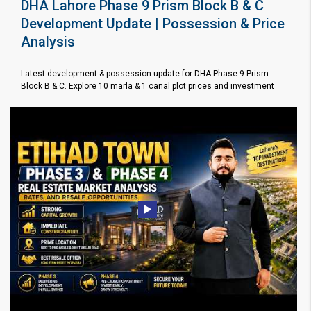
DHA Lahore Phase 9 Prism Block B & C
Development Update | Possession & Price
Analysis
Latest development & possession update for DHA Phase 9 Prism
Block B & C. Explore 10 marla & 1 canal plot prices and investment