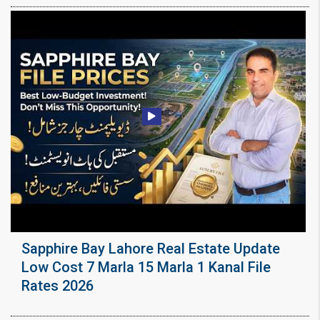
Sapphire Bay Lahore Real Estate Update
Low Cost 7 Marla 15 Marla 1 Kanal File
Rates 2026