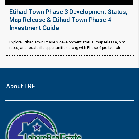
Etihad Town Phase 3 Development Status,
Map Release & Etihad Town Phase 4
Investment Guide
Explore Etihad Town Phase 3 development status, map release, plot
rates, and resale file opportunities along with Phase 4 pre-launch
About LRE