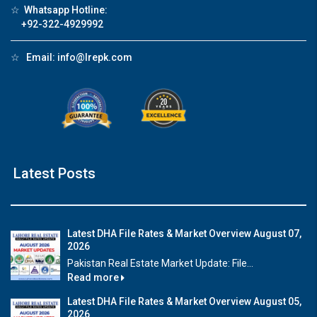
☆
Whatsapp Hotline:
+92-322-4929992
☆
Email:
info@lrepk.com
Latest Posts
Latest DHA File Rates & Market Overview August 07,
2026
Pakistan Real Estate Market Update: File...
Read more
Latest DHA File Rates & Market Overview August 05,
2026