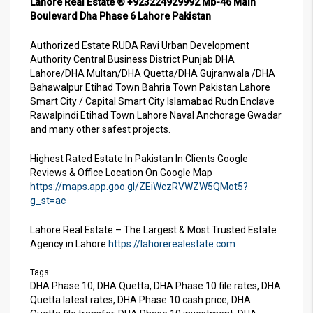
Lahore Real Estate ® +923224929992 Mb-46 Main
Boulevard Dha Phase 6 Lahore Pakistan
Authorized Estate RUDA Ravi Urban Development
Authority Central Business District Punjab DHA
Lahore/DHA Multan/DHA Quetta/DHA Gujranwala /DHA
Bahawalpur Etihad Town Bahria Town Pakistan Lahore
Smart City / Capital Smart City Islamabad Rudn Enclave
Rawalpindi Etihad Town Lahore Naval Anchorage Gwadar
and many other safest projects.
Highest Rated Estate In Pakistan In Clients Google
Reviews & Office Location On Google Map
https://maps.app.goo.gl/ZEiWczRVWZW5QMot5?
g_st=ac
Lahore Real Estate – The Largest & Most Trusted Estate
Agency in Lahore
https://lahorerealestate.com
Tags:
DHA Phase 10, DHA Quetta, DHA Phase 10 file rates, DHA
Quetta latest rates, DHA Phase 10 cash price, DHA