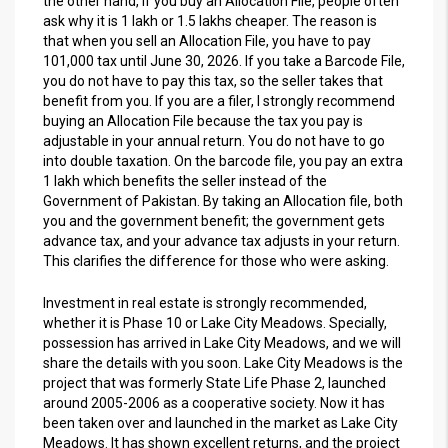
the other hand, if you buy an Allocation File, people often
ask why it is 1 lakh or 1.5 lakhs cheaper. The reason is
that when you sell an Allocation File, you have to pay
101,000 tax until June 30, 2026. If you take a Barcode File,
you do not have to pay this tax, so the seller takes that
benefit from you. If you are a filer, I strongly recommend
buying an Allocation File because the tax you pay is
adjustable in your annual return. You do not have to go
into double taxation. On the barcode file, you pay an extra
1 lakh which benefits the seller instead of the
Government of Pakistan. By taking an Allocation file, both
you and the government benefit; the government gets
advance tax, and your advance tax adjusts in your return.
This clarifies the difference for those who were asking.
Investment in real estate is strongly recommended,
whether it is Phase 10 or Lake City Meadows. Specially,
possession has arrived in Lake City Meadows, and we will
share the details with you soon. Lake City Meadows is the
project that was formerly State Life Phase 2, launched
around 2005-2006 as a cooperative society. Now it has
been taken over and launched in the market as Lake City
Meadows. It has shown excellent returns, and the project