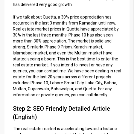
has delivered very good growth.
If we talk about Quetta, a 30% price appreciation has
occurred in the last 3 months from Ramadan until now.
Real estate market prices in Quetta have appreciated by
30% in the last three months. Phase 10 has also seen
more than 30% appreciation. The market is solid and
strong. Similarly, Phase 9 Prism, Karachi market,
Islamabad market, and even the Multan market have
started seeing a boom. This is the best time to enter the
real estate market. If you intend to invest or have any
queries, you can contact me. We have been dealing in real
estate for the last 20 years across different projects
including Phase 10, Lahore Smart City, Lake City, Bahria,
Multan, Gujranwala, Bahawalpur, and Quetta. For any
information or private queries, you can call directly.
Step 2: SEO Friendly Detailed Article
(English)
The real estate market is accelerating toward a historic