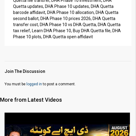
Quetta file transfer, DHA Phase 10 investment, DHA
Quetta updates, DHA Phase 10 updates, DHA Quetta
barcode affidavit, DHA Phase 10 allocation, DHA Quetta
second ballot, DHA Phase 10 prices 2026, DHA Quetta
transfer cost, DHA Phase 10 vs DHA Quetta, DHA Quetta
tax relief, Learn DHA Phase 10, Buy DHA Quetta file, DHA
Phase 10 plots, DHA Quetta open affidavit
Join The Discussion
You must be
logged in
to post a comment.
More from Latest Videos