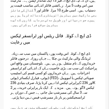
ہیں، ان کے لیے ڈی ایچ اے فیز 13 ایک شاندار آپشن ہے۔ مارکیٹ
میں اس وقت 5 مرلہ رہائشی فائلز انتہائی مناسب قیمت پر
دستیاب ہیں۔ اسی طرح 10 مرلہ فائلز اور 1 کنال کی فائلز
بھی مارکیٹ میں بہترین انوینٹری کے ساتھ ٹریڈ ہو رہی
ہیں، جو درمیانی اور طویل مدتی سرمایہ کاروں کے لیے
بہترین موقع فراہم کرتی ہیں۔
ڈی ایچ اے کوئٹہ فائل ریٹس اور ٹرانسفر ٹیکس
میں رعایت
ڈی ایچ اے کوئٹہ اس وقت پورے پاکستان میں سب سے زیادہ
ٹریڈنگ والی مارکیٹ بن چکا ہے جہاں روزانہ درجنوں فائلز
خریداروں کے نام منتقل ہو رہی ہیں۔ بلوچستان میں واقع اس
پراجیکٹ کی سب سے بڑی خاصیت یہاں کے انتہائی کم ٹرانسفر
اخراجات ہیں۔ یہاں خریداروں کو کسی قسم کی اسٹیمپ
ڈیوٹی، فیڈرل ایکسائز ڈیوٹی (FED)، صوبائی ٹیکس یا اموویبل
پراپرٹی ٹیکس ادا نہیں کرنا پڑتا، صرف بنیادی 236C اور 236K
ٹیکس لاگو ہوتے ہیں۔ مزید یہ کہ ایک بار پراپرٹی خریدنے پر 2
سے 3 سال کی ممبرشپ مل جاتی ہے جس کے دوران ہر
ٹرانسجیکشن پر بار بار ممبرشپ فیس نہیں دینا پڑتی۔
ڈی ایچ اے کوئٹہ کے ریٹس کی تفصیلات مندرجہ ذیل ہیں: