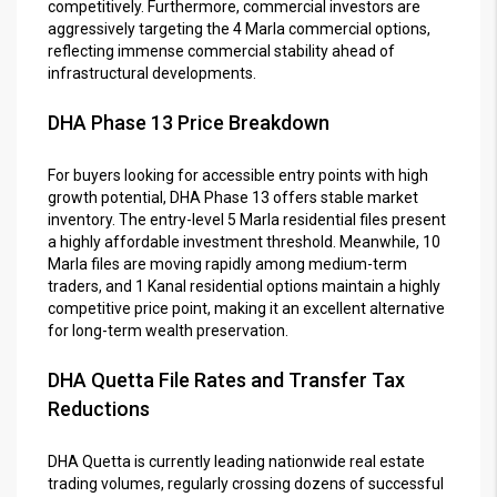
competitively. Furthermore, commercial investors are
aggressively targeting the 4 Marla commercial options,
reflecting immense commercial stability ahead of
infrastructural developments.
DHA Phase 13 Price Breakdown
For buyers looking for accessible entry points with high
growth potential, DHA Phase 13 offers stable market
inventory. The entry-level 5 Marla residential files present
a highly affordable investment threshold. Meanwhile, 10
Marla files are moving rapidly among medium-term
traders, and 1 Kanal residential options maintain a highly
competitive price point, making it an excellent alternative
for long-term wealth preservation.
DHA Quetta File Rates and Transfer Tax
Reductions
DHA Quetta is currently leading nationwide real estate
trading volumes, regularly crossing dozens of successful