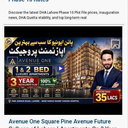
Discover the latest DHA Lahore Phase 10 Plot File prices, inauguration
news, DHA Quetta stability, and top long-term real
Avenue One Square Pine Avenue Future