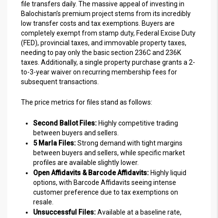
file transfers daily. The massive appeal of investing in
Balochistan’s premium project stems from its incredibly
low transfer costs and tax exemptions. Buyers are
completely exempt from stamp duty, Federal Excise Duty
(FED), provincial taxes, and immovable property taxes,
needing to pay only the basic section 236C and 236K
taxes. Additionally, a single property purchase grants a 2-
to-3-year waiver on recurring membership fees for
subsequent transactions.
The price metrics for files stand as follows:
Second Ballot Files:
Highly competitive trading
between buyers and sellers.
5 Marla Files:
Strong demand with tight margins
between buyers and sellers, while specific market
profiles are available slightly lower.
Open Affidavits & Barcode Affidavits:
Highly liquid
options, with Barcode Affidavits seeing intense
customer preference due to tax exemptions on
resale.
Unsuccessful Files:
Available at a baseline rate,