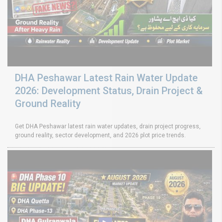
DHA Peshawar Latest Rain Water Update
2026: Development Status, Drain Project &
Ground Reality
Get DHA Peshawar latest rain water updates, drain project progress,
ground reality, sector development, and 2026 plot price trends.