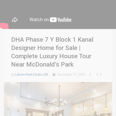
DHA Phase 7 Y Block 1 Kanal
Designer Home for Sale |
Complete Luxury House Tour
Near McDonald’s Park
by
Lahore Real Estate LRE
December 12, 2025
0