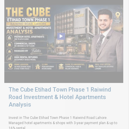
The Cube Etihad Town Phase 1 Raiwind
Road Investment & Hotel Apartments
Analysis
Invest in The Cube Etihad Town Phase 1 Raiwind Road Lahore.
Managed hotel apartments & shops with 3-year payment plan & up to
16% rental