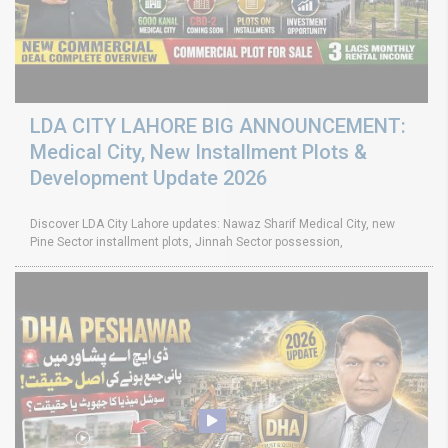
LDA CITY LAHORE BIG ANNOUNCEMENT:
Medical City, New Installment Plots &
Development Update 2026
Discover LDA City Lahore updates: Nawaz Sharif Medical City, new
Pine Sector installment plots, Jinnah Sector possession,