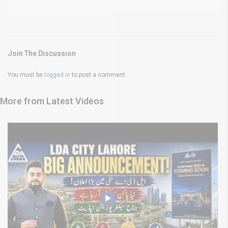
Join The Discussion
You must be
logged in
to post a comment.
More from Latest Videos