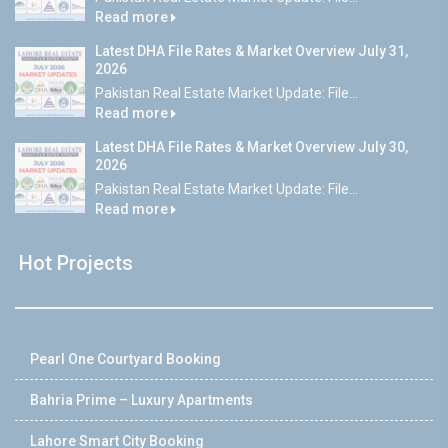
Read more
Latest DHA File Rates & Market Overview July 31,
2026
Pakistan Real Estate Market Update: File...
Read more
Latest DHA File Rates & Market Overview July 30,
2026
Pakistan Real Estate Market Update: File...
Read more
Hot Projects
Pearl One Courtyard Booking
Bahria Prime – Luxury Apartments
Lahore Smart City Booking