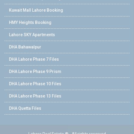
Kuwait Mall Lahore Booking
HMY Heights Booking
Lahore SKY Apartments
DHA Bahawalpur
DHA Lahore Phase 7 Files
DHA Lahore Phase 9 Prism
DHA Lahore Phase 10 Files
DHA Lahore Phase 13 Files
DHA Quetta Files
Lahore Real Estate ® - All rights reserved