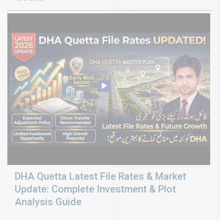
DHA Quetta Latest File Rates & Market
Update: Complete Investment & Plot
Analysis Guide