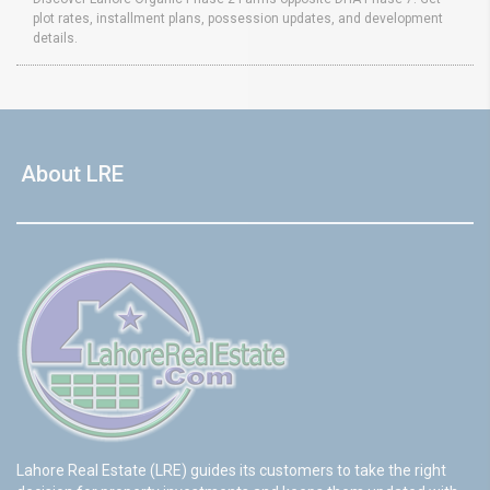
plot rates, installment plans, possession updates, and development
details.
About LRE
Lahore Real Estate (LRE) guides its customers to take the right