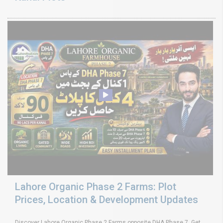
Lahore Organic Phase 2 Farms: Plot
Prices, Location & Development Updates
Discover Lahore Organic Phase 2 Farms opposite DHA Phase 7. Get