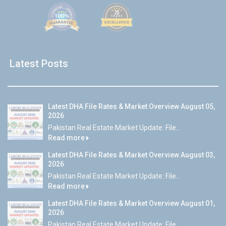
Latest Posts
Latest DHA File Rates & Market Overview August 05,
2026
Pakistan Real Estate Market Update: File...
Read more
Latest DHA File Rates & Market Overview August 03,
2026
Pakistan Real Estate Market Update: File...
Read more
Latest DHA File Rates & Market Overview August 01,
2026
Pakistan Real Estate Market Update: File...