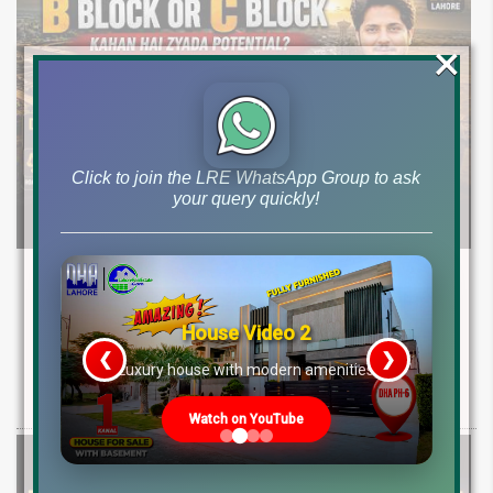
×
Click to join the LRE WhatsApp Group to ask
your query quickly!
DHA Lahore Phase 9 Prism Block B & C
Development Update | Possession & Price
Analysis
House Video 2
❮
❯
re
Luxury house with modern amenities
Latest development & possession update for DHA Phase 9 Prism
Block B & C. Explore 10 marla & 1 canal plot prices and investment
Watch on YouTube