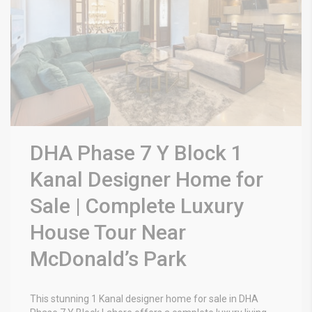
DHA Phase 7 Y Block 1
Kanal Designer Home for
Sale | Complete Luxury
House Tour Near
McDonald’s Park
This stunning 1 Kanal designer home for sale in DHA