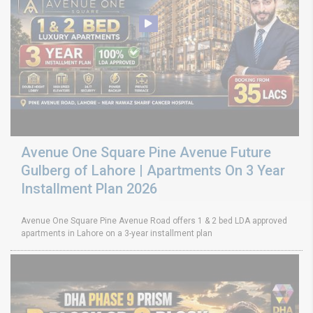
Avenue One Square Pine Avenue Future
Gulberg of Lahore | Apartments On 3 Year
Installment Plan 2026
Avenue One Square Pine Avenue Road offers 1 & 2 bed LDA approved
apartments in Lahore on a 3-year installment plan