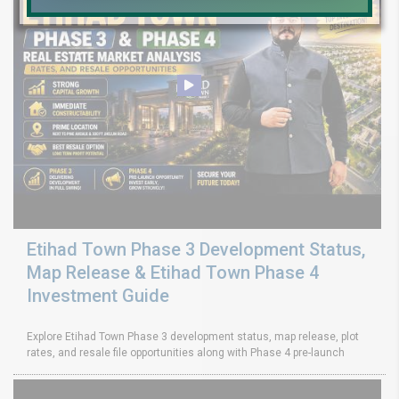
Etihad Town Phase 3 Development Status,
Map Release & Etihad Town Phase 4
Investment Guide
Explore Etihad Town Phase 3 development status, map release, plot
rates, and resale file opportunities along with Phase 4 pre-launch