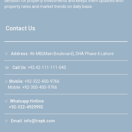
decision for property investments and keeps them updated with
property rates and market trends on daily basis.
Contact Us
☆
Address:
46-MB(Main Boulevard), DHA Phase 6 Lahore
☏
Call Us:
+92 42-111-111-040
☆
Mobile:
+92-322-400-9766
Mobile: +92-300-400-9766
☆
Whatsapp Hotline:
+92-322-4929992
☆
Email:
info@lrepk.com