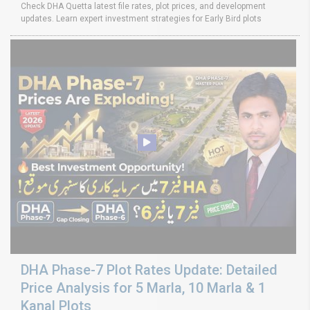
Check DHA Quetta latest file rates, plot prices, and development
updates. Learn expert investment strategies for Early Bird plots
DHA Phase-7 Plot Rates Update: Detailed
Price Analysis for 5 Marla, 10 Marla & 1
Kanal Plots