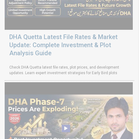
DHA Quetta Latest File Rates & Market
Update: Complete Investment & Plot
Analysis Guide
Check DHA Quetta latest file rates, plot prices, and development
updates. Learn expert investment strategies for Early Bird plots