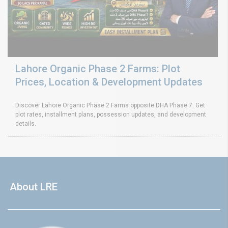
Lahore Organic Phase 2 Farms: Plot
Prices, Location & Development Updates
Discover Lahore Organic Phase 2 Farms opposite DHA Phase 7. Get
plot rates, installment plans, possession updates, and development
details.
About LRE