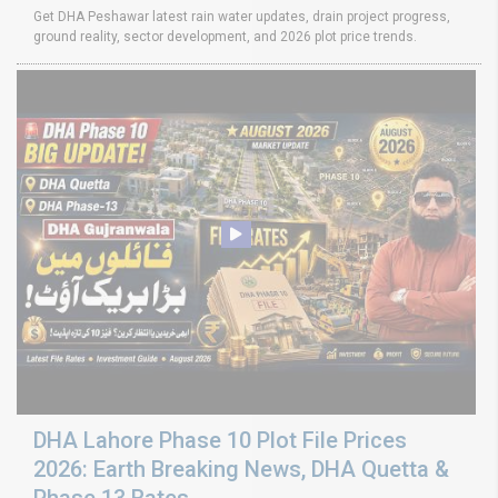
Get DHA Peshawar latest rain water updates, drain project progress,
ground reality, sector development, and 2026 plot price trends.
DHA Lahore Phase 10 Plot File Prices
2026: Earth Breaking News, DHA Quetta &
Phase 13 Rates