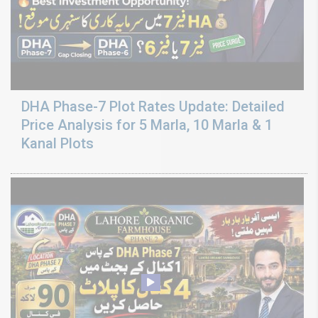
DHA Phase-7 Plot Rates Update: Detailed
Price Analysis for 5 Marla, 10 Marla & 1
Kanal Plots