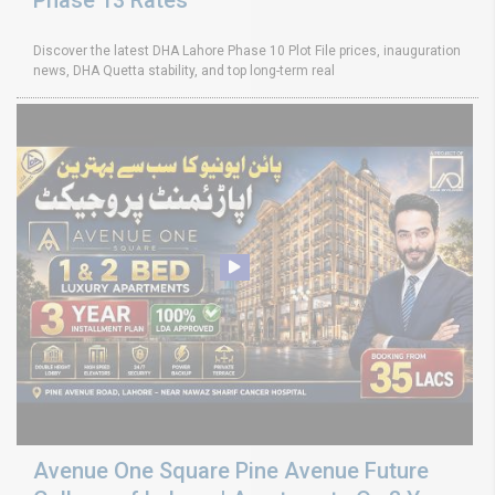
Discover the latest DHA Lahore Phase 10 Plot File prices, inauguration
news, DHA Quetta stability, and top long-term real
Avenue One Square Pine Avenue Future