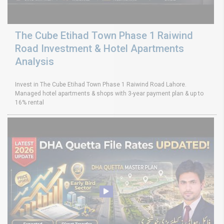
The Cube Etihad Town Phase 1 Raiwind
Road Investment & Hotel Apartments
Analysis
Invest in The Cube Etihad Town Phase 1 Raiwind Road Lahore.
Managed hotel apartments & shops with 3-year payment plan & up to
16% rental