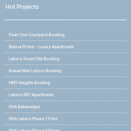
Hot Projects
Pearl One Courtyard Booking
Bahria Prime – Luxury Apartments
Lahore Smart City Booking
Kuwait Mall Lahore Booking
HMY Heights Booking
Lahore SKY Apartments
DHA Bahawalpur
DHA Lahore Phase 7 Files
DHA Lahore Phase 9 Prism