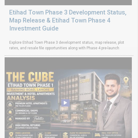
Etihad Town Phase 3 Development Status,
Map Release & Etihad Town Phase 4
Investment Guide
Explore Etihad Town Phase 3 development status, map release, plot
rates, and resale file opportunities along with Phase 4 pre-launch