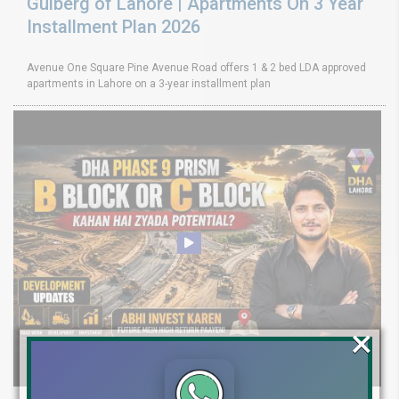
Gulberg of Lahore | Apartments On 3 Year
Installment Plan 2026
Avenue One Square Pine Avenue Road offers 1 & 2 bed LDA approved
apartments in Lahore on a 3-year installment plan
×