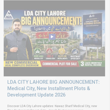
LDA CITY LAHORE BIG ANNOUNCEMENT:
Medical City, New Installment Plots &
Development Update 2026
Discover LDA City Lahore updates: Nawaz Sharif Medical City, new