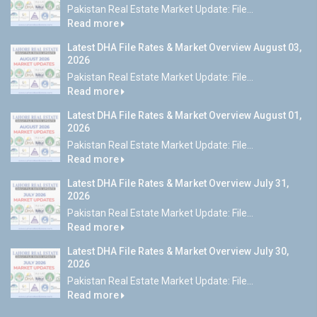
Pakistan Real Estate Market Update: File...
Read more
Latest DHA File Rates & Market Overview August 03,
2026
Pakistan Real Estate Market Update: File...
Read more
Latest DHA File Rates & Market Overview August 01,
2026
Pakistan Real Estate Market Update: File...
Read more
Latest DHA File Rates & Market Overview July 31,
2026
Pakistan Real Estate Market Update: File...
Read more
Latest DHA File Rates & Market Overview July 30,
2026
Pakistan Real Estate Market Update: File...
Read more