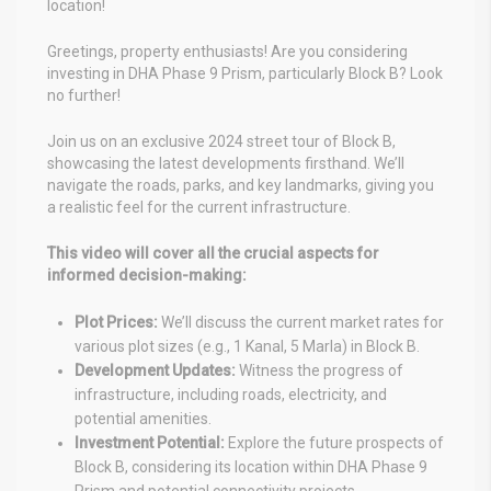
location!
Greetings, property enthusiasts! Are you considering
investing in DHA Phase 9 Prism, particularly Block B? Look
no further!
Join us on an exclusive 2024 street tour of Block B,
showcasing the latest developments firsthand. We’ll
navigate the roads, parks, and key landmarks, giving you
a realistic feel for the current infrastructure.
This video will cover all the crucial aspects for
informed decision-making:
Plot Prices:
We’ll discuss the current market rates for
various plot sizes (e.g., 1 Kanal, 5 Marla) in Block B.
Development Updates:
Witness the progress of
infrastructure, including roads, electricity, and
potential amenities.
Investment Potential:
Explore the future prospects of
Block B, considering its location within DHA Phase 9