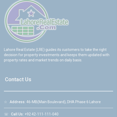
Lahore Real Estate (LRE) guides its customers to take the right
decision for property investments and keeps them updated with
property rates and market trends on daily basis.
Contact Us
☆
Address:
46-MB(Main Boulevard), DHA Phase 6 Lahore
☏
Call Us:
+92 42-111-111-040