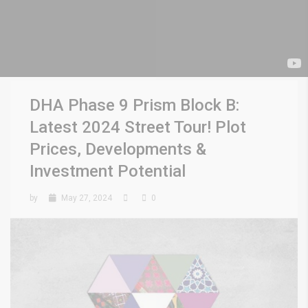
DHA Phase 9 Prism Block B:
Latest 2024 Street Tour! Plot
Prices, Developments &
Investment Potential
by
May 27, 2024
0