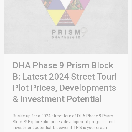
DHA Phase 9 Prism Block
B: Latest 2024 Street Tour!
Plot Prices, Developments
& Investment Potential
Buckle up for a 2024 street tour of DHA Phase 9 Prism
Block B! Explore plot prices, development progress, and
investment potential. Discover if THIS is your dream