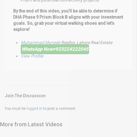
Prism and potential connectivity projects.
By the end of this video, you’ll be able to determine if
DHA Phase 9 Prism Block B aligns with your investment
goals. So, grab your virtual walking shoes and let’s
explore!
Muhammad Muneeb
Realtor, Lahore Real Estate
WhatsApp Now
+923224222045
View Profile
Join The Discussion
You must be
logged in
to post a comment.
More from Latest Videos