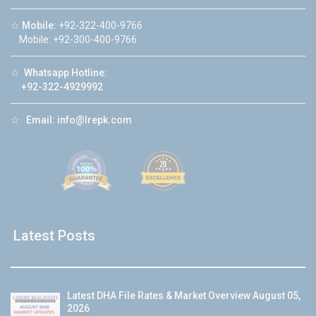
☆
Mobile:
+92-322-400-9766
Mobile: +92-300-400-9766
☆
Whatsapp Hotline:
+92-322-4929992
☆
Email:
info@lrepk.com
Latest Posts
Latest DHA File Rates & Market Overview August 05,
2026