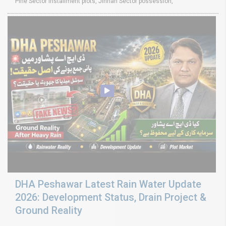
Pine Sector installment plots, Jinnah Sector possession,
DHA Peshawar Latest Rain Water Update
2026: Development Status, Drain Project &
Ground Reality