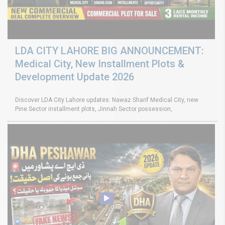
LDA CITY LAHORE BIG ANNOUNCEMENT:
Medical City, New Installment Plots &
Development Update 2026
Discover LDA City Lahore updates: Nawaz Sharif Medical City, new
Pine Sector installment plots, Jinnah Sector possession,