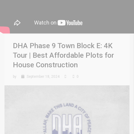
DHA Phase 9 Town Block E: 4K
Tour | Best Affordable Plots for
House Construction
by
September 18, 2024
0