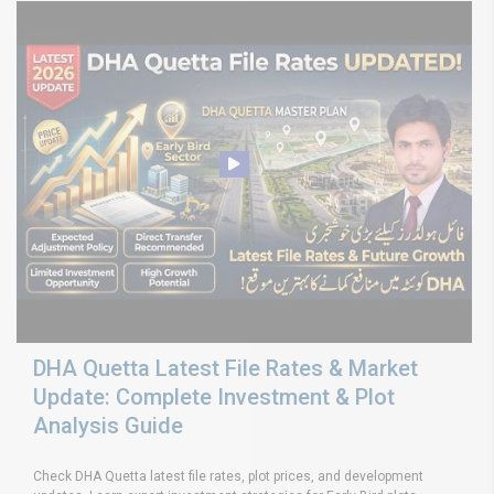
DHA Quetta Latest File Rates & Market
Update: Complete Investment & Plot
Analysis Guide
Check DHA Quetta latest file rates, plot prices, and development