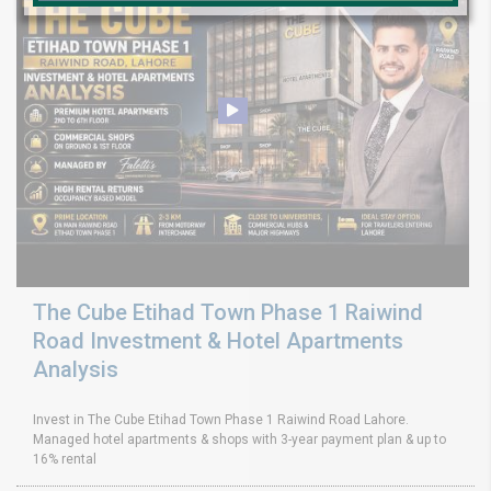
The Cube Etihad Town Phase 1 Raiwind
Road Investment & Hotel Apartments
Analysis
Invest in The Cube Etihad Town Phase 1 Raiwind Road Lahore.
Managed hotel apartments & shops with 3-year payment plan & up to
16% rental