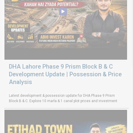
DHA Lahore Phase 9 Prism Block B & C
Development Update | Possession & Price
Analysis
Latest development & possession update for DHA Phase 9 Prism
Block B & C. Explore 10 marla & 1 canal plot prices and investment