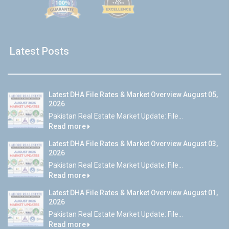
Latest Posts
Latest DHA File Rates & Market Overview August 05,
2026
Pakistan Real Estate Market Update: File...
Read more
Latest DHA File Rates & Market Overview August 03,
2026
Pakistan Real Estate Market Update: File...
Read more
Latest DHA File Rates & Market Overview August 01,
2026
Pakistan Real Estate Market Update: File...
Read more