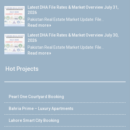
Latest DHA File Rates & Market Overview July 31,
2026
Pakistan Real Estate Market Update: File...
Read more
Latest DHA File Rates & Market Overview July 30,
2026
Pakistan Real Estate Market Update: File...
Read more
Hot Projects
Pearl One Courtyard Booking
Bahria Prime – Luxury Apartments
Lahore Smart City Booking