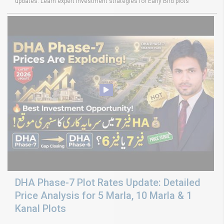
updates. Learn expert investment strategies for Early Bird plots
DHA Phase-7 Plot Rates Update: Detailed
Price Analysis for 5 Marla, 10 Marla & 1
Kanal Plots