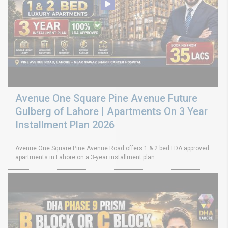
Avenue One Square Pine Avenue Future
Gulberg of Lahore | Apartments On 3 Year
Installment Plan 2026
Avenue One Square Pine Avenue Road offers 1 & 2 bed LDA approved
apartments in Lahore on a 3-year installment plan