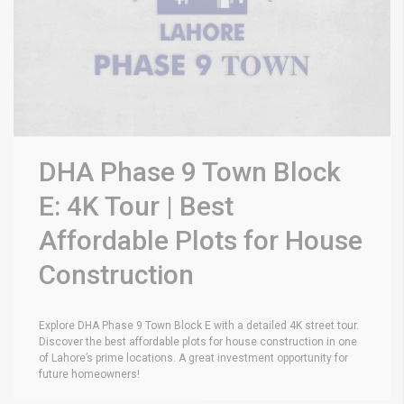
DHA Phase 9 Town Block
E: 4K Tour | Best
Affordable Plots for House
Construction
Explore DHA Phase 9 Town Block E with a detailed 4K street tour.
Discover the best affordable plots for house construction in one
of Lahore’s prime locations. A great investment opportunity for
future homeowners!