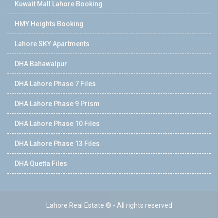
Kuwait Mall Lahore Booking
HMY Heights Booking
Lahore SKY Apartments
DHA Bahawalpur
DHA Lahore Phase 7 Files
DHA Lahore Phase 9 Prism
DHA Lahore Phase 10 Files
DHA Lahore Phase 13 Files
DHA Quetta Files
Lahore Real Estate ® - All rights reserved