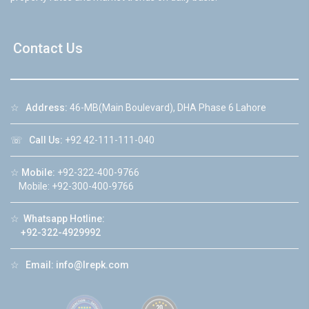
Contact Us
☆
Address:
46-MB(Main Boulevard), DHA Phase 6 Lahore
☏
Call Us:
+92 42-111-111-040
☆
Mobile:
+92-322-400-9766
Mobile: +92-300-400-9766
☆
Whatsapp Hotline:
+92-322-4929992
☆
Email:
info@lrepk.com