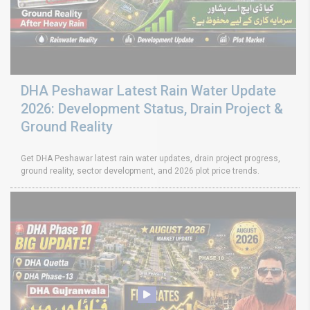
DHA Peshawar Latest Rain Water Update
2026: Development Status, Drain Project &
Ground Reality
Get DHA Peshawar latest rain water updates, drain project progress,
ground reality, sector development, and 2026 plot price trends.