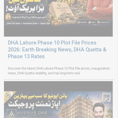
DHA Lahore Phase 10 Plot File Prices
2026: Earth Breaking News, DHA Quetta &
Phase 13 Rates
Discover the latest DHA Lahore Phase 10 Plot File prices, inauguration
news, DHA Quetta stability, and top long-term real