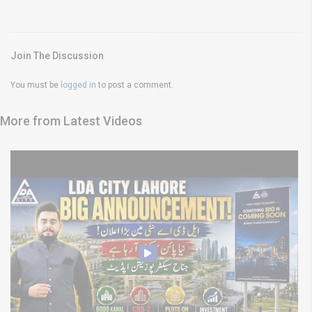
Join The Discussion
You must be
logged in
to post a comment.
More from Latest Videos