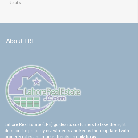
details.
About LRE
Lahore Real Estate (LRE) guides its customers to take the right
decision for property investments and keeps them updated with
property rates and market trends on daily basis.