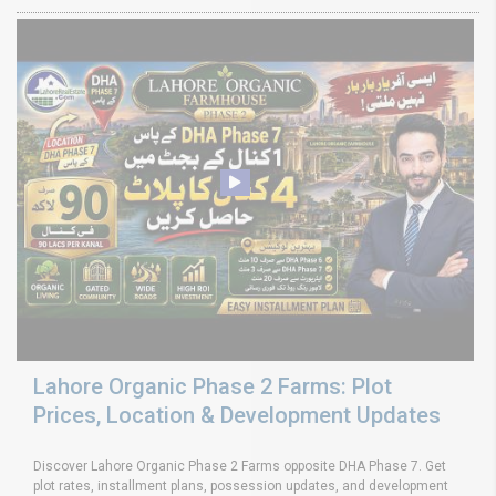
Lahore Organic Phase 2 Farms: Plot
Prices, Location & Development Updates
Discover Lahore Organic Phase 2 Farms opposite DHA Phase 7. Get
plot rates, installment plans, possession updates, and development