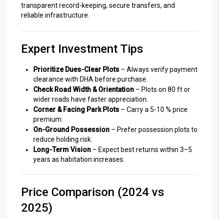
transparent record-keeping, secure transfers, and
reliable infrastructure.
Expert Investment Tips
Prioritize Dues-Clear Plots
– Always verify payment
clearance with DHA before purchase.
Check Road Width & Orientation
– Plots on 80 ft or
wider roads have faster appreciation.
Corner & Facing Park Plots
– Carry a 5-10 % price
premium.
On-Ground Possession
– Prefer possession plots to
reduce holding risk.
Long-Term Vision
– Expect best returns within 3–5
years as habitation increases.
Price Comparison (2024 vs
2025)