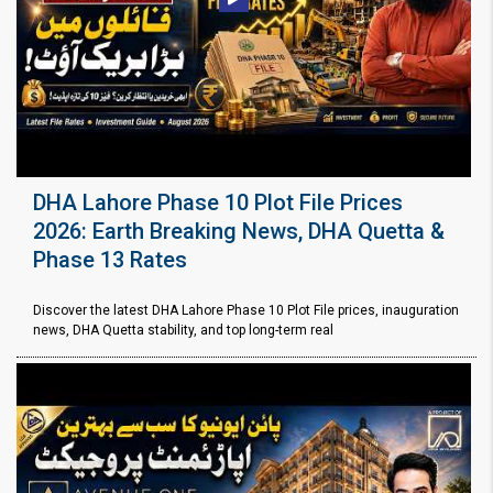
DHA Lahore Phase 10 Plot File Prices
2026: Earth Breaking News, DHA Quetta &
Phase 13 Rates
Discover the latest DHA Lahore Phase 10 Plot File prices, inauguration
news, DHA Quetta stability, and top long-term real