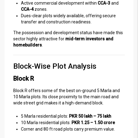
Active commercial development within
CCA-3
and
CCA-4
zones.
Dues-clear plots widely available, offering secure
transfer and construction readiness.
The possession and development status have made this
sector highly attractive for
mid-term investors and
homebuilders
.
Block-Wise Plot Analysis
Block R
Block R offers some of the best on-ground 5 Marla and
10 Marla plots. Its close proximity to the main road and
wide street grid makes it a high-demand block.
5 Marla residential plots:
PKR 50 lakh – 75 lakh
10 Marla residential plots:
PKR 1.25 – 1.50 crore
Corner and 80 ft road plots carry premium value.