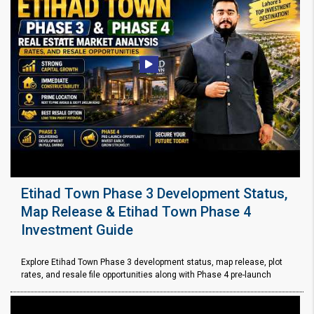
Etihad Town Phase 3 Development Status,
Map Release & Etihad Town Phase 4
Investment Guide
Explore Etihad Town Phase 3 development status, map release, plot
rates, and resale file opportunities along with Phase 4 pre-launch