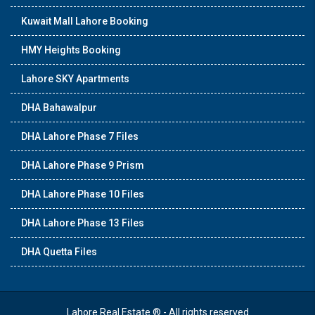
Kuwait Mall Lahore Booking
HMY Heights Booking
Lahore SKY Apartments
DHA Bahawalpur
DHA Lahore Phase 7 Files
DHA Lahore Phase 9 Prism
DHA Lahore Phase 10 Files
DHA Lahore Phase 13 Files
DHA Quetta Files
Lahore Real Estate ® - All rights reserved