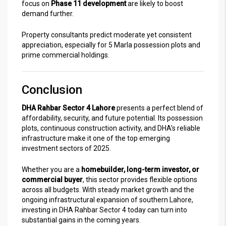
focus on
Phase 11 development
are likely to boost
demand further.
Property consultants predict moderate yet consistent
appreciation, especially for 5 Marla possession plots and
prime commercial holdings.
Conclusion
DHA Rahbar Sector 4 Lahore
presents a perfect blend of
affordability, security, and future potential. Its possession
plots, continuous construction activity, and DHA’s reliable
infrastructure make it one of the top emerging
investment sectors of 2025.
Whether you are a
homebuilder, long-term investor, or
commercial buyer
, this sector provides flexible options
across all budgets. With steady market growth and the
ongoing infrastructural expansion of southern Lahore,
investing in DHA Rahbar Sector 4 today can turn into
substantial gains in the coming years.