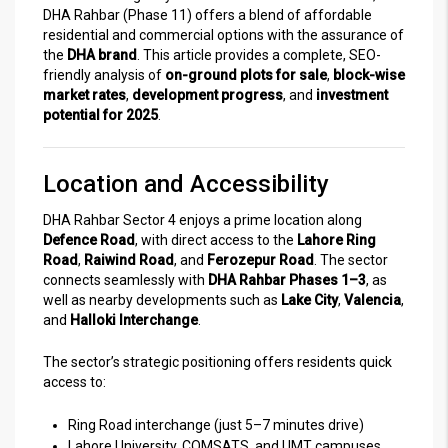
DHA Rahbar (Phase 11) offers a blend of affordable
residential and commercial options with the assurance of
the
DHA brand
. This article provides a complete, SEO-
friendly analysis of
on-ground plots for sale
,
block-wise
market rates
,
development progress
, and
investment
potential for 2025
.
Location and Accessibility
DHA Rahbar Sector 4 enjoys a prime location along
Defence Road
, with direct access to the
Lahore Ring
Road
,
Raiwind Road
, and
Ferozepur Road
. The sector
connects seamlessly with
DHA Rahbar Phases 1–3
, as
well as nearby developments such as
Lake City
,
Valencia
,
and
Halloki Interchange
.
The sector’s strategic positioning offers residents quick
access to:
Ring Road interchange (just 5–7 minutes drive)
Lahore University, COMSATS, and UMT campuses