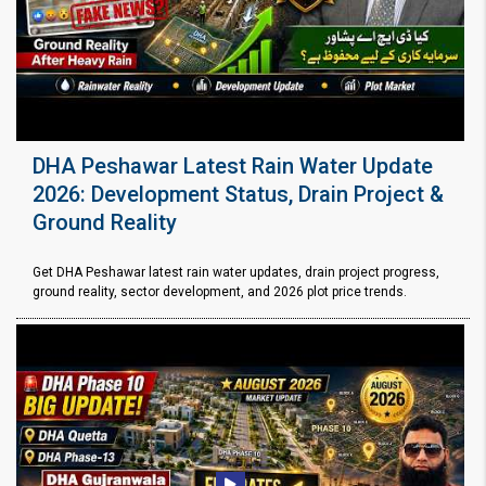
DHA Peshawar Latest Rain Water Update
2026: Development Status, Drain Project &
Ground Reality
Get DHA Peshawar latest rain water updates, drain project progress,
ground reality, sector development, and 2026 plot price trends.