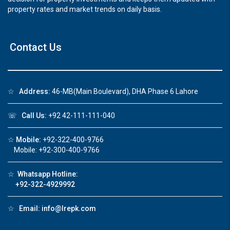
property rates and market trends on daily basis.
Contact Us
☆
Address:
46-MB(Main Boulevard), DHA Phase 6 Lahore
☏
Call Us:
+92 42-111-111-040
☆
Mobile:
+92-322-400-9766
Mobile: +92-300-400-9766
☆
Whatsapp Hotline:
+92-322-4929992
☆
Email:
info@lrepk.com