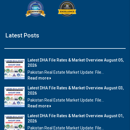
Latest Posts
Latest DHA File Rates & Market Overview August 05,
2026
Pakistan Real Estate Market Update: File...
Read more
Latest DHA File Rates & Market Overview August 03,
2026
Pakistan Real Estate Market Update: File...
Read more
Latest DHA File Rates & Market Overview August 01,
2026
Pakistan Real Estate Market Update: File...