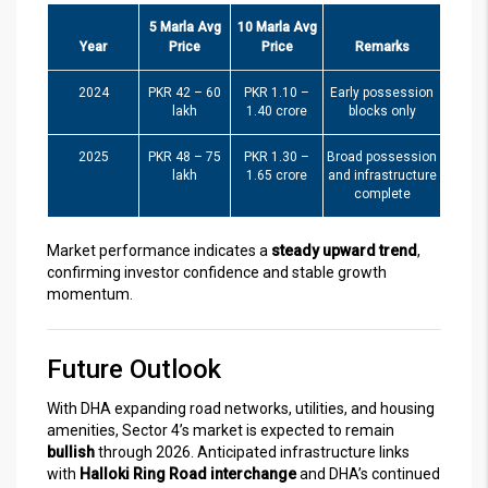
5 Marla Avg
10 Marla Avg
Year
Price
Price
Remarks
2024
PKR 42 – 60
PKR 1.10 –
Early possession
lakh
1.40 crore
blocks only
2025
PKR 48 – 75
PKR 1.30 –
Broad possession
lakh
1.65 crore
and infrastructure
complete
Market performance indicates a
steady upward trend
,
confirming investor confidence and stable growth
momentum.
Future Outlook
With DHA expanding road networks, utilities, and housing
amenities, Sector 4’s market is expected to remain
bullish
through 2026. Anticipated infrastructure links
with
Halloki Ring Road interchange
and DHA’s continued