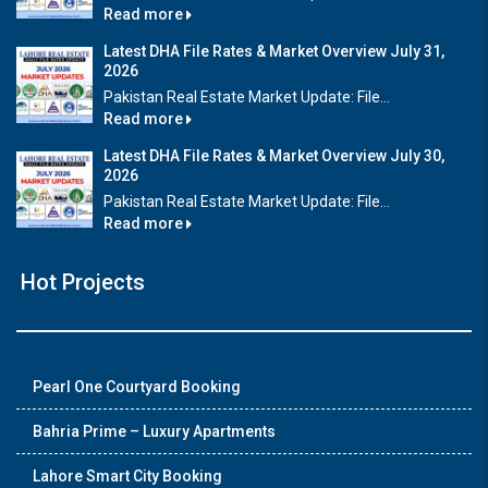
Read more
Latest DHA File Rates & Market Overview July 31,
2026
Pakistan Real Estate Market Update: File...
Read more
Latest DHA File Rates & Market Overview July 30,
2026
Pakistan Real Estate Market Update: File...
Read more
Hot Projects
Pearl One Courtyard Booking
Bahria Prime – Luxury Apartments
Lahore Smart City Booking