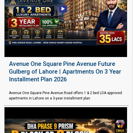
Avenue One Square Pine Avenue Future
Gulberg of Lahore | Apartments On 3 Year
Installment Plan 2026
Avenue One Square Pine Avenue Road offers 1 & 2 bed LDA approved
apartments in Lahore on a 3-year installment plan