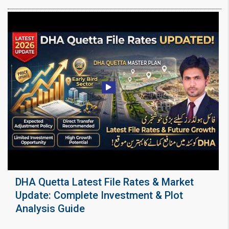
DHA Quetta Latest File Rates & Market
Update: Complete Investment & Plot
Analysis Guide