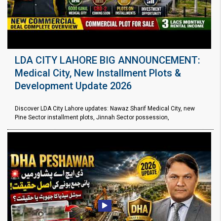
LDA CITY LAHORE BIG ANNOUNCEMENT:
Medical City, New Installment Plots &
Development Update 2026
Discover LDA City Lahore updates: Nawaz Sharif Medical City, new
Pine Sector installment plots, Jinnah Sector possession,