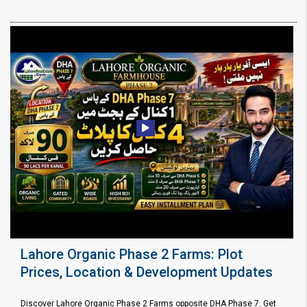
Lahore Organic Phase 2 Farms: Plot
Prices, Location & Development Updates
Discover Lahore Organic Phase 2 Farms opposite DHA Phase 7. Get