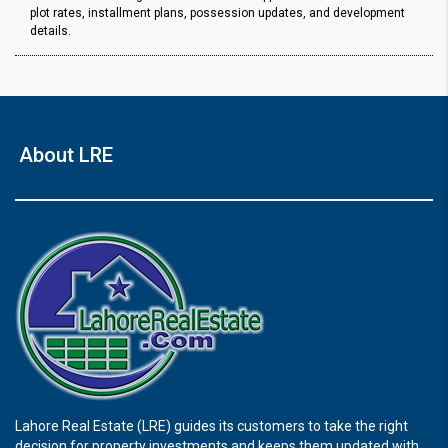
plot rates, installment plans, possession updates, and development
details.
About LRE
Lahore Real Estate (LRE) guides its customers to take the right
decision for property investments and keeps them updated with