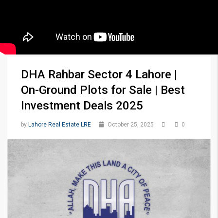
DHA Rahbar Sector 4 Lahore |
On-Ground Plots for Sale | Best
Investment Deals 2025
by
Lahore Real Estate LRE
October 25, 2025
0