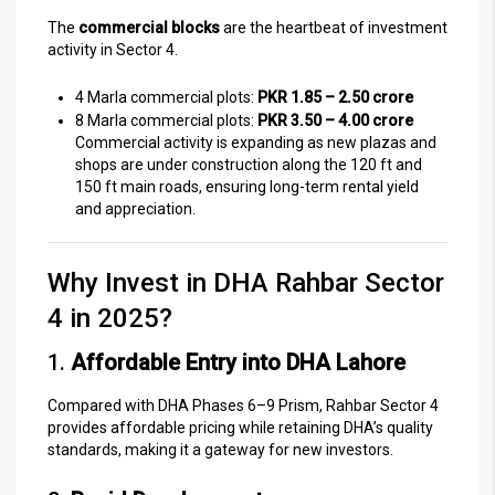
The
commercial blocks
are the heartbeat of investment
activity in Sector 4.
4 Marla commercial plots:
PKR 1.85 – 2.50 crore
8 Marla commercial plots:
PKR 3.50 – 4.00 crore
Commercial activity is expanding as new plazas and
shops are under construction along the 120 ft and
150 ft main roads, ensuring long-term rental yield
and appreciation.
Why Invest in DHA Rahbar Sector
4 in 2025?
1.
Affordable Entry into DHA Lahore
Compared with DHA Phases 6–9 Prism, Rahbar Sector 4
provides affordable pricing while retaining DHA’s quality
standards, making it a gateway for new investors.