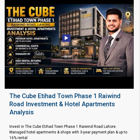
The Cube Etihad Town Phase 1 Raiwind
Road Investment & Hotel Apartments
Analysis
Invest in The Cube Etihad Town Phase 1 Raiwind Road Lahore.
Managed hotel apartments & shops with 3-year payment plan & up to
16% rental