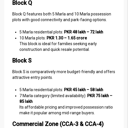
Block Q
Block Q features both 5 Marla and 10 Marla possession
plots with good connectivity and park-facing options.
5 Marla residential plots:
PKR 48 lakh – 72 lakh
10 Marla plots:
PKR 1.30 – 1.65 crore
This block is ideal for families seeking early
construction and quick resale potential.
Block S
Block S is comparatively more budget-friendly and offers
attractive entry points.
5 Marla residential plots:
PKR 45 lakh – 58 lakh
7 Marla category (limited availability):
PKR 75 lakh –
85 lakh
Its affordable pricing and improved possession ratio
make it popular among mid-range buyers.
Commercial Zone (CCA-3 & CCA-4)