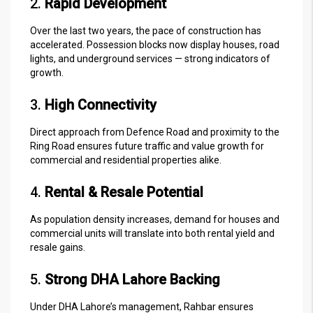
2.
Rapid Development
Over the last two years, the pace of construction has
accelerated. Possession blocks now display houses, road
lights, and underground services — strong indicators of
growth.
3.
High Connectivity
Direct approach from Defence Road and proximity to the
Ring Road ensures future traffic and value growth for
commercial and residential properties alike.
4.
Rental & Resale Potential
As population density increases, demand for houses and
commercial units will translate into both rental yield and
resale gains.
5.
Strong DHA Lahore Backing
Under DHA Lahore’s management, Rahbar ensures