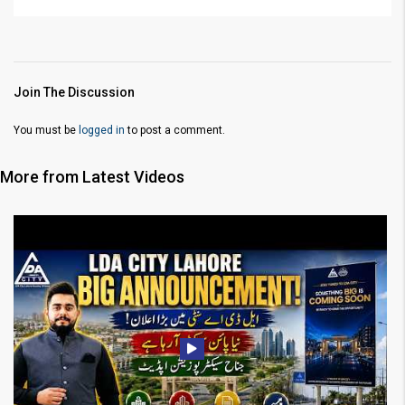
Join The Discussion
You must be
logged in
to post a comment.
More from Latest Videos