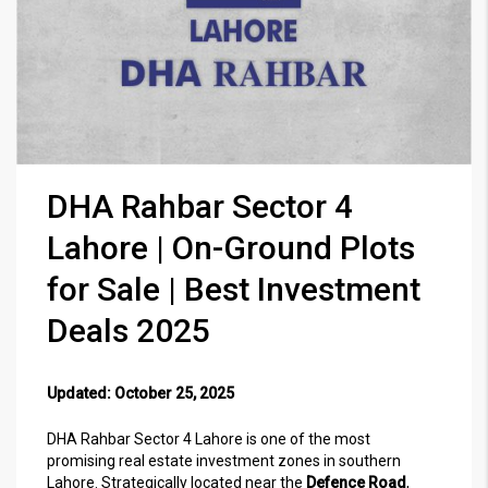
DHA Rahbar Sector 4
Lahore | On-Ground Plots
for Sale | Best Investment
Deals 2025
Updated: October 25, 2025
DHA Rahbar Sector 4 Lahore is one of the most
promising real estate investment zones in southern
Lahore. Strategically located near the
Defence Road
,