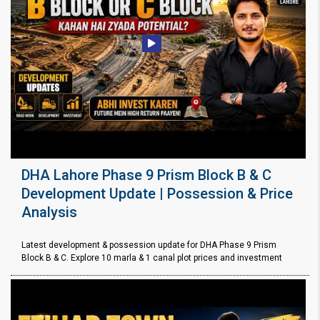
DHA Lahore Phase 9 Prism Block B & C
Development Update | Possession & Price
Analysis
Latest development & possession update for DHA Phase 9 Prism
Block B & C. Explore 10 marla & 1 canal plot prices and investment