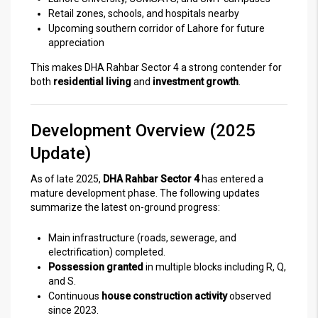
Retail zones, schools, and hospitals nearby
Upcoming southern corridor of Lahore for future
appreciation
This makes DHA Rahbar Sector 4 a strong contender for
both
residential living
and
investment growth
.
Development Overview (2025
Update)
As of late 2025,
DHA Rahbar Sector 4
has entered a
mature development phase. The following updates
summarize the latest on-ground progress:
Main infrastructure (roads, sewerage, and
electrification) completed.
Possession granted
in multiple blocks including R, Q,
and S.
Continuous
house construction activity
observed
since 2023.