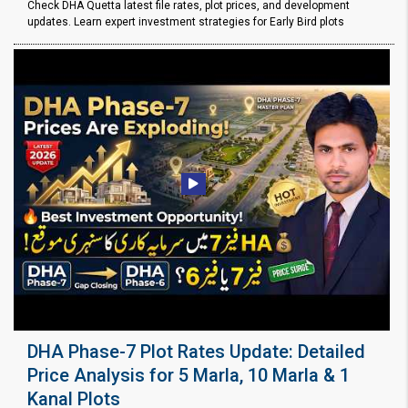
Check DHA Quetta latest file rates, plot prices, and development
updates. Learn expert investment strategies for Early Bird plots
DHA Phase-7 Plot Rates Update: Detailed
Price Analysis for 5 Marla, 10 Marla & 1
Kanal Plots