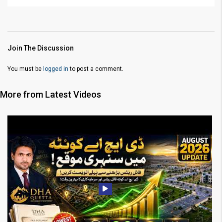
Join The Discussion
You must be
logged in
to post a comment.
More from Latest Videos