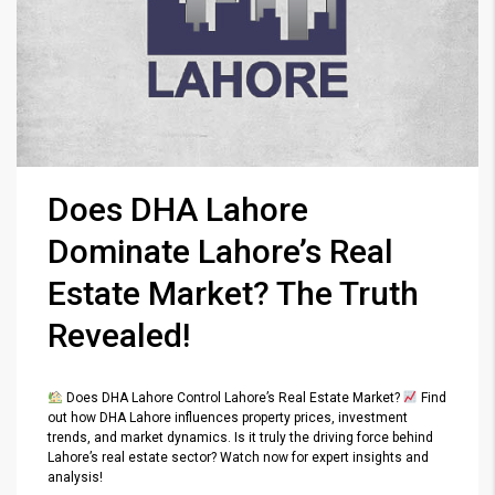
Does DHA Lahore
Dominate Lahore’s Real
Estate Market? The Truth
Revealed!
Does DHA Lahore Control Lahore’s Real Estate Market?
Find
out how DHA Lahore influences property prices, investment
trends, and market dynamics. Is it truly the driving force behind
Lahore’s real estate sector? Watch now for expert insights and
analysis!