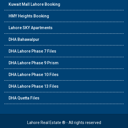
Kuwait Mall Lahore Booking
HMY Heights Booking
Lahore SKY Apartments
DHA Bahawalpur
DHA Lahore Phase 7 Files
DHA Lahore Phase 9 Prism
DHA Lahore Phase 10 Files
DHA Lahore Phase 13 Files
DHA Quetta Files
Lahore Real Estate ® - All rights reserved