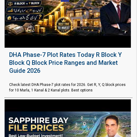
DHA Phase-7 Plot Rates Today R Block Y
Block Q Block Price Ranges and Market
Guide 2026
Check latest DHA Phase-7 plot rates for 2026. Get R, Y, Q block prices
for 10 Marla, 1 Kanal & 2 Kanal plots. Best options