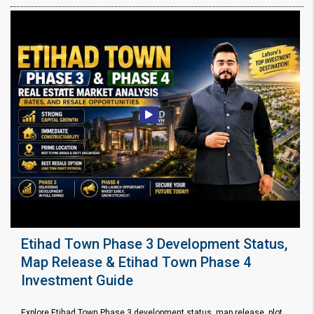
Etihad Town Phase 3 Development Status,
Map Release & Etihad Town Phase 4
Investment Guide
Explore Etihad Town Phase 3 development status, map release, plot