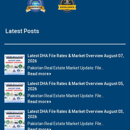
Latest Posts
Latest DHA File Rates & Market Overview August 07,
2026
Pakistan Real Estate Market Update: File...
Read more
Latest DHA File Rates & Market Overview August 05,
2026
Pakistan Real Estate Market Update: File...
Read more
Latest DHA File Rates & Market Overview August 03,
2026
Pakistan Real Estate Market Update: File...
Read more