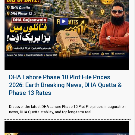
DHA Lahore Phase 10 Plot File Prices
2026: Earth Breaking News, DHA Quetta &
Phase 13 Rates
Discover the latest DHA Lahore Phase 10 Plot File prices, inauguration
news, DHA Quetta stability, and top long-term real