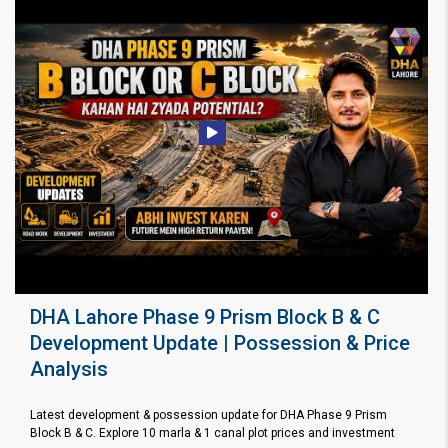
DHA Lahore Phase 9 Prism Block B & C
Development Update | Possession & Price
Analysis
Latest development & possession update for DHA Phase 9 Prism
Block B & C. Explore 10 marla & 1 canal plot prices and investment