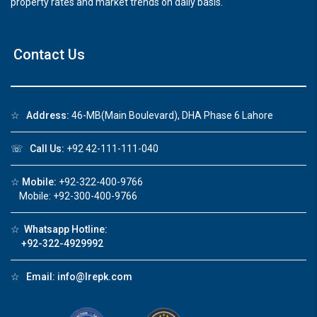
property rates and market trends on daily basis.
Contact Us
☆
Address:
46-MB(Main Boulevard), DHA Phase 6 Lahore
☏
Call Us:
+92 42-111-111-040
☆
Mobile:
+92-322-400-9766
Mobile: +92-300-400-9766
☆
Whatsapp Hotline:
+92-322-4929992
☆
Email:
info@lrepk.com