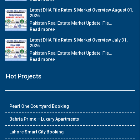
Latest DHA File Rates & Market Overview August 01,
2026
Pakistan Real Estate Market Update: File...
Read more
Latest DHA File Rates & Market Overview July 31,
2026
Pakistan Real Estate Market Update: File...
Read more
Hot Projects
Pearl One Courtyard Booking
Bahria Prime – Luxury Apartments
Lahore Smart City Booking