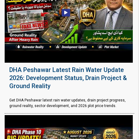
DHA Peshawar Latest Rain Water Update
2026: Development Status, Drain Project &
Ground Reality
Get DHA Peshawar latest rain water updates, drain project progress,
ground reality, sector development, and 2026 plot price trends.