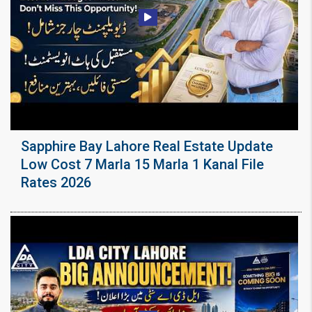
Sapphire Bay Lahore Real Estate Update
Low Cost 7 Marla 15 Marla 1 Kanal File
Rates 2026