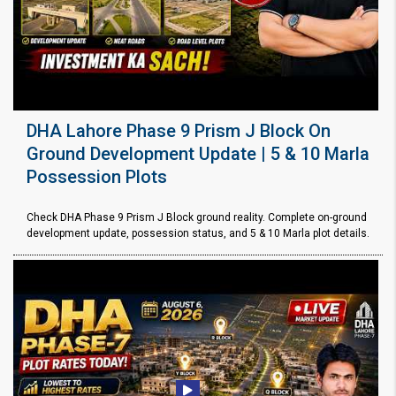
DHA Lahore Phase 9 Prism J Block On
Ground Development Update | 5 & 10 Marla
Possession Plots
Check DHA Phase 9 Prism J Block ground reality. Complete on-ground
development update, possession status, and 5 & 10 Marla plot details.