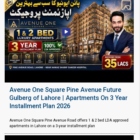
Avenue One Square Pine Avenue Future
Gulberg of Lahore | Apartments On 3 Year
Installment Plan 2026
Avenue One Square Pine Avenue Road offers 1 & 2 bed LDA approved
apartments in Lahore on a 3-year installment plan