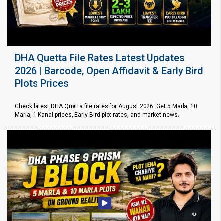
DHA Quetta File Rates Latest Updates
2026 | Barcode, Open Affidavit & Early Bird
Plots Prices
Check latest DHA Quetta file rates for August 2026. Get 5 Marla, 10
Marla, 1 Kanal prices, Early Bird plot rates, and market news.