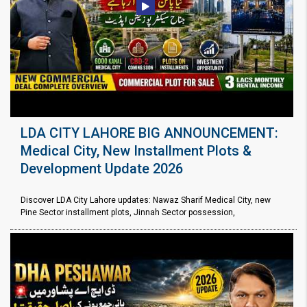
LDA CITY LAHORE BIG ANNOUNCEMENT:
Medical City, New Installment Plots &
Development Update 2026
Discover LDA City Lahore updates: Nawaz Sharif Medical City, new
Pine Sector installment plots, Jinnah Sector possession,