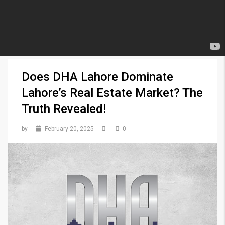
Does DHA Lahore Dominate
Lahore’s Real Estate Market? The
Truth Revealed!
by
February 20, 2025
0