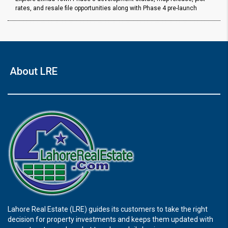
rates, and resale file opportunities along with Phase 4 pre-launch
About LRE
Lahore Real Estate (LRE) guides its customers to take the right
decision for property investments and keeps them updated with