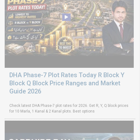
DHA Phase-7 Plot Rates Today R Block Y
Block Q Block Price Ranges and Market
Guide 2026
Check latest DHA Phase-7 plot rates for 2026. Get R, Y, Q block prices
for 10 Marla, 1 Kanal & 2 Kanal plots. Best options