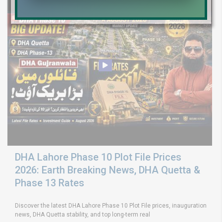
DHA Lahore Phase 10 Plot File Prices
2026: Earth Breaking News, DHA Quetta &
Phase 13 Rates
Discover the latest DHA Lahore Phase 10 Plot File prices, inauguration
news, DHA Quetta stability, and top long-term real