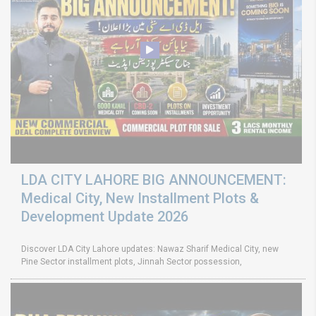
LDA CITY LAHORE BIG ANNOUNCEMENT:
Medical City, New Installment Plots &
Development Update 2026
Discover LDA City Lahore updates: Nawaz Sharif Medical City, new
Pine Sector installment plots, Jinnah Sector possession,