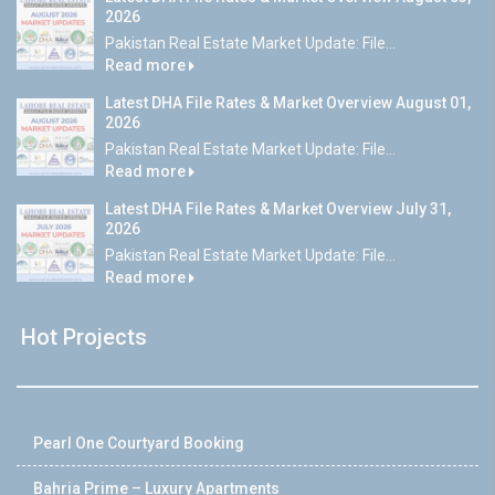
2026
Pakistan Real Estate Market Update: File...
Read more
Latest DHA File Rates & Market Overview August 01,
2026
Pakistan Real Estate Market Update: File...
Read more
Latest DHA File Rates & Market Overview July 31,
2026
Pakistan Real Estate Market Update: File...
Read more
Hot Projects
Pearl One Courtyard Booking
Bahria Prime – Luxury Apartments