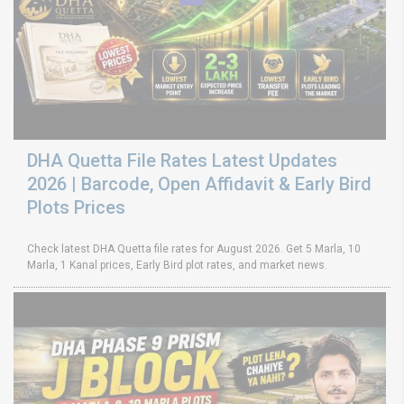
DHA Quetta File Rates Latest Updates
2026 | Barcode, Open Affidavit & Early Bird
Plots Prices
Check latest DHA Quetta file rates for August 2026. Get 5 Marla, 10
Marla, 1 Kanal prices, Early Bird plot rates, and market news.