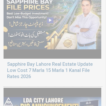
Sapphire Bay Lahore Real Estate Update
Low Cost 7 Marla 15 Marla 1 Kanal File
Rates 2026