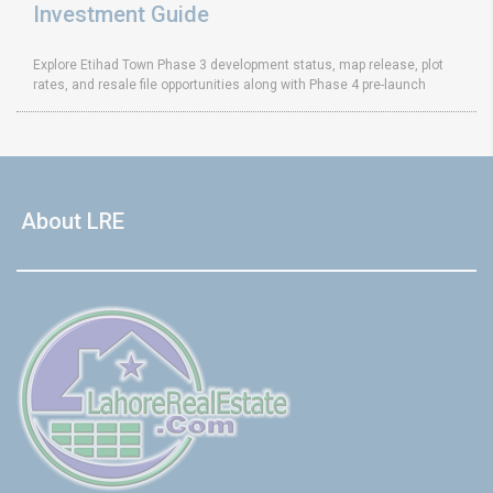
Investment Guide
Explore Etihad Town Phase 3 development status, map release, plot
rates, and resale file opportunities along with Phase 4 pre-launch
About LRE