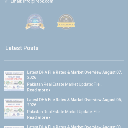
☆
Email:
info@lrepk.com
Latest Posts
Latest DHA File Rates & Market Overview August 07,
2026
Pakistan Real Estate Market Update: File...
Read more
Latest DHA File Rates & Market Overview August 05,
2026
Pakistan Real Estate Market Update: File...
Read more
Latest DHA File Rates & Market Overview August 03,