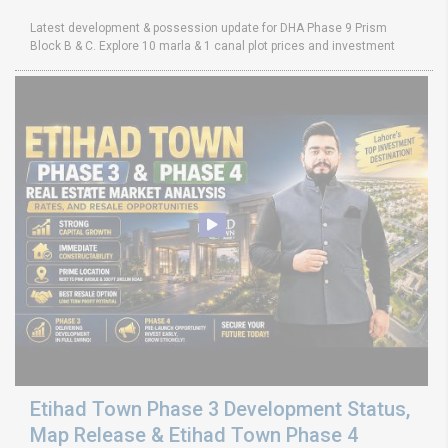
Latest development & possession update for DHA Phase 9 Prism
Block B & C. Explore 10 marla & 1 canal plot prices and investment
Etihad Town Phase 3 Development Status,
Map Release & Etihad Town Phase 4