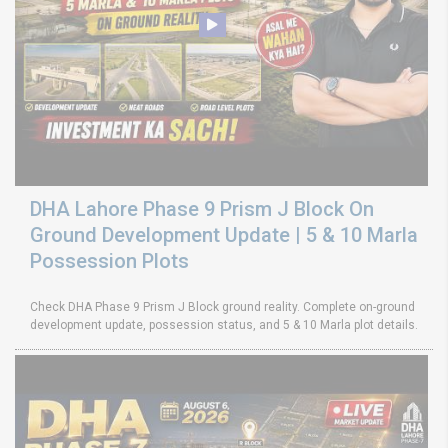
DHA Lahore Phase 9 Prism J Block On
Ground Development Update | 5 & 10 Marla
Possession Plots
Check DHA Phase 9 Prism J Block ground reality. Complete on-ground
development update, possession status, and 5 & 10 Marla plot details.