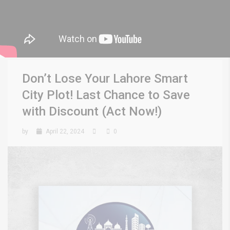
Don’t Lose Your Lahore Smart
City Plot! Last Chance to Save
with Discount (Act Now!)
by
April 22, 2024
0