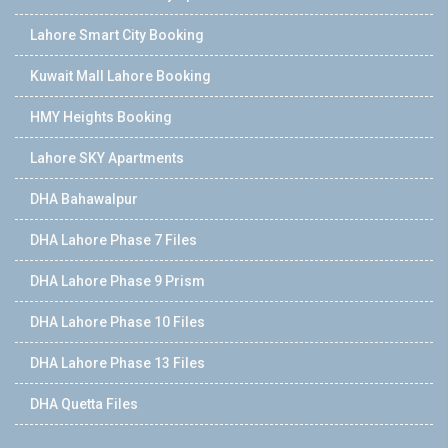
Lahore Smart City Booking
Kuwait Mall Lahore Booking
HMY Heights Booking
Lahore SKY Apartments
DHA Bahawalpur
DHA Lahore Phase 7 Files
DHA Lahore Phase 9 Prism
DHA Lahore Phase 10 Files
DHA Lahore Phase 13 Files
DHA Quetta Files