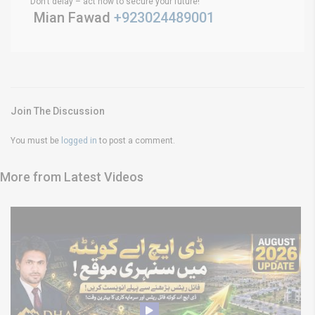
Don’t delay – act now to secure your future!
Mian Fawad
+923024489001
Join The Discussion
You must be
logged in
to post a comment.
More from Latest Videos