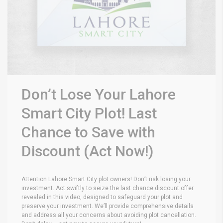
Don’t Lose Your Lahore
Smart City Plot! Last
Chance to Save with
Discount (Act Now!)
Attention Lahore Smart City plot owners! Don’t risk losing your
investment. Act swiftly to seize the last chance discount offer
revealed in this video, designed to safeguard your plot and
preserve your investment. We’ll provide comprehensive details
and address all your concerns about avoiding plot cancellation.