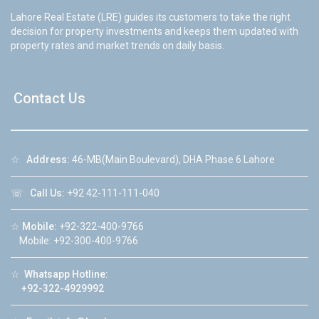
Lahore Real Estate (LRE) guides its customers to take the right
decision for property investments and keeps them updated with
property rates and market trends on daily basis.
Contact Us
☆
Address:
46-MB(Main Boulevard), DHA Phase 6 Lahore
☏
Call Us:
+92 42-111-111-040
☆
Mobile:
+92-322-400-9766
Mobile: +92-300-400-9766
☆
Whatsapp Hotline:
+92-322-4929992