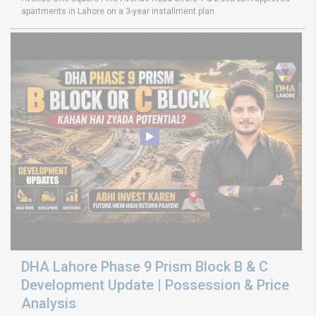
apartments in Lahore on a 3-year installment plan
DHA Lahore Phase 9 Prism Block B & C
Development Update | Possession & Price
Analysis