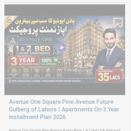
Avenue One Square Pine Avenue Future
Gulberg of Lahore | Apartments On 3 Year
Installment Plan 2026
Avenue One Square Pine Avenue Road offers 1 & 2 bed LDA approved