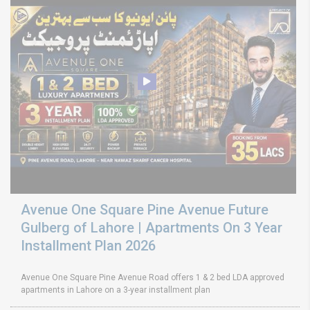
Avenue One Square Pine Avenue Future
Gulberg of Lahore | Apartments On 3 Year
Installment Plan 2026
Avenue One Square Pine Avenue Road offers 1 & 2 bed LDA approved
apartments in Lahore on a 3-year installment plan