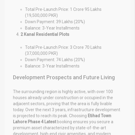
Total Pre-Launch Price: 1 Crore 95 Lakhs
(19,500,000 PKR)
Down Payment: 39 Lakhs (20%)
Balance: 3-Year Installments
2 Kanal Residential Plots
Total Pre-Launch Price: 3 Crore 70 Lakhs
(37,000,000 PKR)
Down Payment: 74 Lakhs (20%)
Balance: 3-Year Installments
Development Prospects and Future Living
The surrounding region is highly active, with over 100
houses already under construction or occupied in the
adjacent sectors, proving that the area is fully livable
today. Over the next 3 years, infrastructure development
is projected to reach its peak. Choosing
Etihad Town
Lahore Phase 4 Latest
booking ensures you secure a
premium asset characterized by state-of-the-art
development, high-end civic amenities, and modern