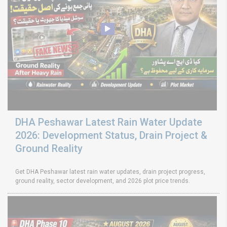
DHA Peshawar Latest Rain Water Update
2026: Development Status, Drain Project &
Ground Reality
Get DHA Peshawar latest rain water updates, drain project progress,
ground reality, sector development, and 2026 plot price trends.