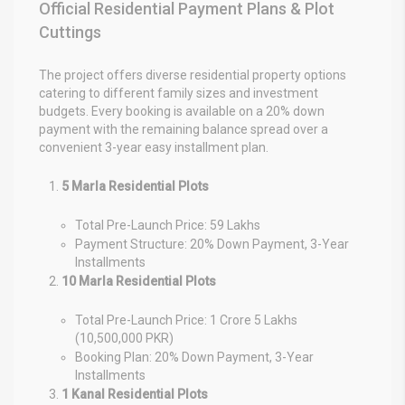
Official Residential Payment Plans & Plot
Cuttings
The project offers diverse residential property options
catering to different family sizes and investment
budgets. Every booking is available on a 20% down
payment with the remaining balance spread over a
convenient 3-year easy installment plan.
5 Marla Residential Plots
Total Pre-Launch Price: 59 Lakhs
Payment Structure: 20% Down Payment, 3-Year
Installments
10 Marla Residential Plots
Total Pre-Launch Price: 1 Crore 5 Lakhs
(10,500,000 PKR)
Booking Plan: 20% Down Payment, 3-Year
Installments
1 Kanal Residential Plots