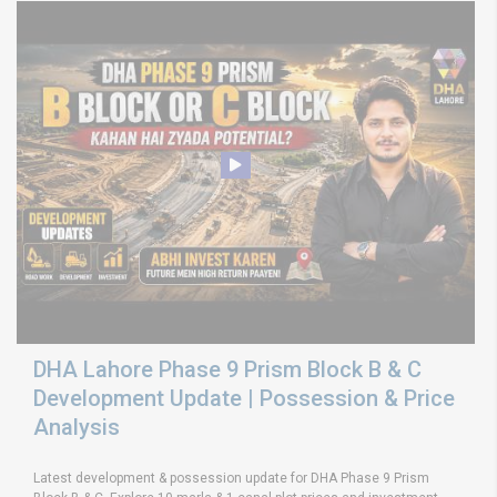
DHA Lahore Phase 9 Prism Block B & C
Development Update | Possession & Price
Analysis
Latest development & possession update for DHA Phase 9 Prism