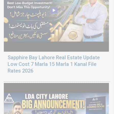
Sapphire Bay Lahore Real Estate Update
Low Cost 7 Marla 15 Marla 1 Kanal File
Rates 2026