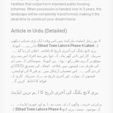
facilities that outperform standard public housing
schemes. When possession is handed over in 3 years, the
landscape will be completely transformed, making it the
ideal time to construct your dream home.
Article in Urdu (Detailed)
لاہور رئیل اسٹیٹ مارکیٹ میں اس وقت ایک بڑی تبدیلی دیکھی
جا رہی ہے کیونکہ
Etihad Town Lahore Phase 4 Latest
کے
پری لانچ بکنگ کی آخری تاریخ کا باقاعدہ اعلان کر دیا گیا ہے۔
سرمایہ کار اور ذاتی گھر بنانے کے خواہش مند افراد اس سنہری
موقع پر گہری نظر رکھے ہوئے ہیں کیونکہ سوسائٹی کے سی ای
او (CEO) کی طرف سے قیمتوں میں باقاعدہ اضافے کی تصدیق
کر دی گئی ہے۔ اس تفصیلی آرٹیکل میں ہم فیز 4 کی لوکیشن،
قیمتوں کے موازنے اور آخری تاریخ سے پہلے سرمایہ کاری کے
فوائد کا احاطہ کریں گے۔
پری لانچ بکنگ کی آخری تاریخ کا اہم ترین اپڈیٹ
پراپرٹی خریدنے والوں کے لیے سب سے اہم اور فوری اپڈیٹ یہ ہے
کہ
Etihad Town Lahore Phase 4
کے موجودہ سستے پری لانچ