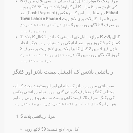
ایل ڈی اے سٹی کے سی بلاک میں آج
5 مرلہ پلاٹ کا موازنہ:
کی تاریخ میں 5 مرلہ کا آن گراؤنڈ پلاٹ تقریباً 75 لاکھ روپے
نقد (Cash Payment) پر ملتا ہے۔ اس کے برعکس،
Etihad
Town Lahore Phase 4
میں 5 مرلہ کا پلاٹ پری لانچ ریٹ
پر صرف 59 لاکھ روپے میں 3 سال کی آسان اقساط کے پلان
پر مل رہا ہے۔
ایل ڈی اے سٹی کے اندر 2 کنال کا پلاٹ
2 کنال پلاٹ کا موازنہ:
کم از کم 6 کروڑ روپے نقد ادائیگی پر دستیاب ہے۔ جبکہ اتحاد
ٹاؤن فیز 4 میں 2 کنال کا بڑا پلاٹ پری لانچ ریٹ پر صرف 3
کروڑ 70 لاکھ روپے میں 20 فیصد ڈاؤن پیمنٹ کے ساتھ بک
کیا جا سکتا ہے۔
رہائشی پلاٹس کے آفیشل پیمنٹ پلانز اور کٹنگز
سوسائٹی میں ہر سائز کے خاندان اور انویسٹمنٹ بجٹ کے لیے
مختلف کٹنگز متعارف کروائی گئی ہیں۔ تمام رہائشی پلاٹس
کی بکنگ صرف 20 فیصد ڈاؤن پیمنٹ سے شروع ہوتی ہے اور
بقیہ رقم 3 سال کے آسان اقساط کے پلان پر دی جا سکتی ہے۔
5 مرلہ رہائشی پلاٹ
کل پری لانچ قیمت: 59 لاکھ روپے