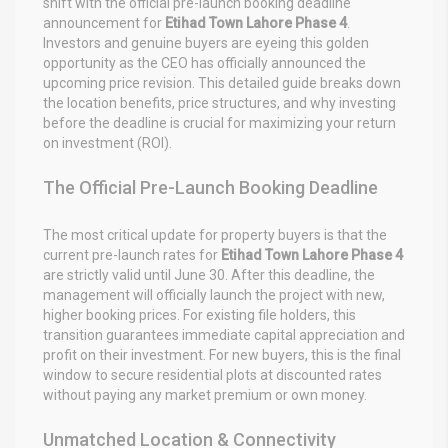
shift with the official pre-launch booking deadline
announcement for
Etihad Town Lahore Phase 4
.
Investors and genuine buyers are eyeing this golden
opportunity as the CEO has officially announced the
upcoming price revision. This detailed guide breaks down
the location benefits, price structures, and why investing
before the deadline is crucial for maximizing your return
on investment (ROI).
The Official Pre-Launch Booking Deadline
The most critical update for property buyers is that the
current pre-launch rates for
Etihad Town Lahore Phase 4
are strictly valid until June 30. After this deadline, the
management will officially launch the project with new,
higher booking prices. For existing file holders, this
transition guarantees immediate capital appreciation and
profit on their investment. For new buyers, this is the final
window to secure residential plots at discounted rates
without paying any market premium or own money.
Unmatched Location & Connectivity