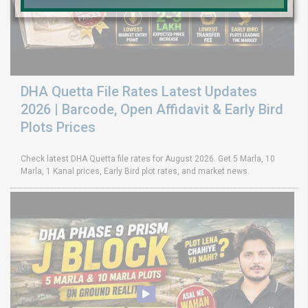
DHA Quetta File Rates Latest Updates
2026 | Barcode, Open Affidavit & Early Bird
Plots Prices
Check latest DHA Quetta file rates for August 2026. Get 5 Marla, 10
Marla, 1 Kanal prices, Early Bird plot rates, and market news.