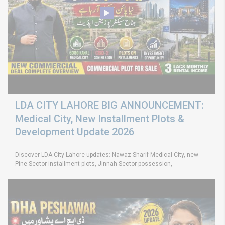
LDA CITY LAHORE BIG ANNOUNCEMENT:
Medical City, New Installment Plots &
Development Update 2026
Discover LDA City Lahore updates: Nawaz Sharif Medical City, new
Pine Sector installment plots, Jinnah Sector possession,