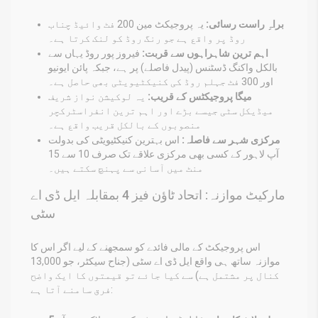
یہ پروجیکٹ مین 200 فٹ وائیڈ چناب
براہِ راست رسائی:
روڈ پر واقع ہے جو رنگ روڈ کو لنک کرتا ہے۔
فیروز پور روڈ یہاں سے
اہم ترین شاہراہوں سے قربت:
بالکل واکنگ ڈسٹنس (پیدل فاصلے) پر ہے، جبکہ پائن ایونیو
اور 300 فٹ جہلم روڈ کی کنیکٹیویٹی بھی حاصل ہے۔
یہ لوکیشن نواز شریف
میگا پروجیکٹس کے قریب:
میڈیکل سٹی جیسے بڑے اور اہم ترین انفراسٹرکچر
منصوبوں کے بالکل قریب واقع ہے۔
اس بہترین کنیکٹیویٹی کی بدولت
مرکزی شہر سے فاصلہ:
آپ لاہور کے کسی بھی مرکزی علاقے تک صرف 10 سے 15
منٹ میں آسانی سے پہنچ سکتے ہیں۔
مارکیٹ موازنہ: اتحاد ٹاؤن فیز 4 بمقابلہ ایل ڈی اے
سٹی
اس پروجیکٹ کے مالی فائدے کو سمجھنے کے لیے اگر اس کا
موازنہ ساتھ ہی واقع ایل ڈی اے سٹی (جناح سیکٹر، جو 13,000
کنال پر مشتمل ہے) سے کیا جائے تو قیمتوں کا ایک واضح
فرق سامنے آتا ہے: