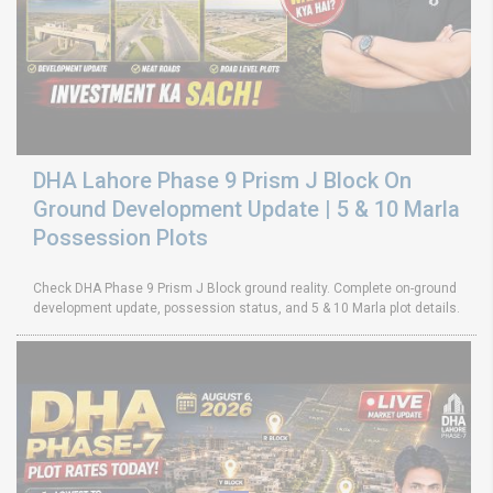
DHA Lahore Phase 9 Prism J Block On
Ground Development Update | 5 & 10 Marla
Possession Plots
Check DHA Phase 9 Prism J Block ground reality. Complete on-ground
development update, possession status, and 5 & 10 Marla plot details.