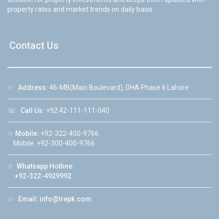
property rates and market trends on daily basis.
Contact Us
☆
Address:
46-MB(Main Boulevard), DHA Phase 6 Lahore
☏
Call Us:
+92 42-111-111-040
☆
Mobile:
+92-322-400-9766
Mobile: +92-300-400-9766
☆
Whatsapp Hotline:
+92-322-4929992
☆
Email:
info@lrepk.com