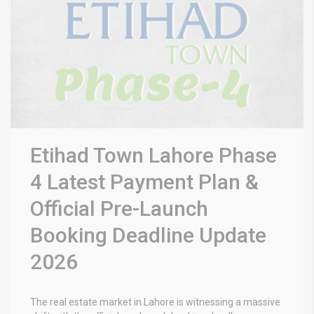
Etihad Town Lahore Phase
4 Latest Payment Plan &
Official Pre-Launch
Booking Deadline Update
2026
The real estate market in Lahore is witnessing a massive