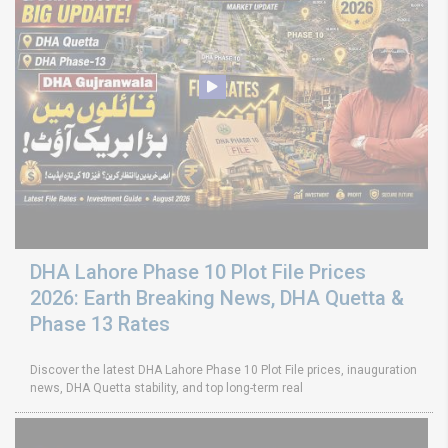
DHA Lahore Phase 10 Plot File Prices
2026: Earth Breaking News, DHA Quetta &
Phase 13 Rates
Discover the latest DHA Lahore Phase 10 Plot File prices, inauguration
news, DHA Quetta stability, and top long-term real