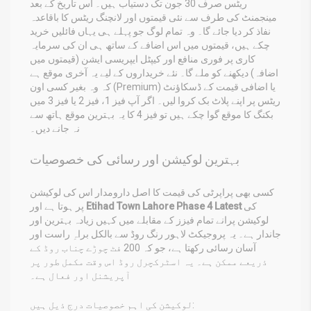
ریٹس صرف 30 جون تک دستیاب ہیں۔ اس تاریخ کے بعد
مینجمنٹ کی طرف سے نئی قیمتوں اور لانچنگ ریٹس کا باقاعدہ
نفاذ کر دیا جائے گا۔ وہ تمام لوگ جو پہلے ہی یہاں فائلیں خرید
چکے ہیں، قیمتوں میں اس اضافے کے ساتھ ہی ان کی سرمایہ
کاری پر فوری منافع اور کیپٹل ایپریسی ایشن (قیمتوں میں
اضافہ) دیکھنے کو ملے گا۔ نئے خریداروں کے لیے یہ آخری موقع ہے
کہ وہ بغیر کسی اون (Premium) یا اضافی قیمت کے ڈسکاؤنٹ
ریٹس پر اپنے پلاٹ بک کروا لیں۔ اگر آپ فیز 1، فیز 2 یا فیز 3 میں
بکنگ کا موقع گوا چکے ہیں تو فیز 4 کا یہ بہترین موقع ہاتھ سے
نہ جانے دیں۔
بہترین لوکیشن اور رسائی کی خصوصیات
کسی بھی پراپرٹی کی قیمت کا اصل دارومدار اس کی لوکیشن
پر ہوتا ہے اور
Etihad Town Lahore Phase 4 Latest
کی
لوکیشن پرانے تمام فیزز کے مقابلے میں کہیں زیادہ بہترین اور
جاندار ہے۔ یہ پروجیکٹ لاہور رنگ روڈ سے بالکل براہِ راست اور
آسان رسائی رکھتا ہے، جو کہ 200 فٹ چوڑے چناب روڈ کے
ذریعے ممکن ہے۔ یہ اسٹرکچرل روڈ اس وقت مکمل طور پر
آپریشنل اور فعال ہے۔
لوکیشن کی اہم خصوصیات درج ذیل ہیں: