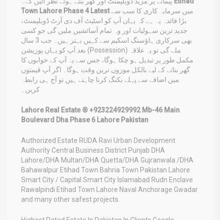
پیمانے پر مزید ڈویلپمنٹ اور گھر بنتے ہوئے نظر آئیں گے۔
Etihad
Town Lahore Phase 4 Latest
میں سرمایہ کاری کا سب سے
بڑا فائدہ یہ ہے کہ یہاں آپ کو اسٹیٹ آف دی آرٹ ڈویلپمنٹ،
جدید ترین سہولیات اور وہ تمام آسائشیں ملیں گی جو کسی
بھی سرکاری ہاؤسنگ اسکیم سے کہیں بہتر ہیں۔ جب 3 سال
بعد آپ کو یہاں پوزیشن (Possession) ملے گی تو یہ علاقہ
مکمل طور پر تبدیل ہو چکا ہوگا، جس سے یہ آپ کے خوابوں کا
گھر بنانے کے لیے بالکل موزوں ترین وقت ہوگا۔ اگر آپ قیمتوں
میں اضافے سے پہلے بکنگ کرنا چاہتے ہیں تو آج ہی رابطہ
کریں۔
Lahore Real Estate ® +923224929992 Mb-46 Main
Boulevard Dha Phase 6 Lahore Pakistan
Authorized Estate RUDA Ravi Urban Development
Authority Central Business District Punjab DHA
Lahore/DHA Multan/DHA Quetta/DHA Gujranwala /DHA
Bahawalpur Etihad Town Bahria Town Pakistan Lahore
Smart City / Capital Smart City Islamabad Rudn Enclave
Rawalpindi Etihad Town Lahore Naval Anchorage Gwadar
and many other safest projects.
Highest Rated Estate In Pakistan In Clients Google