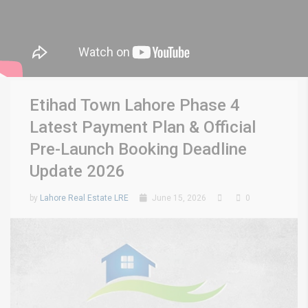
Etihad Town Lahore Phase 4
Latest Payment Plan & Official
Pre-Launch Booking Deadline
Update 2026
by
Lahore Real Estate LRE
June 15, 2026
0