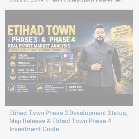
Block B & C. Explore 10 marla & 1 canal plot prices and investment
Etihad Town Phase 3 Development Status,
Map Release & Etihad Town Phase 4
Investment Guide