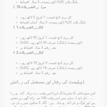
بکنگ پلان: 20% ڈاؤن پیمنٹ، 3 سالہ اقساط
10 مرلہ رہائشی پلاٹ
کل پری لانچ قیمت: 1 کروڑ 5 لاکھ روپے
بکنگ پلان: 20% ڈاؤن پیمنٹ، 3 سالہ آسان اقساط
1 کنال رہائشی پلاٹ
کل پری لانچ قیمت: 1 کروڑ 95 لاکھ روپے
ڈاؤن پیمنٹ (بکنگ): صرف 39 لاکھ روپے (20%)
بقیہ رقم: 3 سالہ اقساط پر
2 کنال رہائشی پلاٹ
کل پری لانچ قیمت: 3 کروڑ 70 لاکھ روپے
ڈاؤن پیمنٹ (بکنگ): صرف 74 لاکھ روپے (20%)
بقیہ رقم: 3 سالہ اقساط پر
ڈویلپمنٹ کی رفتار اور مستقبل کی رہائش
اس سوسائٹی کا سٹرینڈنگ ایریا اس وقت بہت زیادہ آباد ہو رہا
ہے۔ ایل ڈی اے سٹی میں اس وقت 100 سے زائد گھر زیرِ تعمیر
ہیں اور لوگ وہاں آباد ہو چکے ہیں۔ اگلے 3 سالوں میں یہاں بڑے