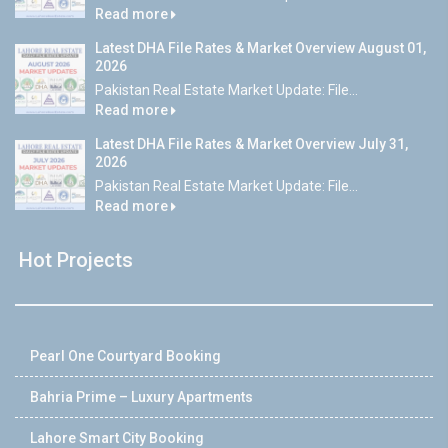
Read more
Latest DHA File Rates & Market Overview August 01,
2026
Pakistan Real Estate Market Update: File...
Read more
Latest DHA File Rates & Market Overview July 31,
2026
Pakistan Real Estate Market Update: File...
Read more
Hot Projects
Pearl One Courtyard Booking
Bahria Prime – Luxury Apartments
Lahore Smart City Booking