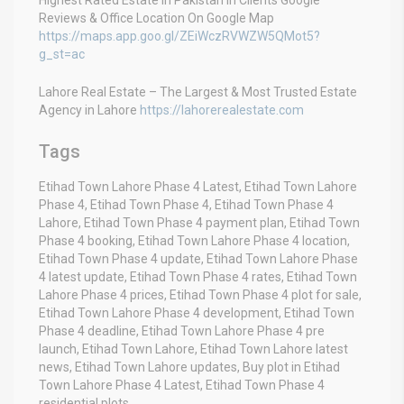
Reviews & Office Location On Google Map
https://maps.app.goo.gl/ZEiWczRVWZW5QMot5?
g_st=ac
Lahore Real Estate – The Largest & Most Trusted Estate
Agency in Lahore
https://lahorerealestate.com
Tags
Etihad Town Lahore Phase 4 Latest, Etihad Town Lahore
Phase 4, Etihad Town Phase 4, Etihad Town Phase 4
Lahore, Etihad Town Phase 4 payment plan, Etihad Town
Phase 4 booking, Etihad Town Lahore Phase 4 location,
Etihad Town Phase 4 update, Etihad Town Lahore Phase
4 latest update, Etihad Town Phase 4 rates, Etihad Town
Lahore Phase 4 prices, Etihad Town Phase 4 plot for sale,
Etihad Town Lahore Phase 4 development, Etihad Town
Phase 4 deadline, Etihad Town Lahore Phase 4 pre
launch, Etihad Town Lahore, Etihad Town Lahore latest
news, Etihad Town Lahore updates, Buy plot in Etihad
Town Lahore Phase 4 Latest, Etihad Town Phase 4
residential plots