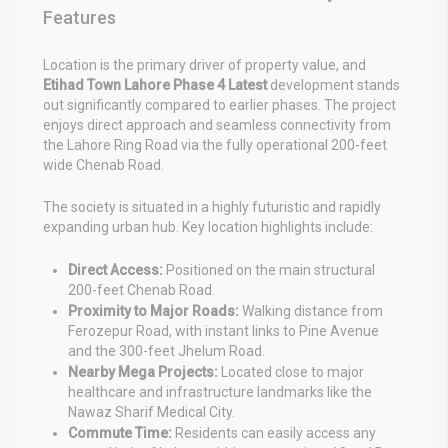
Features
Location is the primary driver of property value, and
Etihad Town Lahore Phase 4 Latest
development stands
out significantly compared to earlier phases. The project
enjoys direct approach and seamless connectivity from
the Lahore Ring Road via the fully operational 200-feet
wide Chenab Road.
The society is situated in a highly futuristic and rapidly
expanding urban hub. Key location highlights include:
Direct Access:
Positioned on the main structural
200-feet Chenab Road.
Proximity to Major Roads:
Walking distance from
Ferozepur Road, with instant links to Pine Avenue
and the 300-feet Jhelum Road.
Nearby Mega Projects:
Located close to major
healthcare and infrastructure landmarks like the
Nawaz Sharif Medical City.
Commute Time:
Residents can easily access any