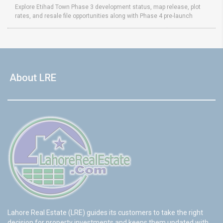
Explore Etihad Town Phase 3 development status, map release, plot
rates, and resale file opportunities along with Phase 4 pre-launch
About LRE
Lahore Real Estate (LRE) guides its customers to take the right
decision for property investments and keeps them updated with