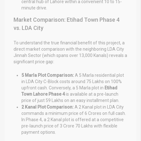
central hub of Lahore within a convenient 10 to 15-
minute drive.
Market Comparison: Etihad Town Phase 4
vs. LDA City
To understand the true financial benefit of this project, a
direct market comparison with the neighboring LDA City
Jinnah Sector (which spans over 13,000 Kanals) reveals a
significant price gap:
5 Marla Plot Comparison:
A 5 Marla residential plot
in LDA City C-Block costs around 75 Lakhs on 100%
upfront cash. Conversely, a 5 Marla plot in
Etihad
Town Lahore Phase 4
is available at a pre-launch
price of just 59 Lakhs on an easy installment plan.
2 Kanal Plot Comparison:
A 2 Kanal plot in LDA City
commands a minimum price of 6 Crores on full cash.
In Phase 4, a 2 Kanal plot is offered at a competitive
pre-launch price of 3 Crore 70 Lakhs with flexible
payment options.