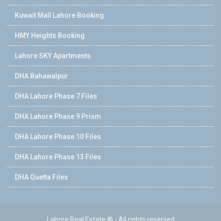
Kuwait Mall Lahore Booking
HMY Heights Booking
Lahore SKY Apartments
DHA Bahawalpur
DHA Lahore Phase 7 Files
DHA Lahore Phase 9 Prism
DHA Lahore Phase 10 Files
DHA Lahore Phase 13 Files
DHA Quetta Files
Lahore Real Estate ® - All rights reserved