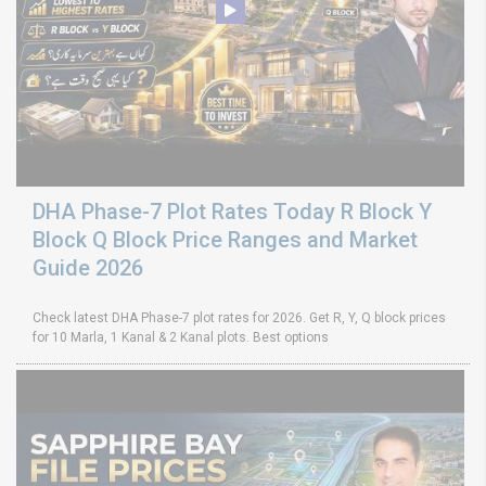
DHA Phase-7 Plot Rates Today R Block Y
Block Q Block Price Ranges and Market
Guide 2026
Check latest DHA Phase-7 plot rates for 2026. Get R, Y, Q block prices
for 10 Marla, 1 Kanal & 2 Kanal plots. Best options