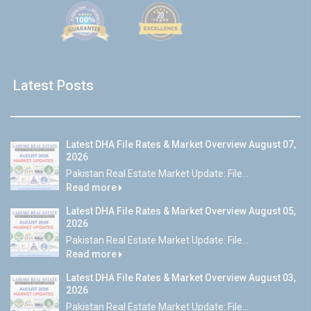
Latest Posts
Latest DHA File Rates & Market Overview August 07,
2026
Pakistan Real Estate Market Update: File...
Read more
Latest DHA File Rates & Market Overview August 05,
2026
Pakistan Real Estate Market Update: File...
Read more
Latest DHA File Rates & Market Overview August 03,
2026
Pakistan Real Estate Market Update: File...