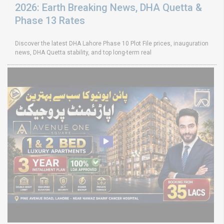
2026: Earth Breaking News, DHA Quetta &
Phase 13 Rates
Discover the latest DHA Lahore Phase 10 Plot File prices, inauguration
news, DHA Quetta stability, and top long-term real