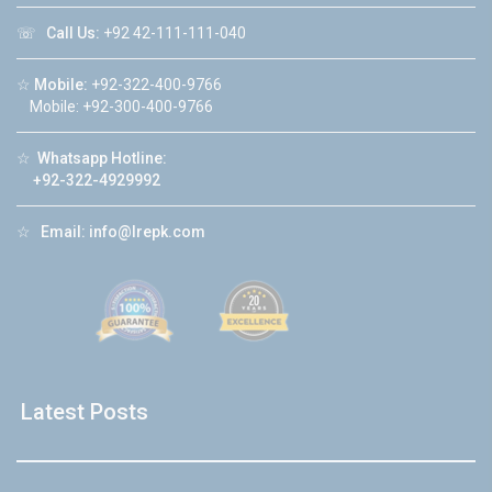
☏
Call Us:
+92 42-111-111-040
☆
Mobile:
+92-322-400-9766
Mobile: +92-300-400-9766
☆
Whatsapp Hotline:
+92-322-4929992
☆
Email:
info@lrepk.com
Latest Posts