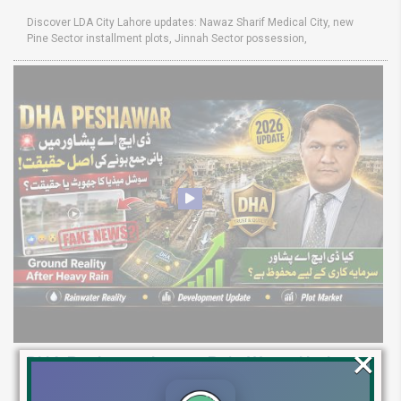
Discover LDA City Lahore updates: Nawaz Sharif Medical City, new
Pine Sector installment plots, Jinnah Sector possession,
×
DHA Peshawar Latest Rain Water Update
2026: Development Status, Drain Project &