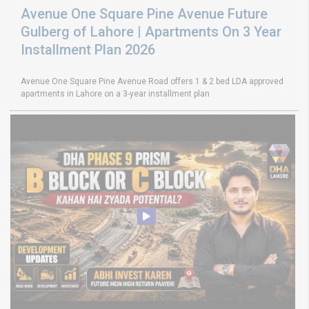
Avenue One Square Pine Avenue Future
Gulberg of Lahore | Apartments On 3 Year
Installment Plan 2026
Avenue One Square Pine Avenue Road offers 1 & 2 bed LDA approved
apartments in Lahore on a 3-year installment plan