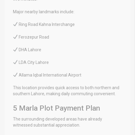
Major nearby landmarks include:
Ring Road Kahna Interchange
Ferozepur Road
DHA Lahore
LDA City Lahore
Allama Iqbal International Airport
This location provides quick access to both northern and
southern Lahore, making daily commuting convenient.
5 Marla Plot Payment Plan
The surrounding developed areas have already
witnessed substantial appreciation.