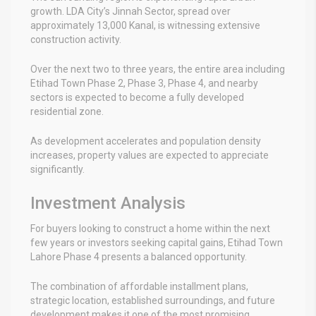
growth. LDA City’s Jinnah Sector, spread over
approximately 13,000 Kanal, is witnessing extensive
construction activity.
Over the next two to three years, the entire area including
Etihad Town Phase 2, Phase 3, Phase 4, and nearby
sectors is expected to become a fully developed
residential zone.
As development accelerates and population density
increases, property values are expected to appreciate
significantly.
Investment Analysis
For buyers looking to construct a home within the next
few years or investors seeking capital gains, Etihad Town
Lahore Phase 4 presents a balanced opportunity.
The combination of affordable installment plans,
strategic location, established surroundings, and future
development makes it one of the most promising