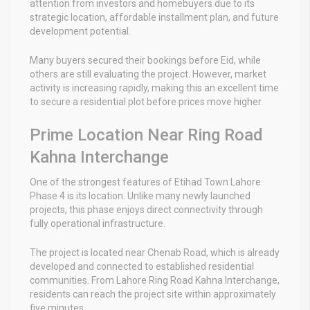
attention from investors and homebuyers due to its
strategic location, affordable installment plan, and future
development potential.
Many buyers secured their bookings before Eid, while
others are still evaluating the project. However, market
activity is increasing rapidly, making this an excellent time
to secure a residential plot before prices move higher.
Prime Location Near Ring Road
Kahna Interchange
One of the strongest features of Etihad Town Lahore
Phase 4 is its location. Unlike many newly launched
projects, this phase enjoys direct connectivity through
fully operational infrastructure.
The project is located near Chenab Road, which is already
developed and connected to established residential
communities. From Lahore Ring Road Kahna Interchange,
residents can reach the project site within approximately
five minutes.