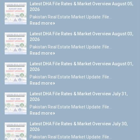
Latest DHA File Rates & Market Overview August 05,
2026
Pakistan Real Estate Market Update: File...
Read more
Latest DHA File Rates & Market Overview August 03,
2026
Pakistan Real Estate Market Update: File...
Read more
Latest DHA File Rates & Market Overview August 01,
2026
Pakistan Real Estate Market Update: File...
Read more
Latest DHA File Rates & Market Overview July 31,
2026
Pakistan Real Estate Market Update: File...
Read more
Latest DHA File Rates & Market Overview July 30,
2026
Pakistan Real Estate Market Update: File...