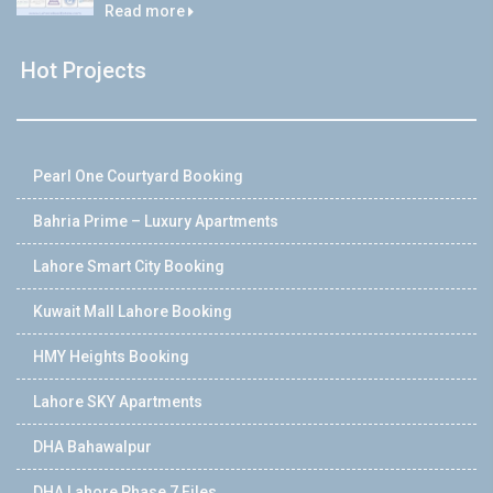
Read more
Hot Projects
Pearl One Courtyard Booking
Bahria Prime – Luxury Apartments
Lahore Smart City Booking
Kuwait Mall Lahore Booking
HMY Heights Booking
Lahore SKY Apartments
DHA Bahawalpur
DHA Lahore Phase 7 Files