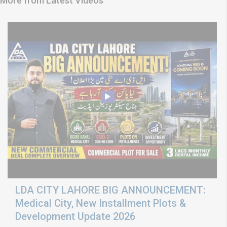
More from Latest Videos
LDA CITY LAHORE BIG ANNOUNCEMENT:
Medical City, New Installment Plots &
Development Update 2026