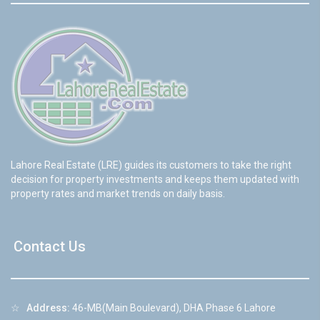
Lahore Real Estate (LRE) guides its customers to take the right
decision for property investments and keeps them updated with
property rates and market trends on daily basis.
Contact Us
☆
Address:
46-MB(Main Boulevard), DHA Phase 6 Lahore