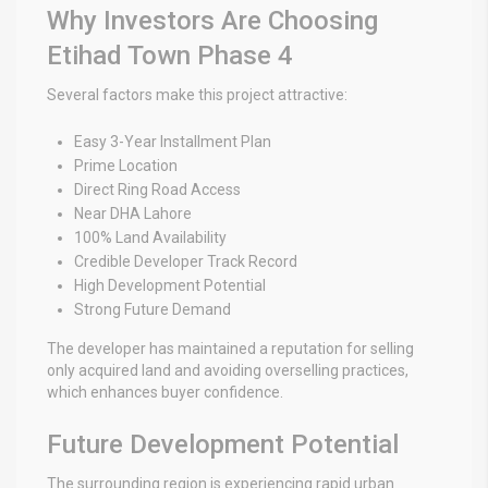
Why Investors Are Choosing
Etihad Town Phase 4
Several factors make this project attractive:
Easy 3-Year Installment Plan
Prime Location
Direct Ring Road Access
Near DHA Lahore
100% Land Availability
Credible Developer Track Record
High Development Potential
Strong Future Demand
The developer has maintained a reputation for selling
only acquired land and avoiding overselling practices,
which enhances buyer confidence.
Future Development Potential
The surrounding region is experiencing rapid urban