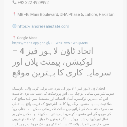
+92 322 4929992
MB-46 Main Boulevard, DHA Phase 6, Lahore, Pakistan
https://lahorerealestate.com
Google Maps:
https://maps.app.goo.gl/ZEiWczRVWZW5QMot5
اتحاد ٹاؤن لاہور فیز 4 –
لوکیشن، پیمنٹ پلان اور
سرمایہ کاری کا بہترین موقع
اتحاد ٹاؤن لاہور فیز 4 لاہور کی تیزی سے ترقی کرنے والی ہاؤسنگ
سوسائٹیز میں شامل ہو چکا ہے۔ اس پروجیکٹ کی سب سے بڑی خاصیت
اس کی بہترین لوکیشن، آسان اقساط اور مستقبل میں بلند منافع کی
صلاحیت ہے۔ یہ منصوبہ رنگ روڈ کاہنہ انٹرچینج کے قریب واقع ہے جہاں
سے صرف چند منٹ کی ڈرائیو میں سائٹ تک رسائی ممکن ہے۔ چناب روڈ
کی موجودگی اس منصوبے کو مزید اہم بناتی ہے کیونکہ یہ مکمل طور پر
فعال اور ڈیویلپ شدہ روڈ ہے۔ اگر قیمتوں کا موازنہ کیا جائے تو قریبی
سی بلاک میں 5 مرلہ پلاٹ 72 سے 75 لاکھ روپے تک فروخت ہو رہا ہے