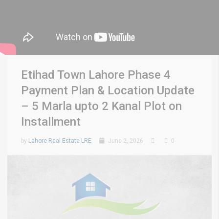
Etihad Town Lahore Phase 4
Payment Plan & Location Update
– 5 Marla upto 2 Kanal Plot on
Installment
by
Lahore Real Estate LRE
June 2, 2026
0