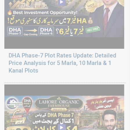
DHA Phase-7 Plot Rates Update: Detailed
Price Analysis for 5 Marla, 10 Marla & 1
Kanal Plots