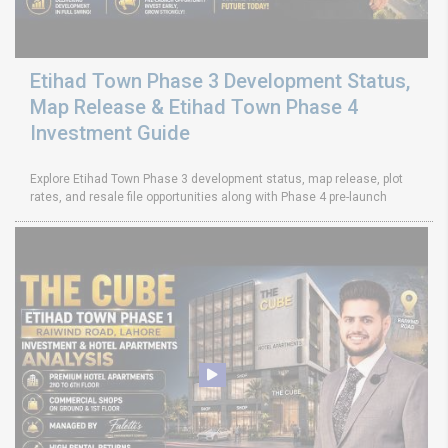
Etihad Town Phase 3 Development Status,
Map Release & Etihad Town Phase 4
Investment Guide
Explore Etihad Town Phase 3 development status, map release, plot
rates, and resale file opportunities along with Phase 4 pre-launch