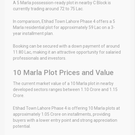
A 5 Marla possession-ready plot in nearby C Block is
currently trading around 72 to 75 Lac.
In comparison, Etihad Town Lahore Phase 4 offers a 5
Marla residential plot for approximately 59 Lac on a 3-
year installment plan.
Booking can be secured with a down payment of around
11.80 Lac, making it an attractive opportunity for salaried
professionals and investors.
10 Marla Plot Prices and Value
The current market value of a 10 Marla plot in nearby
developed sectors ranges between 1.10 Crore and 1.15
Crore.
Etihad Town Lahore Phase 4 is offering 10 Marla plots at
approximately 1.05 Crore on installments, providing
buyers with a lower entry point and strong appreciation
potential.