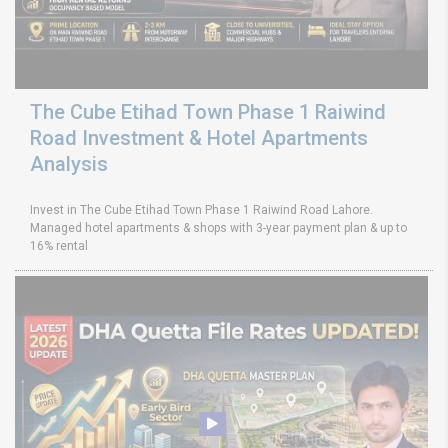
The Cube Etihad Town Phase 1 Raiwind
Road Investment & Hotel Apartments
Analysis
Invest in The Cube Etihad Town Phase 1 Raiwind Road Lahore.
Managed hotel apartments & shops with 3-year payment plan & up to
16% rental