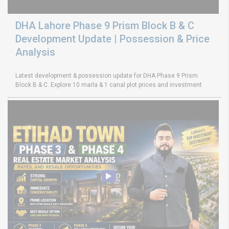
DHA Lahore Phase 9 Prism Block B & C
Development Update | Possession & Price
Analysis
Latest development & possession update for DHA Phase 9 Prism
Block B & C. Explore 10 marla & 1 canal plot prices and investment