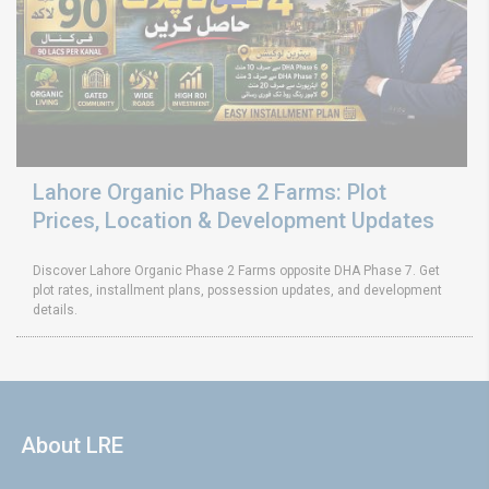
Lahore Organic Phase 2 Farms: Plot
Prices, Location & Development Updates
Discover Lahore Organic Phase 2 Farms opposite DHA Phase 7. Get
plot rates, installment plans, possession updates, and development
details.
About LRE