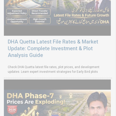
DHA Quetta Latest File Rates & Market
Update: Complete Investment & Plot
Analysis Guide
Check DHA Quetta latest file rates, plot prices, and development
updates. Learn expert investment strategies for Early Bird plots