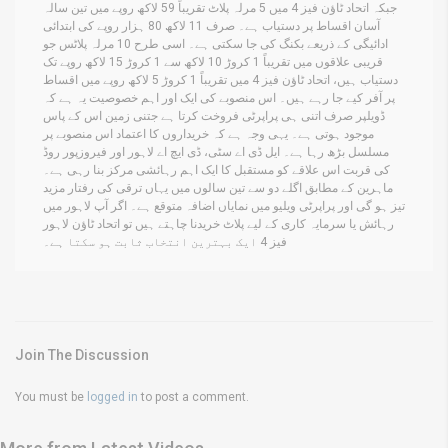
جبکہ اتحاد ٹاؤن فیز 4 میں 5 مرلہ پلاٹ تقریباً 59 لاکھ روپے میں تین سالہ
آسان اقساط پر دستیاب ہے۔ صرف 11 لاکھ 80 ہزار روپے کی ابتدائی
ادائیگی کے ذریعے بکنگ کی جا سکتی ہے۔ اسی طرح 10 مرلہ پلاٹس جو
قریبی علاقوں میں تقریباً 1 کروڑ 10 لاکھ سے 1 کروڑ 15 لاکھ روپے تک
دستیاب ہیں، اتحاد ٹاؤن فیز 4 میں تقریباً 1 کروڑ 5 لاکھ روپے میں اقساط
پر آفر کیے جا رہے ہیں۔ اس منصوبے کی ایک اور اہم خصوصیت یہ ہے کہ
ڈویلپر صرف اتنی ہی پراپرٹی فروخت کرتا ہے جتنی زمین اس کے پاس
موجود ہوتی ہے۔ یہی وجہ ہے کہ خریداروں کا اعتماد اس منصوبے پر
مسلسل بڑھ رہا ہے۔ ایل ڈی اے سٹی، ڈی ایچ اے لاہور اور فیروزپور روڈ
کی قربت اس علاقے کو مستقبل کا ایک اہم رہائشی مرکز بنا رہی ہے۔
ماہرین کے مطابق اگلے دو سے تین سالوں میں یہاں ترقی کی رفتار مزید
تیز ہو گی اور پراپرٹی ویلیو میں نمایاں اضافہ متوقع ہے۔ اگر آپ لاہور میں
رہائش یا سرمایہ کاری کے لیے پلاٹ خریدنا چاہتے ہیں تو اتحاد ٹاؤن لاہور
فیز 4 ایک بہترین انتخاب ثابت ہو سکتا ہے۔
Join The Discussion
You must be
logged in
to post a comment.