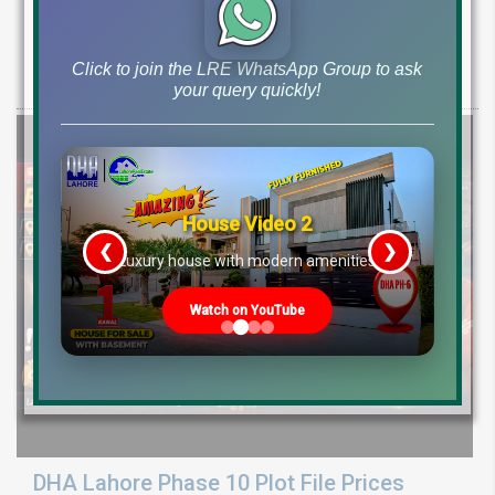
Ground Reality
Get DHA Peshawar latest rain water updates, drain project progress,
Click to join the LRE WhatsApp Group to ask
ground reality, sector development, and 2026 plot price trends.
your query quickly!
House Video 2
❮
❯
re
Luxury house with modern amenities
Watch on YouTube
DHA Lahore Phase 10 Plot File Prices