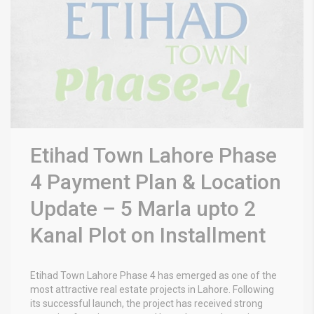
Etihad Town Lahore Phase
4 Payment Plan & Location
Update – 5 Marla upto 2
Kanal Plot on Installment
Etihad Town Lahore Phase 4 has emerged as one of the
most attractive real estate projects in Lahore. Following
its successful launch, the project has received strong