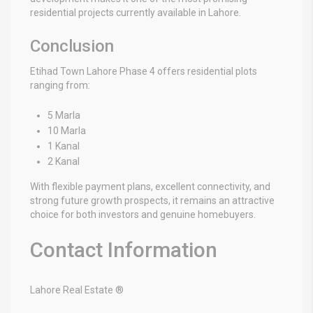
residential projects currently available in Lahore.
Conclusion
Etihad Town Lahore Phase 4 offers residential plots
ranging from:
5 Marla
10 Marla
1 Kanal
2 Kanal
With flexible payment plans, excellent connectivity, and
strong future growth prospects, it remains an attractive
choice for both investors and genuine homebuyers.
Contact Information
Lahore Real Estate ®