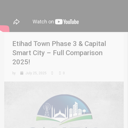
Etihad Town Phase 3 & Capital
Smart City – Full Comparison
2025!
by
July 25, 2025
0