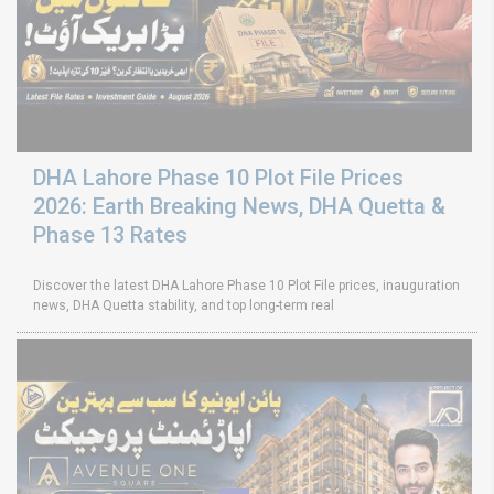
DHA Lahore Phase 10 Plot File Prices
2026: Earth Breaking News, DHA Quetta &
Phase 13 Rates
Discover the latest DHA Lahore Phase 10 Plot File prices, inauguration
news, DHA Quetta stability, and top long-term real