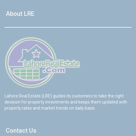
About LRE
Lahore Real Estate (LRE) guides its customers to take the right
decision for property investments and keeps them updated with
property rates and market trends on daily basis.
Contact Us