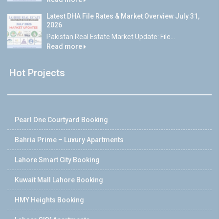
Latest DHA File Rates & Market Overview July 31,
2026
Pakistan Real Estate Market Update: File...
Read more
Hot Projects
Pearl One Courtyard Booking
Bahria Prime – Luxury Apartments
Lahore Smart City Booking
Kuwait Mall Lahore Booking
HMY Heights Booking