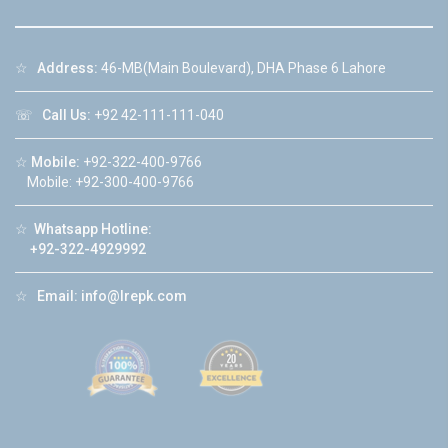
☆
Address:
46-MB(Main Boulevard), DHA Phase 6 Lahore
☏
Call Us:
+92 42-111-111-040
☆
Mobile:
+92-322-400-9766
Mobile: +92-300-400-9766
☆
Whatsapp Hotline:
+92-322-4929992
☆
Email:
info@lrepk.com