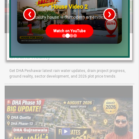
House Video 2
❮
❯
re
Luxury house with modern amenities
Watch on YouTube
DHA Peshawar Latest Rain Water Update
2026: Development Status, Drain Project &
Ground Reality
Get DHA Peshawar latest rain water updates, drain project progress,
ground reality, sector development, and 2026 plot price trends.