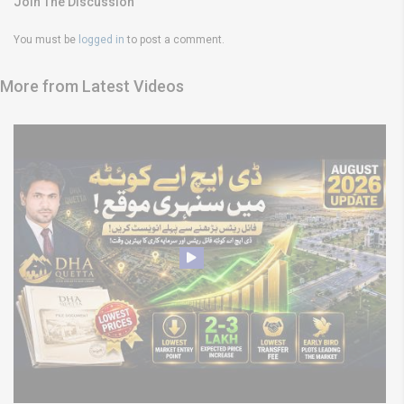
Join The Discussion
You must be
logged in
to post a comment.
More from Latest Videos