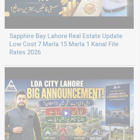
Sapphire Bay Lahore Real Estate Update
Low Cost 7 Marla 15 Marla 1 Kanal File
Rates 2026