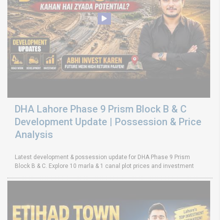
DHA Lahore Phase 9 Prism Block B & C
Development Update | Possession & Price
Analysis
Latest development & possession update for DHA Phase 9 Prism
Block B & C. Explore 10 marla & 1 canal plot prices and investment