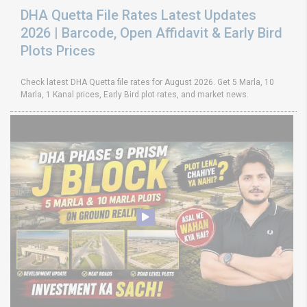
DHA Quetta File Rates Latest Updates
2026 | Barcode, Open Affidavit & Early Bird
Plots Prices
Check latest DHA Quetta file rates for August 2026. Get 5 Marla, 10
Marla, 1 Kanal prices, Early Bird plot rates, and market news.