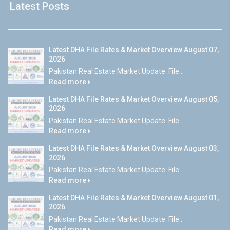
Latest Posts
Latest DHA File Rates & Market Overview August 07,
2026
Pakistan Real Estate Market Update: File...
Read more
Latest DHA File Rates & Market Overview August 05,
2026
Pakistan Real Estate Market Update: File...
Read more
Latest DHA File Rates & Market Overview August 03,
2026
Pakistan Real Estate Market Update: File...
Read more
Latest DHA File Rates & Market Overview August 01,
2026
Pakistan Real Estate Market Update: File...
Read more