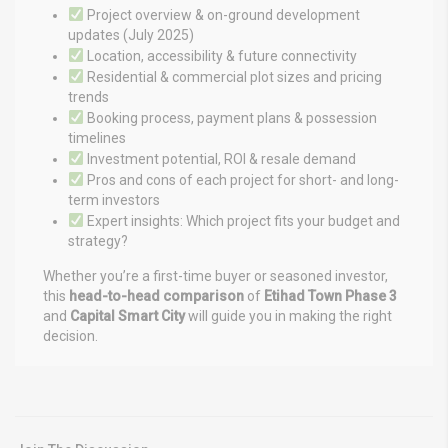
Project overview & on-ground development
updates (July 2025)
Location, accessibility & future connectivity
Residential & commercial plot sizes and pricing
trends
Booking process, payment plans & possession
timelines
Investment potential, ROI & resale demand
Pros and cons of each project for short- and long-
term investors
Expert insights: Which project fits your budget and
strategy?
Whether you’re a first-time buyer or seasoned investor,
this
head-to-head comparison
of
Etihad Town Phase 3
and
Capital Smart City
will guide you in making the right
decision.