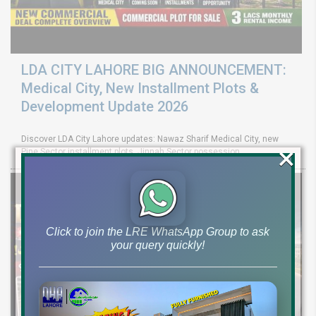
LDA CITY LAHORE BIG ANNOUNCEMENT:
Medical City, New Installment Plots &
Development Update 2026
Discover LDA City Lahore updates: Nawaz Sharif Medical City, new
×
Pine Sector installment plots, Jinnah Sector possession,
Click to join the LRE WhatsApp Group to ask
your query quickly!