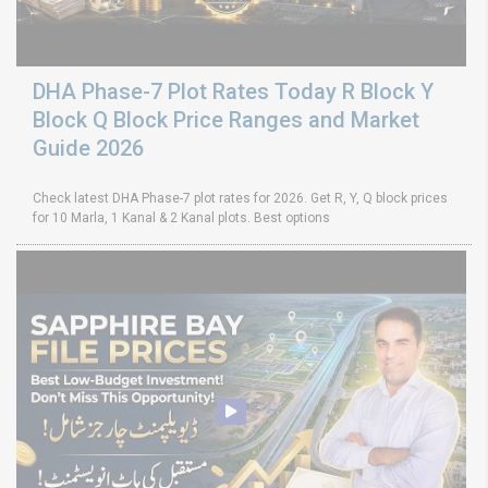
DHA Phase-7 Plot Rates Today R Block Y
Block Q Block Price Ranges and Market
Guide 2026
Check latest DHA Phase-7 plot rates for 2026. Get R, Y, Q block prices
for 10 Marla, 1 Kanal & 2 Kanal plots. Best options