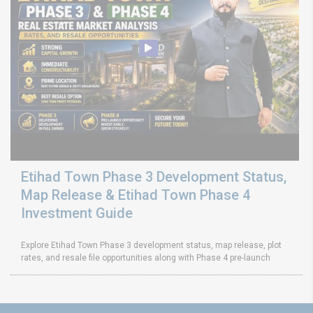
Etihad Town Phase 3 Development Status,
Map Release & Etihad Town Phase 4
Investment Guide
Explore Etihad Town Phase 3 development status, map release, plot
rates, and resale file opportunities along with Phase 4 pre-launch