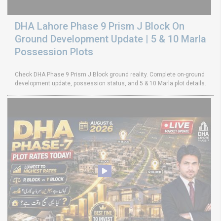
DHA Lahore Phase 9 Prism J Block On
Ground Development Update | 5 & 10 Marla
Possession Plots
Check DHA Phase 9 Prism J Block ground reality. Complete on-ground
development update, possession status, and 5 & 10 Marla plot details.