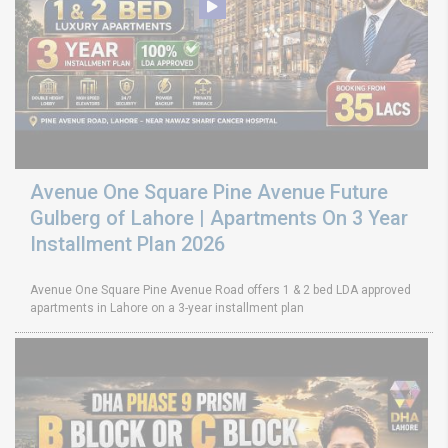
Avenue One Square Pine Avenue Future
Gulberg of Lahore | Apartments On 3 Year
Installment Plan 2026
Avenue One Square Pine Avenue Road offers 1 & 2 bed LDA approved
apartments in Lahore on a 3-year installment plan