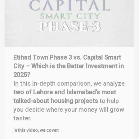
Etihad Town Phase 3 vs. Capital Smart
City – Which is the Better Investment in
2025?
In this in-depth comparison, we analyze
two of Lahore and Islamabad’s most
talked-about housing projects
to help
you decide where your money will grow
faster.
In this video, we cover: