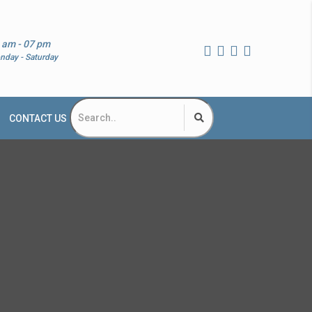
 am - 07 pm
nday - Saturday
CONTACT US