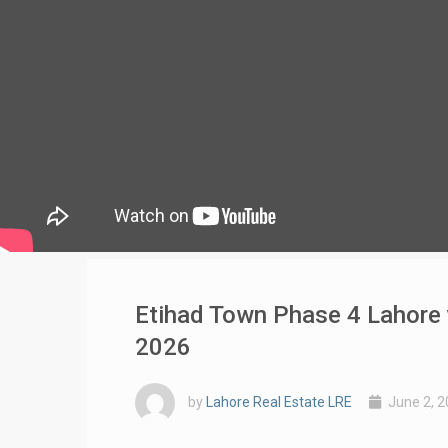
Etihad Town Phase 4 Lahore v
2026
by
Lahore Real Estate LRE
June 2, 2