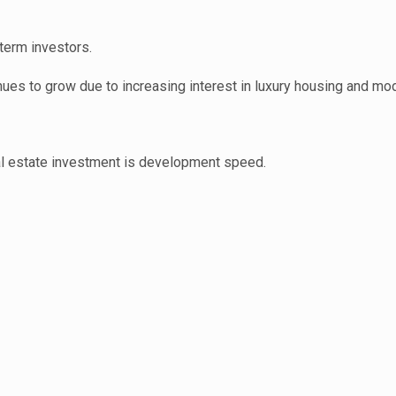
term investors.
inues to grow due to increasing interest in luxury housing and mo
eal estate investment is development speed.