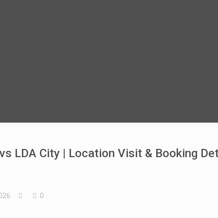
s LDA City | Location Visit & Booking Det
026
0