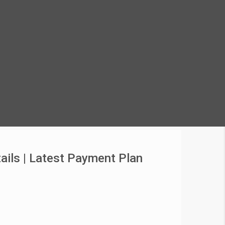
ails | Latest Payment Plan