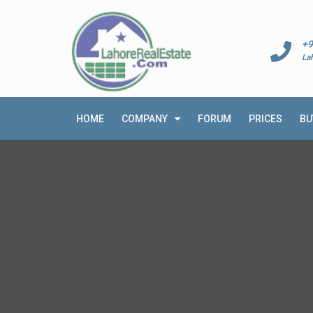
+9
La
HOME
COMPANY
FORUM
PRICES
BU