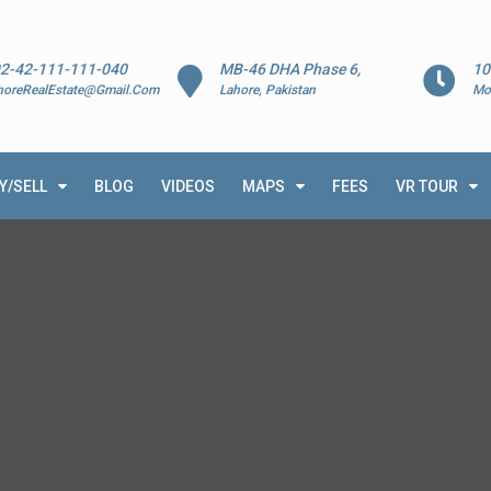
2-42-111-111-040
MB-46 DHA Phase 6,
10
horeRealEstate@Gmail.Com
Lahore, Pakistan
Mo
Y/SELL
BLOG
VIDEOS
MAPS
FEES
VR TOUR