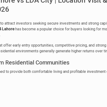
ore vs LDA City | Location Visit &
026
 to attract investors seeking secure investments and strong cap
4 Lahore
has become a popular choice for buyers looking for mod
.
at offer early entry opportunities, competitive pricing, and stro
idential environments generally generate higher returns over ti
um Residential Communities
 to provide both comfortable living and profitable investment o