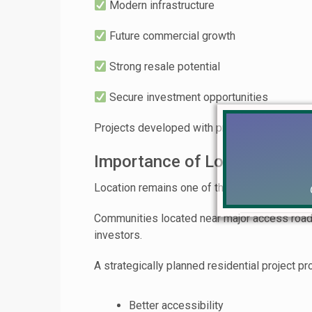
Modern infrastructure
Future commercial growth
Strong resale potential
Secure investment opportunities
Projects developed with proper urban planni
Importance of Location in R
Location remains one of the most important 
Communities located near major access roads
investors.
A strategically planned residential project pr
Better accessibility