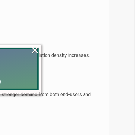
×
ogresses and population density increases.
!
ce stronger demand from both end-users and