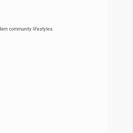
dern community lifestyles.