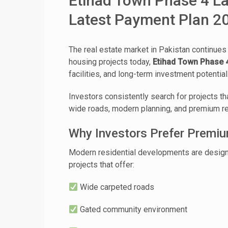
Etihad Town Phase 4 Lah
Latest Payment Plan 2
The real estate market in Pakistan continues
housing projects today,
Etihad Town Phase 
facilities, and long-term investment potential
Investors consistently search for projects th
wide roads, modern planning, and premium res
Why Investors Prefer Premi
Modern residential developments are designed
projects that offer:
Wide carpeted roads
Gated community environment