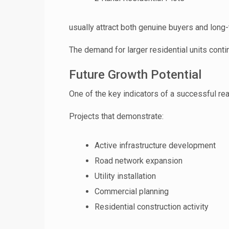
usually attract both genuine buyers and long-
The demand for larger residential units cont
Future Growth Potential
One of the key indicators of a successful r
Projects that demonstrate:
Active infrastructure development
Road network expansion
Utility installation
Commercial planning
Residential construction activity