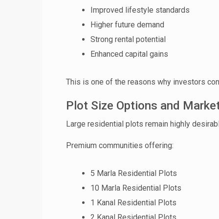
Improved lifestyle standards
Higher future demand
❮
Strong rental potential
 Video 1
Enhanced capital gains
for sale in DHA Lahore
This is one of the reasons why investors co
 on YouTube
Plot Size Options and Mark
Large residential plots remain highly desira
Premium communities offering:
5 Marla Residential Plots
10 Marla Residential Plots
1 Kanal Residential Plots
2 Kanal Residential Plots