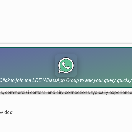
ng often experience rapid value appreciation as development pr
eal Estate Investment
factors when evaluating any property investment.
Click to join the LRE WhatsApp Group to ask your query quickly
, commercial centers, and city connections typically experien
ovides: