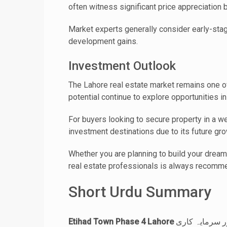
often witness significant price appreciation
Market experts generally consider early-sta
development gains.
Investment Outlook
The Lahore real estate market remains one of
potential continue to explore opportunities i
For buyers looking to secure property in a 
investment destinations due to its future gro
Whether you are planning to build your dream
real estate professionals is always recomm
Short Urdu Summary
Etihad Town Phase 4 Lahore
لاہور کے ابھرتے ہوئے رہائشی منصوبوں میں شامل ہے جہاں جدید انفراسٹرکچر، کشادہ سڑکیں، محفوظ ماحول اور سرمایہ کاری