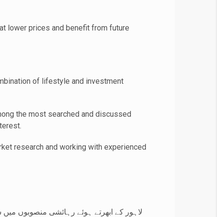
t lower prices and benefit from future
bination of lifestyle and investment
ong the most searched and discussed
terest.
arket research and working with experienced