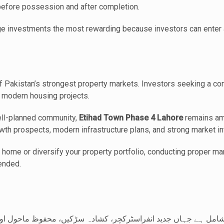
 before possession and after completion.
ge investments the most rewarding because investors can enter a
 Pakistan’s strongest property markets. Investors seeking a com
n modern housing projects.
well-planned community,
Etihad Town Phase 4 Lahore
remains am
wth prospects, modern infrastructure plans, and strong market in
 home or diversify your property portfolio, conducting proper m
ended.