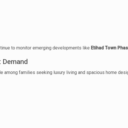
House Video 2
Luxury house with modern amenities
ntinue to monitor emerging developments like
Etihad Town Phas
Watch on YouTube
et Demand
ble among families seeking luxury living and spacious home desi