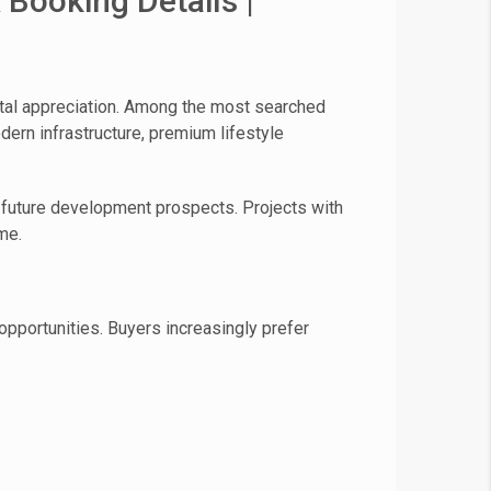
 Booking Details |
ital appreciation. Among the most searched
ern infrastructure, premium lifestyle
ng future development prospects. Projects with
me.
pportunities. Buyers increasingly prefer