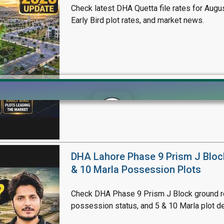
Check latest DHA Quetta file rates for Augus
Early Bird plot rates, and market news.
Click to join the LRE WhatsApp Group to ask your query quickly
DHA Lahore Phase 9 Prism J Bloc
& 10 Marla Possession Plots
Check DHA Phase 9 Prism J Block ground re
possession status, and 5 & 10 Marla plot de