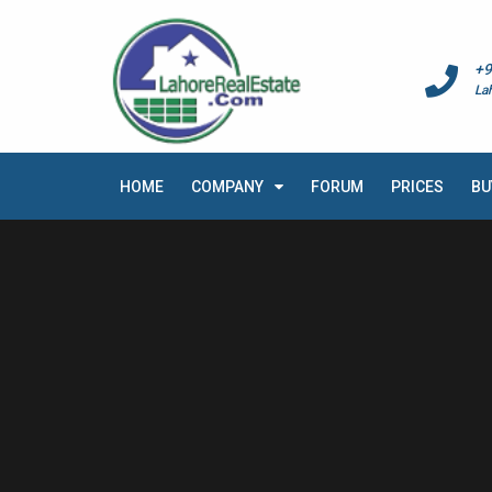
+9
La
HOME
COMPANY
FORUM
PRICES
BU