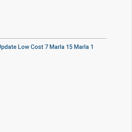
Update Low Cost 7 Marla 15 Marla 1