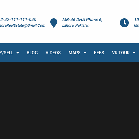
2-42-111-111-040
MB-46 DHA Phase 6,
10
horeRealEstate@Gmail.Com
Lahore, Pakistan
Mo
Y/SELL
BLOG
VIDEOS
MAPS
FEES
VR TOUR