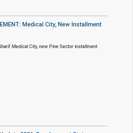
ENT: Medical City, New Installment
6
arif Medical City, new Pine Sector installment