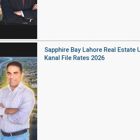
Sapphire Bay Lahore Real Estate 
Kanal File Rates 2026