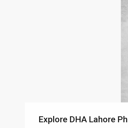
Explore DHA Lahore Pha