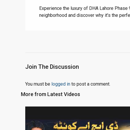
Experience the luxury of DHA Lahore Phase 9 
neighborhood and discover why it’s the perfe
Join The Discussion
You must be
logged in
to post a comment.
More from Latest Videos