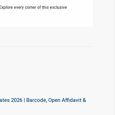
Explore every corner of this exclusive
ates 2026 | Barcode, Open Affidavit &