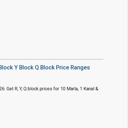
❯
House V
Prime Location But S
Watch on Y
lock Y Block Q Block Price Ranges
. Get R, Y, Q block prices for 10 Marla, 1 Kanal &