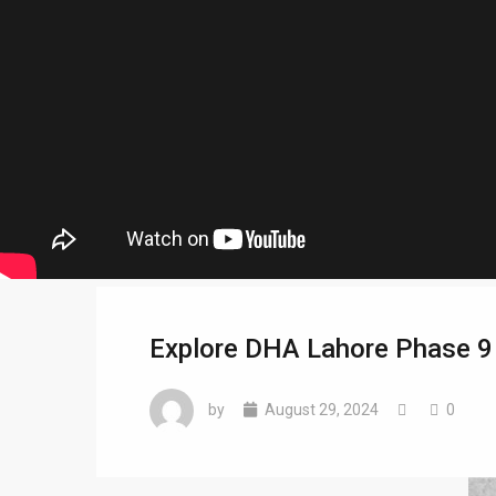
Explore DHA Lahore Phase 9 
by
August 29, 2024
0