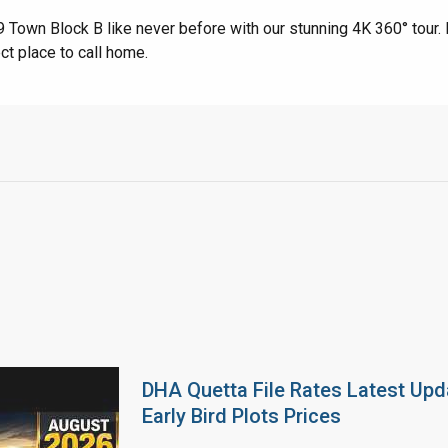
Town Block B like never before with our stunning 4K 360° tour. 
ct place to call home.
DHA Quetta File Rates Latest Upd
Early Bird Plots Prices