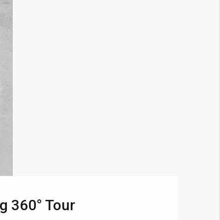
g 360° Tour