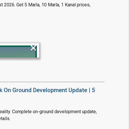
t 2026. Get 5 Marla, 10 Marla, 1 Kanal prices,
×
!
k On Ground Development Update | 5
ality. Complete on-ground development update,
tails.