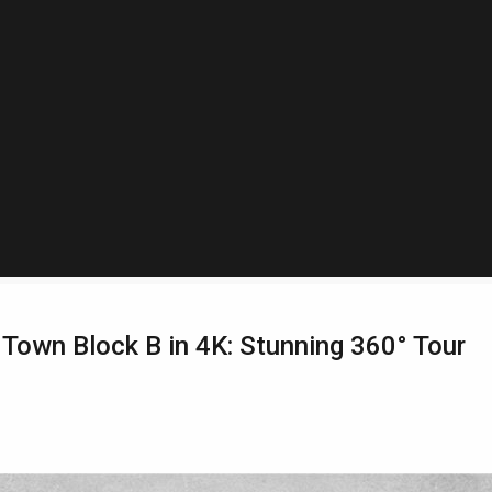
Town Block B in 4K: Stunning 360° Tour