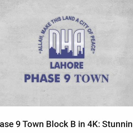
se 9 Town Block B in 4K: Stunnin