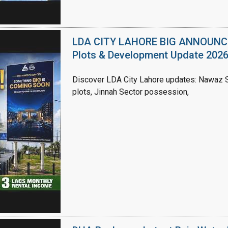
LDA CITY LAHORE BIG ANNOUNCEM
Plots & Development Update 202
Discover LDA City Lahore updates: Nawaz Sh
plots, Jinnah Sector possession,