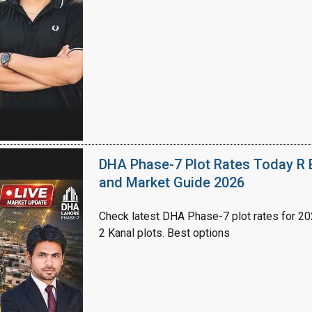
House Video 2
Luxury house with modern amenities
Watch on YouTube
DHA Phase-7 Plot Rates Today R B
and Market Guide 2026
Check latest DHA Phase-7 plot rates for 2026
2 Kanal plots. Best options