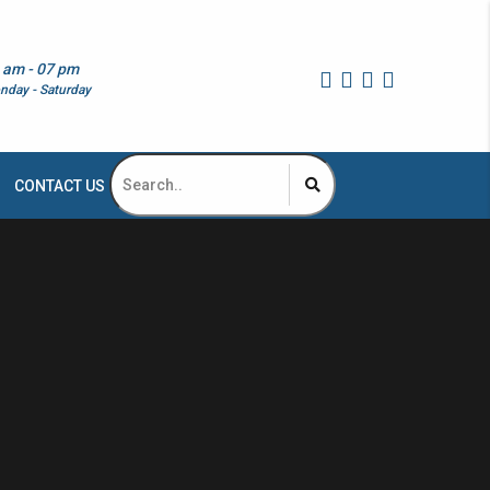
 am - 07 pm
nday - Saturday
CONTACT US