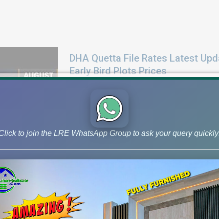
DHA Quetta File Rates Latest Upd
Early Bird Plots Prices
Check latest DHA Quetta file rates for Augus
Early Bird plot rates, and market news.
Click to join the LRE WhatsApp Group to ask your query quickly