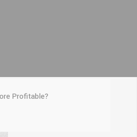
re Profitable?