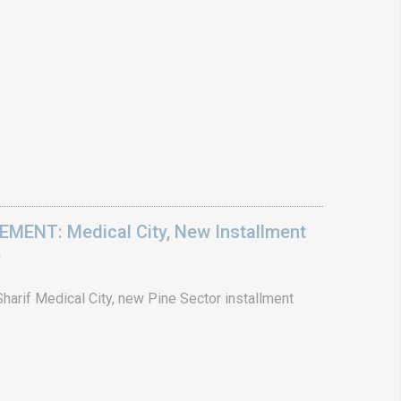
ENT: Medical City, New Installment
6
arif Medical City, new Pine Sector installment