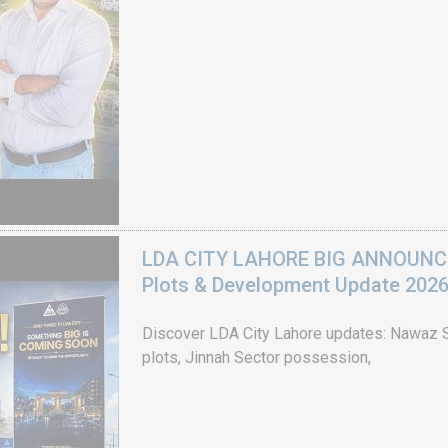
LDA CITY LAHORE BIG ANNOUNCEM
Plots & Development Update 202
Discover LDA City Lahore updates: Nawaz Sh
plots, Jinnah Sector possession,