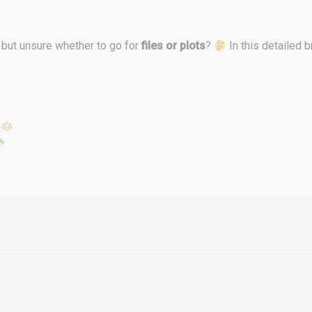
but unsure whether to go for
files or plots
?
In this detailed 
s