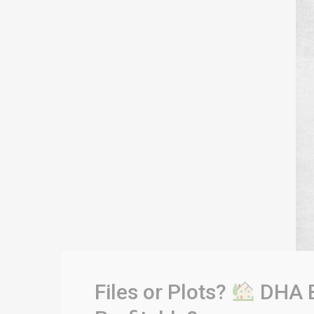
Files or Plots?
DHA B