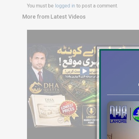
You must be
logged in
to post a comment.
More from Latest Videos