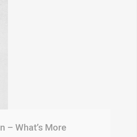
n – What’s More