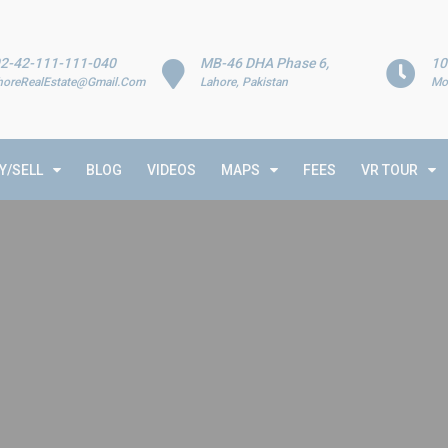
2-42-111-111-040
MB-46 DHA Phase 6,
10
horeRealEstate@Gmail.Com
Lahore, Pakistan
Mo
Y/SELL
BLOG
VIDEOS
MAPS
FEES
VR TOUR