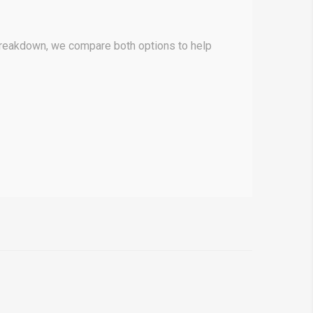
breakdown, we compare both options to help