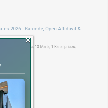
ates 2026 | Barcode, Open Affidavit &
×
t 2026. Get 5 Marla, 10 Marla, 1 Kanal prices,
!