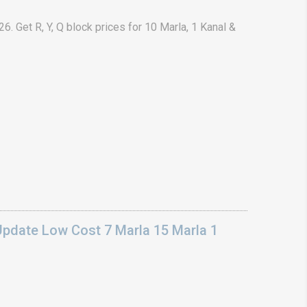
. Get R, Y, Q block prices for 10 Marla, 1 Kanal &
Update Low Cost 7 Marla 15 Marla 1