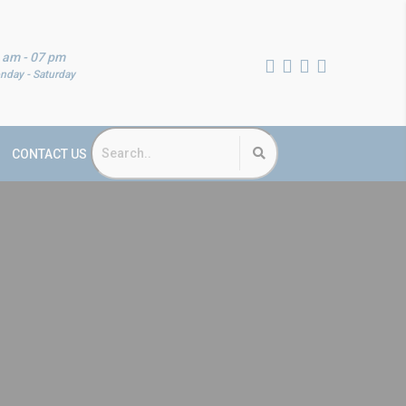
 am - 07 pm
nday - Saturday
CONTACT US