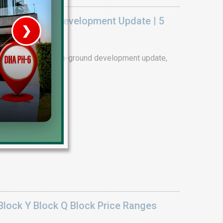
k On Ground Development Update | 5
❯
House V
ality. Complete on-ground development update,
tails.
Prime Location But S
Watch on Y
lock Y Block Q Block Price Ranges