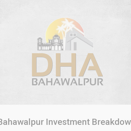
ahawalpur Investment Breakdow