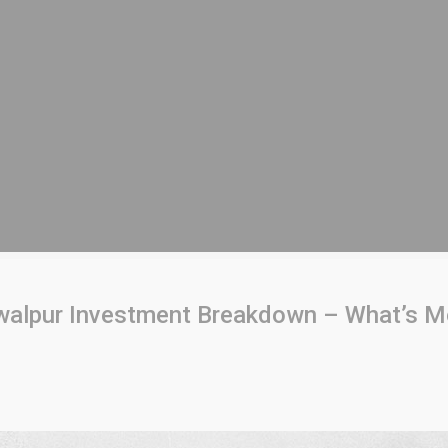
lpur Investment Breakdown – What’s Mo