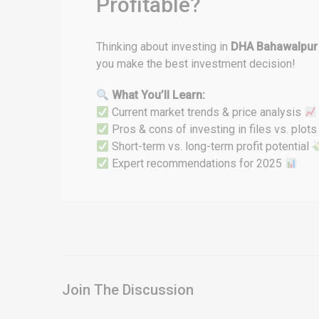
Profitable?
Thinking about investing in
DHA Bahawalpur
you make the best investment decision!
What You’ll Learn:
Current market trends & price analysis
Pros & cons of investing in files vs. plot
Short-term vs. long-term profit potential
Expert recommendations for 2025
Join The Discussion