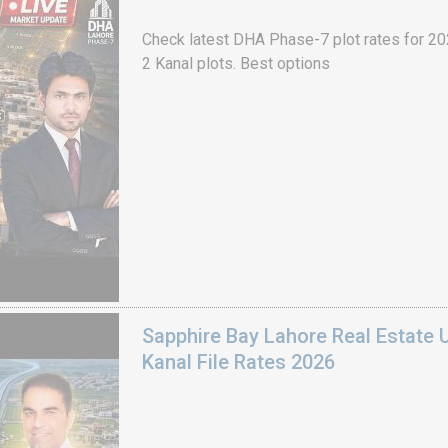
Check latest DHA Phase-7 plot rates for 2026
2 Kanal plots. Best options
Sapphire Bay Lahore Real Estate 
Kanal File Rates 2026