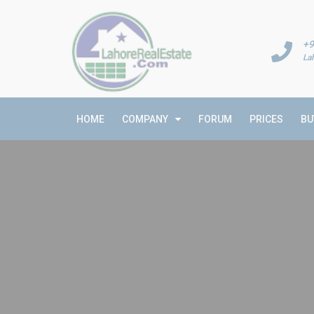
+9
La
HOME
COMPANY
FORUM
PRICES
BU