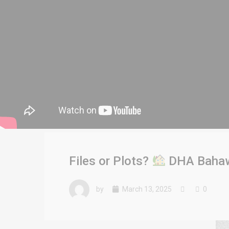
Files or Plots?
DHA Bahawa
by
March 13, 2025
0