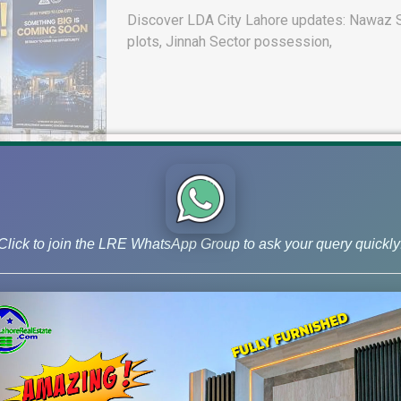
Discover LDA City Lahore updates: Nawaz Sh
plots, Jinnah Sector possession,
Click to join the LRE WhatsApp Group to ask your query quickly
DHA Peshawar Latest Rain Water 
Drain Project & Ground Reality
Get DHA Peshawar latest rain water updates, 
development, and 2026 plot price trends.