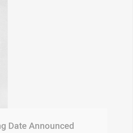
ing Date Announced