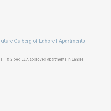
uture Gulberg of Lahore | Apartments
s 1 & 2 bed LDA approved apartments in Lahore