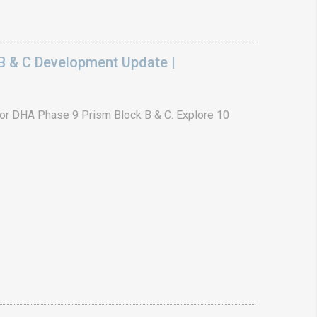
B & C Development Update |
or DHA Phase 9 Prism Block B & C. Explore 10