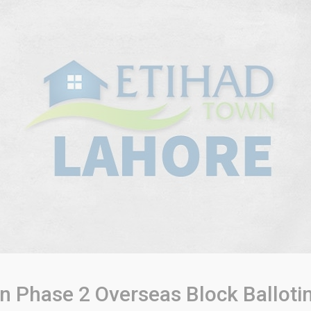
n Phase 2 Overseas Block Ballot