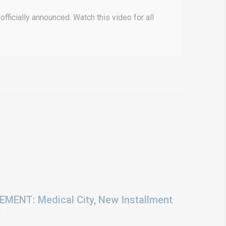
ficially announced. Watch this video for all
ENT: Medical City, New Installment
6