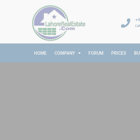
+9
La
HOME
COMPANY
FORUM
PRICES
BU