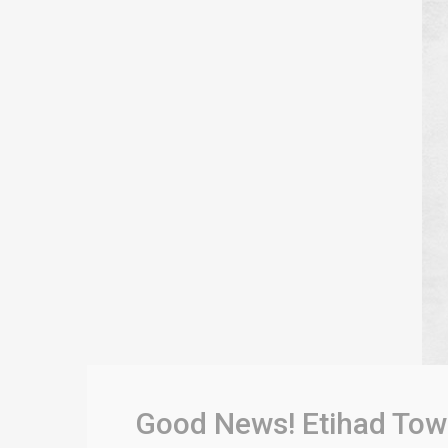
Good News! Etihad Tow