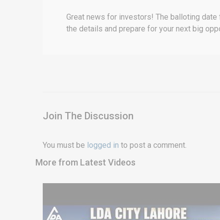
Great news for investors! The balloting date
the details and prepare for your next big oppo
Join The Discussion
You must be
logged in
to post a comment.
More from Latest Videos