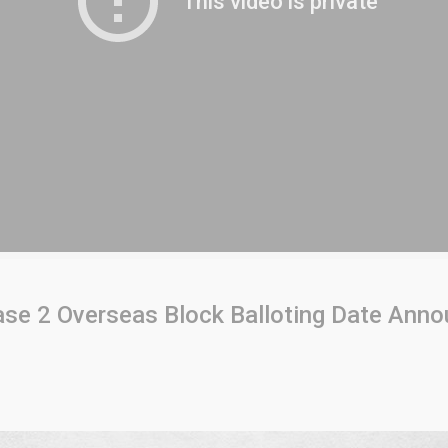
se 2 Overseas Block Balloting Date Ann