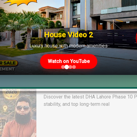
House Video 2
Luxury house with modern amenities
Watch on YouTube
DHA Lahore Phase 10 Plot File Pr
Quetta & Phase 13 Rates
Discover the latest DHA Lahore Phase 10 Pl
stability, and top long-term real