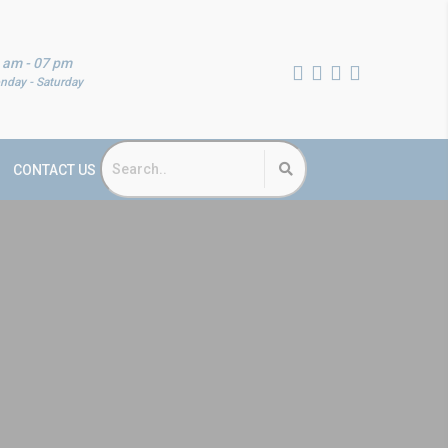
 am - 07 pm
nday - Saturday
CONTACT US