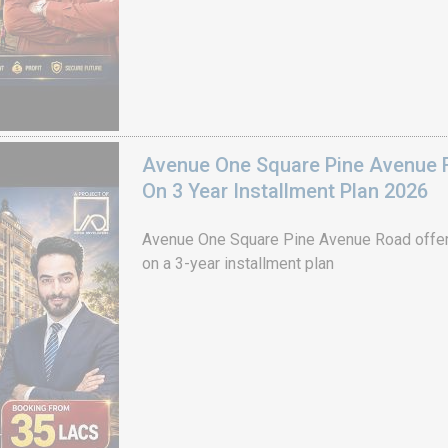
Avenue One Square Pine Avenue F
On 3 Year Installment Plan 2026
Avenue One Square Pine Avenue Road offer
on a 3-year installment plan