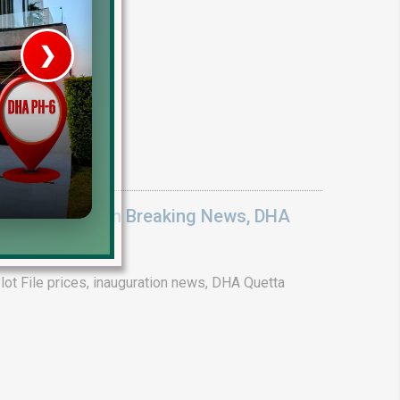
❯
House V
Prime Location But S
Watch on Y
ices 2026: Earth Breaking News, DHA
ot File prices, inauguration news, DHA Quetta