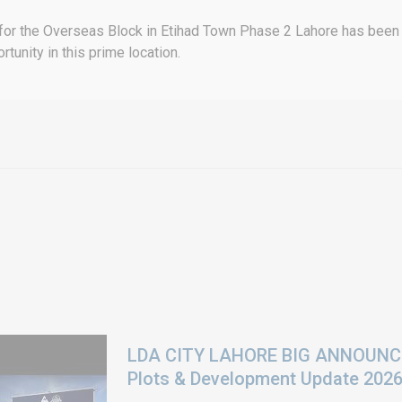
 for the Overseas Block in Etihad Town Phase 2 Lahore has been of
rtunity in this prime location.
LDA CITY LAHORE BIG ANNOUNCEM
Plots & Development Update 202