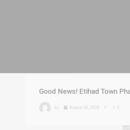
Good News! Etihad Town Pha
by
August 30, 2024
0