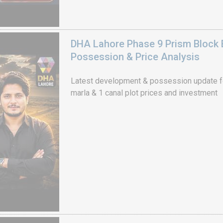
DHA Lahore Phase 9 Prism Block 
Possession & Price Analysis
Latest development & possession update f
marla & 1 canal plot prices and investment