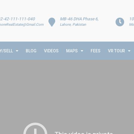
2-42-111-111-040
MB-46 DHA Phase 6,
10
horeRealEstate@Gmail.Com
Lahore, Pakistan
Mo
Y/SELL
BLOG
VIDEOS
MAPS
FEES
VR TOUR