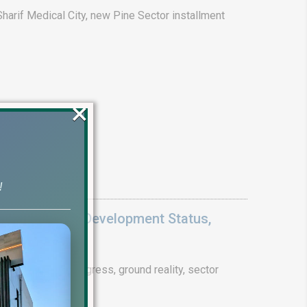
arif Medical City, new Pine Sector installment
×
!
Update 2026: Development Status,
drain project progress, ground reality, sector