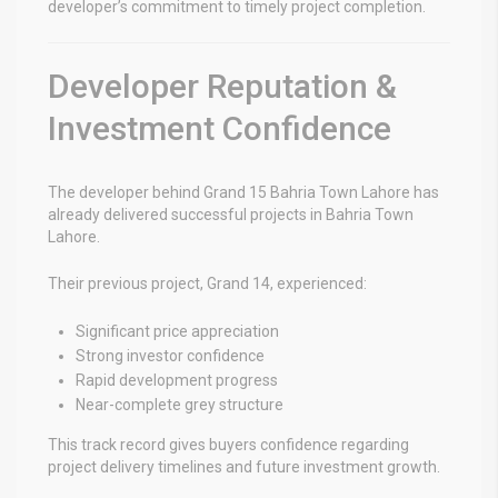
developer’s commitment to timely project completion.
Developer Reputation &
Investment Confidence
The developer behind
Grand 15 Bahria Town Lahore
has
already delivered successful projects in Bahria Town
Lahore.
Their previous project, Grand 14, experienced:
Significant price appreciation
Strong investor confidence
Rapid development progress
Near-complete grey structure
This track record gives buyers confidence regarding
project delivery timelines and future investment growth.