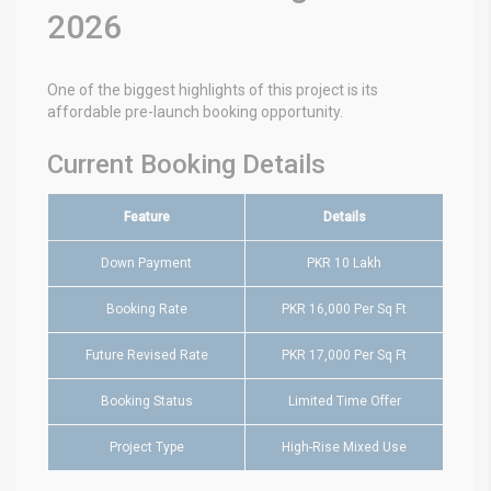
2026
One of the biggest highlights of this project is its
affordable pre-launch booking opportunity.
Current Booking Details
Feature
Details
Down Payment
PKR 10 Lakh
Booking Rate
PKR 16,000 Per Sq Ft
Future Revised Rate
PKR 17,000 Per Sq Ft
Booking Status
Limited Time Offer
Project Type
High-Rise Mixed Use