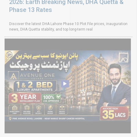
2026: Earth Breaking News, DHA Quetta &
Phase 13 Rates
Discover the latest DHA Lahore Phase 10 Plot File prices, inauguration
news, DHA Quetta stability, and top long-term real