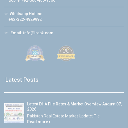
Mobile: +92-300-400-9766
☆
Whatsapp Hotline:
+92-322-4929992
☆
Email:
info@lrepk.com
Latest Posts
Latest DHA File Rates & Market Overview August 07,
2026
Pakistan Real Estate Market Update: File...
Read more