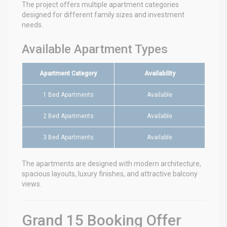
The project offers multiple apartment categories
designed for different family sizes and investment
needs.
Available Apartment Types
Apartment Category
Availability
1 Bed Apartments
Available
2 Bed Apartments
Available
3 Bed Apartments
Available
The apartments are designed with modern architecture,
spacious layouts, luxury finishes, and attractive balcony
views.
Grand 15 Booking Offer