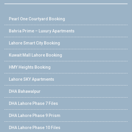
Pearl One Courtyard Booking
Bahria Prime – Luxury Apartments
Lahore Smart City Booking
Kuwait Mall Lahore Booking
HMY Heights Booking
Lahore SKY Apartments
DHA Bahawalpur
DHA Lahore Phase 7 Files
DHA Lahore Phase 9 Prism
DHA Lahore Phase 10 Files