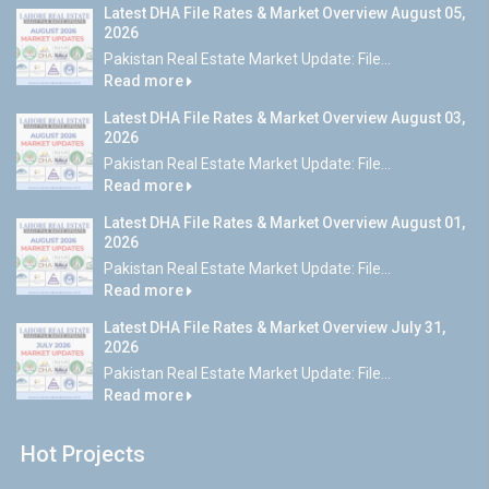
Latest DHA File Rates & Market Overview August 05,
2026
Pakistan Real Estate Market Update: File...
Read more
Latest DHA File Rates & Market Overview August 03,
2026
Pakistan Real Estate Market Update: File...
Read more
Latest DHA File Rates & Market Overview August 01,
2026
Pakistan Real Estate Market Update: File...
Read more
Latest DHA File Rates & Market Overview July 31,
2026
Pakistan Real Estate Market Update: File...
Read more
Hot Projects