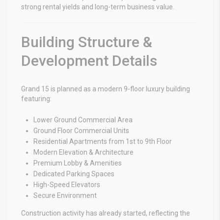
strong rental yields and long-term business value.
Building Structure &
Development Details
Grand 15 is planned as a modern 9-floor luxury building
featuring:
Lower Ground Commercial Area
Ground Floor Commercial Units
Residential Apartments from 1st to 9th Floor
Modern Elevation & Architecture
Premium Lobby & Amenities
Dedicated Parking Spaces
High-Speed Elevators
Secure Environment
Construction activity has already started, reflecting the