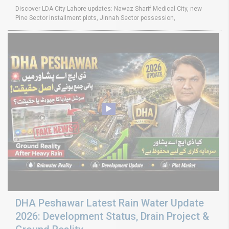
Discover LDA City Lahore updates: Nawaz Sharif Medical City, new
Pine Sector installment plots, Jinnah Sector possession,
DHA Peshawar Latest Rain Water Update
2026: Development Status, Drain Project &