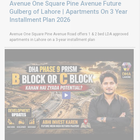
Avenue One Square Pine Avenue Future
Gulberg of Lahore | Apartments On 3 Year
Installment Plan 2026
Avenue One Square Pine Avenue Road offers 1 & 2 bed LDA approved
apartments in Lahore on a 3-year installment plan