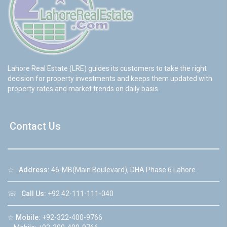
Lahore Real Estate (LRE) guides its customers to take the right
decision for property investments and keeps them updated with
property rates and market trends on daily basis.
Contact Us
☆
Address:
46-MB(Main Boulevard), DHA Phase 6 Lahore
☏
Call Us:
+92 42-111-111-040
☆
Mobile:
+92-322-400-9766