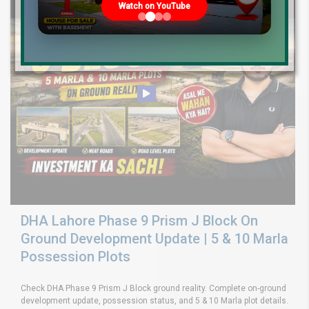
Watch on YouTube
DHA Lahore Phase 9 Prism J Block On
Ground Development Update | 5 & 10 Marla
Possession Plots
Check DHA Phase 9 Prism J Block ground reality. Complete on-ground
development update, possession status, and 5 & 10 Marla plot details.