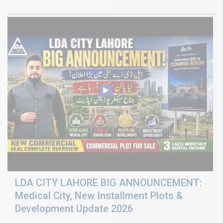
LDA CITY LAHORE BIG ANNOUNCEMENT:
Medical City, New Installment Plots &
Development Update 2026