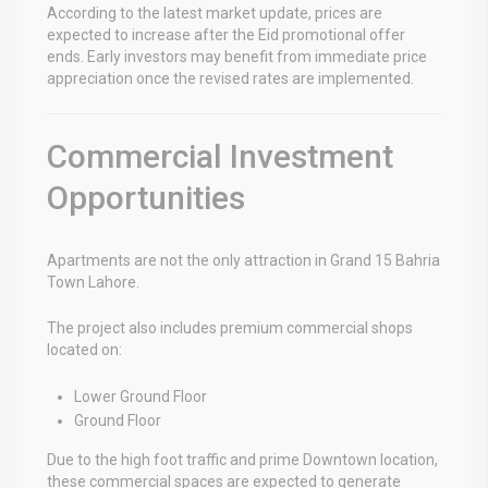
According to the latest market update, prices are
expected to increase after the Eid promotional offer
ends. Early investors may benefit from immediate price
appreciation once the revised rates are implemented.
Commercial Investment
Opportunities
Apartments are not the only attraction in
Grand 15 Bahria
Town Lahore
.
The project also includes premium commercial shops
located on:
Lower Ground Floor
Ground Floor
Due to the high foot traffic and prime Downtown location,
these commercial spaces are expected to generate