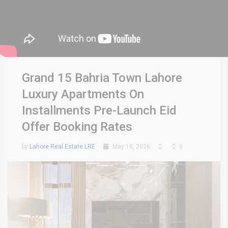
Grand 15 Bahria Town Lahore
Luxury Apartments On
Installments Pre-Launch Eid
Offer Booking Rates
by
Lahore Real Estate LRE
May 18, 2026
0