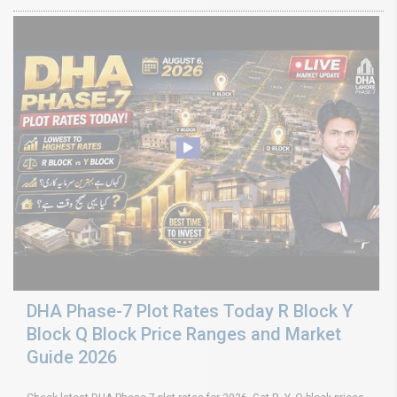
DHA Phase-7 Plot Rates Today R Block Y
Block Q Block Price Ranges and Market
Guide 2026