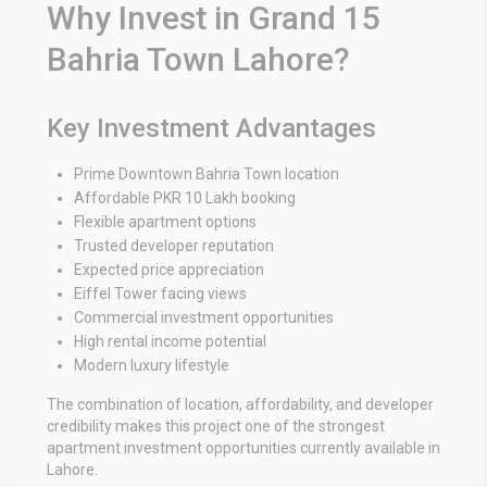
Why Invest in Grand 15
Bahria Town Lahore?
Key Investment Advantages
Prime Downtown Bahria Town location
Affordable PKR 10 Lakh booking
Flexible apartment options
Trusted developer reputation
Expected price appreciation
Eiffel Tower facing views
Commercial investment opportunities
High rental income potential
Modern luxury lifestyle
The combination of location, affordability, and developer
credibility makes this project one of the strongest
apartment investment opportunities currently available in
Lahore.