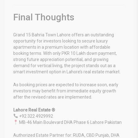
Final Thoughts
Grand 15 Bahria Town Lahore
offers an outstanding
opportunity for investors looking to secure luxury
apartments in a premium location with affordable
booking terms. With only PKR 10 Lakh down payment,
strong future appreciation potential, and growing
demand for vertical living, the project stands out as a
smart investment option in Lahore’s real estate market.
As booking prices are expected to increase soon, early
investors may benefit from immediate equity growth
after the revised rates are implemented.
Lahore Real Estate ®
+92 322 4929992
MB-46 Main Boulevard DHA Phase 6 Lahore Pakistan
Authorized Estate Partner for: RUDA, CBD Punjab, DHA