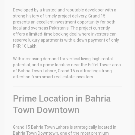
Developed by a trusted and reputable developer with a
strong history of timely project delivery, Grand 15
presents an excellent investment opportunity for both
local and overseas Pakistanis. The project currently
offers a limited-time booking deal where investors can
reserve luxury apartments with a down payment of only
PKR 10 Lakh.
With increasing demand for vertical living, high rental
potential, and a prime location near the Eiffel Tower area
of Bahria Town Lahore, Grand 15 is attracting strong
attention from smart real estate investors.
Prime Location in Bahria
Town Downtown
Grand 15 Bahria Town Lahore
is strategically located in
Bahria Town Downtown, one of the most premium