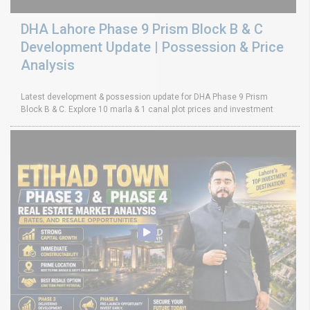
DHA Lahore Phase 9 Prism Block B & C
Development Update | Possession & Price
Analysis
Latest development & possession update for DHA Phase 9 Prism
Block B & C. Explore 10 marla & 1 canal plot prices and investment