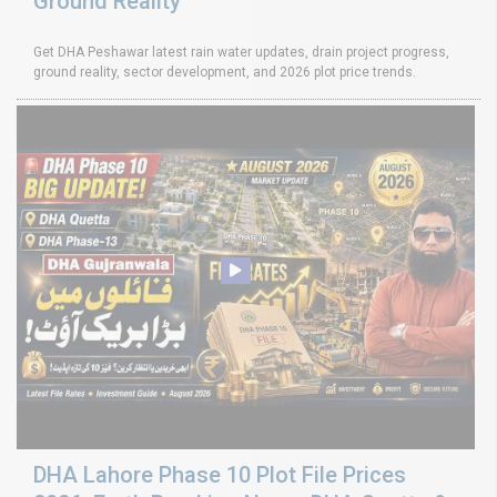
Ground Reality
Get DHA Peshawar latest rain water updates, drain project progress,
ground reality, sector development, and 2026 plot price trends.
DHA Lahore Phase 10 Plot File Prices