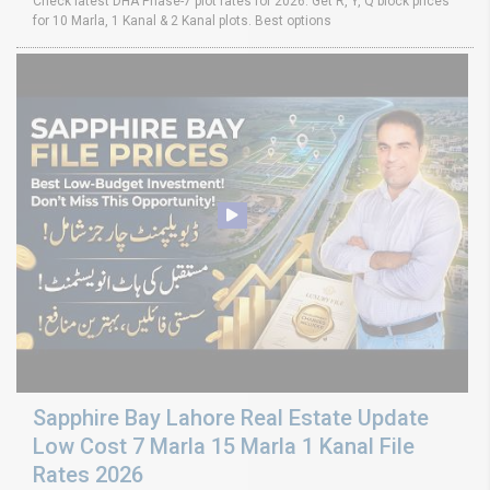
Check latest DHA Phase-7 plot rates for 2026. Get R, Y, Q block prices
for 10 Marla, 1 Kanal & 2 Kanal plots. Best options
Sapphire Bay Lahore Real Estate Update
Low Cost 7 Marla 15 Marla 1 Kanal File
Rates 2026