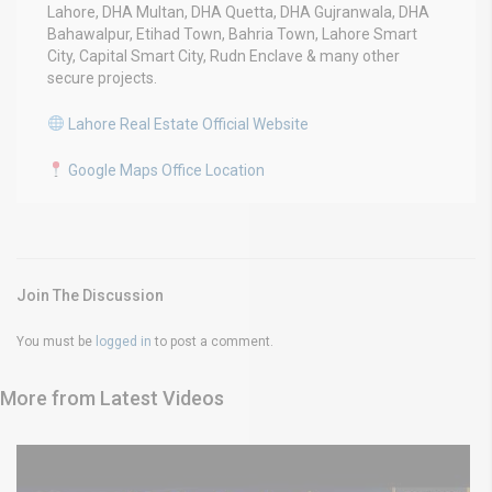
Lahore, DHA Multan, DHA Quetta, DHA Gujranwala, DHA
Bahawalpur, Etihad Town, Bahria Town, Lahore Smart
City, Capital Smart City, Rudn Enclave & many other
secure projects.
Lahore Real Estate Official Website
Google Maps Office Location
Join The Discussion
You must be
logged in
to post a comment.
More from Latest Videos