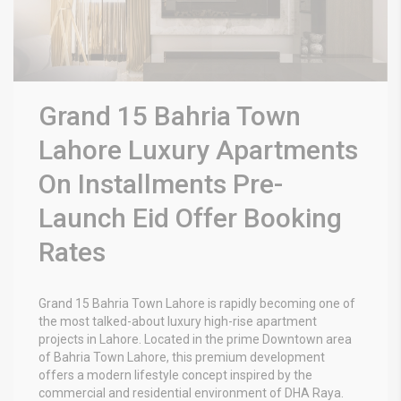
Grand 15 Bahria Town
Lahore Luxury Apartments
On Installments Pre-
Launch Eid Offer Booking
Rates
Grand 15 Bahria Town Lahore
is rapidly becoming one of
the most talked-about luxury high-rise apartment
projects in Lahore. Located in the prime Downtown area
of
Bahria Town Lahore
, this premium development
offers a modern lifestyle concept inspired by the
commercial and residential environment of DHA Raya.