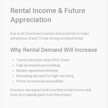
Rental Income & Future
Appreciation
Due to its Downtown location and proximity to major
attractions, Grand 15 has strong rental potential.
Why Rental Demand Will Increase
Tourist attraction near Eiffel Tower
Fully developed surroundings
Modern apartment lifestyle
Increasing demand for high-rise living
Prime commercial accessibility
Investors can expect both monthly rental income and
long-term capital gains from this project.