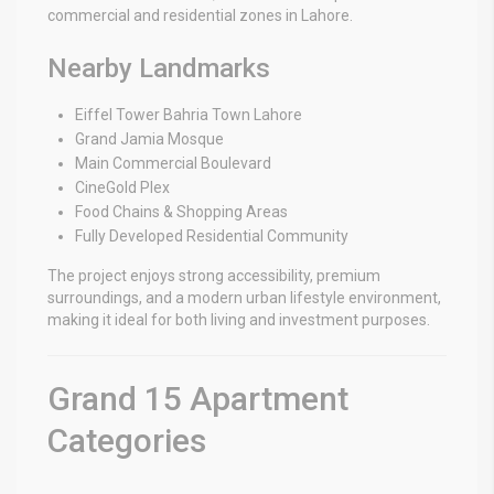
commercial and residential zones in Lahore.
Nearby Landmarks
Eiffel Tower Bahria Town Lahore
Grand Jamia Mosque
Main Commercial Boulevard
CineGold Plex
Food Chains & Shopping Areas
Fully Developed Residential Community
The project enjoys strong accessibility, premium
surroundings, and a modern urban lifestyle environment,
making it ideal for both living and investment purposes.
Grand 15 Apartment
Categories