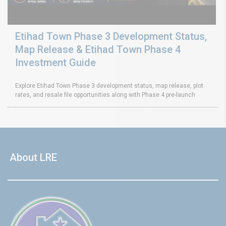
Etihad Town Phase 3 Development Status,
Map Release & Etihad Town Phase 4
Investment Guide
Explore Etihad Town Phase 3 development status, map release, plot
rates, and resale file opportunities along with Phase 4 pre-launch
About LRE