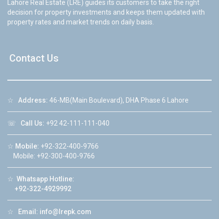
Lahore Real Estate (LRE) guides its customers to take the right
decision for property investments and keeps them updated with
property rates and market trends on daily basis.
Contact Us
☆
Address:
46-MB(Main Boulevard), DHA Phase 6 Lahore
☏
Call Us:
+92 42-111-111-040
☆
Mobile:
+92-322-400-9766
Mobile: +92-300-400-9766
☆
Whatsapp Hotline:
+92-322-4929992
☆
Email:
info@lrepk.com