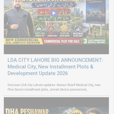
LDA CITY LAHORE BIG ANNOUNCEMENT:
Medical City, New Installment Plots &
Development Update 2026
Discover LDA City Lahore updates: Nawaz Sharif Medical City, new
Pine Sector installment plots, Jinnah Sector possession,