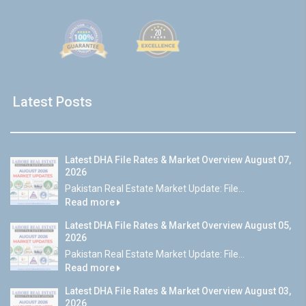
Latest Posts
Latest DHA File Rates & Market Overview August 07,
2026
Pakistan Real Estate Market Update: File...
Read more
Latest DHA File Rates & Market Overview August 05,
2026
Pakistan Real Estate Market Update: File...
Read more
Latest DHA File Rates & Market Overview August 03,
2026