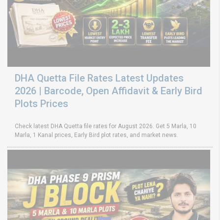
DHA Quetta File Rates Latest Updates
2026 | Barcode, Open Affidavit & Early Bird
Plots Prices
Check latest DHA Quetta file rates for August 2026. Get 5 Marla, 10
Marla, 1 Kanal prices, Early Bird plot rates, and market news.