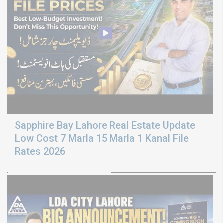
Sapphire Bay Lahore Real Estate Update
Low Cost 7 Marla 15 Marla 1 Kanal File
Rates 2026