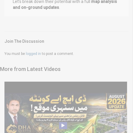
Let’s break down their potential with a full
map analysis
and on-ground updates
.
Join The Discussion
You must be
logged in
to post a comment.
More from Latest Videos