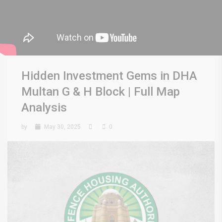
Hidden Investment Gems in DHA
Multan G & H Block | Full Map
Analysis
by
May 30, 2025
0