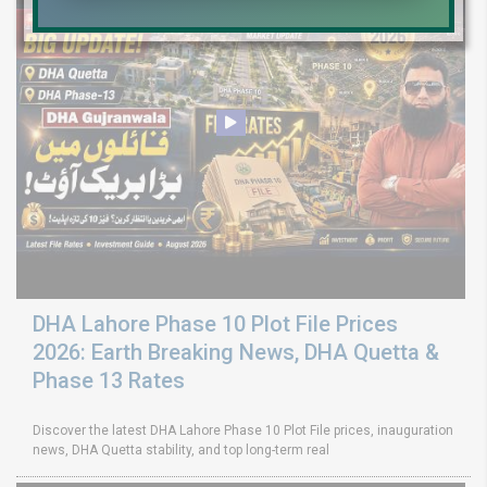
DHA Lahore Phase 10 Plot File Prices
2026: Earth Breaking News, DHA Quetta &
Phase 13 Rates
Discover the latest DHA Lahore Phase 10 Plot File prices, inauguration
news, DHA Quetta stability, and top long-term real