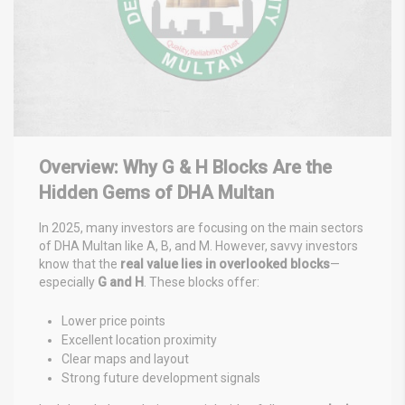
Overview: Why G & H Blocks Are the
Hidden Gems of DHA Multan
In 2025, many investors are focusing on the main sectors
of DHA Multan like A, B, and M. However, savvy investors
know that the
real value lies in overlooked blocks
—
especially
G and H
. These blocks offer:
Lower price points
Excellent location proximity
Clear maps and layout
Strong future development signals