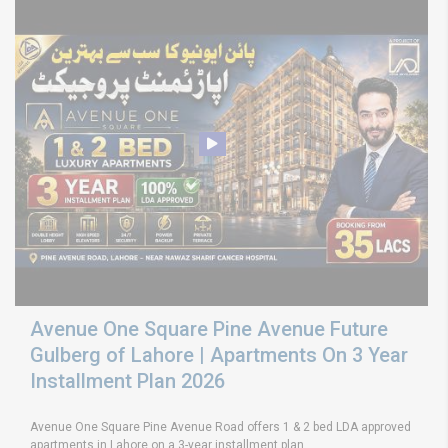
Avenue One Square Pine Avenue Future
Gulberg of Lahore | Apartments On 3 Year
Installment Plan 2026
Avenue One Square Pine Avenue Road offers 1 & 2 bed LDA approved
apartments in Lahore on a 3-year installment plan