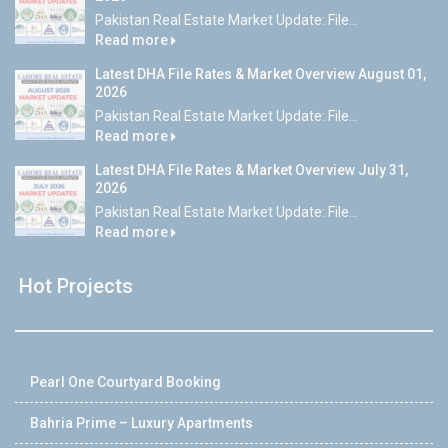
Pakistan Real Estate Market Update: File...
Read more
Latest DHA File Rates & Market Overview August 01,
2026
Pakistan Real Estate Market Update: File...
Read more
Latest DHA File Rates & Market Overview July 31,
2026
Pakistan Real Estate Market Update: File...
Read more
Hot Projects
Pearl One Courtyard Booking
Bahria Prime – Luxury Apartments