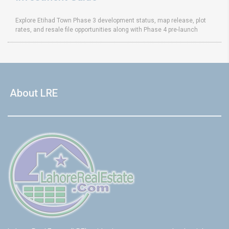
Explore Etihad Town Phase 3 development status, map release, plot
rates, and resale file opportunities along with Phase 4 pre-launch
About LRE