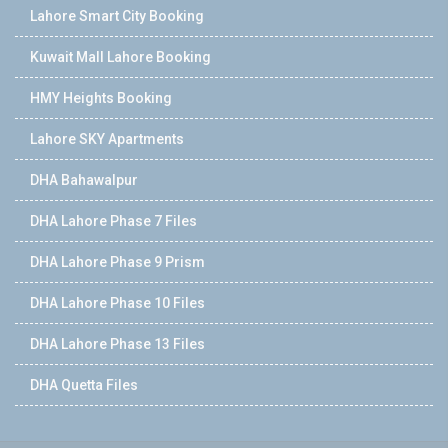
Lahore Smart City Booking
Kuwait Mall Lahore Booking
HMY Heights Booking
Lahore SKY Apartments
DHA Bahawalpur
DHA Lahore Phase 7 Files
DHA Lahore Phase 9 Prism
DHA Lahore Phase 10 Files
DHA Lahore Phase 13 Files
DHA Quetta Files