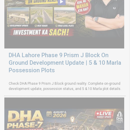
DHA Lahore Phase 9 Prism J Block On
Ground Development Update | 5 & 10 Marla
Possession Plots
Check DHA Phase 9 Prism J Block ground reality. Complete on-ground
development update, possession status, and 5 & 10 Marla plot details.