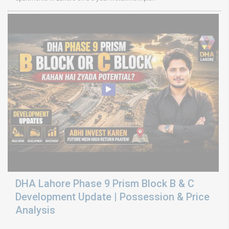
DHA Lahore Phase 9 Prism Block B & C
Development Update | Possession & Price
Analysis