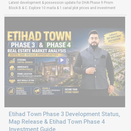
Latest development & possession update for DHA Phase 9 Prism
Block B & C. Explore 10 marla & 1 canal plot prices and investment
Etihad Town Phase 3 Development Status,
Map Release & Etihad Town Phase 4
Investment Guide