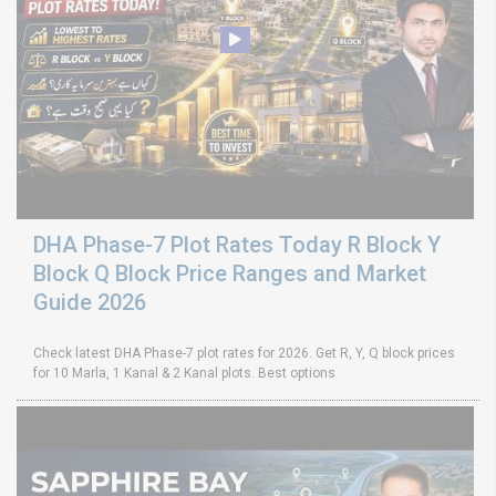
DHA Phase-7 Plot Rates Today R Block Y
Block Q Block Price Ranges and Market
Guide 2026
Check latest DHA Phase-7 plot rates for 2026. Get R, Y, Q block prices
for 10 Marla, 1 Kanal & 2 Kanal plots. Best options