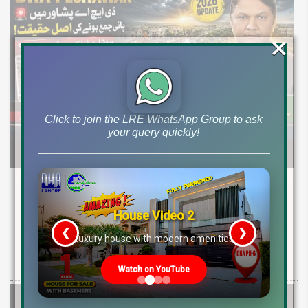
×
Click to join the LRE WhatsApp Group to ask
your query quickly!
DHA Peshawar Latest Rain Water Update
2026: Development Status, Drain Project &
House Video 2
Ground Reality
❮
❯
re
Luxury house with modern amenities
Get DHA Peshawar latest rain water updates, drain project progress,
ground reality, sector development, and 2026 plot price trends.
Watch on YouTube