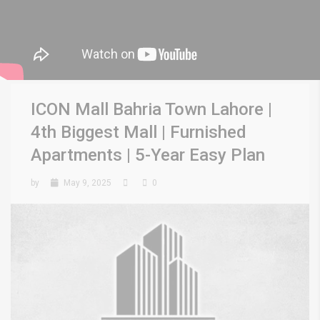
ICON Mall Bahria Town Lahore |
4th Biggest Mall | Furnished
Apartments | 5-Year Easy Plan
by
May 9, 2025
0