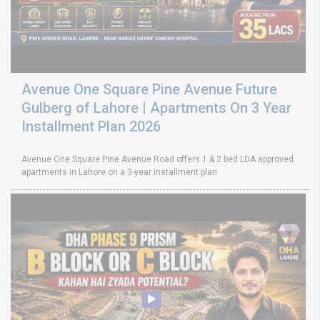
Avenue One Square Pine Avenue Future
Gulberg of Lahore | Apartments On 3 Year
Installment Plan 2026
Avenue One Square Pine Avenue Road offers 1 & 2 bed LDA approved
apartments in Lahore on a 3-year installment plan