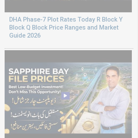
DHA Phase-7 Plot Rates Today R Block Y
Block Q Block Price Ranges and Market
Guide 2026