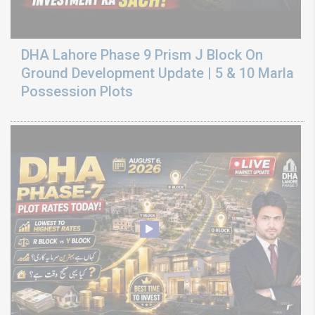
DHA Lahore Phase 9 Prism J Block On
Ground Development Update | 5 & 10 Marla
Possession Plots