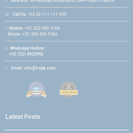
☆
Address:
46-MB(Main Boulevard), DHA Phase 6 Lahore
☏
Call Us:
+92 42-111-111-040
☆
Mobile:
+92-322-400-9766
Mobile: +92-300-400-9766
☆
Whatsapp Hotline:
+92-322-4929992
☆
Email:
info@lrepk.com
Latest Posts