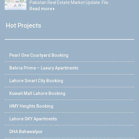
Pakistan Real Estate Market Update: File...
Read more
Hot Projects
Pearl One Courtyard Booking
Bahria Prime – Luxury Apartments
Lahore Smart City Booking
Kuwait Mall Lahore Booking
HMY Heights Booking
Lahore SKY Apartments
DHA Bahawalpur