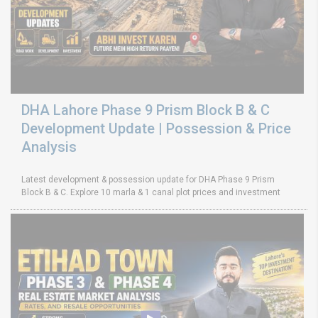
DHA Lahore Phase 9 Prism Block B & C
Development Update | Possession & Price
Analysis
Latest development & possession update for DHA Phase 9 Prism
Block B & C. Explore 10 marla & 1 canal plot prices and investment