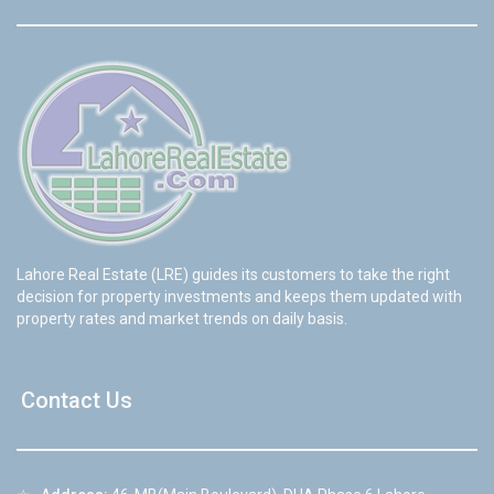
Lahore Real Estate (LRE) guides its customers to take the right
decision for property investments and keeps them updated with
property rates and market trends on daily basis.
Contact Us