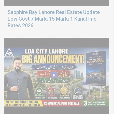
Sapphire Bay Lahore Real Estate Update
Low Cost 7 Marla 15 Marla 1 Kanal File
Rates 2026