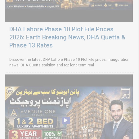
DHA Lahore Phase 10 Plot File Prices
2026: Earth Breaking News, DHA Quetta &
Phase 13 Rates
Discover the latest DHA Lahore Phase 10 Plot File prices, inauguration
news, DHA Quetta stability, and top long-term real