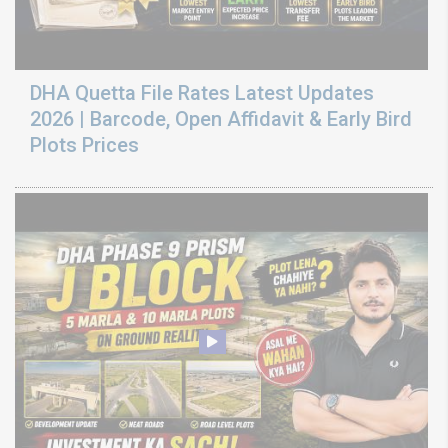
DHA Quetta File Rates Latest Updates
2026 | Barcode, Open Affidavit & Early Bird
Plots Prices