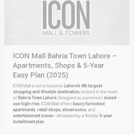
ICON Mall Bahria Town Lahore –
Apartments, Shops & 5-Year
Easy Plan (2025)
ICON Mall is set to become
Lahore’s 4th largest
shopping and lifestyle destination
, located in the heart
of
Bahria Town Lahore
. Designed as a premium
mixed-
use high-rise
, ICON Mall offers
luxury furnished
apartments
,
retail shops
,
showrooms
, and
entertainment zones
—all backed by a flexible
5-year
installment plan
.