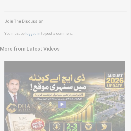
Join The Discussion
You must be
logged in
to post a comment.
More from Latest Videos