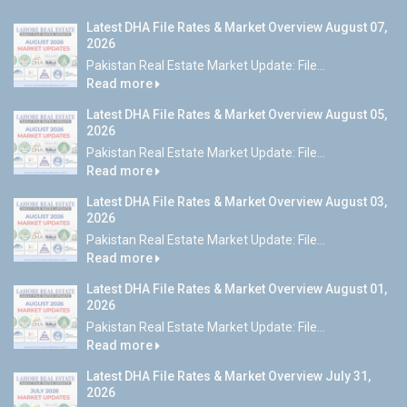
Latest DHA File Rates & Market Overview August 07,
2026
Pakistan Real Estate Market Update: File...
Read more
Latest DHA File Rates & Market Overview August 05,
2026
Pakistan Real Estate Market Update: File...
Read more
Latest DHA File Rates & Market Overview August 03,
2026
Pakistan Real Estate Market Update: File...
Read more
Latest DHA File Rates & Market Overview August 01,
2026
Pakistan Real Estate Market Update: File...
Read more
Latest DHA File Rates & Market Overview July 31,
2026