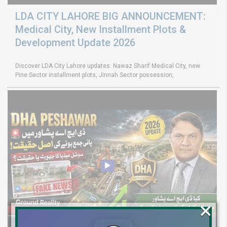
LDA CITY LAHORE BIG ANNOUNCEMENT:
Medical City, New Installment Plots &
Development Update 2026
Discover LDA City Lahore updates: Nawaz Sharif Medical City, new
Pine Sector installment plots, Jinnah Sector possession,
×