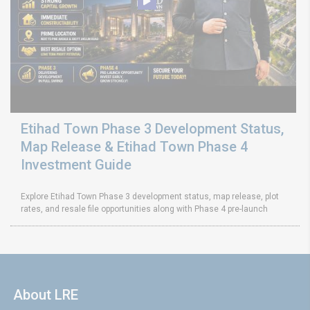
Etihad Town Phase 3 Development Status,
Map Release & Etihad Town Phase 4
Investment Guide
Explore Etihad Town Phase 3 development status, map release, plot
rates, and resale file opportunities along with Phase 4 pre-launch
About LRE