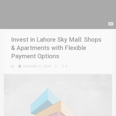
Invest in Lahore Sky Mall: Shops
& Apartments with Flexible
Payment Options
by
November 21, 2024
0