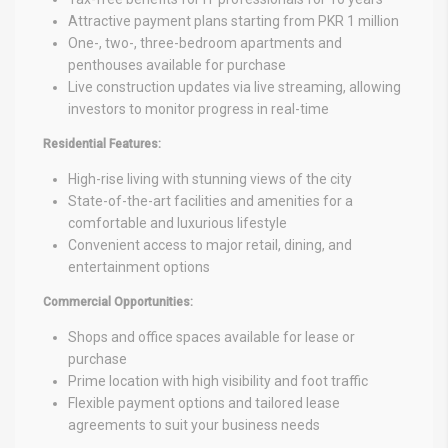
Attractive payment plans starting from PKR 1 million
One-, two-, three-bedroom apartments and
penthouses available for purchase
Live construction updates via live streaming, allowing
investors to monitor progress in real-time
Residential Features:
High-rise living with stunning views of the city
State-of-the-art facilities and amenities for a
comfortable and luxurious lifestyle
Convenient access to major retail, dining, and
entertainment options
Commercial Opportunities:
Shops and office spaces available for lease or
purchase
Prime location with high visibility and foot traffic
Flexible payment options and tailored lease
agreements to suit your business needs