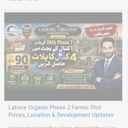
Lahore Organic Phase 2 Farms: Plot
Prices, Location & Development Updates