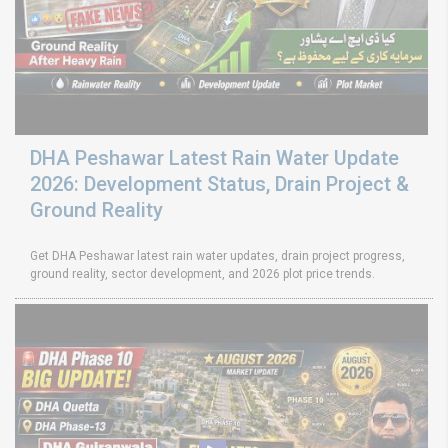
DHA Peshawar Latest Rain Water Update
2026: Development Status, Drain Project &
Ground Reality
Get DHA Peshawar latest rain water updates, drain project progress,
ground reality, sector development, and 2026 plot price trends.