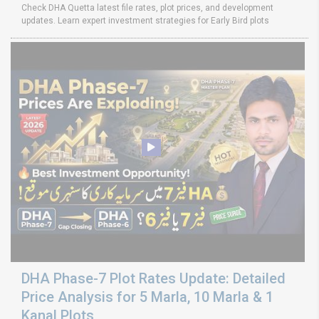
Check DHA Quetta latest file rates, plot prices, and development
updates. Learn expert investment strategies for Early Bird plots
DHA Phase-7 Plot Rates Update: Detailed
Price Analysis for 5 Marla, 10 Marla & 1
Kanal Plots