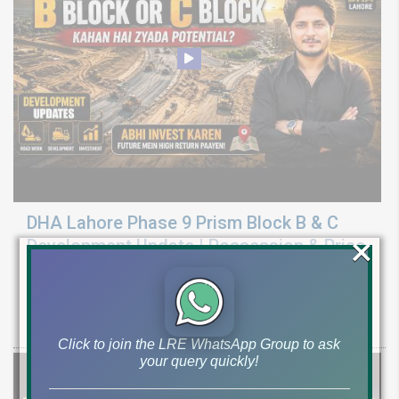
DHA Lahore Phase 9 Prism Block B & C
×
Development Update | Possession & Price
Analysis
Latest development & possession update for DHA Phase 9 Prism
Block B & C. Explore 10 marla & 1 canal plot prices and investment
Click to join the LRE WhatsApp Group to ask
your query quickly!