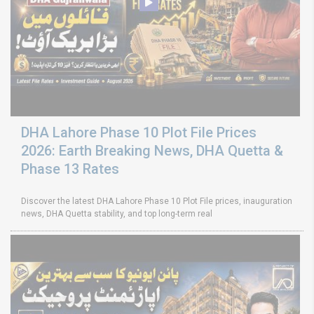
DHA Lahore Phase 10 Plot File Prices
2026: Earth Breaking News, DHA Quetta &
Phase 13 Rates
Discover the latest DHA Lahore Phase 10 Plot File prices, inauguration
news, DHA Quetta stability, and top long-term real