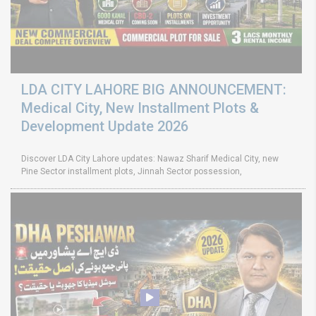
LDA CITY LAHORE BIG ANNOUNCEMENT:
Medical City, New Installment Plots &
Development Update 2026
Discover LDA City Lahore updates: Nawaz Sharif Medical City, new
Pine Sector installment plots, Jinnah Sector possession,