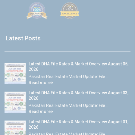
Latest Posts
Latest DHA File Rates & Market Overview August 05,
2026
Pakistan Real Estate Market Update: File...
Read more
Latest DHA File Rates & Market Overview August 03,
2026
Pakistan Real Estate Market Update: File...
Read more
Latest DHA File Rates & Market Overview August 01,
2026
Pakistan Real Estate Market Update: File...