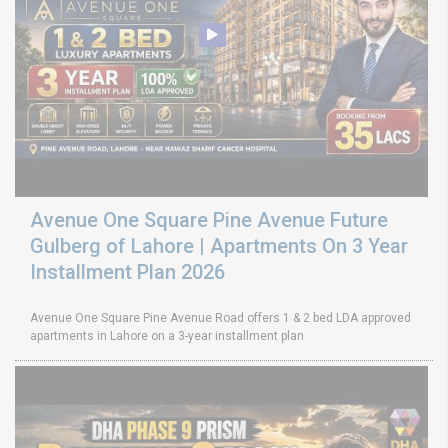
Avenue One Square Pine Avenue Future
Gulberg of Lahore | Apartments On 3 Year
Installment Plan 2026
Avenue One Square Pine Avenue Road offers 1 & 2 bed LDA approved
apartments in Lahore on a 3-year installment plan