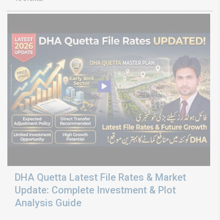
DHA Quetta Latest File Rates & Market
Update: Complete Investment & Plot
Analysis Guide