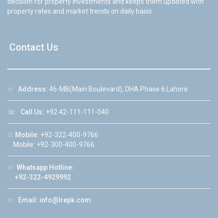
decision for property investments and keeps them updated with
property rates and market trends on daily basis.
Contact Us
☆
Address:
46-MB(Main Boulevard), DHA Phase 6 Lahore
☏
Call Us:
+92 42-111-111-040
☆
Mobile:
+92-322-400-9766
Mobile: +92-300-400-9766
☆
Whatsapp Hotline:
+92-322-4929992
☆
Email:
info@lrepk.com