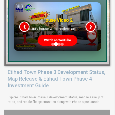
House Video 2
❮
❯
re
Luxury house with modern amenities
Watch on YouTube
Etihad Town Phase 3 Development Status,
Map Release & Etihad Town Phase 4
Investment Guide
Explore Etihad Town Phase 3 development status, map release, plot
rates, and resale file opportunities along with Phase 4 pre-launch