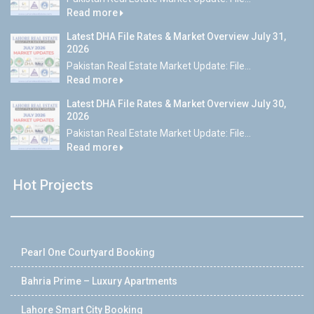
Read more
Latest DHA File Rates & Market Overview July 31,
2026
Pakistan Real Estate Market Update: File...
Read more
Latest DHA File Rates & Market Overview July 30,
2026
Pakistan Real Estate Market Update: File...
Read more
Hot Projects
Pearl One Courtyard Booking
Bahria Prime – Luxury Apartments
Lahore Smart City Booking