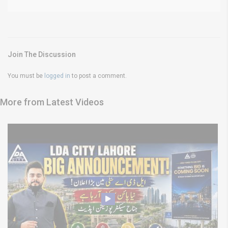
Join The Discussion
You must be
logged in
to post a comment.
More from Latest Videos