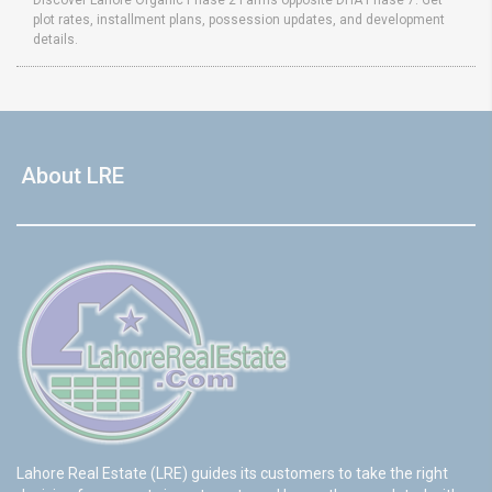
Discover Lahore Organic Phase 2 Farms opposite DHA Phase 7. Get
plot rates, installment plans, possession updates, and development
details.
About LRE
Lahore Real Estate (LRE) guides its customers to take the right