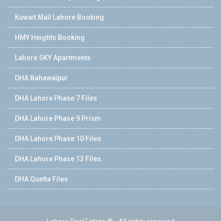
Kuwait Mall Lahore Booking
HMY Heights Booking
Lahore SKY Apartments
DHA Bahawalpur
DHA Lahore Phase 7 Files
DHA Lahore Phase 9 Prism
DHA Lahore Phase 10 Files
DHA Lahore Phase 13 Files
DHA Quetta Files