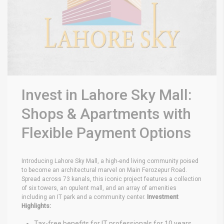
Invest in Lahore Sky Mall:
Shops & Apartments with
Flexible Payment Options
Introducing Lahore Sky Mall, a high-end living community poised
to become an architectural marvel on Main Ferozepur Road.
Spread across 73 kanals, this iconic project features a collection
of six towers, an opulent mall, and an array of amenities
including an IT park and a community center.
Investment
Highlights:
Tax-free benefits for IT professionals for 10 years