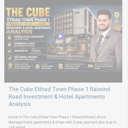
The Cube Etihad Town Phase 1 Raiwind
Road Investment & Hotel Apartments
Analysis
Invest in The Cube Etihad Town Phase 1 Raiwind Road Lahore.
Managed hotel apartments & shops with 3-year payment plan & up to
16% rental