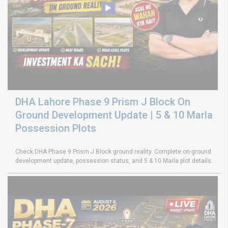
DHA Lahore Phase 9 Prism J Block On
Ground Development Update | 5 & 10 Marla
Possession Plots
Check DHA Phase 9 Prism J Block ground reality. Complete on-ground
development update, possession status, and 5 & 10 Marla plot details.