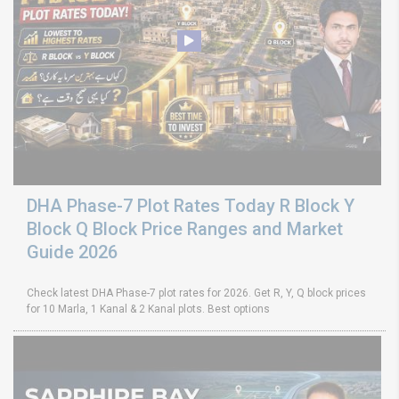
DHA Phase-7 Plot Rates Today R Block Y
Block Q Block Price Ranges and Market
Guide 2026
Check latest DHA Phase-7 plot rates for 2026. Get R, Y, Q block prices
for 10 Marla, 1 Kanal & 2 Kanal plots. Best options