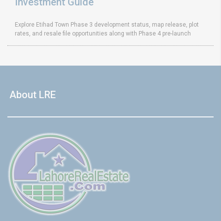
Investment Guide
Explore Etihad Town Phase 3 development status, map release, plot
rates, and resale file opportunities along with Phase 4 pre-launch
About LRE