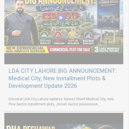
LDA CITY LAHORE BIG ANNOUNCEMENT:
Medical City, New Installment Plots &
Development Update 2026
Discover LDA City Lahore updates: Nawaz Sharif Medical City, new
Pine Sector installment plots, Jinnah Sector possession,