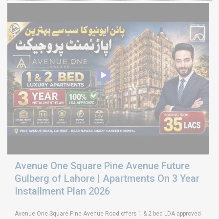
Avenue One Square Pine Avenue Future
Gulberg of Lahore | Apartments On 3 Year
Installment Plan 2026
Avenue One Square Pine Avenue Road offers 1 & 2 bed LDA approved