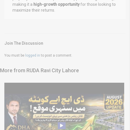
making it a
high-growth opportunity
for those looking to
maximize their returns.
Join The Discussion
You must be
logged in
to post a comment.
More from RUDA Ravi City Lahore