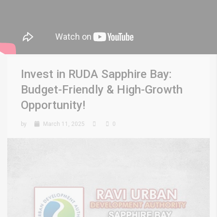
Invest in RUDA Sapphire Bay:
Budget-Friendly & High-Growth
Opportunity!
by
March 11, 2025
0