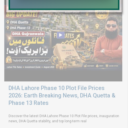
DHA Lahore Phase 10 Plot File Prices
2026: Earth Breaking News, DHA Quetta &
Phase 13 Rates
Discover the latest DHA Lahore Phase 10 Plot File prices, inauguration
news, DHA Quetta stability, and top long-term real