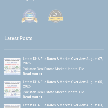
Latest Posts
Latest DHA File Rates & Market Overview August 07,
2026
Pakistan Real Estate Market Update: File...
Read more
Latest DHA File Rates & Market Overview August 05,
2026
Pakistan Real Estate Market Update: File...
Read more
Latest DHA File Rates & Market Overview August 03,