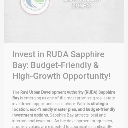
Invest in RUDA Sapphire
Bay: Budget-Friendly &
High-Growth Opportunity!
The
Ravi Urban Development Authority (RUDA) Sapphire
Bay
is emerging as one of the most promising real estate
investment opportunities in Lahore. With its
strategic
location, eco-friendly master plan, and budget-friendly
investment options
, Sapphire Bay attracts local and
international investors. As the development progresses,
property values are expected to appreciate significantly,