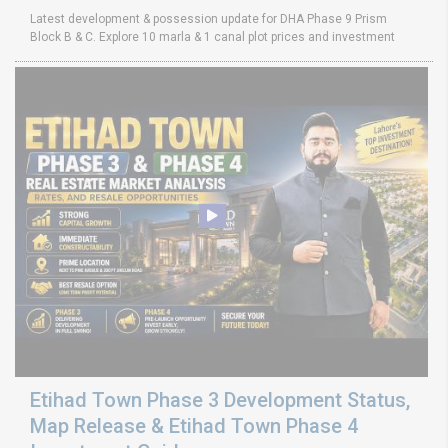
Latest development & possession update for DHA Phase 9 Prism
Block B & C. Explore 10 marla & 1 canal plot prices and investment
Etihad Town Phase 3 Development Status,
Map Release & Etihad Town Phase 4