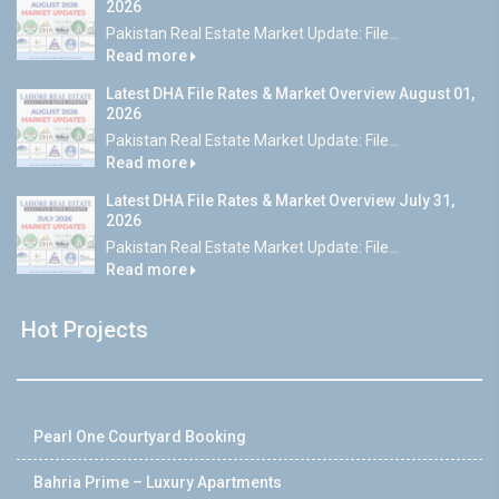
2026
Pakistan Real Estate Market Update: File...
Read more
Latest DHA File Rates & Market Overview August 01,
2026
Pakistan Real Estate Market Update: File...
Read more
Latest DHA File Rates & Market Overview July 31,
2026
Pakistan Real Estate Market Update: File...
Read more
Hot Projects
Pearl One Courtyard Booking
Bahria Prime – Luxury Apartments