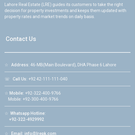
Lahore Real Estate (LRE) guides its customers to take the right
decision for property investments and keeps them updated with
property rates and market trends on daily basis.
Contact Us
☆
Address:
46-MB(Main Boulevard), DHA Phase 6 Lahore
☏
Call Us:
+92 42-111-111-040
☆
Mobile:
+92-322-400-9766
Mobile: +92-300-400-9766
☆
Whatsapp Hotline:
+92-322-4929992
☆
Email:
info@lrepk.com