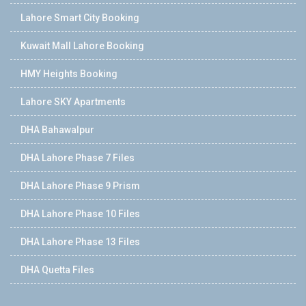
Lahore Smart City Booking
Kuwait Mall Lahore Booking
HMY Heights Booking
Lahore SKY Apartments
DHA Bahawalpur
DHA Lahore Phase 7 Files
DHA Lahore Phase 9 Prism
DHA Lahore Phase 10 Files
DHA Lahore Phase 13 Files
DHA Quetta Files