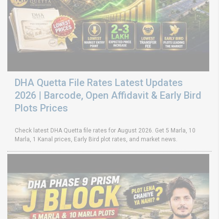
DHA Quetta File Rates Latest Updates
2026 | Barcode, Open Affidavit & Early Bird
Plots Prices
Check latest DHA Quetta file rates for August 2026. Get 5 Marla, 10
Marla, 1 Kanal prices, Early Bird plot rates, and market news.