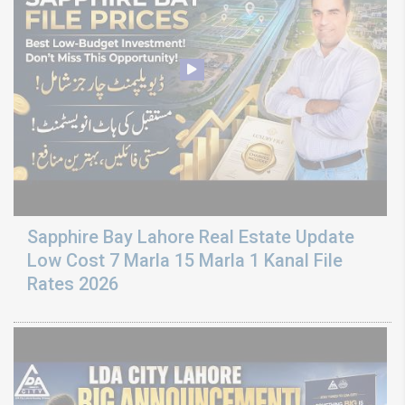
Sapphire Bay Lahore Real Estate Update
Low Cost 7 Marla 15 Marla 1 Kanal File
Rates 2026