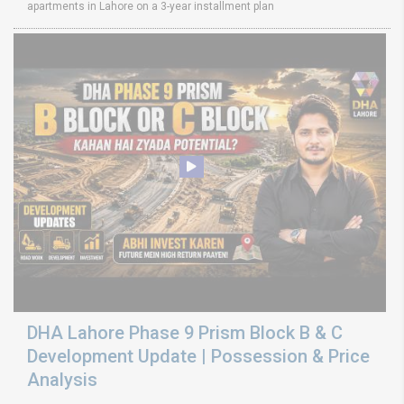
apartments in Lahore on a 3-year installment plan
DHA Lahore Phase 9 Prism Block B & C
Development Update | Possession & Price
Analysis