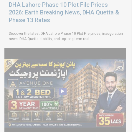
DHA Lahore Phase 10 Plot File Prices
2026: Earth Breaking News, DHA Quetta &
Phase 13 Rates
Discover the latest DHA Lahore Phase 10 Plot File prices, inauguration
news, DHA Quetta stability, and top long-term real