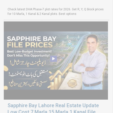
Check latest DHA Phase-7 plot rates for 2026. Get R, Y, Q block prices
for 10 Marla, 1 Kanal & 2 Kanal plots. Best options
Sapphire Bay Lahore Real Estate Update
Low Cost 7 Marla 15 Marla 1 Kanal File