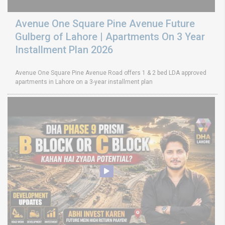
Avenue One Square Pine Avenue Future
Gulberg of Lahore | Apartments On 3 Year
Installment Plan 2026
Avenue One Square Pine Avenue Road offers 1 & 2 bed LDA approved
apartments in Lahore on a 3-year installment plan