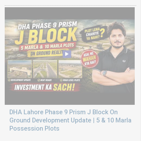
DHA Lahore Phase 9 Prism J Block On
Ground Development Update | 5 & 10 Marla
Possession Plots