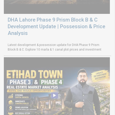
DHA Lahore Phase 9 Prism Block B & C
Development Update | Possession & Price
Analysis
Latest development & possession update for DHA Phase 9 Prism
Block B & C. Explore 10 marla & 1 canal plot prices and investment