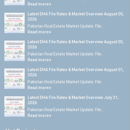
Read more
Latest DHA File Rates & Market Overview August 05,
2026
Pakistan Real Estate Market Update: File...
Read more
Latest DHA File Rates & Market Overview August 03,
2026
Pakistan Real Estate Market Update: File...
Read more
Latest DHA File Rates & Market Overview August 01,
2026
Pakistan Real Estate Market Update: File...
Read more
Latest DHA File Rates & Market Overview July 31,
2026
Pakistan Real Estate Market Update: File...
Read more