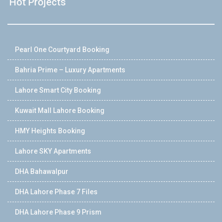
Hot Projects
Pearl One Courtyard Booking
Bahria Prime – Luxury Apartments
Lahore Smart City Booking
Kuwait Mall Lahore Booking
HMY Heights Booking
Lahore SKY Apartments
DHA Bahawalpur
DHA Lahore Phase 7 Files
DHA Lahore Phase 9 Prism