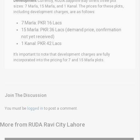
Development
Currently, RUDA Sapphire Bay offers three plot
sizes: 7 Marla, 15 Marla, and 1 Kanal. The prices for these plots,
including development charges, are as follows:
7 Marla: PKR 16 Lacs
15 Marla: PKR 36 Lacs (demand price, confirmation
not yet received)
1 Kanal: PKR 42 Lacs
It’s important to note that development charges are fully
incorporated into the pricing for 7 and 15 Marla plots.
Join The Discussion
You must be
logged in
to post a comment.
More from RUDA Ravi City Lahore