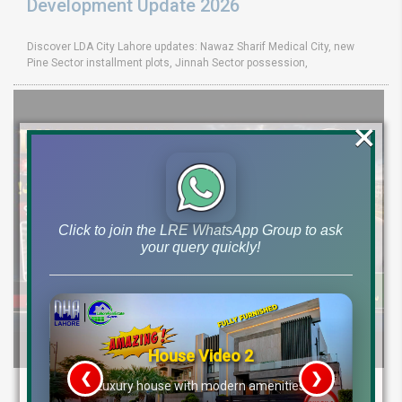
Development Update 2026
Discover LDA City Lahore updates: Nawaz Sharif Medical City, new
Pine Sector installment plots, Jinnah Sector possession,
×
Click to join the LRE WhatsApp Group to ask
your query quickly!
House Video 2
❮
❯
DHA Peshawar Latest Rain Water Update
re
Luxury house with modern amenities