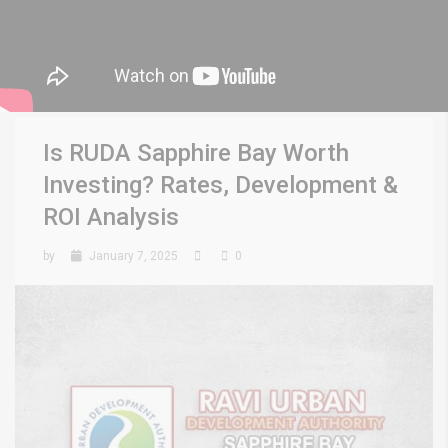
Is RUDA Sapphire Bay Worth
Investing? Rates, Development &
ROI Analysis
by
January 7, 2025
0