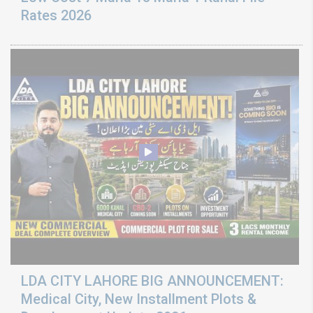
Rates 2026
LDA CITY LAHORE BIG ANNOUNCEMENT:
Medical City, New Installment Plots &