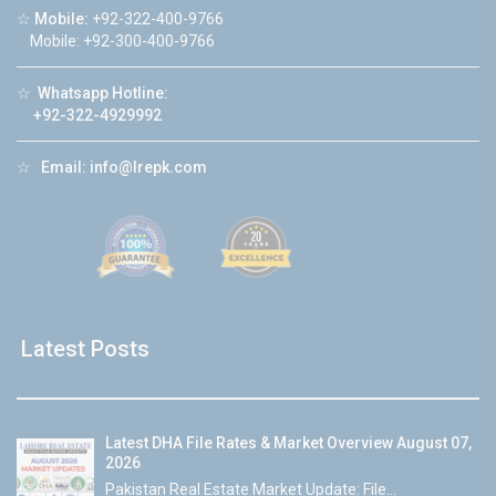
☆
Mobile:
+92-322-400-9766
Mobile: +92-300-400-9766
☆
Whatsapp Hotline:
+92-322-4929992
☆
Email:
info@lrepk.com
Latest Posts
Latest DHA File Rates & Market Overview August 07,
2026
Pakistan Real Estate Market Update: File...