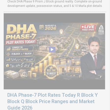
Check DHA Phase 9 Prism J Block ground reality. Complete on-ground
development update, possession status, and 5 & 10 Marla plot details.
DHA Phase-7 Plot Rates Today R Block Y
Block Q Block Price Ranges and Market
Guide 2026