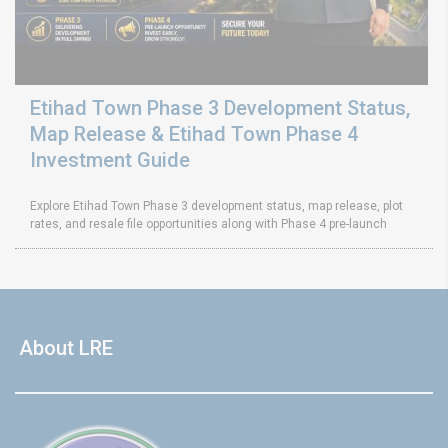
Etihad Town Phase 3 Development Status,
Map Release & Etihad Town Phase 4
Investment Guide
Explore Etihad Town Phase 3 development status, map release, plot
rates, and resale file opportunities along with Phase 4 pre-launch
About LRE