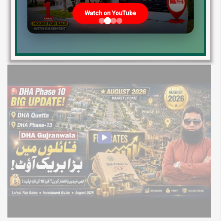
2026: Development Status, Drain Project &
Watch on YouTube
Ground Reality
Get DHA Peshawar latest rain water updates, drain project progress,
ground reality, sector development, and 2026 plot price trends.