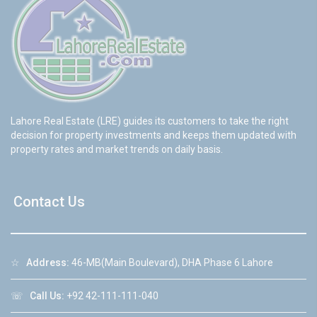
Lahore Real Estate (LRE) guides its customers to take the right
decision for property investments and keeps them updated with
property rates and market trends on daily basis.
Contact Us
☆
Address:
46-MB(Main Boulevard), DHA Phase 6 Lahore
☏
Call Us:
+92 42-111-111-040