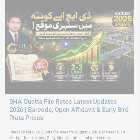
DHA Quetta File Rates Latest Updates
2026 | Barcode, Open Affidavit & Early Bird
Plots Prices
Check latest DHA Quetta file rates for August 2026. Get 5 Marla, 10
Marla, 1 Kanal prices, Early Bird plot rates, and market news.