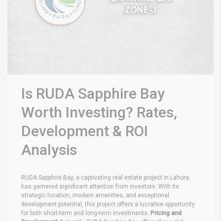
Is RUDA Sapphire Bay
Worth Investing? Rates,
Development & ROI
Analysis
RUDA Sapphire Bay, a captivating real estate project in Lahore,
has garnered significant attention from investors. With its
strategic location, modern amenities, and exceptional
development potential, this project offers a lucrative opportunity
for both short-term and long-term investments.
Pricing and