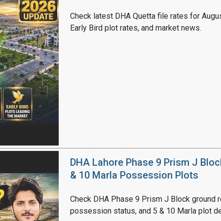
Check latest DHA Quetta file rates for Augus
Early Bird plot rates, and market news.
DHA Lahore Phase 9 Prism J Bloc
& 10 Marla Possession Plots
Check DHA Phase 9 Prism J Block ground re
possession status, and 5 & 10 Marla plot de