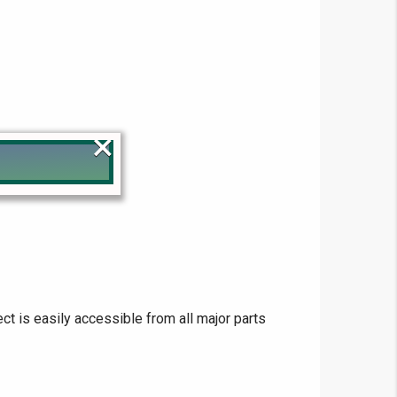
×
!
ect is easily accessible from all major parts