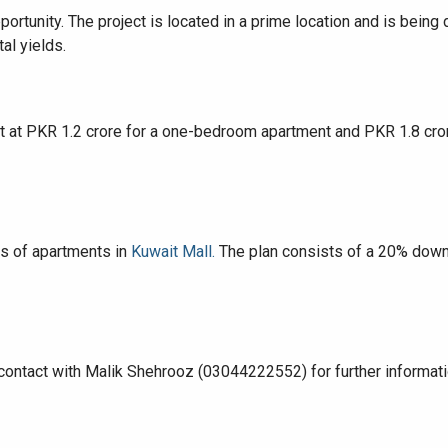
portunity. The project is located in a prime location and is bein
al yields.
House Video 2
art at PKR 1.2 crore for a one-bedroom apartment and PKR 1.8 c
Luxury house with modern amenities
Watch on YouTube
rs of apartments in
Kuwait Mall.
The plan consists of a 20% down
contact with Malik Shehrooz (03044222552) for further informati