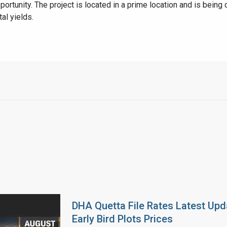
portunity. The project is located in a prime location and is bein
al yields.
DHA Quetta File Rates Latest Upd
Early Bird Plots Prices