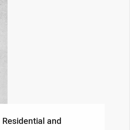
 Residential and