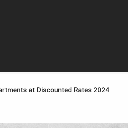
partments at Discounted Rates 2024