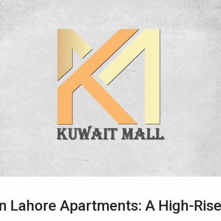
n Lahore Apartments: A High-Rise