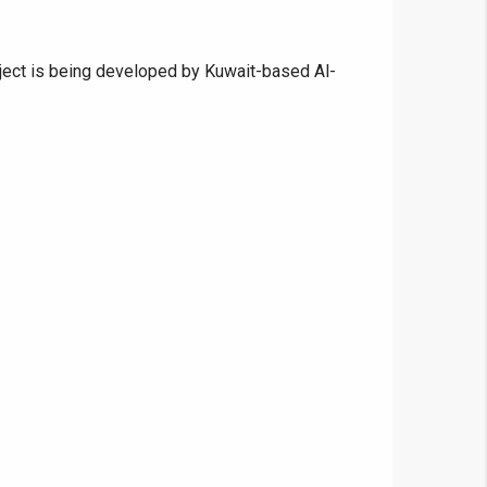
roject is being developed by Kuwait-based Al-