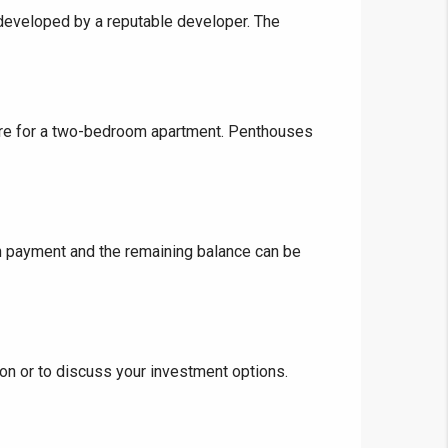
g developed by a reputable developer. The
❯
House V
rore for a two-bedroom apartment. Penthouses
Prime Location But S
Watch on Y
 payment and the remaining balance can be
on or to discuss your investment options.