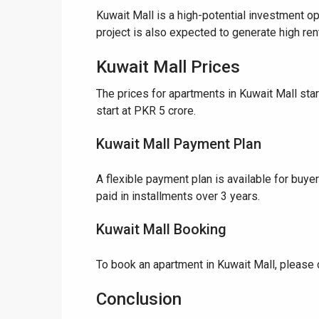
Kuwait Mall is a high-potential investment op
project is also expected to generate high rent
❮
Kuwait Mall Prices
 Video 1
The prices for apartments in Kuwait Mall st
for sale in DHA Lahore
start at PKR 5 crore.
Kuwait Mall Payment Plan
 on YouTube
A flexible payment plan is available for buye
paid in installments over 3 years.
Kuwait Mall Booking
To book an apartment in Kuwait Mall, please 
Conclusion