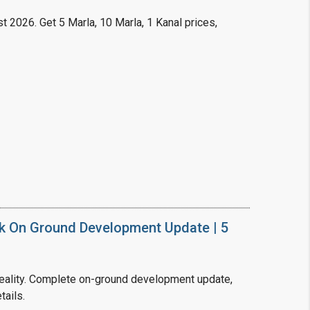
t 2026. Get 5 Marla, 10 Marla, 1 Kanal prices,
k On Ground Development Update | 5
ality. Complete on-ground development update,
tails.