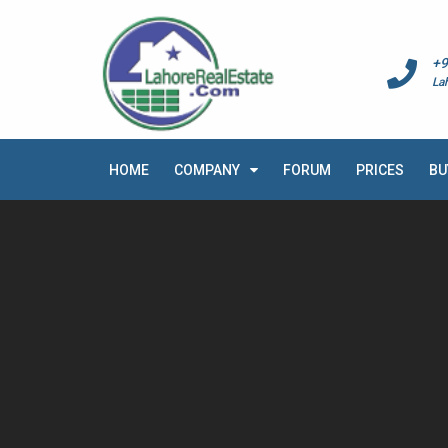
+9
La
HOME
COMPANY
FORUM
PRICES
BU