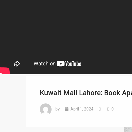
Kuwait Mall Lahore: Book A
by
April 1, 2024
0