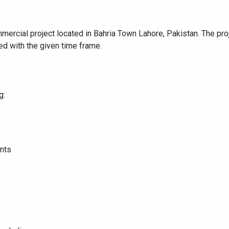
ommercial project located in Bahria Town Lahore, Pakistan. The p
d with the given time frame.
g:
ents