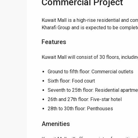
Commercial Project
Kuwait Mall is a high-rise residential and c
Kharafi Group and is expected to be complete
Features
Kuwait Mall will consist of 30 floors, includin
Ground to fifth floor: Commercial outlets
Sixth floor: Food court
Seventh to 25th floor: Residential apartm
26th and 27th floor: Five-star hotel
28th to 30th floor: Penthouses
Amenities