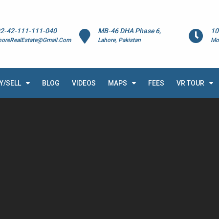
2-42-111-111-040
MB-46 DHA Phase 6,
10
horeRealEstate@Gmail.Com
Lahore, Pakistan
Mo
Y/SELL
BLOG
VIDEOS
MAPS
FEES
VR TOUR