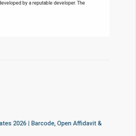
g developed by a reputable developer. The
ates 2026 | Barcode, Open Affidavit &