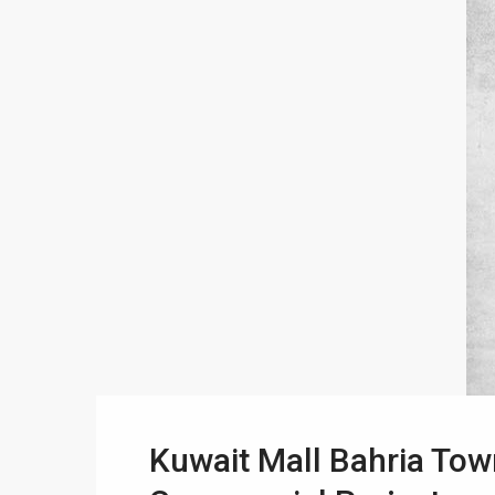
Kuwait Mall Bahria Tow