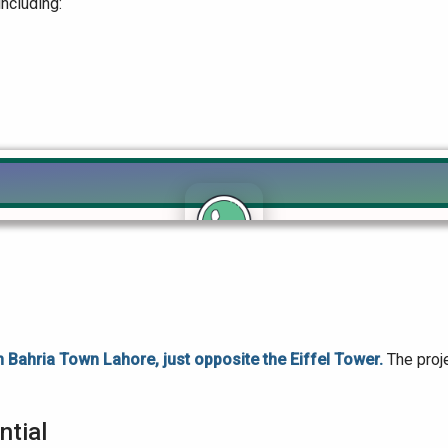
including:
Click to join the LRE WhatsApp Group to ask your query quickly
in Bahria Town Lahore, just opposite the Eiffel Tower.
The proj
ntial