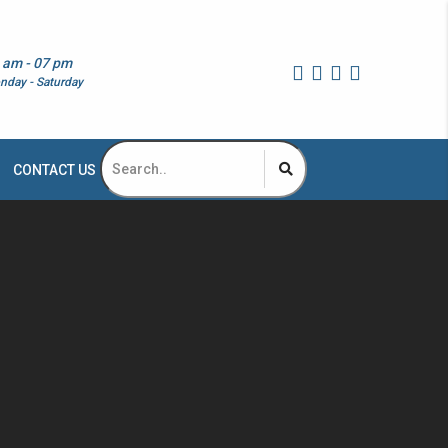
 am - 07 pm
nday - Saturday
CONTACT US