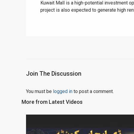
Kuwait Mall is a high-potential investment op
project is also expected to generate high rent
Join The Discussion
You must be
logged in
to post a comment.
More from Latest Videos