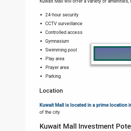
Kuwait Mall will offer a variety of amenities, 
24-hour security
CCTV surveillance
Controlled access
Gymnasium
Swimming pool
Play area
Prayer area
Parking
Location
Kuwait Mall is located in a prime location 
of the city.
Kuwait Mall Investment Pote