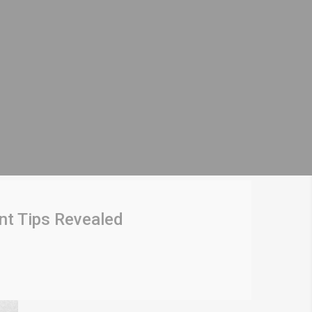
nt Tips Revealed