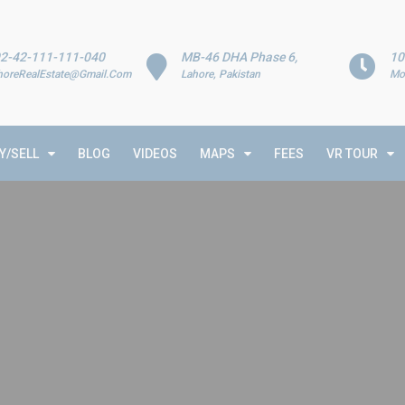
2-42-111-111-040
MB-46 DHA Phase 6,
10
horeRealEstate@Gmail.Com
Lahore, Pakistan
Mo
Y/SELL
BLOG
VIDEOS
MAPS
FEES
VR TOUR