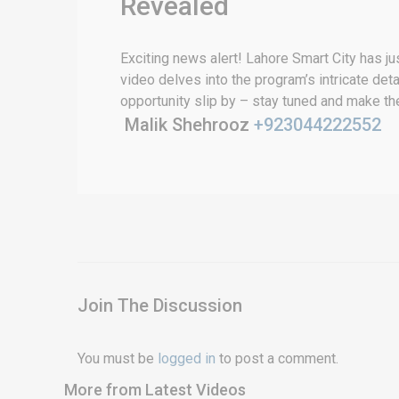
Revealed
Exciting news alert! Lahore Smart City has ju
video delves into the program’s intricate detai
opportunity slip by – stay tuned and make the
Malik Shehrooz
+923044222552
Join The Discussion
You must be
logged in
to post a comment.
More from Latest Videos