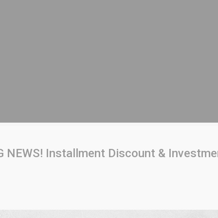
 NEWS! Installment Discount & Investme