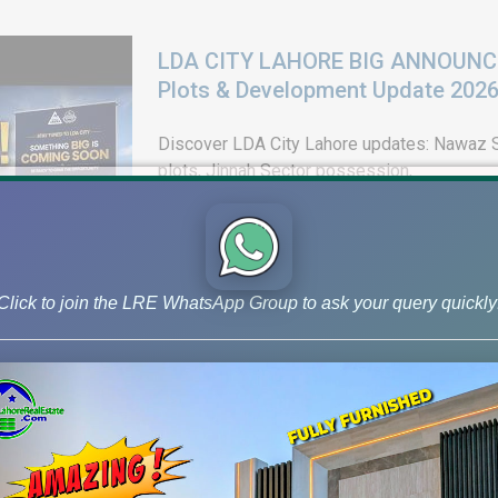
LDA CITY LAHORE BIG ANNOUNCEM
Plots & Development Update 202
Discover LDA City Lahore updates: Nawaz Sh
plots, Jinnah Sector possession,
Click to join the LRE WhatsApp Group to ask your query quickly
DHA Peshawar Latest Rain Water 