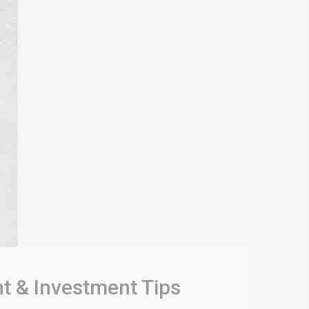
t & Investment Tips