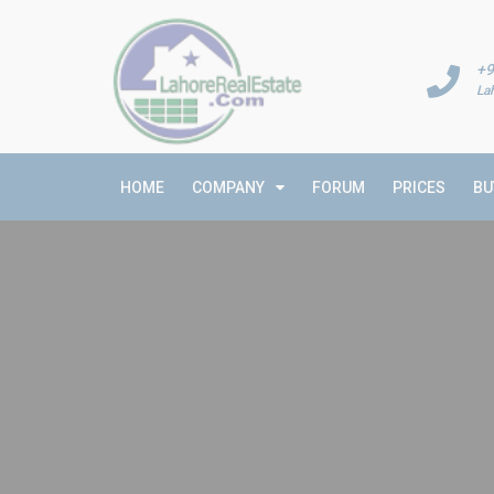
+9
La
HOME
COMPANY
FORUM
PRICES
BU