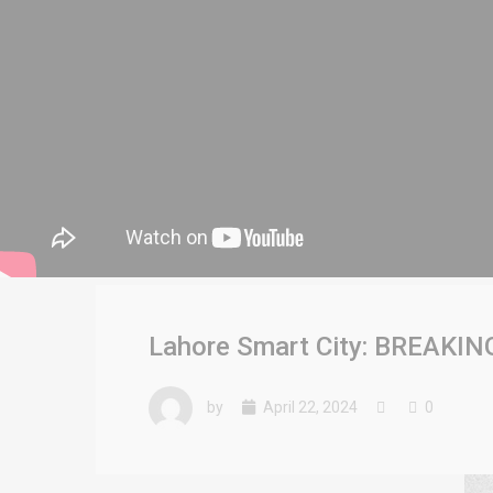
Lahore Smart City: BREAKING
by
April 22, 2024
0