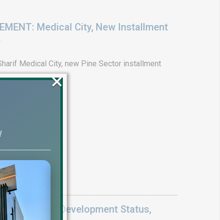
ENT: Medical City, New Installment
6
arif Medical City, new Pine Sector installment
×
!
Update 2026: Development Status,