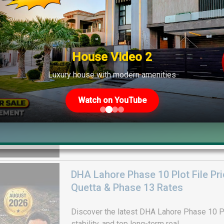
Drain Project & Ground Reality
Get DHA Peshawar latest rain water updates, 
development, and 2026 plot price trends.
House Video 2
Luxury house with modern amenities
Watch on YouTube
DHA Lahore Phase 10 Plot File Pr
Quetta & Phase 13 Rates
Discover the latest DHA Lahore Phase 10 Pl
stability, and top long-term real