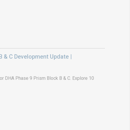
B & C Development Update |
or DHA Phase 9 Prism Block B & C. Explore 10