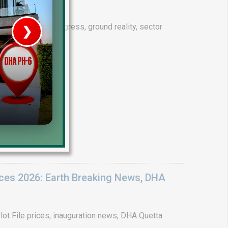
drain project progress, ground reality, sector
❯
House V
Prime Location But S
Watch on Y
ices 2026: Earth Breaking News, DHA
ot File prices, inauguration news, DHA Quetta