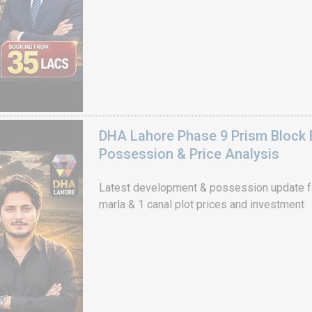
DHA Lahore Phase 9 Prism Block 
Possession & Price Analysis
Latest development & possession update f
marla & 1 canal plot prices and investment