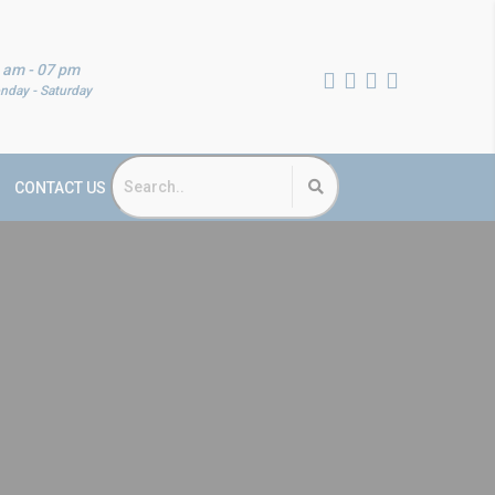
 am - 07 pm
nday - Saturday
CONTACT US