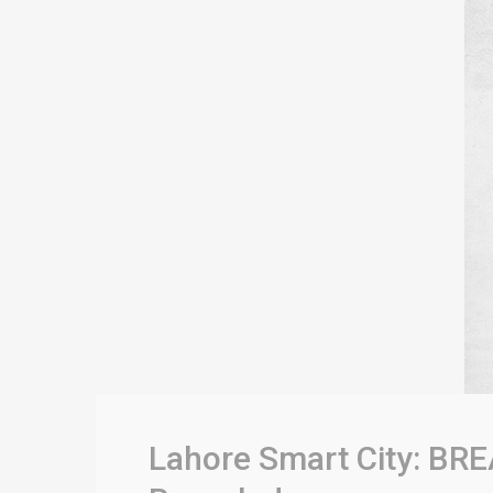
Lahore Smart City: BRE