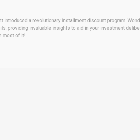
st introduced a revolutionary installment discount program. Wonder
ls, providing invaluable insights to aid in your investment deliber
 most of it!