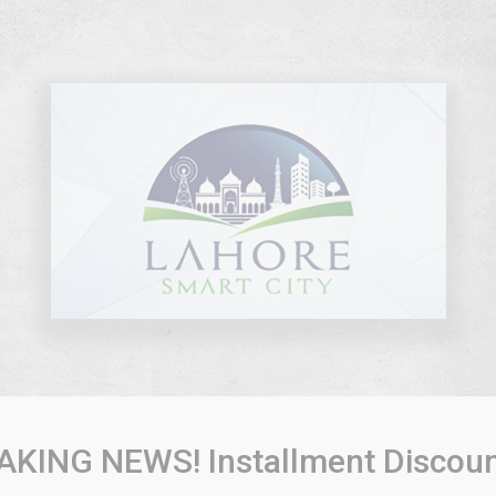
AKING NEWS! Installment Discoun