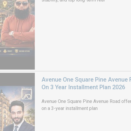
Avenue One Square Pine Avenue F
On 3 Year Installment Plan 2026
Avenue One Square Pine Avenue Road offer
on a 3-year installment plan