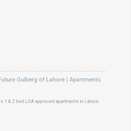
uture Gulberg of Lahore | Apartments
s 1 & 2 bed LDA approved apartments in Lahore