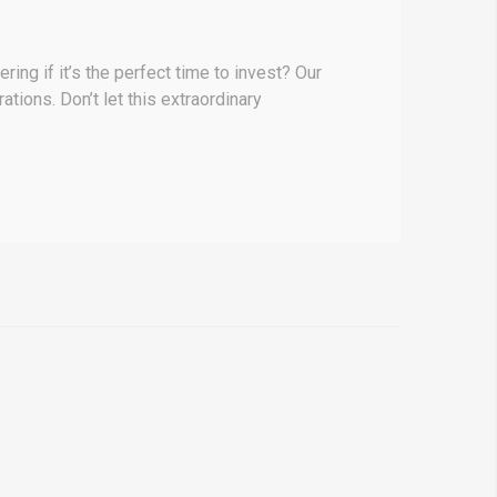
ing if it’s the perfect time to invest? Our
ations. Don’t let this extraordinary