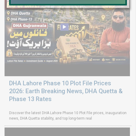
DHA Lahore Phase 10 Plot File Prices
2026: Earth Breaking News, DHA Quetta &
Phase 13 Rates
Discover the latest DHA Lahore Phase 10 Plot File prices, inauguration
news, DHA Quetta stability, and top long-term real