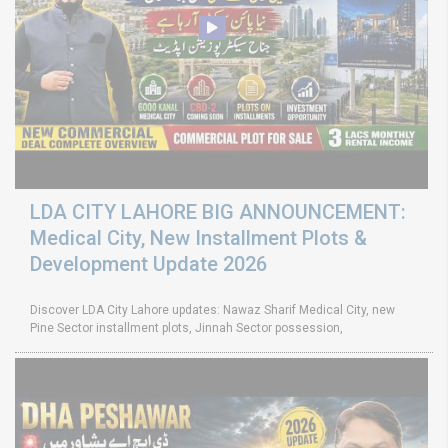
LDA CITY LAHORE BIG ANNOUNCEMENT:
Medical City, New Installment Plots &
Development Update 2026
Discover LDA City Lahore updates: Nawaz Sharif Medical City, new
Pine Sector installment plots, Jinnah Sector possession,