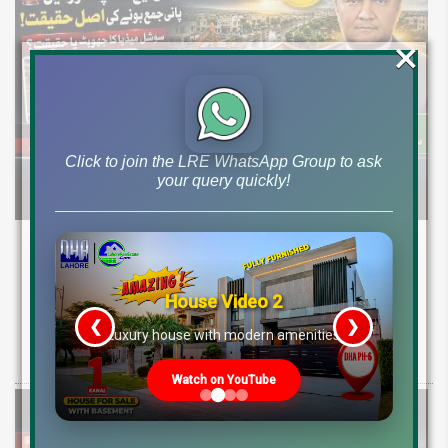
×
Click to join the LRE WhatsApp Group to ask
your query quickly!
DHA Peshawar Latest Rain Water Update
2026: Development Status, Drain Project &
Ground Reality
House Video 2
❮
❯
re
Luxury house with modern amenities
Get DHA Peshawar latest rain water updates, drain project progress,
ground reality, sector development, and 2026 plot price trends.
Watch on YouTube