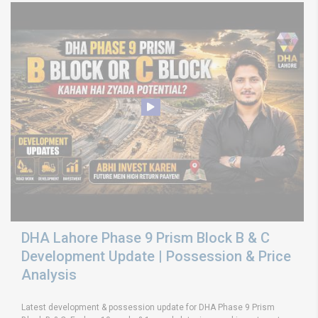
DHA Lahore Phase 9 Prism Block B & C
Development Update | Possession & Price
Analysis
Latest development & possession update for DHA Phase 9 Prism