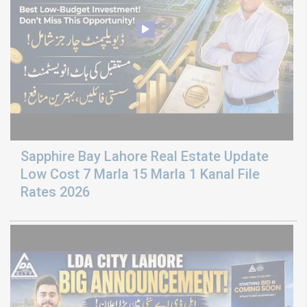
Sapphire Bay Lahore Real Estate Update
Low Cost 7 Marla 15 Marla 1 Kanal File
Rates 2026