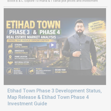
Block B & C. Explore 10 marla & 1 canal plot prices and investment
Etihad Town Phase 3 Development Status,
Map Release & Etihad Town Phase 4
Investment Guide