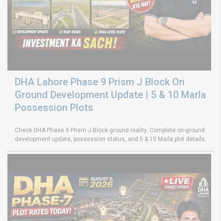
DHA Lahore Phase 9 Prism J Block On
Ground Development Update | 5 & 10 Marla
Possession Plots
Check DHA Phase 9 Prism J Block ground reality. Complete on-ground
development update, possession status, and 5 & 10 Marla plot details.