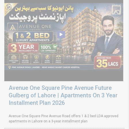
Avenue One Square Pine Avenue Future
Gulberg of Lahore | Apartments On 3 Year
Installment Plan 2026
Avenue One Square Pine Avenue Road offers 1 & 2 bed LDA approved
apartments in Lahore on a 3-year installment plan