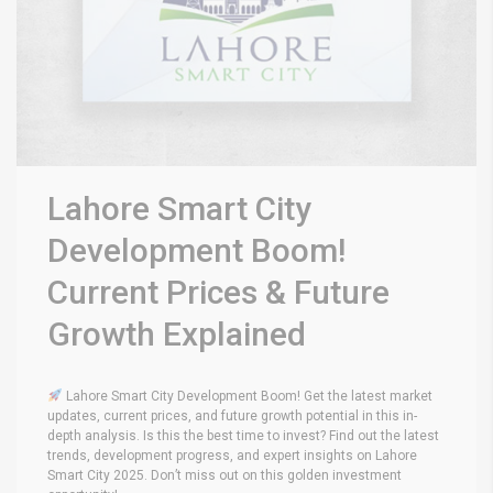
Lahore Smart City
Development Boom!
Current Prices & Future
Growth Explained
Lahore Smart City Development Boom! Get the latest market
updates, current prices, and future growth potential in this in-
depth analysis. Is this the best time to invest? Find out the latest
trends, development progress, and expert insights on Lahore
Smart City 2025. Don’t miss out on this golden investment