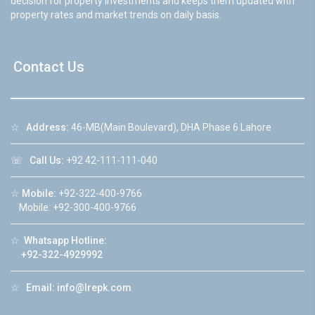
decision for property investments and keeps them updated with
property rates and market trends on daily basis.
Contact Us
☆
Address:
46-MB(Main Boulevard), DHA Phase 6 Lahore
☏
Call Us:
+92 42-111-111-040
☆
Mobile:
+92-322-400-9766
Mobile: +92-300-400-9766
☆
Whatsapp Hotline:
+92-322-4929992
☆
Email:
info@lrepk.com