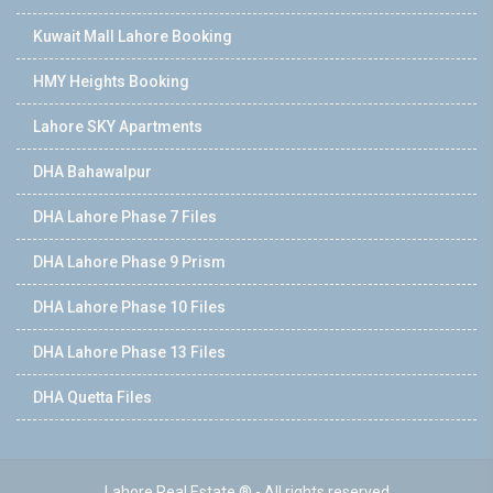
Kuwait Mall Lahore Booking
HMY Heights Booking
Lahore SKY Apartments
DHA Bahawalpur
DHA Lahore Phase 7 Files
DHA Lahore Phase 9 Prism
DHA Lahore Phase 10 Files
DHA Lahore Phase 13 Files
DHA Quetta Files
Lahore Real Estate ® - All rights reserved