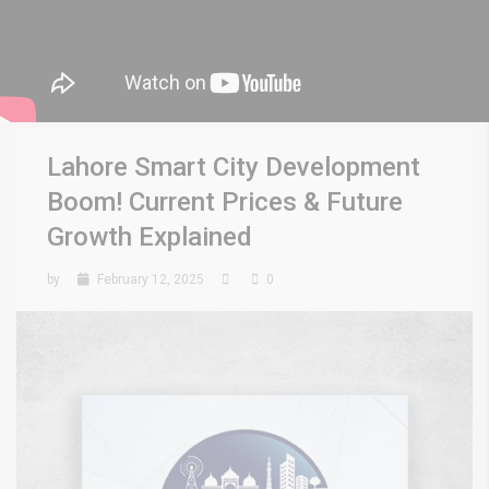
Lahore Smart City Development
Boom! Current Prices & Future
Growth Explained
by
February 12, 2025
0