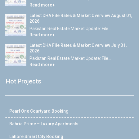
Read more
Latest DHA File Rates & Market Overview August 01,
2026
Pakistan Real Estate Market Update: File...
Read more
Latest DHA File Rates & Market Overview July 31,
2026
Pakistan Real Estate Market Update: File...
Read more
Hot Projects
Pearl One Courtyard Booking
Bahria Prime – Luxury Apartments
Lahore Smart City Booking