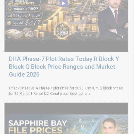
DHA Phase-7 Plot Rates Today R Block Y
Block Q Block Price Ranges and Market
Guide 2026
Check latest DHA Phase-7 plot rates for 2026. Get R, Y, Q block prices
for 10 Marla, 1 Kanal & 2 Kanal plots. Best options