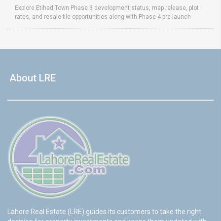
Explore Etihad Town Phase 3 development status, map release, plot
rates, and resale file opportunities along with Phase 4 pre-launch
About LRE
Lahore Real Estate (LRE) guides its customers to take the right