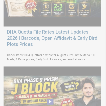
DHA Quetta File Rates Latest Updates
2026 | Barcode, Open Affidavit & Early Bird
Plots Prices
Check latest DHA Quetta file rates for August 2026. Get 5 Marla, 10
Marla, 1 Kanal prices, Early Bird plot rates, and market news.