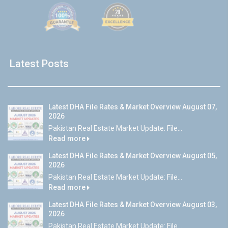
Latest Posts
Latest DHA File Rates & Market Overview August 07,
2026
Pakistan Real Estate Market Update: File...
Read more
Latest DHA File Rates & Market Overview August 05,
2026
Pakistan Real Estate Market Update: File...
Read more
Latest DHA File Rates & Market Overview August 03,
2026
Pakistan Real Estate Market Update: File...