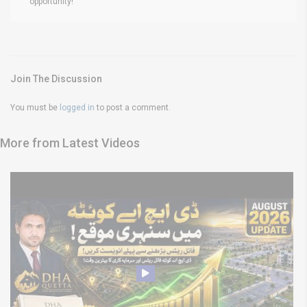
opportunity!
Join The Discussion
You must be
logged in
to post a comment.
More from Latest Videos