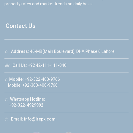
property rates and market trends on daily basis.
Contact Us
☆
Address:
46-MB(Main Boulevard), DHA Phase 6 Lahore
☏
Call Us:
+92 42-111-111-040
☆
Mobile:
+92-322-400-9766
Mobile: +92-300-400-9766
☆
Whatsapp Hotline:
+92-322-4929992
☆
Email:
info@lrepk.com