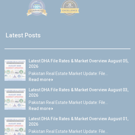
Latest Posts
Latest DHA File Rates & Market Overview August 05,
2026
Pakistan Real Estate Market Update: File...
Read more
Latest DHA File Rates & Market Overview August 03,
2026
Pakistan Real Estate Market Update: File...
Read more
Latest DHA File Rates & Market Overview August 01,
2026
Pakistan Real Estate Market Update: File...