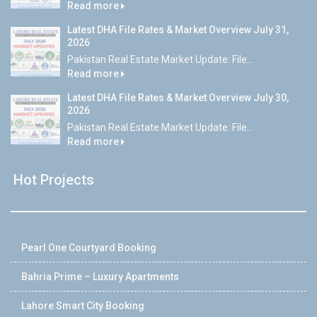
Read more
Latest DHA File Rates & Market Overview July 31,
2026
Pakistan Real Estate Market Update: File...
Read more
Latest DHA File Rates & Market Overview July 30,
2026
Pakistan Real Estate Market Update: File...
Read more
Hot Projects
Pearl One Courtyard Booking
Bahria Prime – Luxury Apartments
Lahore Smart City Booking