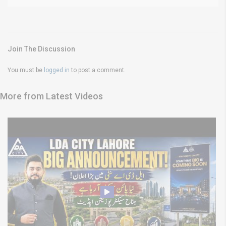
Join The Discussion
You must be
logged in
to post a comment.
More from Latest Videos