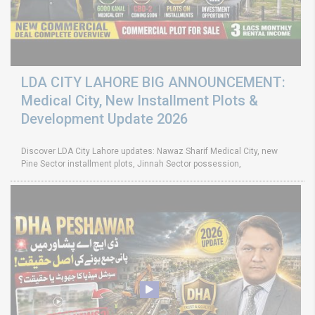
LDA CITY LAHORE BIG ANNOUNCEMENT:
Medical City, New Installment Plots &
Development Update 2026
Discover LDA City Lahore updates: Nawaz Sharif Medical City, new
Pine Sector installment plots, Jinnah Sector possession,