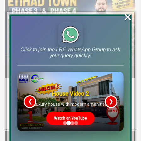
×
Click to join the LRE WhatsApp Group to ask
your query quickly!
Etihad Town Phase 3 Development Status,
Map Release & Etihad Town Phase 4
House Video 2
Investment Guide
❮
❯
re
Luxury house with modern amenities
Explore Etihad Town Phase 3 development status, map release, plot
Watch on YouTube
rates, and resale file opportunities along with Phase 4 pre-launch