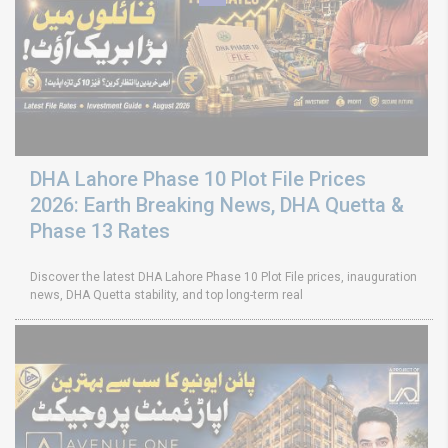
DHA Lahore Phase 10 Plot File Prices
2026: Earth Breaking News, DHA Quetta &
Phase 13 Rates
Discover the latest DHA Lahore Phase 10 Plot File prices, inauguration
news, DHA Quetta stability, and top long-term real