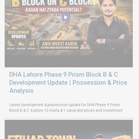
DHA Lahore Phase 9 Prism Block B & C
Development Update | Possession & Price
Analysis
Latest development & possession update for DHA Phase 9 Prism
Block B & C. Explore 10 marla & 1 canal plot prices and investment