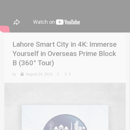
Lahore Smart City in 4K: Immerse
Yourself in Overseas Prime Block
B (360° Tour)
by
August 29, 2024
0