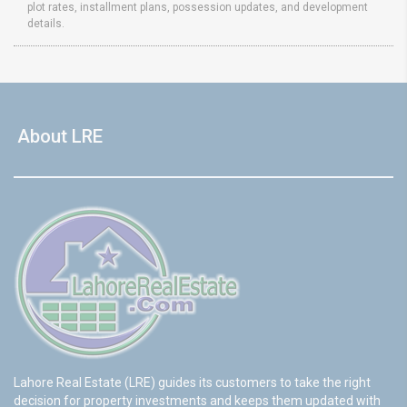
plot rates, installment plans, possession updates, and development
details.
About LRE
Lahore Real Estate (LRE) guides its customers to take the right
decision for property investments and keeps them updated with