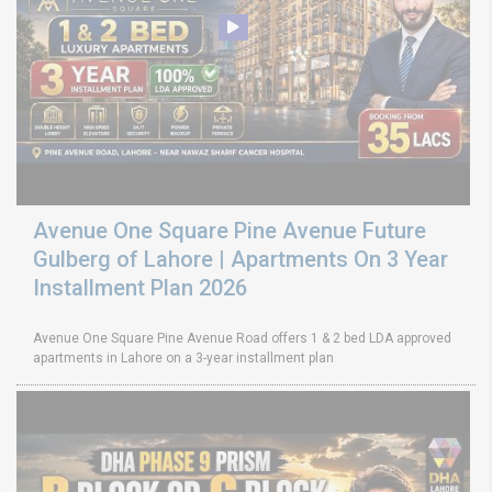
Avenue One Square Pine Avenue Future
Gulberg of Lahore | Apartments On 3 Year
Installment Plan 2026
Avenue One Square Pine Avenue Road offers 1 & 2 bed LDA approved
apartments in Lahore on a 3-year installment plan