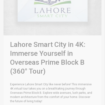
Lahore Smart City in 4K:
Immerse Yourself in
Overseas Prime Block B
(360° Tour)
Experience Lahore Smart City like never before! This immersive
4K virtual tour takes you on a breathtaking journey through
Overseas Prime Block B. Explore wide avenues, lush parks, and
modern architecture from the comfort of your home. Discover
the future of living today!