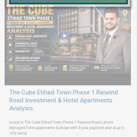
The Cube Etihad Town Phase 1 Raiwind
Road Investment & Hotel Apartments
Analysis
Invest in The Cube Etihad Town Phase 1 Raiwind Road Lahore.
Managed hotel apartments & shops with 3-year payment plan & up to
16% rental