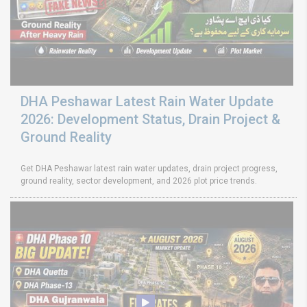
DHA Peshawar Latest Rain Water Update
2026: Development Status, Drain Project &
Ground Reality
Get DHA Peshawar latest rain water updates, drain project progress,
ground reality, sector development, and 2026 plot price trends.