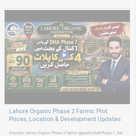
Lahore Organic Phase 2 Farms: Plot
Prices, Location & Development Updates
Discover Lahore Organic Phase 2 Farms opposite DHA Phase 7. Get