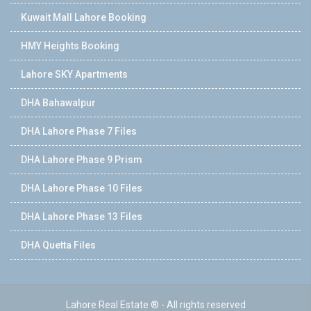
Kuwait Mall Lahore Booking
HMY Heights Booking
Lahore SKY Apartments
DHA Bahawalpur
DHA Lahore Phase 7 Files
DHA Lahore Phase 9 Prism
DHA Lahore Phase 10 Files
DHA Lahore Phase 13 Files
DHA Quetta Files
Lahore Real Estate ® - All rights reserved