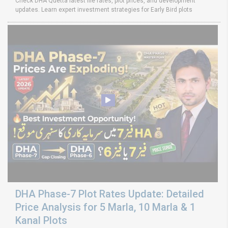
Check DHA Quetta latest file rates, plot prices, and development
updates. Learn expert investment strategies for Early Bird plots
DHA Phase-7 Plot Rates Update: Detailed
Price Analysis for 5 Marla, 10 Marla & 1
Kanal Plots