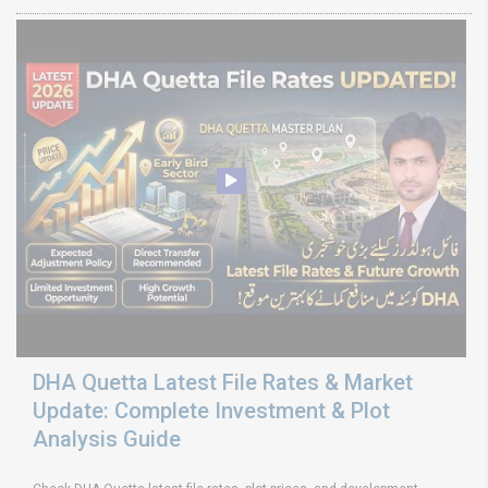
DHA Quetta Latest File Rates & Market
Update: Complete Investment & Plot
Analysis Guide